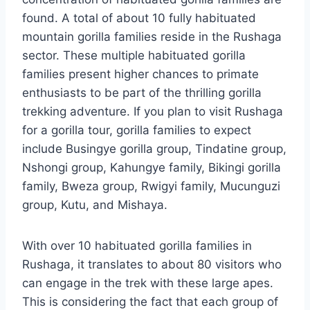
found. A total of about 10 fully habituated
mountain gorilla families reside in the Rushaga
sector. These multiple habituated gorilla
families present higher chances to primate
enthusiasts to be part of the thrilling gorilla
trekking adventure. If you plan to visit Rushaga
for a gorilla tour, gorilla families to expect
include Busingye gorilla group, Tindatine group,
Nshongi group, Kahungye family, Bikingi gorilla
family, Bweza group, Rwigyi family, Mucunguzi
group, Kutu, and Mishaya.
With over 10 habituated gorilla families in
Rushaga, it translates to about 80 visitors who
can engage in the trek with these large apes.
This is considering the fact that each group of