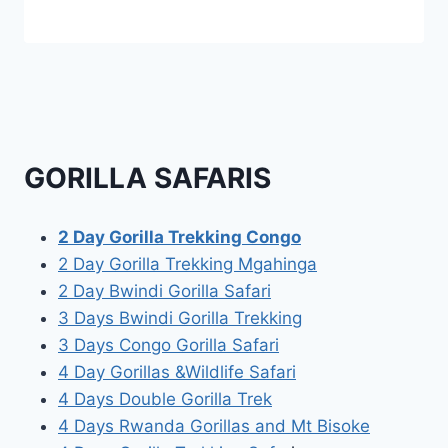
GORILLA SAFARIS
2 Day Gorilla Trekking Congo
2 Day Gorilla Trekking Mgahinga
2 Day Bwindi Gorilla Safari
3 Days Bwindi Gorilla Trekking
3 Days Congo Gorilla Safari
4 Day Gorillas &Wildlife Safari
4 Days Double Gorilla Trek
4 Days Rwanda Gorillas and Mt Bisoke