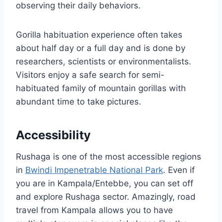
observing their daily behaviors.
Gorilla habituation experience often takes
about half day or a full day and is done by
researchers, scientists or environmentalists.
Visitors enjoy a safe search for semi-
habituated family of mountain gorillas with
abundant time to take pictures.
Accessibility
Rushaga is one of the most accessible regions
in
Bwindi Impenetrable National Park
. Even if
you are in Kampala/Entebbe, you can set off
and explore Rushaga sector. Amazingly, road
travel from Kampala allows you to have