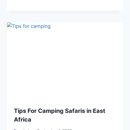
Tips For Camping Safaris in East
Africa