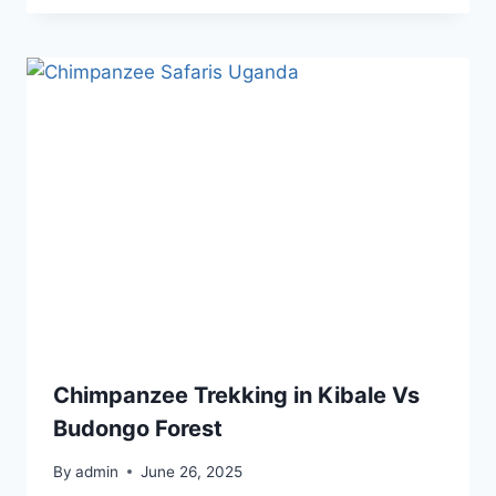
Chimpanzee Trekking in Kibale Vs
Budongo Forest
By
admin
June 26, 2025