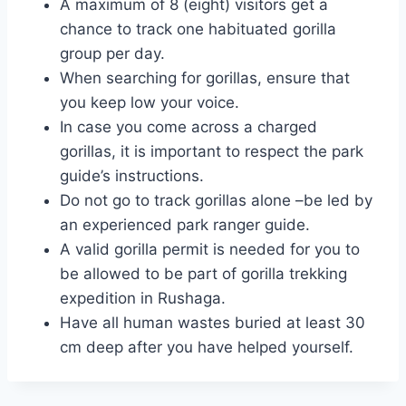
A maximum of 8 (eight) visitors get a
chance to track one habituated gorilla
group per day.
When searching for gorillas, ensure that
you keep low your voice.
In case you come across a charged
gorillas, it is important to respect the park
guide’s instructions.
Do not go to track gorillas alone –be led by
an experienced park ranger guide.
A valid gorilla permit is needed for you to
be allowed to be part of gorilla trekking
expedition in Rushaga.
Have all human wastes buried at least 30
cm deep after you have helped yourself.