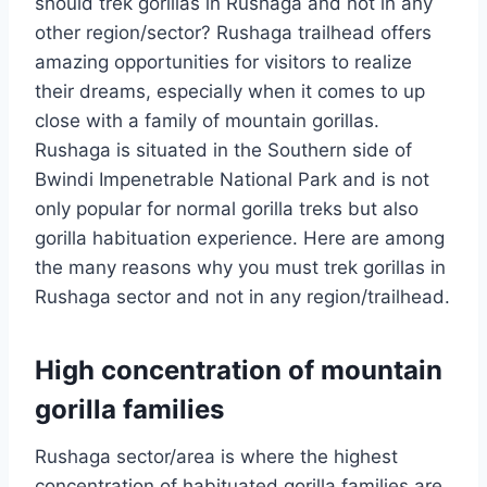
should trek gorillas in Rushaga and not in any
other region/sector? Rushaga trailhead offers
amazing opportunities for visitors to realize
their dreams, especially when it comes to up
close with a family of mountain gorillas.
Rushaga is situated in the Southern side of
Bwindi Impenetrable National Park and is not
only popular for normal gorilla treks but also
gorilla habituation experience. Here are among
the many reasons why you must trek gorillas in
Rushaga sector and not in any region/trailhead.
High concentration of mountain
gorilla families
Rushaga sector/area is where the highest
concentration of habituated gorilla families are