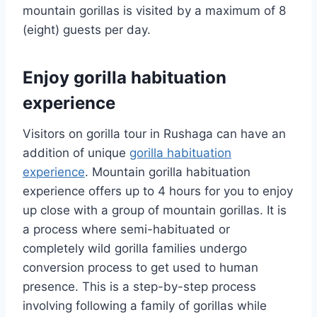
mountain gorillas is visited by a maximum of 8
(eight) guests per day.
Enjoy gorilla habituation
experience
Visitors on gorilla tour in Rushaga can have an
addition of unique
gorilla habituation
experience
. Mountain gorilla habituation
experience offers up to 4 hours for you to enjoy
up close with a group of mountain gorillas. It is
a process where semi-habituated or
completely wild gorilla families undergo
conversion process to get used to human
presence. This is a step-by-step process
involving following a family of gorillas while