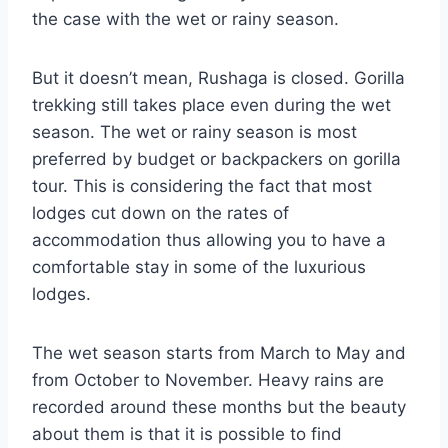
the case with the wet or rainy season.
But it doesn’t mean, Rushaga is closed. Gorilla
trekking still takes place even during the wet
season. The wet or rainy season is most
preferred by budget or backpackers on gorilla
tour. This is considering the fact that most
lodges cut down on the rates of
accommodation thus allowing you to have a
comfortable stay in some of the luxurious
lodges.
The wet season starts from March to May and
from October to November. Heavy rains are
recorded around these months but the beauty
about them is that it is possible to find