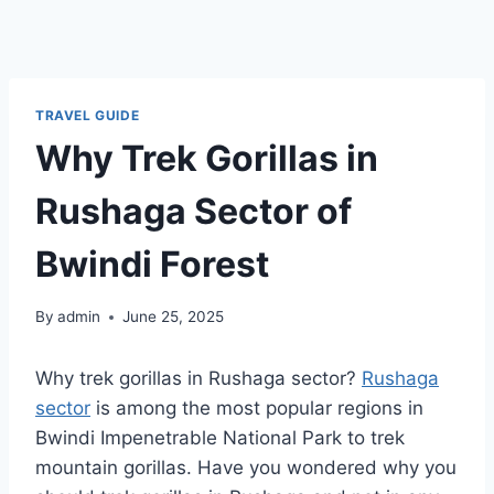
TRAVEL GUIDE
Why Trek Gorillas in
Rushaga Sector of
Bwindi Forest
By
admin
June 25, 2025
Why trek gorillas in Rushaga sector?
Rushaga
sector
is among the most popular regions in
Bwindi Impenetrable National Park to trek
mountain gorillas. Have you wondered why you