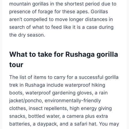
mountain gorillas in the shortest period due to
presence of forage for these apes. Gorillas
aren’t compelled to move longer distances in
search of what to feed like it is a case during
the dry season.
What to take for Rushaga gorilla
tour
The list of items to carry for a successful gorilla
trek in Rushaga include waterproof hiking
boots, waterproof gardening gloves, a rain
jacket/poncho, environmentally-friendly
clothes, insect repellents, high energy giving
snacks, bottled water, a camera plus extra
batteries, a daypack, and a safari hat. You may