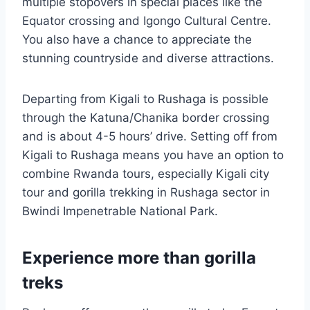
multiple stopovers in special places like the
Equator crossing and Igongo Cultural Centre.
You also have a chance to appreciate the
stunning countryside and diverse attractions.
Departing from Kigali to Rushaga is possible
through the Katuna/Chanika border crossing
and is about 4-5 hours’ drive. Setting off from
Kigali to Rushaga means you have an option to
combine Rwanda tours, especially Kigali city
tour and gorilla trekking in Rushaga sector in
Bwindi Impenetrable National Park.
Experience more than gorilla
treks