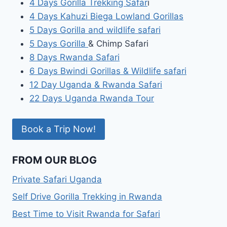
4 Days Gorilla Trekking Safar
i
4 Days Kahuzi Biega Lowland Gorillas
5 Days Gorilla and wildlife safari
5 Days Gorilla
& Chimp Safari
8 Days Rwanda Safari
6 Days Bwindi Gorillas & Wildlife safari
12 Day Uganda & Rwanda Safari
22 Days Uganda Rwanda Tour
Book a Trip Now!
FROM OUR BLOG
Private Safari Uganda
Self Drive Gorilla Trekking in Rwanda
Best Time to Visit Rwanda for Safari