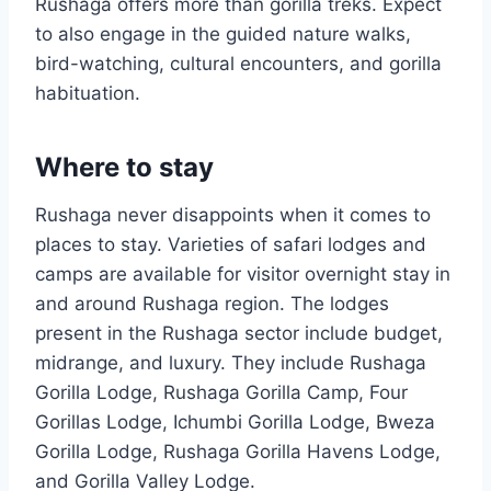
Rushaga offers more than gorilla treks. Expect
to also engage in the guided nature walks,
bird-watching, cultural encounters, and gorilla
habituation.
Where to stay
Rushaga never disappoints when it comes to
places to stay. Varieties of safari lodges and
camps are available for visitor overnight stay in
and around Rushaga region. The lodges
present in the Rushaga sector include budget,
midrange, and luxury. They include Rushaga
Gorilla Lodge, Rushaga Gorilla Camp, Four
Gorillas Lodge, Ichumbi Gorilla Lodge, Bweza
Gorilla Lodge, Rushaga Gorilla Havens Lodge,
and Gorilla Valley Lodge.