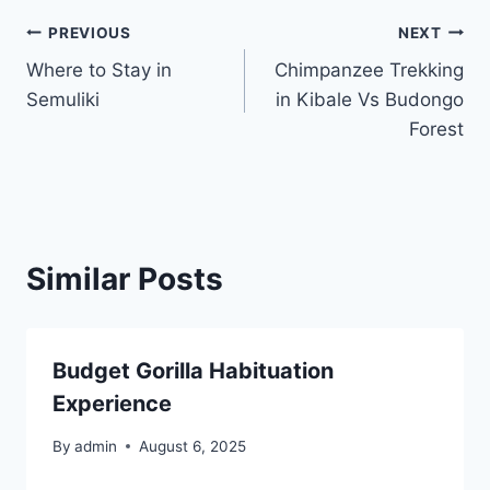
PREVIOUS
NEXT
Where to Stay in
Chimpanzee Trekking
Semuliki
in Kibale Vs Budongo
Forest
Similar Posts
Budget Gorilla Habituation
Experience
By
admin
August 6, 2025