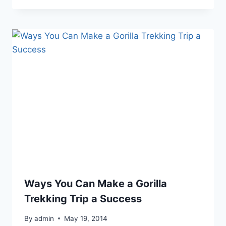
Ways You Can Make a Gorilla
Trekking Trip a Success
By
admin
May 19, 2014