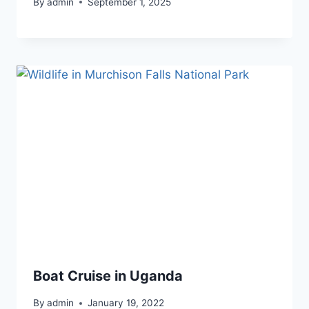
By
admin
September 1, 2025
Boat Cruise in Uganda
By
admin
January 19, 2022