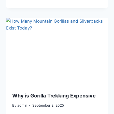
Why is Gorilla Trekking Expensive
By
admin
September 2, 2025