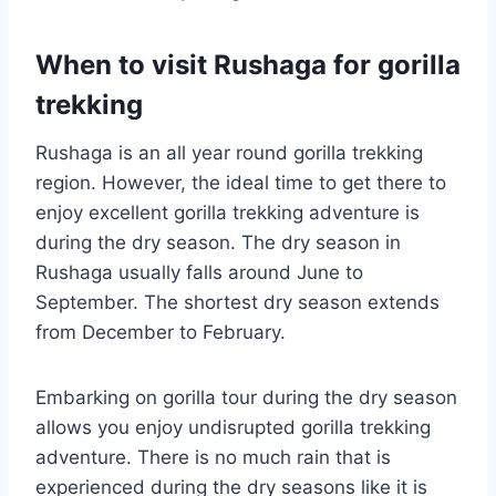
When to visit Rushaga for gorilla
trekking
Rushaga is an all year round gorilla trekking
region. However, the ideal time to get there to
enjoy excellent gorilla trekking adventure is
during the dry season. The dry season in
Rushaga usually falls around June to
September. The shortest dry season extends
from December to February.
Embarking on gorilla tour during the dry season
allows you enjoy undisrupted gorilla trekking
adventure. There is no much rain that is
experienced during the dry seasons like it is