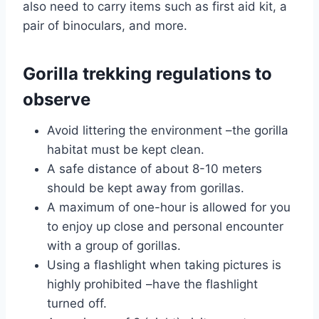
also need to carry items such as first aid kit, a
pair of binoculars, and more.
Gorilla trekking regulations to
observe
Avoid littering the environment –the gorilla
habitat must be kept clean.
A safe distance of about 8-10 meters
should be kept away from gorillas.
A maximum of one-hour is allowed for you
to enjoy up close and personal encounter
with a group of gorillas.
Using a flashlight when taking pictures is
highly prohibited –have the flashlight
turned off.