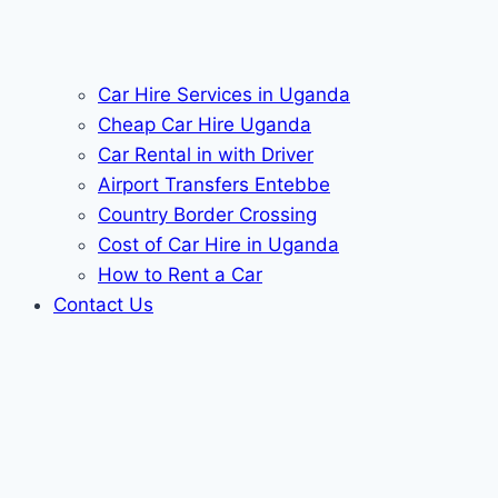
Car Hire Services in Uganda
Cheap Car Hire Uganda
Car Rental in with Driver
Airport Transfers Entebbe
Country Border Crossing
Cost of Car Hire in Uganda
How to Rent a Car
Contact Us