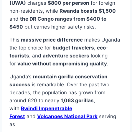
(UWA)
charges
$800 per person
for foreign
non-residents, while
Rwanda boasts $1,500
and
the DR Congo ranges from $400 to
$450
but carries higher safety risks.
This
massive price difference
makes Uganda
the top choice for
budget travelers
,
eco-
tourists
, and
adventure seekers
looking
for
value without compromising quality
.
Uganda’s
mountain gorilla conservation
success
is remarkable. Over the past two
decades, the population has grown from
around 620 to nearly
1,063 gorillas
,
with
Bwindi Impenetrable
Forest
and
Volcanoes National Park
serving
as