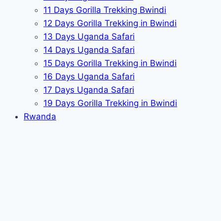
11 Days Gorilla Trekking Bwindi
12 Days Gorilla Trekking in Bwindi
13 Days Uganda Safari
14 Days Uganda Safari
15 Days Gorilla Trekking in Bwindi
16 Days Uganda Safari
17 Days Uganda Safari
19 Days Gorilla Trekking in Bwindi
Rwanda