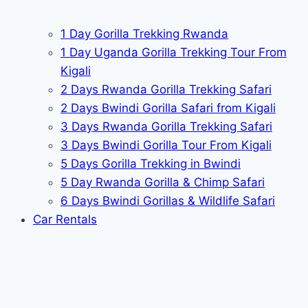
1 Day Gorilla Trekking Rwanda
1 Day Uganda Gorilla Trekking Tour From
Kigali
2 Days Rwanda Gorilla Trekking Safari
2 Days Bwindi Gorilla Safari from Kigali
3 Days Rwanda Gorilla Trekking Safari
3 Days Bwindi Gorilla Tour From Kigali
5 Days Gorilla Trekking in Bwindi
5 Day Rwanda Gorilla & Chimp Safari
6 Days Bwindi Gorillas & Wildlife Safari
Car Rentals