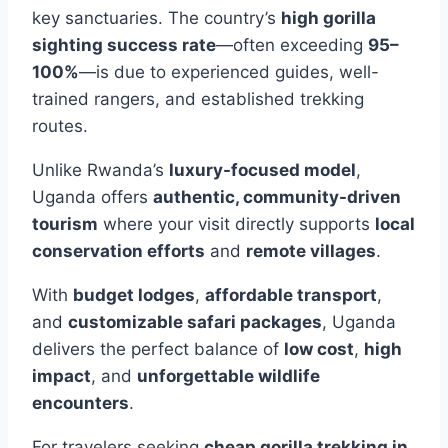
key sanctuaries. The country’s
high gorilla
sighting success rate
—often exceeding
95–
100%
—is due to experienced guides, well-
trained rangers, and established trekking
routes.
Unlike Rwanda’s
luxury-focused model
,
Uganda offers
authentic, community-driven
tourism
where your visit directly supports
local
conservation efforts
and
remote villages
.
With
budget lodges
,
affordable transport
,
and
customizable safari packages
, Uganda
delivers the perfect balance of
low cost
,
high
impact
, and
unforgettable wildlife
encounters
.
For travelers seeking
cheap gorilla trekking in