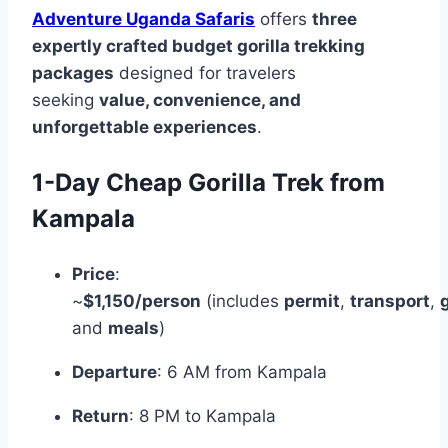
Adventure Uganda Safaris
offers
three
expertly crafted budget gorilla trekking
packages
designed for travelers
seeking
value, convenience, and
unforgettable experiences
.
1-Day Cheap Gorilla Trek from
Kampala
Price
:
~
$1,150/person
(includes
permit
,
transport
,
and
meals
)
Departure
: 6 AM from Kampala
Return
: 8 PM to Kampala