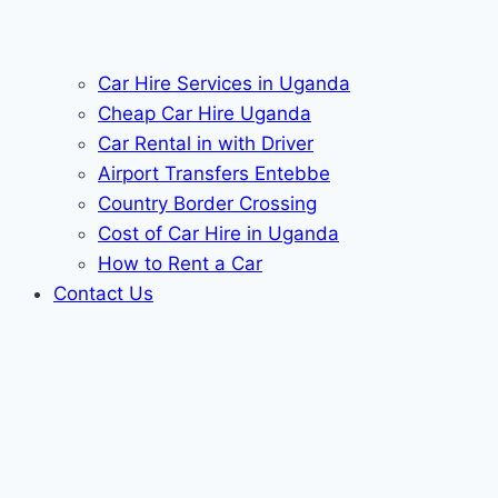
Car Hire Services in Uganda
Cheap Car Hire Uganda
Car Rental in with Driver
Airport Transfers Entebbe
Country Border Crossing
Cost of Car Hire in Uganda
How to Rent a Car
Contact Us