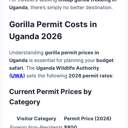
Uganda
, there’s simply no better destination.
Gorilla Permit Costs in
Uganda 2026
Understanding
gorilla permit prices in
Uganda
is essential for planning your
budget
safari
. The
Uganda Wildlife Authority
(
UWA
)
sets the following
2026 permit rates
:
Current Permit Prices by
Category
Visitor Category
Permit Price (2026)
Foreign Non-Residents
$800