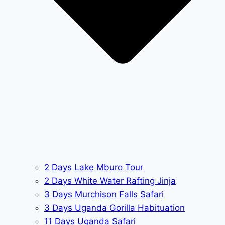
2 Days Lake Mburo Tour
2 Days White Water Rafting Jinja
3 Days Murchison Falls Safari
3 Days Uganda Gorilla Habituation
11 Days Uganda Safari