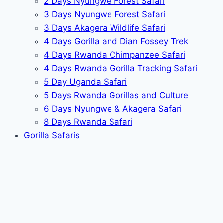
2 Days Nyungwe Forest Safari
3 Days Nyungwe Forest Safari
3 Days Akagera Wildlife Safari
4 Days Gorilla and Dian Fossey Trek
4 Days Rwanda Chimpanzee Safari
4 Days Rwanda Gorilla Tracking Safari
5 Day Uganda Safari
5 Days Rwanda Gorillas and Culture
6 Days Nyungwe & Akagera Safari
8 Days Rwanda Safari
Gorilla Safaris