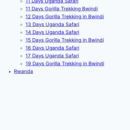
11 Days Uganda Safari
11 Days Gorilla Trekking Bwindi
12 Days Gorilla Trekking in Bwindi
13 Days Uganda Safari
14 Days Uganda Safari
15 Days Gorilla Trekking in Bwindi
16 Days Uganda Safari
17 Days Uganda Safari
19 Days Gorilla Trekking in Bwindi
Rwanda