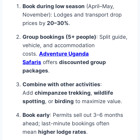
Book during low season
(April–May,
November): Lodges and transport drop
prices by
20–30%
.
Group bookings (5+ people)
: Split guide,
vehicle, and accommodation
costs.
Adventure Uganda
Safaris
offers
discounted group
packages
.
Combine with other activities
:
Add
chimpanzee trekking
,
wildlife
spotting
, or
birding
to maximize value.
Book early
: Permits sell out 3–6 months
ahead; last-minute bookings often
mean
higher lodge rates
.