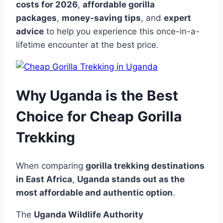
costs for 2026
,
affordable gorilla
packages
,
money-saving tips
, and
expert
advice
to help you experience this once-in-a-
lifetime encounter at the best price.
Why Uganda is the Best
Choice for Cheap Gorilla
Trekking
When comparing
gorilla trekking destinations
in East Africa
,
Uganda stands out as the
most affordable and authentic option
.
The
Uganda Wildlife Authority