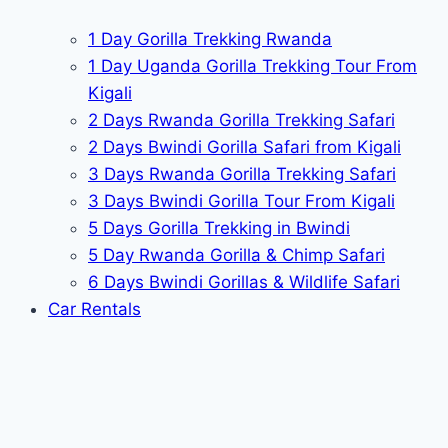
1 Day Gorilla Trekking Rwanda
1 Day Uganda Gorilla Trekking Tour From
Kigali
2 Days Rwanda Gorilla Trekking Safari
2 Days Bwindi Gorilla Safari from Kigali
3 Days Rwanda Gorilla Trekking Safari
3 Days Bwindi Gorilla Tour From Kigali
5 Days Gorilla Trekking in Bwindi
5 Day Rwanda Gorilla & Chimp Safari
6 Days Bwindi Gorillas & Wildlife Safari
Car Rentals