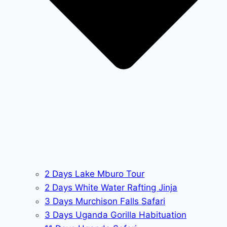
2 Days Lake Mburo Tour
2 Days White Water Rafting Jinja
3 Days Murchison Falls Safari
3 Days Uganda Gorilla Habituation