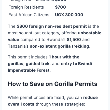
Foreign Residents
$700
East African Citizens
UGX 300,000
The
$800 foreign non-resident permit
is the
most sought-out category, offering
unbeatable
value
compared to Rwanda’s
$1,500
and
Tanzania’s
non-existent gorilla trekking
.
This permit includes
1 hour with the
gorillas
,
guided trek
, and
entry to Bwindi
Impenetrable Forest
.
How to Save on Gorilla Permits
While permit prices are fixed, you can
reduce
overall costs
through these strategies: