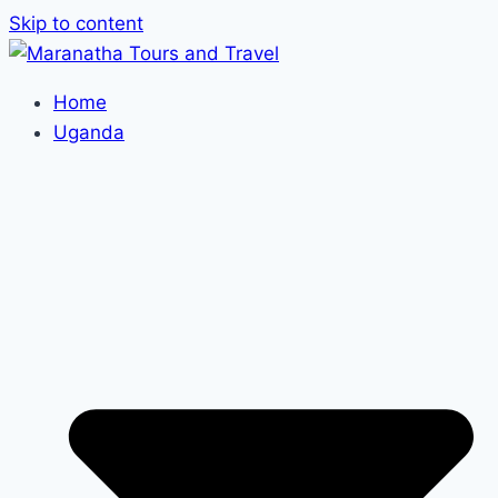
Skip to content
Home
Uganda