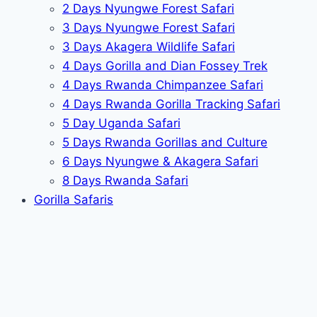
2 Days Nyungwe Forest Safari
3 Days Nyungwe Forest Safari
3 Days Akagera Wildlife Safari
4 Days Gorilla and Dian Fossey Trek
4 Days Rwanda Chimpanzee Safari
4 Days Rwanda Gorilla Tracking Safari
5 Day Uganda Safari
5 Days Rwanda Gorillas and Culture
6 Days Nyungwe & Akagera Safari
8 Days Rwanda Safari
Gorilla Safaris