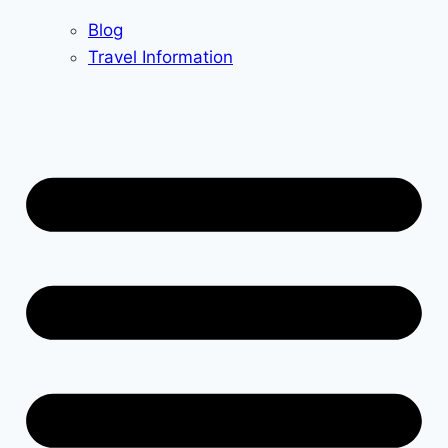
Blog
Travel Information