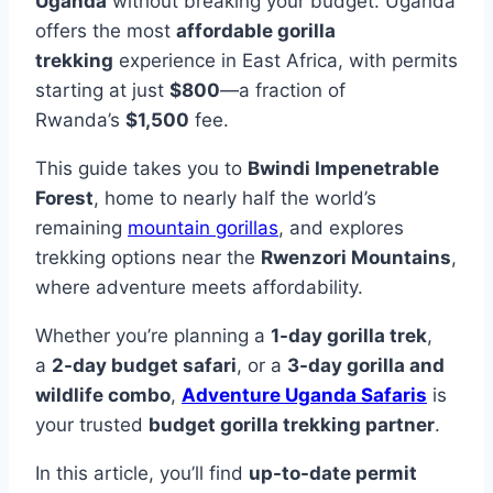
Uganda
without breaking your budget. Uganda
offers the most
affordable gorilla
trekking
experience in East Africa, with permits
starting at just
$800
—a fraction of
Rwanda’s
$1,500
fee.
This guide takes you to
Bwindi Impenetrable
Forest
, home to nearly half the world’s
remaining
mountain gorillas
, and explores
trekking options near the
Rwenzori Mountains
,
where adventure meets affordability.
Whether you’re planning a
1-day gorilla trek
,
a
2-day budget safari
, or a
3-day gorilla and
wildlife combo
,
Adventure Uganda Safaris
is
your trusted
budget gorilla trekking partner
.
In this article, you’ll find
up-to-date permit