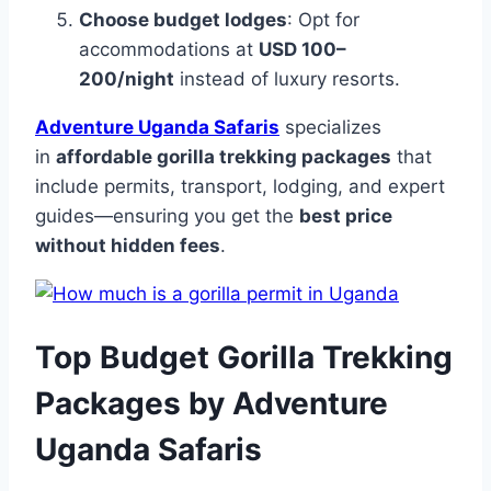
Choose budget lodges
: Opt for
accommodations at
USD 100–
200/night
instead of luxury resorts.
Adventure Uganda Safaris
specializes
in
affordable gorilla trekking packages
that
include permits, transport, lodging, and expert
guides—ensuring you get the
best price
without hidden fees
.
Top Budget Gorilla Trekking
Packages by Adventure
Uganda Safaris