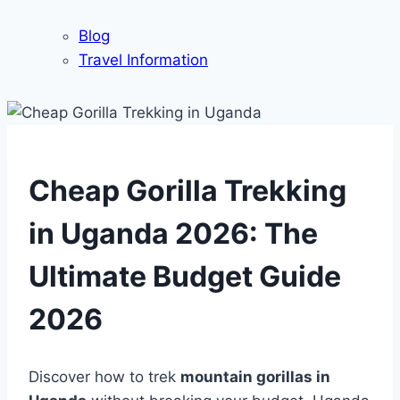
Blog
Travel Information
Cheap Gorilla Trekking
in Uganda 2026: The
Ultimate Budget Guide
2026
Discover how to trek
mountain gorillas in