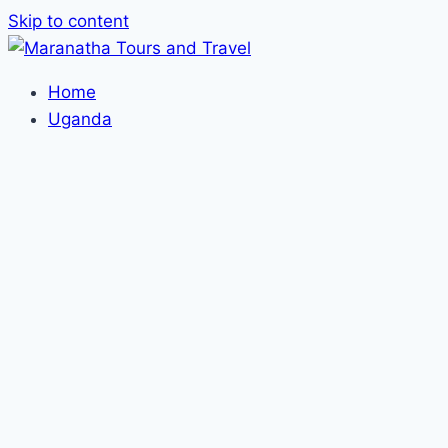
Skip to content
Home
Uganda