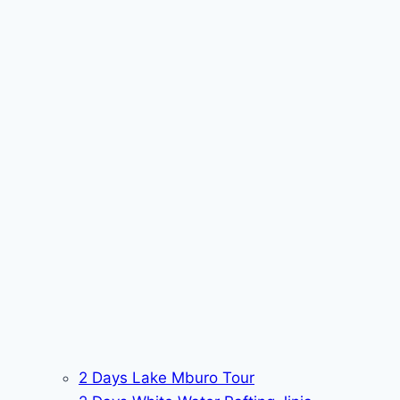
2 Days Lake Mburo Tour