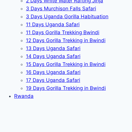
2 Days White Water Rafting Jinja
3 Days Murchison Falls Safari
3 Days Uganda Gorilla Habituation
11 Days Uganda Safari
11 Days Gorilla Trekking Bwindi
12 Days Gorilla Trekking in Bwindi
13 Days Uganda Safari
14 Days Uganda Safari
15 Days Gorilla Trekking in Bwindi
16 Days Uganda Safari
17 Days Uganda Safari
19 Days Gorilla Trekking in Bwindi
Rwanda