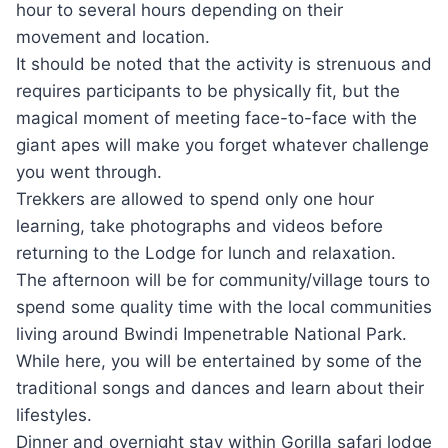
hour to several hours depending on their
movement and location.
It should be noted that the activity is strenuous and
requires participants to be physically fit, but the
magical moment of meeting face-to-face with the
giant apes will make you forget whatever challenge
you went through.
Trekkers are allowed to spend only one hour
learning, take photographs and videos before
returning to the Lodge for lunch and relaxation.
The afternoon will be for community/village tours to
spend some quality time with the local communities
living around Bwindi Impenetrable National Park.
While here, you will be entertained by some of the
traditional songs and dances and learn about their
lifestyles.
Dinner and overnight stay within Gorilla safari lodge