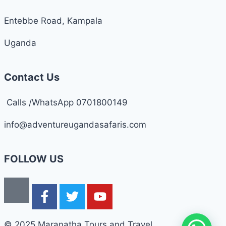
Entebbe Road, Kampala
Uganda
Contact Us
Calls /WhatsApp 0701800149
info@adventureugandasafaris.com
FOLLOW US
© 2025 Maranatha Tours and Travel