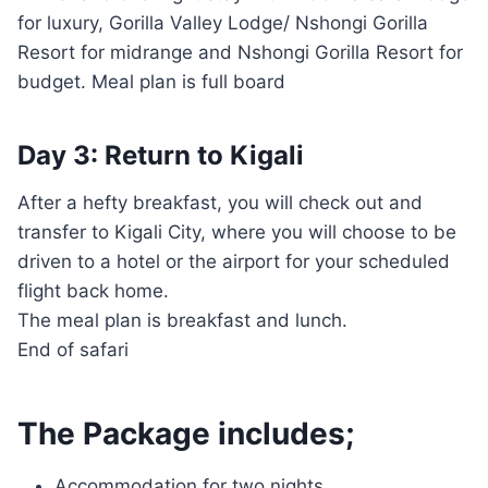
for luxury, Gorilla Valley Lodge/ Nshongi Gorilla
Resort for midrange and Nshongi Gorilla Resort for
budget. Meal plan is full board
Day 3: Return to Kigali
After a hefty breakfast, you will check out and
transfer to Kigali City, where you will choose to be
driven to a hotel or the airport for your scheduled
flight back home.
The meal plan is breakfast and lunch.
End of safari
The Package includes;
Accommodation for two nights