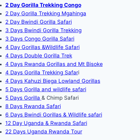
2 Day Gorilla Trekking Congo
2 Day Gorilla Trekking Mgahinga
2 Day Bwindi Gorilla Safari
3 Days Bwindi Gorilla Trekking
3 Days Congo Gorilla Safari
4 Day Gorillas &Wildlife Safari
4 Days Double Gorilla Trek
4 Days Rwanda Gorillas and Mt Bisoke
4 Days Gorilla Trekking Safar
i
4 Days Kahuzi Biega Lowland Gorillas
5 Days Gorilla and wildlife safari
5 Days Gorilla
& Chimp Safari
8 Days Rwanda Safari
6 Days Bwindi Gorillas & Wildlife safari
12 Day Uganda & Rwanda Safari
22 Days Uganda Rwanda Tour