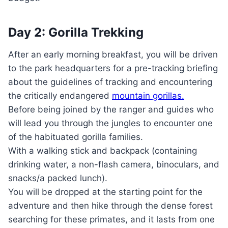
Day 2: Gorilla Trekking
After an early morning breakfast, you will be driven
to the park headquarters for a pre-tracking briefing
about the guidelines of tracking and encountering
the critically endangered
mountain gorillas.
Before being joined by the ranger and guides who
will lead you through the jungles to encounter one
of the habituated gorilla families.
With a walking stick and backpack (containing
drinking water, a non-flash camera, binoculars, and
snacks/a packed lunch).
You will be dropped at the starting point for the
adventure and then hike through the dense forest
searching for these primates, and it lasts from one