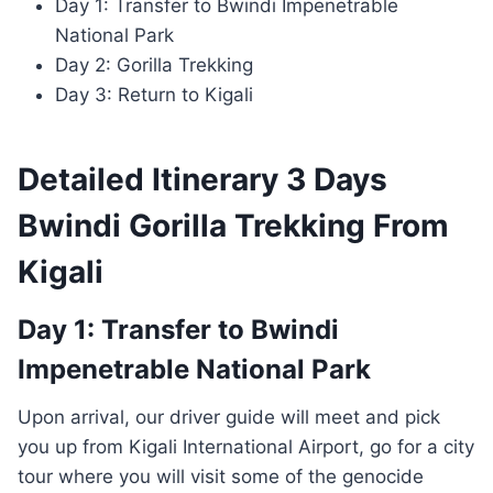
Day 1: Transfer to Bwindi Impenetrable
National Park
Day 2: Gorilla Trekking
Day 3: Return to Kigali
Detailed Itinerary 3 Days
Bwindi Gorilla Trekking From
Kigali
Day 1: Transfer to Bwindi
Impenetrable National Park
Upon arrival, our driver guide will meet and pick
you up from Kigali International Airport, go for a city
tour where you will visit some of the genocide