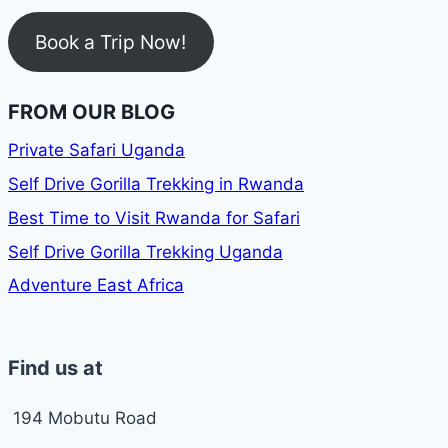
Book a Trip Now!
FROM OUR BLOG
Private Safari Uganda
Self Drive Gorilla Trekking in Rwanda
Best Time to Visit Rwanda for Safari
Self Drive Gorilla Trekking Uganda
Adventure East Africa
Find us at
194 Mobutu Road