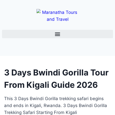
3 Days Bwindi Gorilla Tour
From Kigali Guide 2026
This 3 Days Bwindi Gorilla trekking safari begins
and ends in Kigali, Rwanda. 3 Days Bwindi Gorilla
Trekking Safari Starting From Kigali