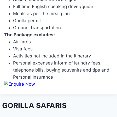
Full time English speaking driver/guide
Meals as per the meal plan
Gorilla permit
Ground Transportation
The Package excludes:
Air fares
Visa fees
Activities not included in the itinerary
Personal expenses inform of laundry fees,
telephone bills, buying souvenirs and tips and
Personal Insurance
GORILLA SAFARIS