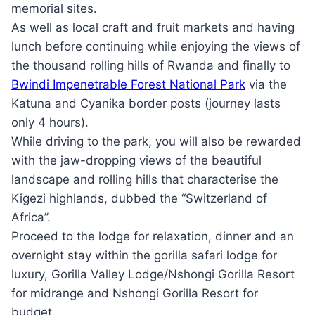
memorial sites.
As well as local craft and fruit markets and having
lunch before continuing while enjoying the views of
the thousand rolling hills of Rwanda and finally to
Bwindi Impenetrable Forest National Park
via the
Katuna and Cyanika border posts (journey lasts
only 4 hours).
While driving to the park, you will also be rewarded
with the jaw-dropping views of the beautiful
landscape and rolling hills that characterise the
Kigezi highlands, dubbed the “Switzerland of
Africa”.
Proceed to the lodge for relaxation, dinner and an
overnight stay within the gorilla safari lodge for
luxury, Gorilla Valley Lodge/Nshongi Gorilla Resort
for midrange and Nshongi Gorilla Resort for
budget.