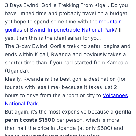
3 Days Bwindi Gorilla Trekking From Kigali. Do you
have limited time and probably travel on a budget
yet hope to spend some time with the
mountain
gorillas
of
Bwindi Impenetrable National Park
? If
yes, then this is the ideal safari for you.
The 3-day Bwindi Gorilla trekking safari begins and
ends within Kigali, Rwanda and obviously takes a
shorter time than if you had started from Kampala
(Uganda).
Ideally, Rwanda is the best gorilla destination (for
tourists with less time) because it takes just 2
hours to drive from the airport or city to
Volcanoes
National Park
.
But again, it’s the most expensive because a
gorilla
permit costs $1500
per person, which is more
than half the price in Uganda (at only $600) and