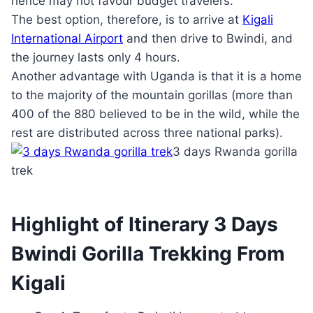
hence may not favour budget travelers.
The best option, therefore, is to arrive at
Kigali
International Airport
and then drive to Bwindi, and
the journey lasts only 4 hours.
Another advantage with Uganda is that it is a home
to the majority of the mountain gorillas (more than
400 of the 880 believed to be in the wild, while the
rest are distributed across three national parks).
3 days Rwanda gorilla
trek
Highlight of Itinerary 3 Days
Bwindi Gorilla Trekking From
Kigali