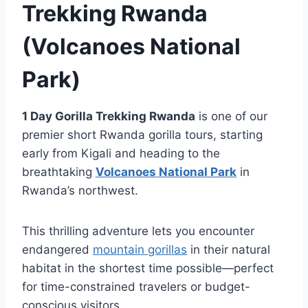
Trekking Rwanda
(Volcanoes National
Park)
1 Day Gorilla Trekking Rwanda
is one of our
premier short Rwanda gorilla tours, starting
early from Kigali and heading to the
breathtaking
Volcanoes National Park
in
Rwanda’s northwest.
This thrilling adventure lets you encounter
endangered
mountain gorillas
in their natural
habitat in the shortest time possible—perfect
for time-constrained travelers or budget-
conscious visitors.