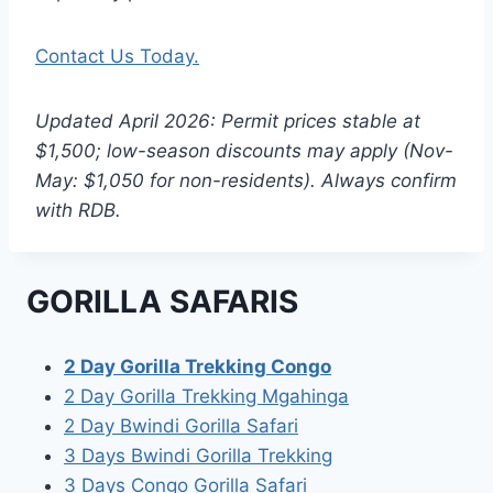
Contact Us Today.
Updated April 2026: Permit prices stable at
$1,500; low-season discounts may apply (Nov-
May: $1,050 for non-residents). Always confirm
with RDB.
GORILLA SAFARIS
2 Day Gorilla Trekking Congo
2 Day Gorilla Trekking Mgahinga
2 Day Bwindi Gorilla Safari
3 Days Bwindi Gorilla Trekking
3 Days Congo Gorilla Safari