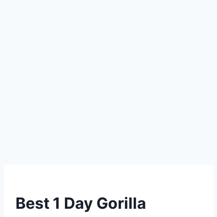
Best 1 Day Gorilla