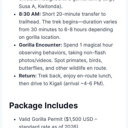
Susa A, Kwitonda).
8:30 AM:
Short 20-minute transfer to
trailhead. The trek begins—duration varies
from 30 minutes to 6-8 hours depending
on gorilla location.
Gorilla Encounter:
Spend 1 magical hour
observing behaviors, taking non-flash
photos/videos. Spot primates, birds,
butterflies, and other wildlife en route.
Return:
Trek back, enjoy en-route lunch,
then drive to Kigali (arrival ~4-6 PM).
Package Includes
Valid Gorilla Permit ($1,500 USD –
standard rate as of 2026).