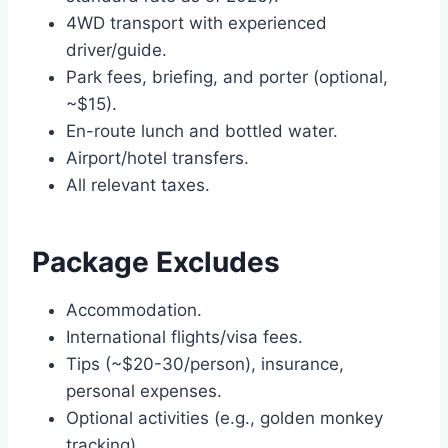
4WD transport with experienced
driver/guide.
Park fees, briefing, and porter (optional,
~$15).
En-route lunch and bottled water.
Airport/hotel transfers.
All relevant taxes.
Package Excludes
Accommodation.
International flights/visa fees.
Tips (~$20-30/person), insurance,
personal expenses.
Optional activities (e.g., golden monkey
tracking).