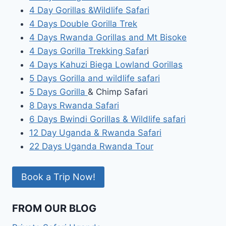
4 Day Gorillas &Wildlife Safari
4 Days Double Gorilla Trek
4 Days Rwanda Gorillas and Mt Bisoke
4 Days Gorilla Trekking Safar
i
4 Days Kahuzi Biega Lowland Gorillas
5 Days Gorilla and wildlife safari
5 Days Gorilla
& Chimp Safari
8 Days Rwanda Safari
6 Days Bwindi Gorillas & Wildlife safari
12 Day Uganda & Rwanda Safari
22 Days Uganda Rwanda Tour
Book a Trip Now!
FROM OUR BLOG