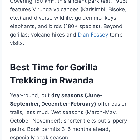
Covering 160 km², this ancient park (est. 1925)
features Virunga volcanoes (Karisimbi, Bisoke,
etc.) and diverse wildlife: golden monkeys,
elephants, and birds (180+ species). Beyond
gorillas: volcano hikes and
Dian Fossey
tomb
visits.
Best Time for Gorilla
Trekking in Rwanda
Year-round, but
dry seasons (June-
September, December-February)
offer easier
trails, less mud. Wet seasons (March-May,
October-November): shorter treks but slippery
paths. Book permits 3-6 months ahead,
especially peak season.