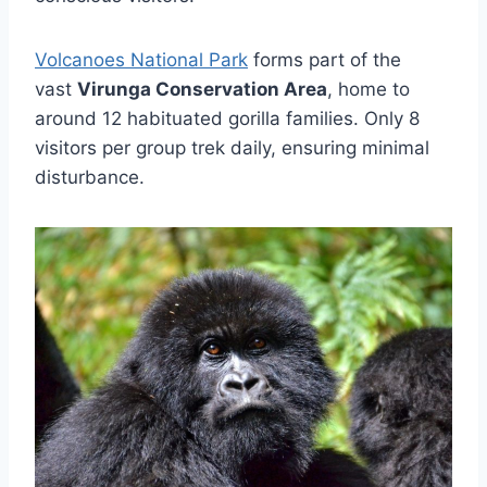
Volcanoes National Park
forms part of the
vast
Virunga Conservation Area
, home to
around 12 habituated gorilla families. Only 8
visitors per group trek daily, ensuring minimal
disturbance.