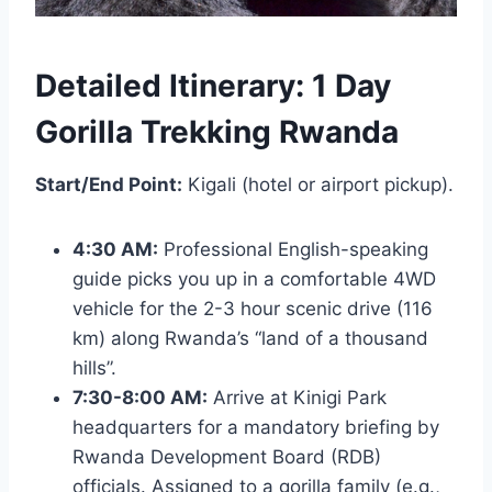
Detailed Itinerary: 1 Day
Gorilla Trekking Rwanda
Start/End Point:
Kigali (hotel or airport pickup).
4:30 AM:
Professional English-speaking
guide picks you up in a comfortable 4WD
vehicle for the 2-3 hour scenic drive (116
km) along Rwanda’s “land of a thousand
hills”.
7:30-8:00 AM:
Arrive at Kinigi Park
headquarters for a mandatory briefing by
Rwanda Development Board (RDB)
officials. Assigned to a gorilla family (e.g.,