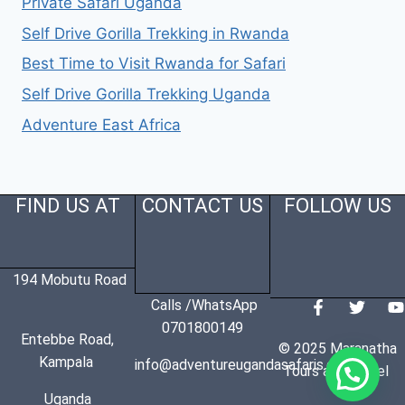
Private Safari Uganda
Self Drive Gorilla Trekking in Rwanda
Best Time to Visit Rwanda for Safari
Self Drive Gorilla Trekking Uganda
Adventure East Africa
FIND US AT
CONTACT US
FOLLOW US
194 Mobutu Road
Calls /WhatsApp
0701800149
Entebbe Road,
© 2025 Maranatha
Kampala
info@adventureugandasafaris.com
Tours and Travel
Uganda