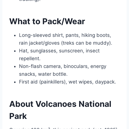
What to Pack/Wear
Long-sleeved shirt, pants, hiking boots,
rain jacket/gloves (treks can be muddy).
Hat, sunglasses, sunscreen, insect
repellent.
Non-flash camera, binoculars, energy
snacks, water bottle.
First aid (painkillers), wet wipes, daypack.
About Volcanoes National
Park