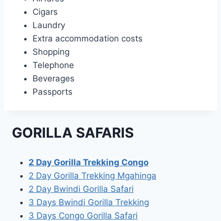
Cigars
Laundry
Extra accommodation costs
Shopping
Telephone
Beverages
Passports
GORILLA SAFARIS
2 Day Gorilla Trekking Congo
2 Day Gorilla Trekking Mgahinga
2 Day Bwindi Gorilla Safari
3 Days Bwindi Gorilla Trekking
3 Days Congo Gorilla Safari