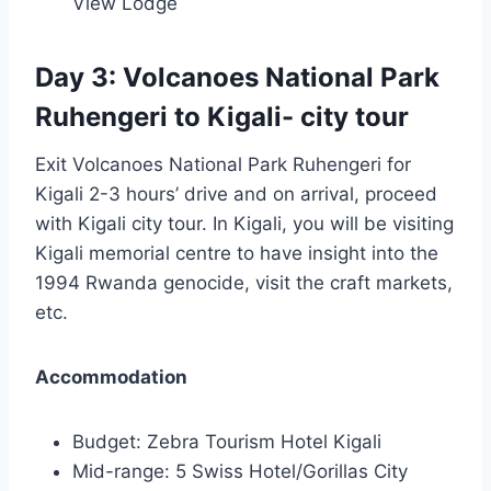
View Lodge
Day 3: Volcanoes National Park
Ruhengeri to Kigali- city tour
Exit Volcanoes National Park Ruhengeri for
Kigali 2-3 hours’ drive and on arrival, proceed
with Kigali city tour. In Kigali, you will be visiting
Kigali memorial centre to have insight into the
1994 Rwanda genocide, visit the craft markets,
etc.
Accommodation
Budget: Zebra Tourism Hotel Kigali
Mid-range: 5 Swiss Hotel/Gorillas City