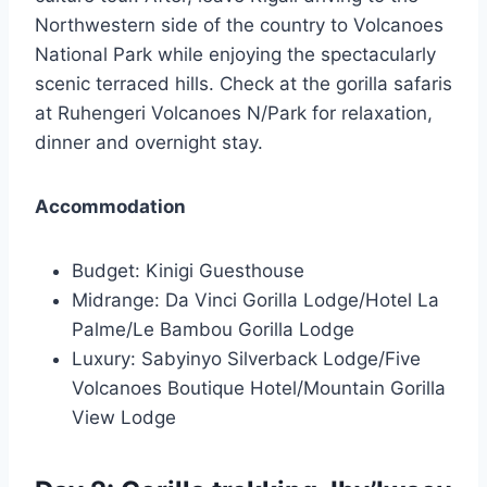
Northwestern side of the country to Volcanoes
National Park while enjoying the spectacularly
scenic terraced hills. Check at the gorilla safaris
at Ruhengeri Volcanoes N/Park for relaxation,
dinner and overnight stay.
Accommodation
Budget: Kinigi Guesthouse
Midrange: Da Vinci Gorilla Lodge/Hotel La
Palme/Le Bambou Gorilla Lodge
Luxury: Sabyinyo Silverback Lodge/Five
Volcanoes Boutique Hotel/Mountain Gorilla
View Lodge