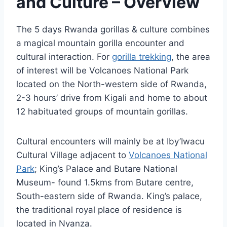
and Culture – Overview
The 5 days Rwanda gorillas & culture combines
a magical mountain gorilla encounter and
cultural interaction. For
gorilla trekking
, the area
of interest will be Volcanoes National Park
located on the North-western side of Rwanda,
2-3 hours’ drive from Kigali and home to about
12 habituated groups of mountain gorillas.
Cultural encounters will mainly be at Iby’Iwacu
Cultural Village adjacent to
Volcanoes National
Park
; King’s Palace and Butare National
Museum- found 1.5kms from Butare centre,
South-eastern side of Rwanda. King’s palace,
the traditional royal place of residence is
located in Nyanza.