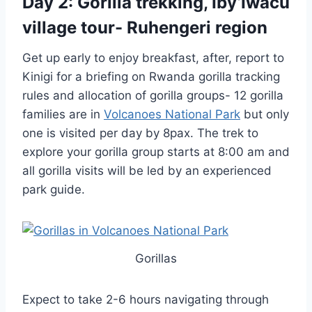
Day 2: Gorilla trekking, Iby’Iwacu
village tour- Ruhengeri region
Get up early to enjoy breakfast, after, report to
Kinigi for a briefing on Rwanda gorilla tracking
rules and allocation of gorilla groups- 12 gorilla
families are in
Volcanoes National Park
but only
one is visited per day by 8pax. The trek to
explore your gorilla group starts at 8:00 am and
all gorilla visits will be led by an experienced
park guide.
Gorillas
Expect to take 2-6 hours navigating through