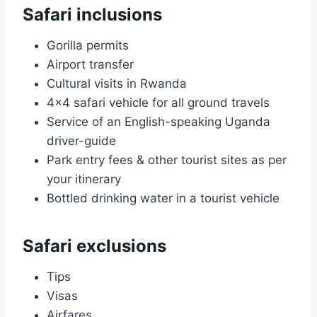
Safari inclusions
Gorilla permits
Airport transfer
Cultural visits in Rwanda
4×4 safari vehicle for all ground travels
Service of an English-speaking Uganda
driver-guide
Park entry fees & other tourist sites as per
your itinerary
Bottled drinking water in a tourist vehicle
Safari exclusions
Tips
Visas
Airfares