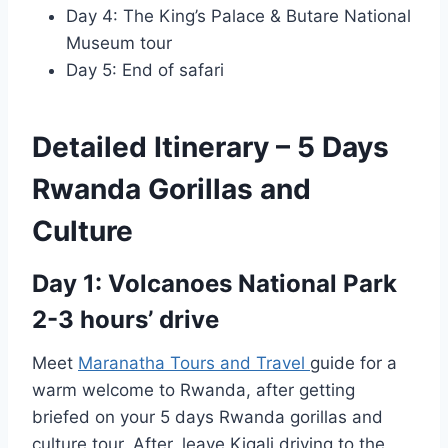
Day 4: The King’s Palace & Butare National
Museum tour
Day 5: End of safari
Detailed Itinerary – 5 Days
Rwanda Gorillas and
Culture
Day 1: Volcanoes National Park
2-3 hours’ drive
Meet
Maranatha Tours and Travel
guide for a
warm welcome to Rwanda, after getting
briefed on your 5 days Rwanda gorillas and
culture tour. After, leave Kigali driving to the