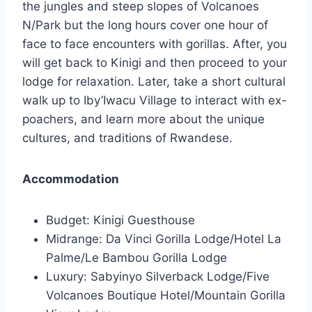
the jungles and steep slopes of Volcanoes
N/Park but the long hours cover one hour of
face to face encounters with gorillas. After, you
will get back to Kinigi and then proceed to your
lodge for relaxation. Later, take a short cultural
walk up to Iby’Iwacu Village to interact with ex-
poachers, and learn more about the unique
cultures, and traditions of Rwandese.
Accommodation
Budget: Kinigi Guesthouse
Midrange: Da Vinci Gorilla Lodge/Hotel La
Palme/Le Bambou Gorilla Lodge
Luxury: Sabyinyo Silverback Lodge/Five
Volcanoes Boutique Hotel/Mountain Gorilla