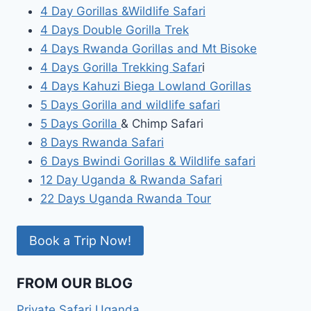
4 Day Gorillas &Wildlife Safari
4 Days Double Gorilla Trek
4 Days Rwanda Gorillas and Mt Bisoke
4 Days Gorilla Trekking Safar
i
4 Days Kahuzi Biega Lowland Gorillas
5 Days Gorilla and wildlife safari
5 Days Gorilla
& Chimp Safari
8 Days Rwanda Safari
6 Days Bwindi Gorillas & Wildlife safari
12 Day Uganda & Rwanda Safari
22 Days Uganda Rwanda Tour
Book a Trip Now!
FROM OUR BLOG
Private Safari Uganda