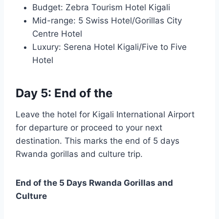
Budget: Zebra Tourism Hotel Kigali
Mid-range: 5 Swiss Hotel/Gorillas City
Centre Hotel
Luxury: Serena Hotel Kigali/Five to Five
Hotel
Day 5: End of the
Leave the hotel for Kigali International Airport
for departure or proceed to your next
destination. This marks the end of 5 days
Rwanda gorillas and culture trip.
End of the 5 Days Rwanda Gorillas and
Culture