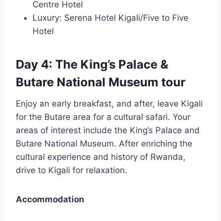
Centre Hotel
Luxury: Serena Hotel Kigali/Five to Five
Hotel
Day 4: The King’s Palace &
Butare National Museum tour
Enjoy an early breakfast, and after, leave Kigali
for the Butare area for a cultural safari. Your
areas of interest include the King’s Palace and
Butare National Museum. After enriching the
cultural experience and history of Rwanda,
drive to Kigali for relaxation.
Accommodation