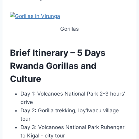
Gorillas
Brief Itinerary – 5 Days
Rwanda Gorillas and
Culture
Day 1: Volcanoes National Park 2-3 hours’
drive
Day 2: Gorilla trekking, Iby’Iwacu village
tour
Day 3: Volcanoes National Park Ruhengeri
to Kigali- city tour