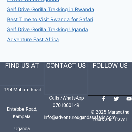
Self Drive Gorilla Trekking in Rwanda
Best Time to Visit Rwanda for Safari
Self Drive Gorilla Trekking Uganda
Adventure East Africa
FIND US AT
CONTACT US
FOLLOW US
194 Mobutu Road
Calls /WhatsApp
0701800149
Entebbe Road,
© 2025 Maranatha
Kampala
info@adventureugandasafaris.com
Tours and Travel
Uganda