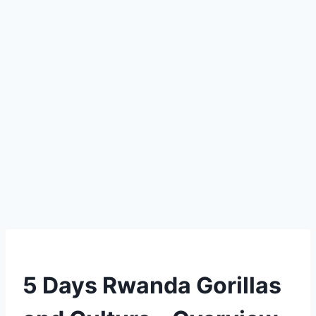
5 Days Rwanda Gorillas