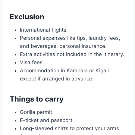
Exclusion
International flights.
Personal expenses like tips, laundry fees,
and beverages, personal insurance.
Extra activities not included in the itinerary.
Visa fees.
Accommodation in Kampala or Kigali
except if arranged in advance.
Things to carry
Gorilla permit
E-ticket and passport.
Long-sleeved shirts to protect your arms