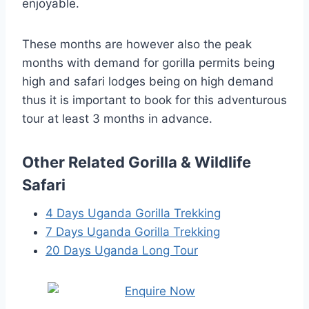
enjoyable.
These months are however also the peak
months with demand for gorilla permits being
high and safari lodges being on high demand
thus it is important to book for this adventurous
tour at least 3 months in advance.
Other Related Gorilla & Wildlife
Safari
4 Days Uganda Gorilla Trekking
7 Days Uganda Gorilla Trekking
20 Days Uganda Long Tour