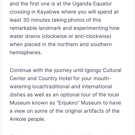
and the first one is at the Uganda Equator
crossing in Kayabwe where you will spend at
least 30 minutes taking photos of this
remarkable landmark and experimenting how
water drains (clockwise or anti-clockwise)
when placed in the northern and southern
hemispheres.
Continue with the journey until Igongo Cultural
Center and Country Hotel for your mouth-
watering local/traditional and international
dishes as well as an optional tour of the local
Museum known as “Erijukiro” Museum to have
a view on some of the original artifacts of the
Ankole people.