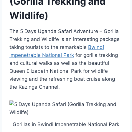
(Gorilla Trekking and
Wildlife)
The 5 Days Uganda Safari Adventure – Gorilla
Trekking and Wildlife is an interesting package
taking tourists to the remarkable
Bwindi
Impenetrable National Park
for gorilla trekking
and cultural walks as well as the beautiful
Queen Elizabeth National Park for wildlife
viewing and the refreshing boat cruise along
the Kazinga Channel.
Gorillas in Bwindi Impenetrable National Park