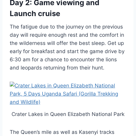
Day 2: Game viewing and
Launch cruise
The fatigue due to the journey on the previous
day will require enough rest and the comfort in
the wilderness will offer the best sleep. Get up
early for breakfast and start the game drive by
6:30 am for a chance to encounter the lions
and leopards returning from their hunt.
Crater Lakes in Queen Elizabeth National Park
The Queen’s mile as well as Kasenyi tracks