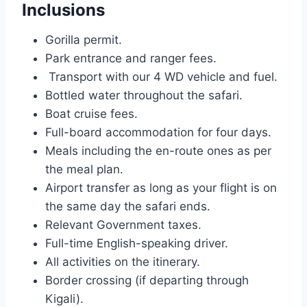
Inclusions
Gorilla permit.
Park entrance and ranger fees.
Transport with our 4 WD vehicle and fuel.
Bottled water throughout the safari.
Boat cruise fees.
Full-board accommodation for four days.
Meals including the en-route ones as per
the meal plan.
Airport transfer as long as your flight is on
the same day the safari ends.
Relevant Government taxes.
Full-time English-speaking driver.
All activities on the itinerary.
Border crossing (if departing through
Kigali).