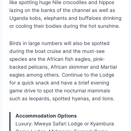
like spotting huge Nile crocodiles and hippos
lazing on the banks of the channel as well as
Uganda kobs, elephants and buffaloes drinking
or cooling their bodies during the hot sunshine.
Birds in large numbers will also be spotted
during the boat cruise and the must-see
species are the African fish eagles, pink-
backed pelicans, African skimmer and Martial
eagles among others. Continue to the Lodge
for a quick snack and have a brief evening
game drive to spot the nocturnal mammals
such as leopards, spotted hyenas, and lions.
Accommodation Options
Luxury: Mweya Safari Lodge or Kyambura