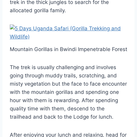
trek in the thick jungles to search for the
allocated gorilla family.
Mountain Gorillas in Bwindi Impenetrable Forest
The trek is usually challenging and involves
going through muddy trails, scratching, and
misty vegetation but the face to face encounter
with the mountain gorillas and spending one
hour with them is rewarding. After spending
quality time with them, descend to the
trailhead and back to the Lodge for lunch.
After enjoying your lunch and relaxing, head for