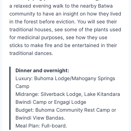
a relaxed evening walk to the nearby Batwa
community to have an insight on how they lived
in the forest before eviction. You will see their
traditional houses, see some of the plants used
for medicinal purposes, see how they use
sticks to make fire and be entertained in their
traditional dances.
Dinner and overnight:
Luxury: Buhoma Lodge/Mahogany Springs
Camp
Midrange: Silverback Lodge, Lake Kitandara
Bwindi Camp or Engagi Lodge
Budget: Buhoma Community Rest Camp or
Bwindi View Bandas.
Meal Plan: Full-board.