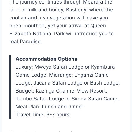
The journey continues through Mbarara the
land of milk and honey, Bushenyi where the
cool air and lush vegetation will leave you
open-mouthed, yet your arrival at Queen
Elizabeth National Park will introduce you to
real Paradise.
Accommodation Options
Luxury: Mweya Safari Lodge or Kyambura
Game Lodge, Midrange: Enganzi Game
Lodge, Jacana Safari Lodge or Bush Lodge,
Budget: Kazinga Channel View Resort,
Tembo Safari Lodge or Simba Safari Camp.
Meal Plan: Lunch and dinner.
Travel Time: 6-7 hours.