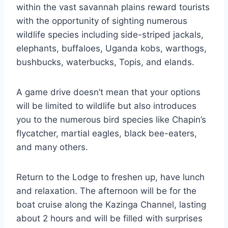
within the vast savannah plains reward tourists
with the opportunity of sighting numerous
wildlife species including side-striped jackals,
elephants, buffaloes, Uganda kobs, warthogs,
bushbucks, waterbucks, Topis, and elands.
A game drive doesn’t mean that your options
will be limited to wildlife but also introduces
you to the numerous bird species like Chapin’s
flycatcher, martial eagles, black bee-eaters,
and many others.
Return to the Lodge to freshen up, have lunch
and relaxation. The afternoon will be for the
boat cruise along the Kazinga Channel, lasting
about 2 hours and will be filled with surprises