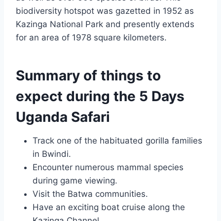
biodiversity hotspot was gazetted in 1952 as
Kazinga National Park and presently extends
for an area of 1978 square kilometers.
Summary of things to
expect during the 5 Days
Uganda Safari
Track one of the habituated gorilla families
in Bwindi.
Encounter numerous mammal species
during game viewing.
Visit the Batwa communities.
Have an exciting boat cruise along the
Kazinga Channel.