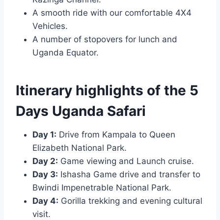
A smooth ride with our comfortable 4X4
Vehicles.
A number of stopovers for lunch and
Uganda Equator.
Itinerary highlights of the 5
Days Uganda Safari
Day 1:
Drive from Kampala to Queen
Elizabeth National Park.
Day 2:
Game viewing and Launch cruise.
Day 3:
Ishasha Game drive and transfer to
Bwindi Impenetrable National Park.
Day 4:
Gorilla trekking and evening cultural
visit.