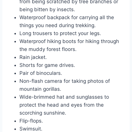
from being scratched by tree branches or
being bitten by insects.
Waterproof backpack for carrying all the
things you need during trekking.
Long trousers to protect your legs.
Waterproof hiking boots for hiking through
the muddy forest floors.
Rain jacket.
Shorts for game drives.
Pair of binoculars.
Non-flash camera for taking photos of
mountain gorillas.
Wide-brimmed hat and sunglasses to
protect the head and eyes from the
scorching sunshine.
Flip-flops.
Swimsuit.