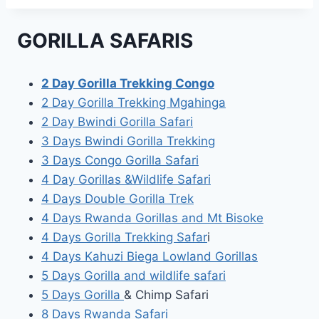
GORILLA SAFARIS
2 Day Gorilla Trekking Congo
2 Day Gorilla Trekking Mgahinga
2 Day Bwindi Gorilla Safari
3 Days Bwindi Gorilla Trekking
3 Days Congo Gorilla Safari
4 Day Gorillas &Wildlife Safari
4 Days Double Gorilla Trek
4 Days Rwanda Gorillas and Mt Bisoke
4 Days Gorilla Trekking Safar
i
4 Days Kahuzi Biega Lowland Gorillas
5 Days Gorilla and wildlife safari
5 Days Gorilla
& Chimp Safari
8 Days Rwanda Safari