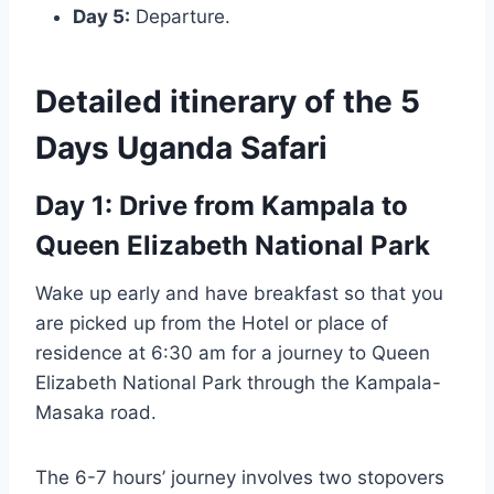
Day 5:
Departure.
Detailed itinerary of the 5
Days Uganda Safari
Day 1: Drive from Kampala to
Queen Elizabeth National Park
Wake up early and have breakfast so that you
are picked up from the Hotel or place of
residence at 6:30 am for a journey to Queen
Elizabeth National Park through the Kampala-
Masaka road.
The 6-7 hours’ journey involves two stopovers