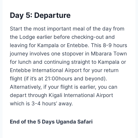
Day 5: Departure
Start the most important meal of the day from
the Lodge earlier before checking-out and
leaving for Kampala or Entebbe. This 8-9 hours
journey involves one stopover in Mbarara Town
for lunch and continuing straight to Kampala or
Entebbe International Airport for your return
flight (if it’s at 21:00hours and beyond).
Alternatively, if your flight is earlier, you can
depart through Kigali International Airport
which is 3-4 hours’ away.
End of the 5 Days Uganda Safari