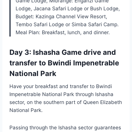
Game Lodge, Midrange: Enganzi Game
Lodge, Jacana Safari Lodge or Bush Lodge,
Budget: Kazinga Channel View Resort,
Tembo Safari Lodge or Simba Safari Camp.
Meal Plan: Breakfast, lunch, and dinner.
Day 3: Ishasha Game drive and
transfer to Bwindi Impenetrable
National Park
Have your breakfast and transfer to Bwindi
Impenetrable National Park through Ishasha
sector, on the southern part of Queen Elizabeth
National Park.
Passing through the Ishasha sector guarantees