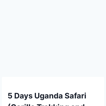
5 Days Uganda Safari