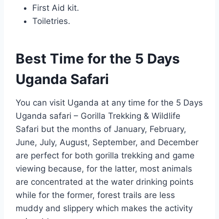
First Aid kit.
Toiletries.
Best Time for the 5 Days
Uganda Safari
You can visit Uganda at any time for the 5 Days
Uganda safari – Gorilla Trekking & Wildlife
Safari but the months of January, February,
June, July, August, September, and December
are perfect for both gorilla trekking and game
viewing because, for the latter, most animals
are concentrated at the water drinking points
while for the former, forest trails are less
muddy and slippery which makes the activity