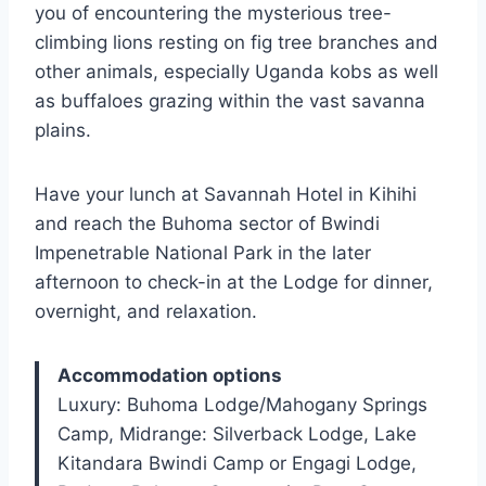
you of encountering the mysterious tree-
climbing lions resting on fig tree branches and
other animals, especially Uganda kobs as well
as buffaloes grazing within the vast savanna
plains.
Have your lunch at Savannah Hotel in Kihihi
and reach the Buhoma sector of Bwindi
Impenetrable National Park in the later
afternoon to check-in at the Lodge for dinner,
overnight, and relaxation.
Accommodation options
Luxury: Buhoma Lodge/Mahogany Springs
Camp, Midrange: Silverback Lodge, Lake
Kitandara Bwindi Camp or Engagi Lodge,