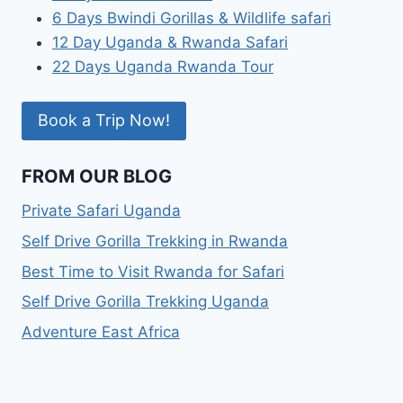
6 Days Bwindi Gorillas & Wildlife safari
12 Day Uganda & Rwanda Safari
22 Days Uganda Rwanda Tour
Book a Trip Now!
FROM OUR BLOG
Private Safari Uganda
Self Drive Gorilla Trekking in Rwanda
Best Time to Visit Rwanda for Safari
Self Drive Gorilla Trekking Uganda
Adventure East Africa