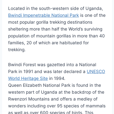
Located in the south-western side of Uganda,
Bwindi Impenetrable National Park
is one of the
most popular gorilla trekking destinations
sheltering more than half the World’s surviving
population of mountain gorillas in more than 40
families, 20 of which are habituated for
trekking.
Bwindi Forest was gazetted into a National
Park in 1991 and was later declared a
UNESCO
World Heritage Site
in 1994.
Queen Elizabeth National Park is found in the
western part of Uganda at the backdrop of the
Rwenzori Mountains and offers a medley of
wonders including over 95 species of mammals
as well as over 600 species of birds. This