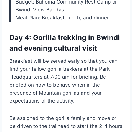
Budget: Buhoma Community Rest Camp or
Bwindi View Bandas.
Meal Plan: Breakfast, lunch, and dinner.
Day 4: Gorilla trekking in Bwindi
and evening cultural visit
Breakfast will be served early so that you can
find your fellow gorilla trekkers at the Park
Headquarters at 7:00 am for briefing. Be
briefed on how to behave when in the
presence of Mountain gorillas and your
expectations of the activity.
Be assigned to the gorilla family and move or
be driven to the trailhead to start the 2-4 hours