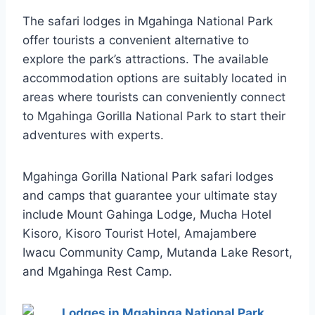
The safari lodges in Mgahinga National Park
offer tourists a convenient alternative to
explore the park’s attractions. The available
accommodation options are suitably located in
areas where tourists can conveniently connect
to Mgahinga Gorilla National Park to start their
adventures with experts.
Mgahinga Gorilla National Park safari lodges
and camps that guarantee your ultimate stay
include Mount Gahinga Lodge, Mucha Hotel
Kisoro, Kisoro Tourist Hotel, Amajambere
Iwacu Community Camp, Mutanda Lake Resort,
and Mgahinga Rest Camp.