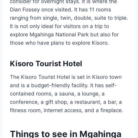
consider for overnight stays. It is where the
Dian Fossey once visited. It has 11 rooms
ranging from single, twin, double, suite to triple.
It is not only ideal for visitors on a trip to
explore Mgahinga National Park but also for
those who have plans to explore Kisoro.
Kisoro Tourist Hotel
The Kisoro Tourist Hotel is set in Kisoro town
and is a budget-friendly facility. It has self-
contained rooms, a sauna, a lounge, a
conference, a gift shop, a restaurant, a bar, a
fitness room, internet access, and a fireplace.
Things to see in Mgahinga