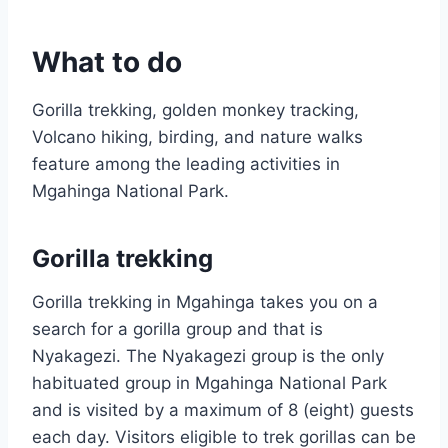
What to do
Gorilla trekking, golden monkey tracking,
Volcano hiking, birding, and nature walks
feature among the leading activities in
Mgahinga National Park.
Gorilla trekking
Gorilla trekking in Mgahinga takes you on a
search for a gorilla group and that is
Nyakagezi. The Nyakagezi group is the only
habituated group in Mgahinga National Park
and is visited by a maximum of 8 (eight) guests
each day. Visitors eligible to trek gorillas can be