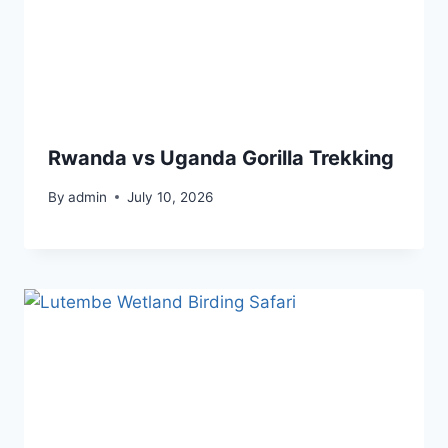
Rwanda vs Uganda Gorilla Trekking
By
admin
July 10, 2026