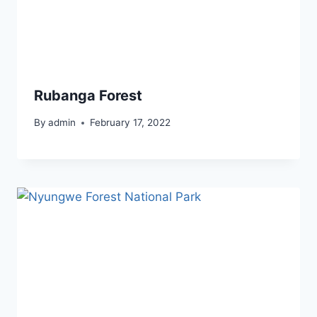
Rubanga Forest
By
admin
February 17, 2022