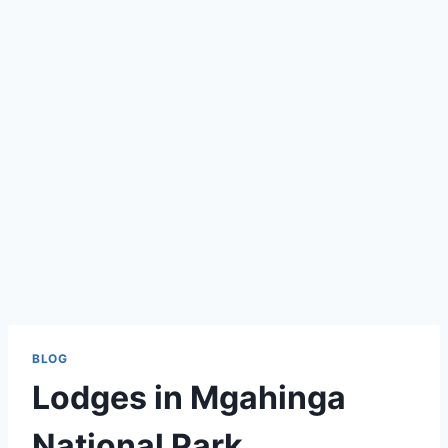
BLOG
Lodges in Mgahinga
National Park