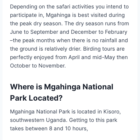
Depending on the safari activities you intend to
participate in, Mgahinga is best visited during
the peak dry season. The dry season runs from
June to September and December to February
–the peak months when there is no rainfall and
the ground is relatively drier. Birding tours are
perfectly enjoyed from April and mid-May then
October to November.
Where is Mgahinga National
Park Located?
Mgahinga National Park is located in Kisoro,
southwestern Uganda. Getting to this park
takes between 8 and 10 hours,