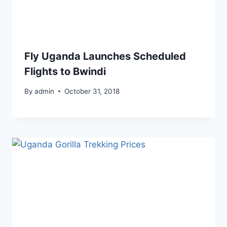
Fly Uganda Launches Scheduled
Flights to Bwindi
By
admin
October 31, 2018