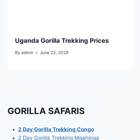
Uganda Gorilla Trekking Prices
By
admin
June 22, 2026
GORILLA SAFARIS
2 Day Gorilla Trekking Congo
2 Day Gorilla Trekking Mgahinga