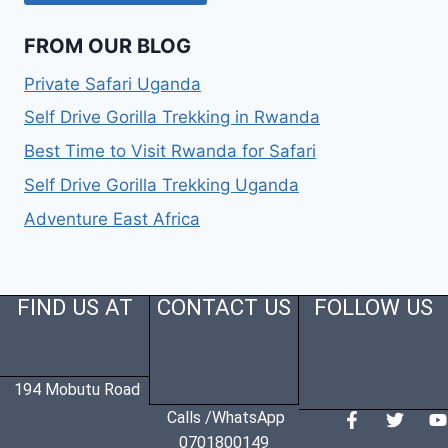
FROM OUR BLOG
Private Safari Uganda
Self Drive Gorilla Trekking in Rwanda
Best Time to Visit Rwanda for Safari
Self Drive Gorilla Trekking Uganda
Adventure East Africa
FIND US AT
CONTACT US
FOLLOW US
194 Mobutu Road
Calls /WhatsApp
0701800149