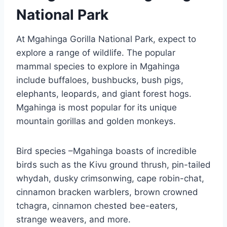
National Park
At Mgahinga Gorilla National Park, expect to
explore a range of wildlife. The popular
mammal species to explore in Mgahinga
include buffaloes, bushbucks, bush pigs,
elephants, leopards, and giant forest hogs.
Mgahinga is most popular for its unique
mountain gorillas and golden monkeys.
Bird species –Mgahinga boasts of incredible
birds such as the Kivu ground thrush, pin-tailed
whydah, dusky crimsonwing, cape robin-chat,
cinnamon bracken warblers, brown crowned
tchagra, cinnamon chested bee-eaters,
strange weavers, and more.