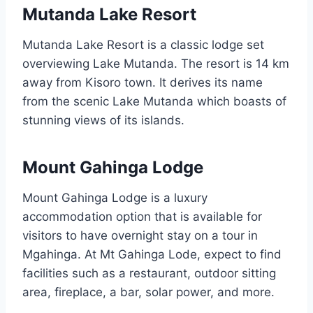
Mutanda Lake Resort
Mutanda Lake Resort is a classic lodge set
overviewing Lake Mutanda. The resort is 14 km
away from Kisoro town. It derives its name
from the scenic Lake Mutanda which boasts of
stunning views of its islands.
Mount Gahinga Lodge
Mount Gahinga Lodge is a luxury
accommodation option that is available for
visitors to have overnight stay on a tour in
Mgahinga. At Mt Gahinga Lode, expect to find
facilities such as a restaurant, outdoor sitting
area, fireplace, a bar, solar power, and more.