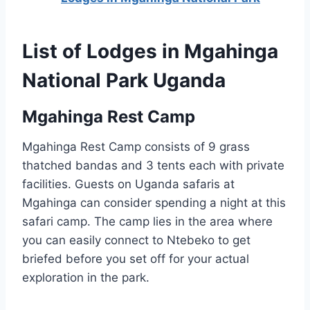
List of Lodges in Mgahinga
National Park Uganda
Mgahinga Rest Camp
Mgahinga Rest Camp consists of 9 grass
thatched bandas and 3 tents each with private
facilities. Guests on Uganda safaris at
Mgahinga can consider spending a night at this
safari camp. The camp lies in the area where
you can easily connect to Ntebeko to get
briefed before you set off for your actual
exploration in the park.