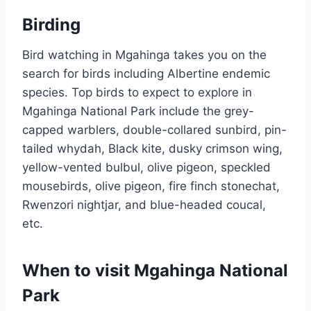
Birding
Bird watching in Mgahinga takes you on the
search for birds including Albertine endemic
species. Top birds to expect to explore in
Mgahinga National Park include the grey-
capped warblers, double-collared sunbird, pin-
tailed whydah, Black kite, dusky crimson wing,
yellow-vented bulbul, olive pigeon, speckled
mousebirds, olive pigeon, fire finch stonechat,
Rwenzori nightjar, and blue-headed coucal,
etc.
When to visit Mgahinga National
Park