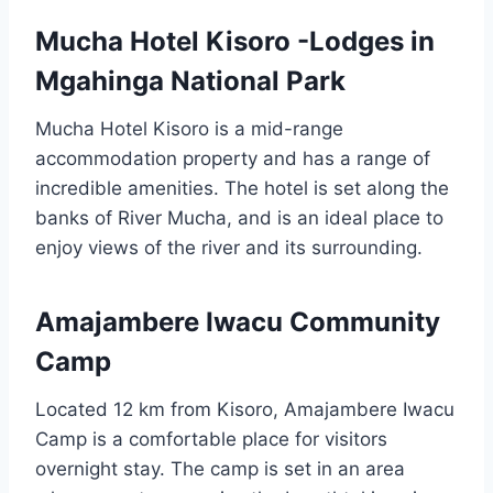
Mucha Hotel Kisoro -Lodges in
Mgahinga National Park
Mucha Hotel Kisoro is a mid-range
accommodation property and has a range of
incredible amenities. The hotel is set along the
banks of River Mucha, and is an ideal place to
enjoy views of the river and its surrounding.
Amajambere Iwacu Community
Camp
Located 12 km from Kisoro, Amajambere Iwacu
Camp is a comfortable place for visitors
overnight stay. The camp is set in an area