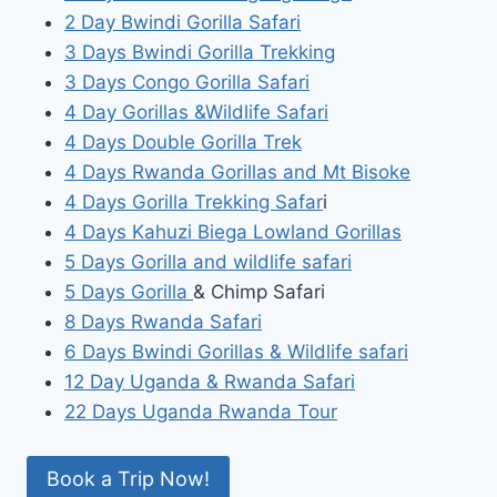
2 Day Bwindi Gorilla Safari
3 Days Bwindi Gorilla Trekking
3 Days Congo Gorilla Safari
4 Day Gorillas &Wildlife Safari
4 Days Double Gorilla Trek
4 Days Rwanda Gorillas and Mt Bisoke
4 Days Gorilla Trekking Safar
i
4 Days Kahuzi Biega Lowland Gorillas
5 Days Gorilla and wildlife safari
5 Days Gorilla
& Chimp Safari
8 Days Rwanda Safari
6 Days Bwindi Gorillas & Wildlife safari
12 Day Uganda & Rwanda Safari
22 Days Uganda Rwanda Tour
Book a Trip Now!