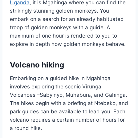
Uganda
, it is Mgahinga where you can find the
strikingly stunning golden monkeys. You
embark on a search for an already habituated
troop of golden monkeys with a guide. A
maximum of one hour is rendered to you to
explore in depth how golden monkeys behave.
Volcano hiking
Embarking on a guided hike in Mgahinga
involves exploring the scenic Virunga
Volcanoes –Sabyinyo, Muhabura, and Gahinga.
The hikes begin with a briefing at Ntebeko, and
park guides can be available to lead you. Each
volcano requires a certain number of hours for
a round hike.