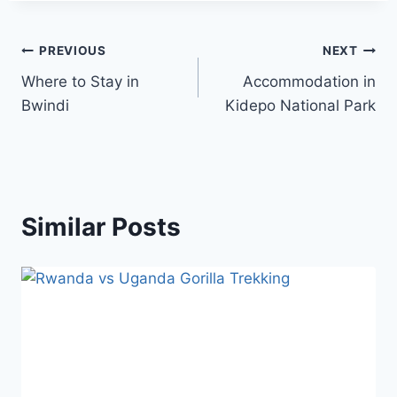
PREVIOUS
NEXT
Where to Stay in
Accommodation in
Bwindi
Kidepo National Park
Similar Posts