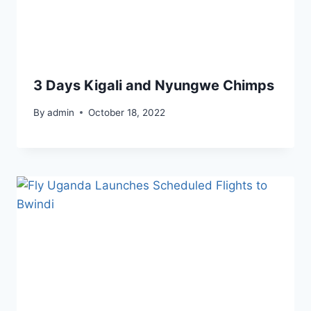
3 Days Kigali and Nyungwe Chimps
By
admin
October 18, 2022