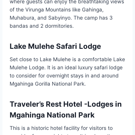
where guests can enjoy the breathtaking views
of the Virunga Mountains like Gahinga,
Muhabura, and Sabyinyo. The camp has 3
bandas and 2 dormitories.
Lake Mulehe Safari Lodge
Set close to Lake Mulehe is a comfortable Lake
Mulehe Lodge. It is an ideal luxury safari lodge
to consider for overnight stays in and around
Mgahinga Gorilla National Park.
Traveler’s Rest Hotel -Lodges in
Mgahinga National Park
This is a historic hotel facility for visitors to