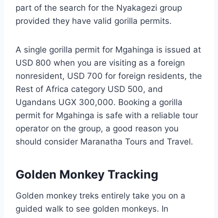
part of the search for the Nyakagezi group
provided they have valid gorilla permits.
A single gorilla permit for Mgahinga is issued at
USD 800 when you are visiting as a foreign
nonresident, USD 700 for foreign residents, the
Rest of Africa category USD 500, and
Ugandans UGX 300,000. Booking a gorilla
permit for Mgahinga is safe with a reliable tour
operator on the group, a good reason you
should consider Maranatha Tours and Travel.
Golden Monkey Tracking
Golden monkey treks entirely take you on a
guided walk to see golden monkeys. In