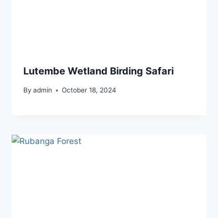
Lutembe Wetland Birding Safari
By
admin
October 18, 2024