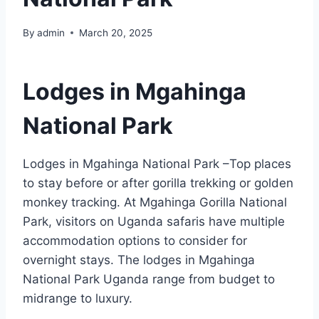
By
admin
March 20, 2025
Lodges in Mgahinga
National Park
Lodges in Mgahinga National Park –Top places
to stay before or after gorilla trekking or golden
monkey tracking. At Mgahinga Gorilla National
Park, visitors on Uganda safaris have multiple
accommodation options to consider for
overnight stays. The lodges in Mgahinga
National Park Uganda range from budget to
midrange to luxury.