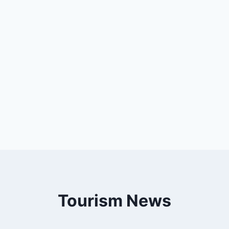
Tourism News