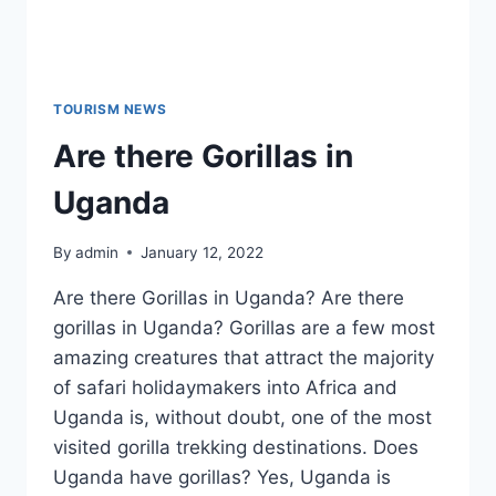
TOURISM NEWS
Are there Gorillas in
Uganda
By
admin
January 12, 2022
Are there Gorillas in Uganda? Are there
gorillas in Uganda? Gorillas are a few most
amazing creatures that attract the majority
of safari holidaymakers into Africa and
Uganda is, without doubt, one of the most
visited gorilla trekking destinations. Does
Uganda have gorillas? Yes, Uganda is