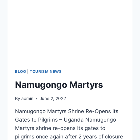
BLOG
|
TOURISM NEWS
Namugongo Martyrs
By
admin
June 2, 2022
Namugongo Martyrs Shrine Re-Opens its
Gates to Pilgrims – Uganda Namugongo
Martyrs shrine re-opens its gates to
pilgrims once again after 2 years of closure