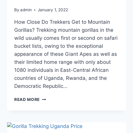
By
admin
January 1, 2022
How Close Do Trekkers Get to Mountain
Gorillas? Trekking mountain gorillas in the
wild usually comes first or second on safari
bucket lists, owing to the exceptional
appearance of these Giant Apes as well as
their limited home range with only about
1080 individuals in East-Central African
countries of Uganda, Rwanda, and the
Democratic Republic…
READ MORE