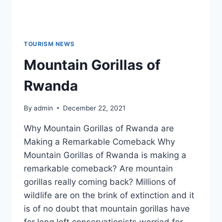
TOURISM NEWS
Mountain Gorillas of
Rwanda
By
admin
December 22, 2021
Why Mountain Gorillas of Rwanda are
Making a Remarkable Comeback Why
Mountain Gorillas of Rwanda is making a
remarkable comeback? Are mountain
gorillas really coming back? Millions of
wildlife are on the brink of extinction and it
is of no doubt that mountain gorillas have
for long left conservationists worried for