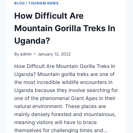
BLOG
|
TOURISM NEWS
How Difficult Are
Mountain Gorilla Treks In
Uganda?
By
admin
January 12, 2022
How Difficult Are Mountain Gorilla Treks In
Uganda? Mountain gorilla treks are one of
the most incredible wildlife encounters in
Uganda because they involve searching for
one of the phenomenal Giant Apes in their
natural environment. These places are
mainly densely forested and mountainous,
meaning visitors will have to brace
themselves for challenging times and…