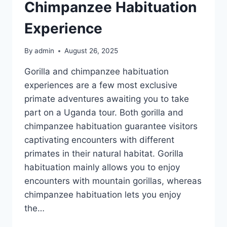
Chimpanzee Habituation
Experience
By
admin
August 26, 2025
Gorilla and chimpanzee habituation
experiences are a few most exclusive
primate adventures awaiting you to take
part on a Uganda tour. Both gorilla and
chimpanzee habituation guarantee visitors
captivating encounters with different
primates in their natural habitat. Gorilla
habituation mainly allows you to enjoy
encounters with mountain gorillas, whereas
chimpanzee habituation lets you enjoy
the…