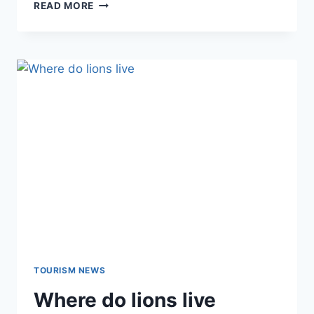
READ MORE
TOURISM NEWS
Where do lions live