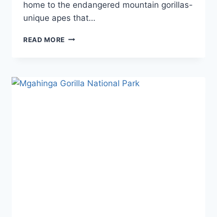
home to the endangered mountain gorillas-
unique apes that…
READ MORE