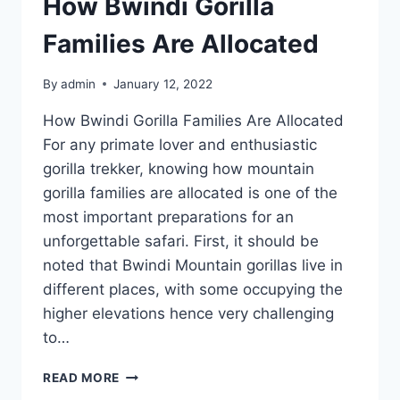
How Bwindi Gorilla
Families Are Allocated
By
admin
January 12, 2022
How Bwindi Gorilla Families Are Allocated
For any primate lover and enthusiastic
gorilla trekker, knowing how mountain
gorilla families are allocated is one of the
most important preparations for an
unforgettable safari. First, it should be
noted that Bwindi Mountain gorillas live in
different places, with some occupying the
higher elevations hence very challenging
to…
READ MORE