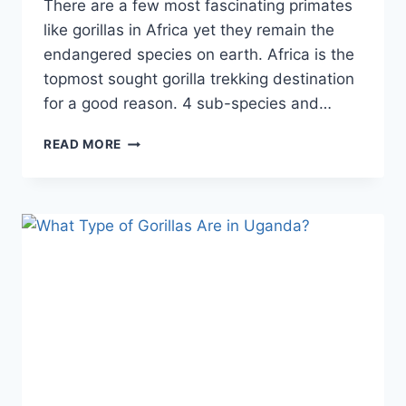
There are a few most fascinating primates
like gorillas in Africa yet they remain the
endangered species on earth. Africa is the
topmost sought gorilla trekking destination
for a good reason. 4 sub-species and…
READ MORE