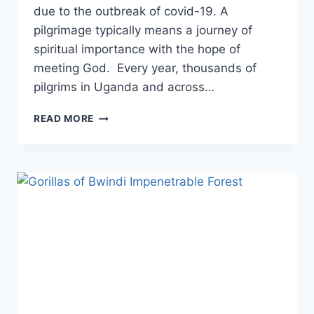
due to the outbreak of covid-19. A
pilgrimage typically means a journey of
spiritual importance with the hope of
meeting God. Every year, thousands of
pilgrims in Uganda and across…
READ MORE