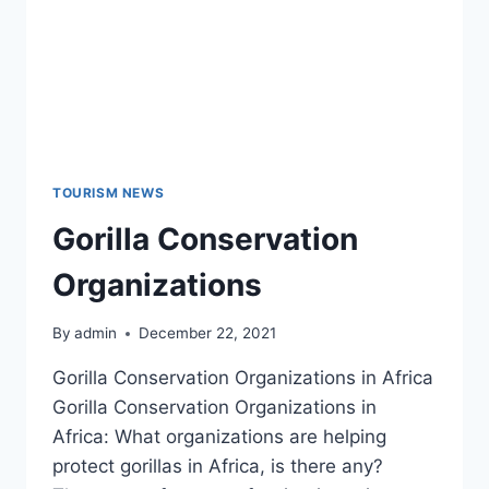
TOURISM NEWS
Gorilla Conservation
Organizations
By
admin
December 22, 2021
Gorilla Conservation Organizations in Africa
Gorilla Conservation Organizations in
Africa: What organizations are helping
protect gorillas in Africa, is there any?