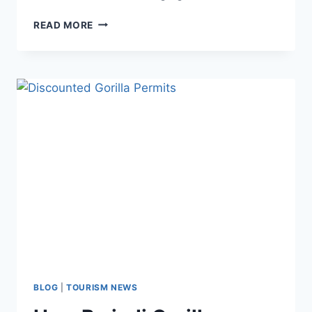
READ MORE
BLOG
|
TOURISM NEWS