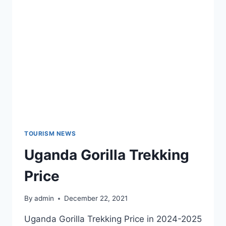
TOURISM NEWS
Uganda Gorilla Trekking
Price
By
admin
December 22, 2021
Uganda Gorilla Trekking Price in 2024-2025