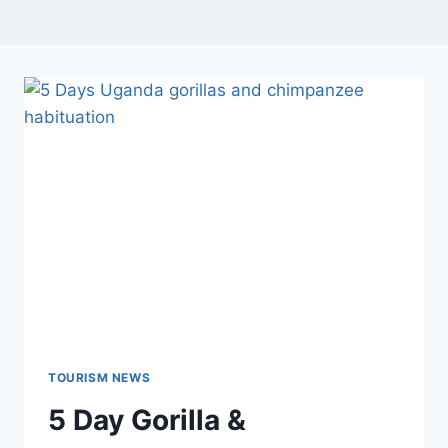
TOURISM NEWS
5 Day Gorilla &