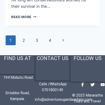
their survival in the…
READ MORE
1
2
3
4
FIND US AT
CONTACT US
FOLLOW US
194 Mobutu Road
Calls /WhatsApp
0701800149
Entebbe Road,
© 2025 Maranatha
Kampala
info@adventureugandasafaris.com
Tours and Travel