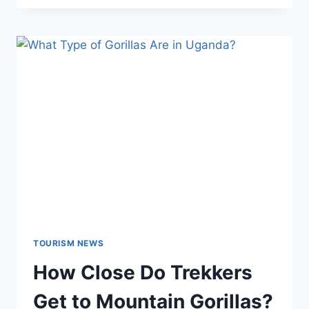
TOURISM NEWS
How Close Do Trekkers
Get to Mountain Gorillas?