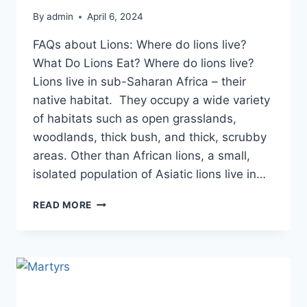
By
admin
April 6, 2024
FAQs about Lions: Where do lions live?
What Do Lions Eat? Where do lions live?
Lions live in sub-Saharan Africa – their
native habitat. They occupy a wide variety
of habitats such as open grasslands,
woodlands, thick bush, and thick, scrubby
areas. Other than African lions, a small,
isolated population of Asiatic lions live in…
READ MORE