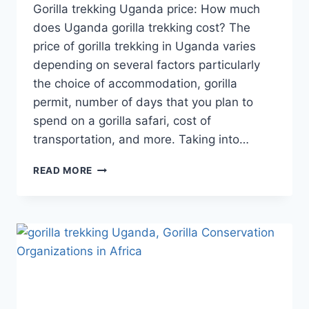
Gorilla trekking Uganda price: How much
does Uganda gorilla trekking cost? The
price of gorilla trekking in Uganda varies
depending on several factors particularly
the choice of accommodation, gorilla
permit, number of days that you plan to
spend on a gorilla safari, cost of
transportation, and more. Taking into…
READ MORE