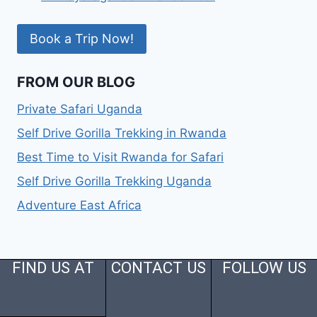
Book a Trip Now!
FROM OUR BLOG
Private Safari Uganda
Self Drive Gorilla Trekking in Rwanda
Best Time to Visit Rwanda for Safari
Self Drive Gorilla Trekking Uganda
Adventure East Africa
FIND US AT
CONTACT US
FOLLOW US