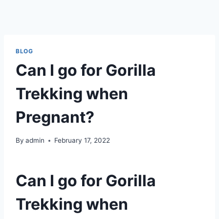
BLOG
Can I go for Gorilla
Trekking when
Pregnant?
By
admin
February 17, 2022
Can I go for Gorilla
Trekking when