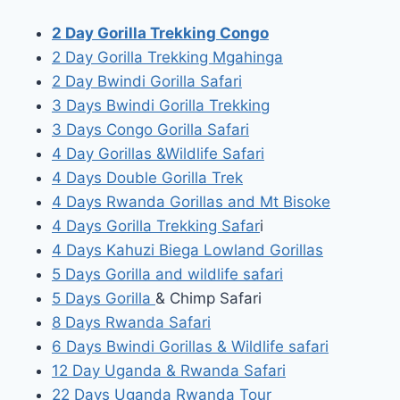
2 Day Gorilla Trekking Congo
2 Day Gorilla Trekking Mgahinga
2 Day Bwindi Gorilla Safari
3 Days Bwindi Gorilla Trekking
3 Days Congo Gorilla Safari
4 Day Gorillas &Wildlife Safari
4 Days Double Gorilla Trek
4 Days Rwanda Gorillas and Mt Bisoke
4 Days Gorilla Trekking Safar
i
4 Days Kahuzi Biega Lowland Gorillas
5 Days Gorilla and wildlife safari
5 Days Gorilla
& Chimp Safari
8 Days Rwanda Safari
6 Days Bwindi Gorillas & Wildlife safari
12 Day Uganda & Rwanda Safari
22 Days Uganda Rwanda Tour