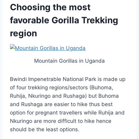
Choosing the most
favorable Gorilla Trekking
region
Mountain Gorillas in Uganda
Bwindi Impenetrable National Park is made up
of four trekking regions/sectors (Buhoma,
Ruhija, Nkuringo and Rushaga) but Buhoma
and Rushaga are easier to hike thus best
option for pregnant travellers while Ruhija and
Nkuringo are more difficult to hike hence
should be the least options.