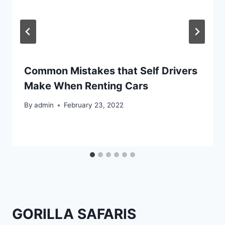
Common Mistakes that Self Drivers
Make When Renting Cars
By
admin
February 23, 2022
GORILLA SAFARIS