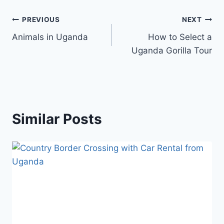
PREVIOUS
NEXT
Animals in Uganda
How to Select a
Uganda Gorilla Tour
Similar Posts