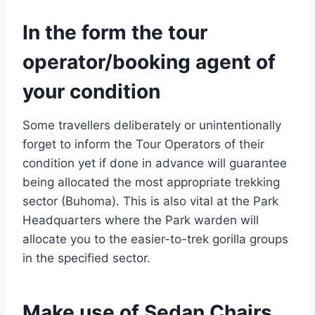
In the form the tour
operator/booking agent of
your condition
Some travellers deliberately or unintentionally
forget to inform the Tour Operators of their
condition yet if done in advance will guarantee
being allocated the most appropriate trekking
sector (Buhoma). This is also vital at the Park
Headquarters where the Park warden will
allocate you to the easier-to-trek gorilla groups
in the specified sector.
Make use of Sedan Chairs,