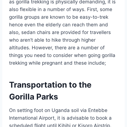
as gorilla trekking is physically demanding, it is
also flexible in a number of ways. First, some
gorilla groups are known to be easy-to-trek
hence even the elderly can reach them and
also, sedan chairs are provided for travellers
who aren’t able to hike through higher
altitudes. However, there are a number of
things you need to consider when going gorilla
trekking while pregnant and these include;
Transportation to the
Gorilla Parks
On setting foot on Uganda soil via Entebbe
International Airport, it is advisable to book a
scheduled flight until Kihihi or Kisoro Airstrip,