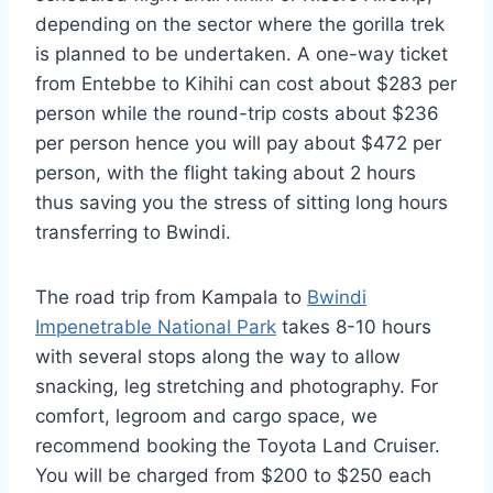
depending on the sector where the gorilla trek
is planned to be undertaken. A one-way ticket
from Entebbe to Kihihi can cost about $283 per
person while the round-trip costs about $236
per person hence you will pay about $472 per
person, with the flight taking about 2 hours
thus saving you the stress of sitting long hours
transferring to Bwindi.
The road trip from Kampala to
Bwindi
Impenetrable National Park
takes 8-10 hours
with several stops along the way to allow
snacking, leg stretching and photography. For
comfort, legroom and cargo space, we
recommend booking the Toyota Land Cruiser.
You will be charged from $200 to $250 each