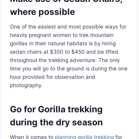
where possible
One of the easiest and most possible ways for
heavily pregnant women to trek mountain
gorillas in their natural habitats is by hiring
sedan chairs at $350 to $450 and be lifted
throughout the trekking adventure. The only
time you will go to the ground is during the one
hour provided for observation and
photography.
Go for Gorilla trekking
during the dry season
When it comes to
planning gorilla trekking
for