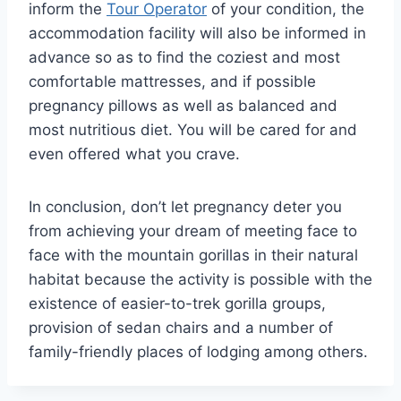
inform the
Tour Operator
of your condition, the
accommodation facility will also be informed in
advance so as to find the coziest and most
comfortable mattresses, and if possible
pregnancy pillows as well as balanced and
most nutritious diet. You will be cared for and
even offered what you crave.
In conclusion, don’t let pregnancy deter you
from achieving your dream of meeting face to
face with the mountain gorillas in their natural
habitat because the activity is possible with the
existence of easier-to-trek gorilla groups,
provision of sedan chairs and a number of
family-friendly places of lodging among others.