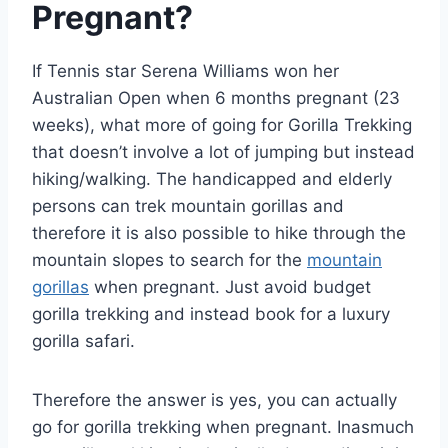
Pregnant?
If Tennis star Serena Williams won her
Australian Open when 6 months pregnant (23
weeks), what more of going for Gorilla Trekking
that doesn’t involve a lot of jumping but instead
hiking/walking. The handicapped and elderly
persons can trek mountain gorillas and
therefore it is also possible to hike through the
mountain slopes to search for the
mountain
gorillas
when pregnant. Just avoid budget
gorilla trekking and instead book for a luxury
gorilla safari.
Therefore the answer is yes, you can actually
go for gorilla trekking when pregnant. Inasmuch