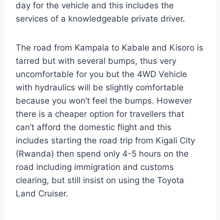
day for the vehicle and this includes the
services of a knowledgeable private driver.
The road from Kampala to Kabale and Kisoro is
tarred but with several bumps, thus very
uncomfortable for you but the 4WD Vehicle
with hydraulics will be slightly comfortable
because you won’t feel the bumps. However
there is a cheaper option for travellers that
can’t afford the domestic flight and this
includes starting the road trip from Kigali City
(Rwanda) then spend only 4-5 hours on the
road including immigration and customs
clearing, but still insist on using the Toyota
Land Cruiser.