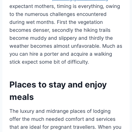
expectant mothers, timing is everything, owing
to the numerous challenges encountered
during wet months. First the vegetation
becomes denser, secondly the hiking trails
become muddy and slippery and thirdly the
weather becomes almost unfavorable. Much as
you can hire a porter and acquire a walking
stick expect some bit of difficulty.
Places to stay and enjoy
meals
The luxury and midrange places of lodging
offer the much needed comfort and services
that are ideal for pregnant travellers. When you