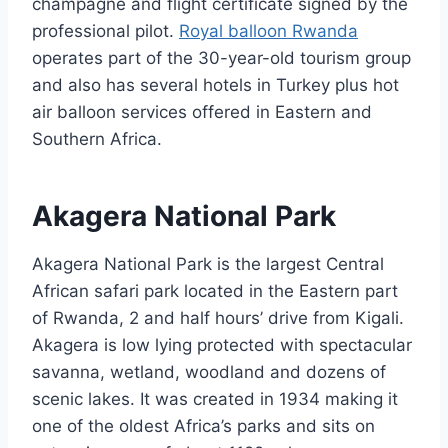
champagne and flight certificate signed by the
professional pilot.
Royal balloon Rwanda
operates part of the 30-year-old tourism group
and also has several hotels in Turkey plus hot
air balloon services offered in Eastern and
Southern Africa.
Akagera National Park
Akagera National Park is the largest Central
African safari park located in the Eastern part
of Rwanda, 2 and half hours’ drive from Kigali.
Akagera is low lying protected with spectacular
savanna, wetland, woodland and dozens of
scenic lakes. It was created in 1934 making it
one of the oldest Africa’s parks and sits on