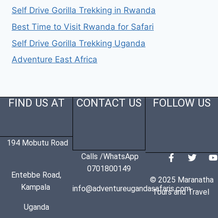
Self Drive Gorilla Trekking in Rwanda
Best Time to Visit Rwanda for Safari
Self Drive Gorilla Trekking Uganda
Adventure East Africa
FIND US AT
CONTACT US
FOLLOW US
194 Mobutu Road
Calls /WhatsApp
0701800149
Entebbe Road,
© 2025 Maranatha
Kampala
info@adventureugandasafaris.com
Tours and Travel
Uganda