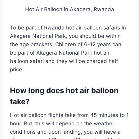
Hot Air Balloon in Akagera, Rwanda
To be part of Rwanda hot air balloon safaris in
Akagera National Park, you should be within
the age brackets. Children of 6-12 years can
be part of Akagera National Park hot air
balloon safari and they will be charged half
price.
How long does hot air balloon
take?
Hot air balloon flights take from 45 minutes to 1
hour. But, this will depend on the weather
conditions and upon landing, you will have a