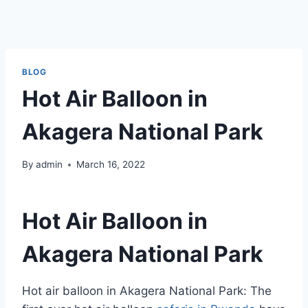
BLOG
Hot Air Balloon in
Akagera National Park
By
admin
March 16, 2022
Hot Air Balloon in
Akagera National Park
Hot air balloon in Akagera National Park: The