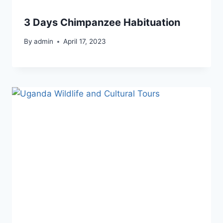
3 Days Chimpanzee Habituation
By
admin
April 17, 2023