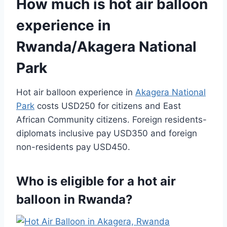
How much is hot air balloon
experience in
Rwanda/Akagera National
Park
Hot air balloon experience in
Akagera National
Park
costs USD250 for citizens and East
African Community citizens. Foreign residents-
diplomats inclusive pay USD350 and foreign
non-residents pay USD450.
Who is eligible for a hot air
balloon in Rwanda?