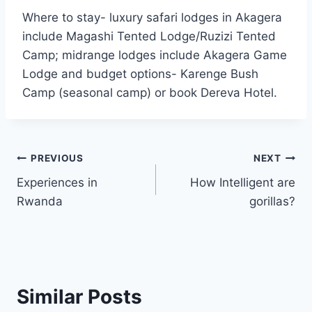
Where to stay- luxury safari lodges in Akagera
include Magashi Tented Lodge/Ruzizi Tented
Camp; midrange lodges include Akagera Game
Lodge and budget options- Karenge Bush
Camp (seasonal camp) or book Dereva Hotel.
PREVIOUS
NEXT
Experiences in
How Intelligent are
Rwanda
gorillas?
Similar Posts