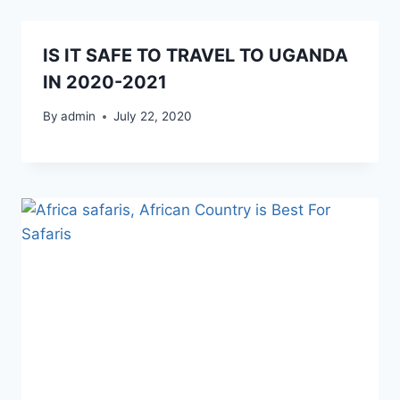
IS IT SAFE TO TRAVEL TO UGANDA
IN 2020-2021
By
admin
July 22, 2020