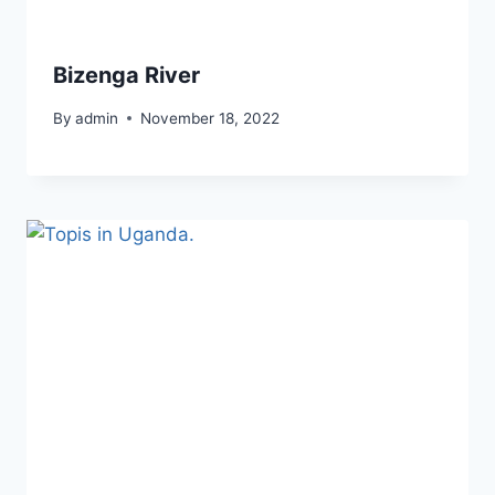
Bizenga River
By
admin
November 18, 2022