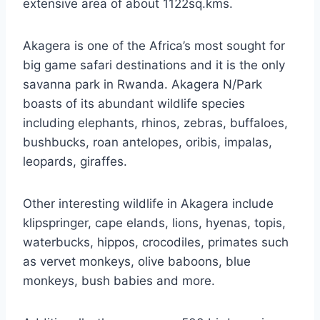
extensive area of about 1122sq.kms.
Akagera is one of the Africa’s most sought for
big game safari destinations and it is the only
savanna park in Rwanda. Akagera N/Park
boasts of its abundant wildlife species
including elephants, rhinos, zebras, buffaloes,
bushbucks, roan antelopes, oribis, impalas,
leopards, giraffes.
Other interesting wildlife in Akagera include
klipspringer, cape elands, lions, hyenas, topis,
waterbucks, hippos, crocodiles, primates such
as vervet monkeys, olive baboons, blue
monkeys, bush babies and more.