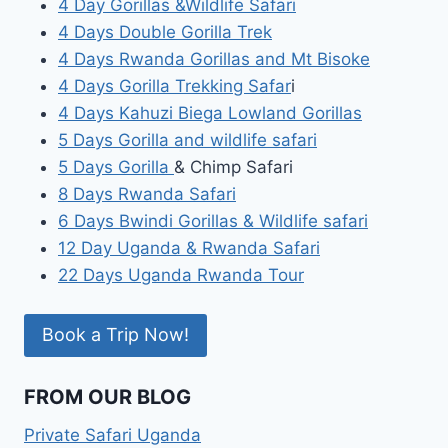
4 Day Gorillas &Wildlife Safari
4 Days Double Gorilla Trek
4 Days Rwanda Gorillas and Mt Bisoke
4 Days Gorilla Trekking Safar
i
4 Days Kahuzi Biega Lowland Gorillas
5 Days Gorilla and wildlife safari
5 Days Gorilla
& Chimp Safari
8 Days Rwanda Safari
6 Days Bwindi Gorillas & Wildlife safari
12 Day Uganda & Rwanda Safari
22 Days Uganda Rwanda Tour
Book a Trip Now!
FROM OUR BLOG
Private Safari Uganda