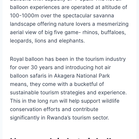
balloon experiences are operated at altitude of
100-1000m over the spectacular savanna
landscape offering nature lovers a mesmerizing
aerial view of big five game- rhinos, buffaloes,
leopards, lions and elephants.
Royal balloon has been in the tourism industry
for over 30 years and introducing hot air
balloon safaris in Akagera National Park
means, they come with a bucketful of
sustainable tourism strategies and experience.
This in the long run will help support wildlife
conservation efforts and contribute
significantly in Rwanda’s tourism sector.