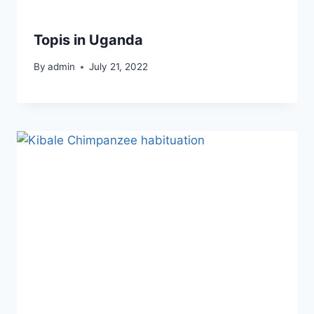
Topis in Uganda
By
admin
July 21, 2022