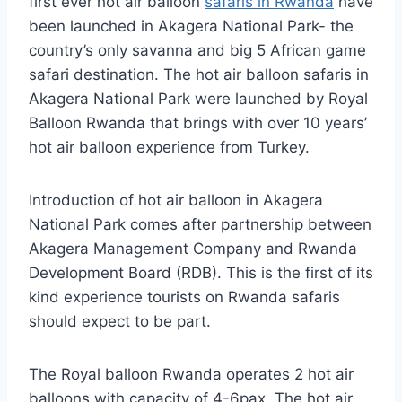
first ever hot air balloon
safaris in Rwanda
have
been launched in Akagera National Park- the
country’s only savanna and big 5 African game
safari destination. The hot air balloon safaris in
Akagera National Park were launched by Royal
Balloon Rwanda that brings with over 10 years’
hot air balloon experience from Turkey.
Introduction of hot air balloon in Akagera
National Park comes after partnership between
Akagera Management Company and Rwanda
Development Board (RDB). This is the first of its
kind experience tourists on Rwanda safaris
should expect to be part.
The Royal balloon Rwanda operates 2 hot air
balloons with capacity of 4-6pax. The hot air