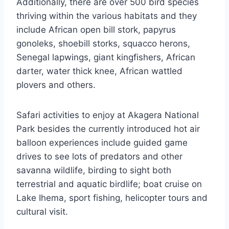
Additionally, there are over 500 bird species
thriving within the various habitats and they
include African open bill stork, papyrus
gonoleks, shoebill storks, squacco herons,
Senegal lapwings, giant kingfishers, African
darter, water thick knee, African wattled
plovers and others.
Safari activities to enjoy at Akagera National
Park besides the currently introduced hot air
balloon experiences include guided game
drives to see lots of predators and other
savanna wildlife, birding to sight both
terrestrial and aquatic birdlife; boat cruise on
Lake Ihema, sport fishing, helicopter tours and
cultural visit.