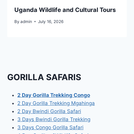
Uganda Wildlife and Cultural Tours
By
admin
July 16, 2026
GORILLA SAFARIS
2 Day Gorilla Trekking Congo
2 Day Gorilla Trekking Mgahinga
2 Day Bwindi Gorilla Safari
3 Days Bwindi Gorilla Trekking
3 Days Congo Gorilla Safari