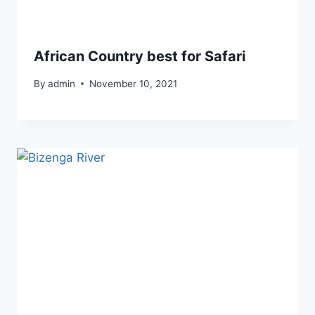
African Country best for Safari
By
admin
November 10, 2021