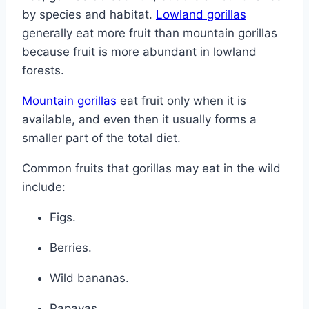
by species and habitat.
Lowland gorillas
generally eat more fruit than mountain gorillas
because fruit is more abundant in lowland
forests.
Mountain gorillas
eat fruit only when it is
available, and even then it usually forms a
smaller part of the total diet.
Common fruits that gorillas may eat in the wild
include:
Figs.
Berries.
Wild bananas.
Papayas.