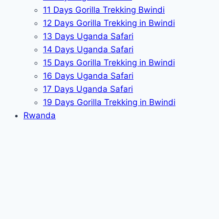
11 Days Gorilla Trekking Bwindi
12 Days Gorilla Trekking in Bwindi
13 Days Uganda Safari
14 Days Uganda Safari
15 Days Gorilla Trekking in Bwindi
16 Days Uganda Safari
17 Days Uganda Safari
19 Days Gorilla Trekking in Bwindi
Rwanda