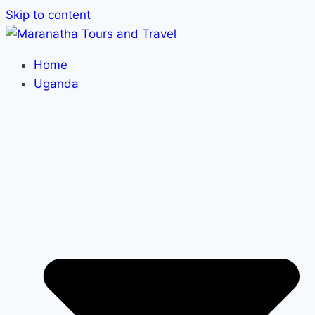
Skip to content
Home
Uganda