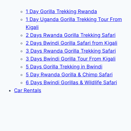
1 Day Gorilla Trekking Rwanda
1 Day Uganda Gorilla Trekking Tour From
Kigali
2 Days Rwanda Gorilla Trekking Safari
2 Days Bwindi Gorilla Safari from Kigali
3 Days Rwanda Gorilla Trekking Safari
3 Days Bwindi Gorilla Tour From Kigali
5 Days Gorilla Trekking in Bwindi
5 Day Rwanda Gorilla & Chimp Safari
6 Days Bwindi Gorillas & Wildlife Safari
Car Rentals