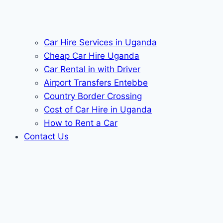
Car Hire Services in Uganda
Cheap Car Hire Uganda
Car Rental in with Driver
Airport Transfers Entebbe
Country Border Crossing
Cost of Car Hire in Uganda
How to Rent a Car
Contact Us