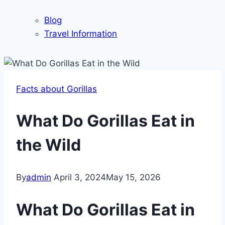
Blog
Travel Information
Facts about Gorillas
What Do Gorillas Eat in
the Wild
By
admin
April 3, 2024
May 15, 2026
What Do Gorillas Eat in