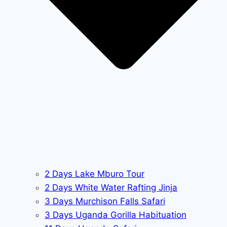
2 Days Lake Mburo Tour
2 Days White Water Rafting Jinja
3 Days Murchison Falls Safari
3 Days Uganda Gorilla Habituation