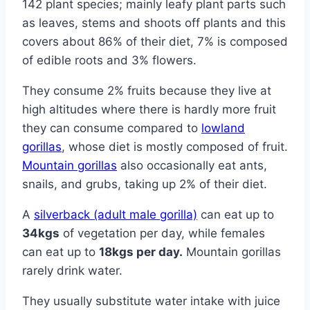
142 plant species; mainly leafy plant parts such
as leaves, stems and shoots off plants and this
covers about 86% of their diet, 7% is composed
of edible roots and 3% flowers.
They consume 2% fruits because they live at
high altitudes where there is hardly more fruit
they can consume compared to
lowland
gorillas
, whose diet is mostly composed of fruit.
Mountain gorillas
also occasionally eat ants,
snails, and grubs, taking up 2% of their diet.
A
silverback (adult male gorilla)
can eat up to
34kgs
of vegetation per day, while females
can eat up to
18kgs per day.
Mountain gorillas
rarely drink water.
They usually substitute water intake with juice