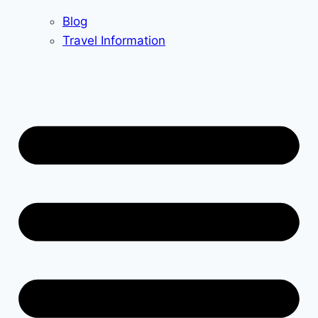
Blog
Travel Information