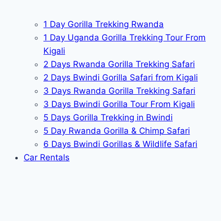
1 Day Gorilla Trekking Rwanda
1 Day Uganda Gorilla Trekking Tour From
Kigali
2 Days Rwanda Gorilla Trekking Safari
2 Days Bwindi Gorilla Safari from Kigali
3 Days Rwanda Gorilla Trekking Safari
3 Days Bwindi Gorilla Tour From Kigali
5 Days Gorilla Trekking in Bwindi
5 Day Rwanda Gorilla & Chimp Safari
6 Days Bwindi Gorillas & Wildlife Safari
Car Rentals