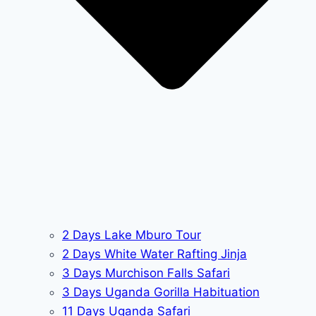
2 Days Lake Mburo Tour
2 Days White Water Rafting Jinja
3 Days Murchison Falls Safari
3 Days Uganda Gorilla Habituation
11 Days Uganda Safari