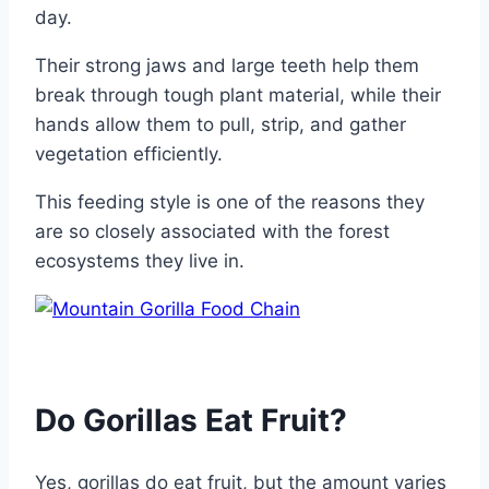
day.
Their strong jaws and large teeth help them
break through tough plant material, while their
hands allow them to pull, strip, and gather
vegetation efficiently.
This feeding style is one of the reasons they
are so closely associated with the forest
ecosystems they live in.
Do Gorillas Eat Fruit?
Yes, gorillas do eat fruit, but the amount varies