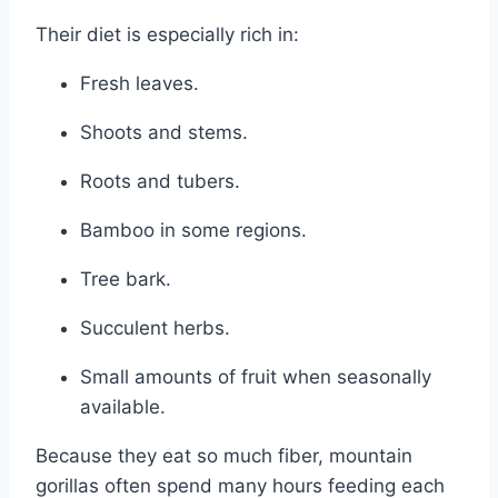
Their diet is especially rich in:
Fresh leaves.
Shoots and stems.
Roots and tubers.
Bamboo in some regions.
Tree bark.
Succulent herbs.
Small amounts of fruit when seasonally
available.
Because they eat so much fiber, mountain
gorillas often spend many hours feeding each