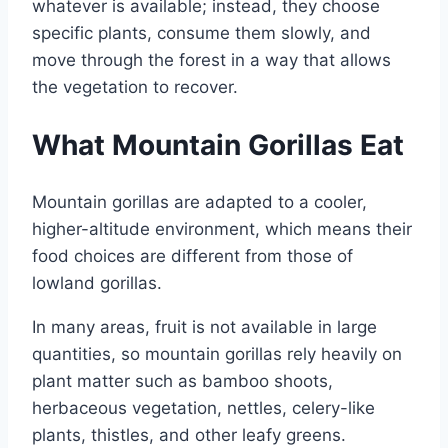
whatever is available; instead, they choose
specific plants, consume them slowly, and
move through the forest in a way that allows
the vegetation to recover.
What Mountain Gorillas Eat
Mountain gorillas are adapted to a cooler,
higher-altitude environment, which means their
food choices are different from those of
lowland gorillas.
In many areas, fruit is not available in large
quantities, so mountain gorillas rely heavily on
plant matter such as bamboo shoots,
herbaceous vegetation, nettles, celery-like
plants, thistles, and other leafy greens.