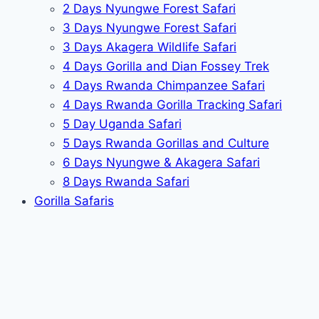
2 Days Nyungwe Forest Safari
3 Days Nyungwe Forest Safari
3 Days Akagera Wildlife Safari
4 Days Gorilla and Dian Fossey Trek
4 Days Rwanda Chimpanzee Safari
4 Days Rwanda Gorilla Tracking Safari
5 Day Uganda Safari
5 Days Rwanda Gorillas and Culture
6 Days Nyungwe & Akagera Safari
8 Days Rwanda Safari
Gorilla Safaris