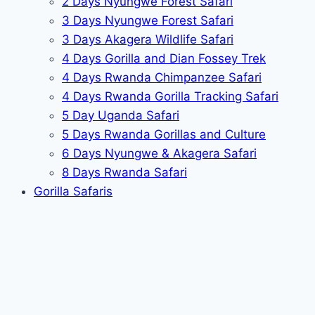
2 Days Nyungwe Forest Safari
3 Days Nyungwe Forest Safari
3 Days Akagera Wildlife Safari
4 Days Gorilla and Dian Fossey Trek
4 Days Rwanda Chimpanzee Safari
4 Days Rwanda Gorilla Tracking Safari
5 Day Uganda Safari
5 Days Rwanda Gorillas and Culture
6 Days Nyungwe & Akagera Safari
8 Days Rwanda Safari
Gorilla Safaris