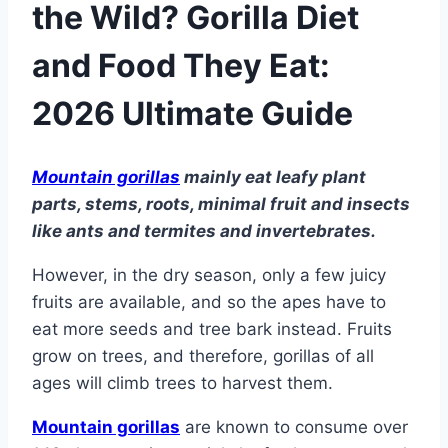
the Wild? Gorilla Diet
and Food They Eat:
2026 Ultimate Guide
Mountain gorillas
mainly eat leafy plant
parts, stems, roots, minimal fruit and insects
like ants and termites and invertebrates.
However, in the dry season, only a few juicy
fruits are available, and so the apes have to
eat more seeds and tree bark instead. Fruits
grow on trees, and therefore, gorillas of all
ages will climb trees to harvest them.
Mountain gorillas
are known to consume over