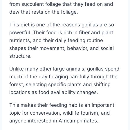
from succulent foliage that they feed on and
dew that rests on the foliage.
This diet is one of the reasons gorillas are so
powerful. Their food is rich in fiber and plant
nutrients, and their daily feeding routine
shapes their movement, behavior, and social
structure.
Unlike many other large animals, gorillas spend
much of the day foraging carefully through the
forest, selecting specific plants and shifting
locations as food availability changes.
This makes their feeding habits an important
topic for conservation, wildlife tourism, and
anyone interested in African primates.