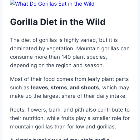
Gorilla Diet in the Wild
The diet of gorillas is highly varied, but it is
dominated by vegetation. Mountain gorillas can
consume more than 140 plant species,
depending on the region and season.
Most of their food comes from leafy plant parts
such as
leaves, stems, and shoots
, which may
make up the largest share of their daily intake.
Roots, flowers, bark, and pith also contribute to
their nutrition, while fruits play a smaller role for
mountain gorillas than for lowland gorillas.