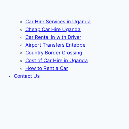
Car Hire Services in Uganda
Cheap Car Hire Uganda
Car Rental in with Driver
Airport Transfers Entebbe
Country Border Crossing
Cost of Car Hire in Uganda
How to Rent a Car
Contact Us