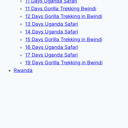
11 Days Uganda Safari
11 Days Gorilla Trekking Bwindi
12 Days Gorilla Trekking in Bwindi
13 Days Uganda Safari
14 Days Uganda Safari
15 Days Gorilla Trekking in Bwindi
16 Days Uganda Safari
17 Days Uganda Safari
19 Days Gorilla Trekking in Bwindi
Rwanda