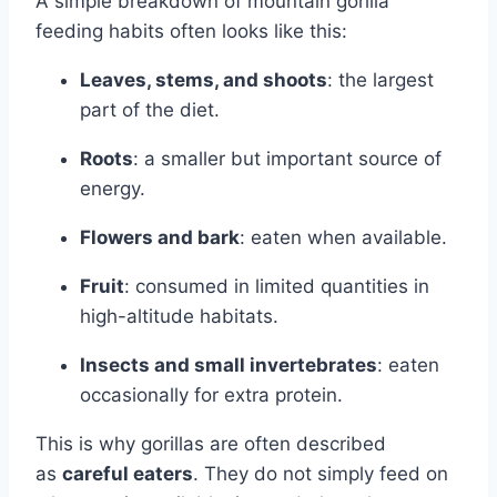
A simple breakdown of mountain gorilla
feeding habits often looks like this:
Leaves, stems, and shoots
: the largest
part of the diet.
Roots
: a smaller but important source of
energy.
Flowers and bark
: eaten when available.
Fruit
: consumed in limited quantities in
high-altitude habitats.
Insects and small invertebrates
: eaten
occasionally for extra protein.
This is why gorillas are often described
as
careful eaters
. They do not simply feed on