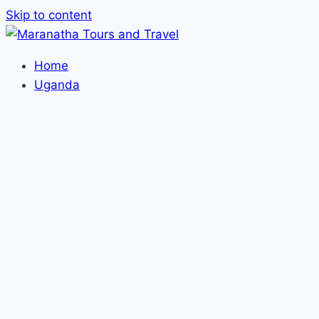
Skip to content
Home
Uganda