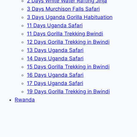
2 Days White Water Rafting Jinja
3 Days Murchison Falls Safari
3 Days Uganda Gorilla Habituation
11 Days Uganda Safari
11 Days Gorilla Trekking Bwindi
12 Days Gorilla Trekking in Bwindi
13 Days Uganda Safari
14 Days Uganda Safari
15 Days Gorilla Trekking in Bwindi
16 Days Uganda Safari
17 Days Uganda Safari
19 Days Gorilla Trekking in Bwindi
Rwanda