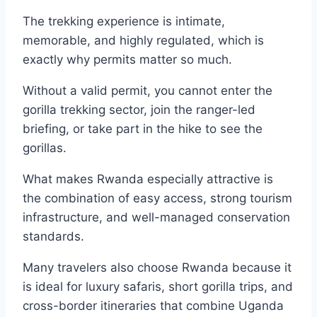
The trekking experience is intimate,
memorable, and highly regulated, which is
exactly why permits matter so much.
Without a valid permit, you cannot enter the
gorilla trekking sector, join the ranger-led
briefing, or take part in the hike to see the
gorillas.
What makes Rwanda especially attractive is
the combination of easy access, strong tourism
infrastructure, and well-managed conservation
standards.
Many travelers also choose Rwanda because it
is ideal for luxury safaris, short gorilla trips, and
cross-border itineraries that combine Uganda