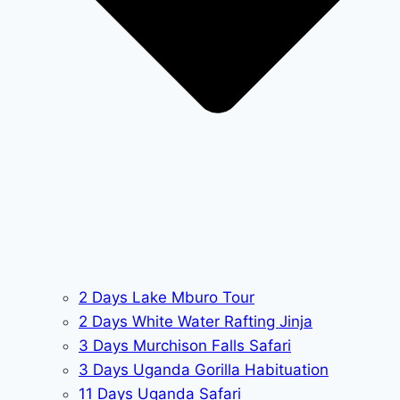
2 Days Lake Mburo Tour
2 Days White Water Rafting Jinja
3 Days Murchison Falls Safari
3 Days Uganda Gorilla Habituation
11 Days Uganda Safari