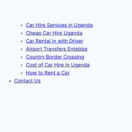
Car Hire Services in Uganda
Cheap Car Hire Uganda
Car Rental in with Driver
Airport Transfers Entebbe
Country Border Crossing
Cost of Car Hire in Uganda
How to Rent a Car
Contact Us