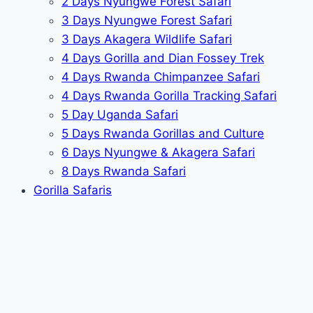
2 Days Nyungwe Forest Safari
3 Days Nyungwe Forest Safari
3 Days Akagera Wildlife Safari
4 Days Gorilla and Dian Fossey Trek
4 Days Rwanda Chimpanzee Safari
4 Days Rwanda Gorilla Tracking Safari
5 Day Uganda Safari
5 Days Rwanda Gorillas and Culture
6 Days Nyungwe & Akagera Safari
8 Days Rwanda Safari
Gorilla Safaris