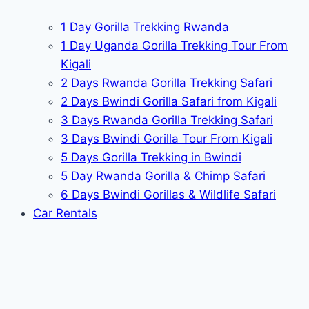
1 Day Gorilla Trekking Rwanda
1 Day Uganda Gorilla Trekking Tour From
Kigali
2 Days Rwanda Gorilla Trekking Safari
2 Days Bwindi Gorilla Safari from Kigali
3 Days Rwanda Gorilla Trekking Safari
3 Days Bwindi Gorilla Tour From Kigali
5 Days Gorilla Trekking in Bwindi
5 Day Rwanda Gorilla & Chimp Safari
6 Days Bwindi Gorillas & Wildlife Safari
Car Rentals