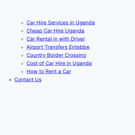
Car Hire Services in Uganda
Cheap Car Hire Uganda
Car Rental in with Driver
Airport Transfers Entebbe
Country Border Crossing
Cost of Car Hire in Uganda
How to Rent a Car
Contact Us