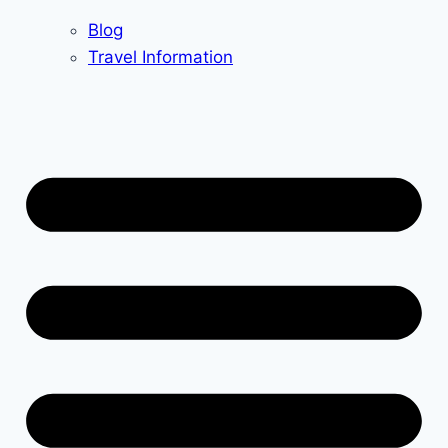
Blog
Travel Information