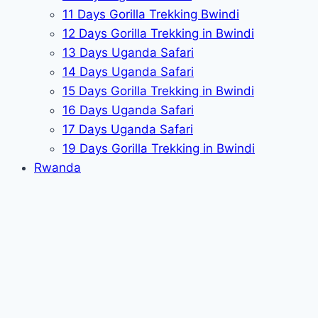
11 Days Gorilla Trekking Bwindi
12 Days Gorilla Trekking in Bwindi
13 Days Uganda Safari
14 Days Uganda Safari
15 Days Gorilla Trekking in Bwindi
16 Days Uganda Safari
17 Days Uganda Safari
19 Days Gorilla Trekking in Bwindi
Rwanda