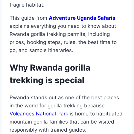
fragile habitat.
This guide from
Adventure Uganda Safaris
explains everything you need to know about
Rwanda gorilla trekking permits, including
prices, booking steps, rules, the best time to
go, and sample itineraries.
Why Rwanda gorilla
trekking is special
Rwanda stands out as one of the best places
in the world for gorilla trekking because
Volcanoes National Park
is home to habituated
mountain gorilla families that can be visited
responsibly with trained guides.