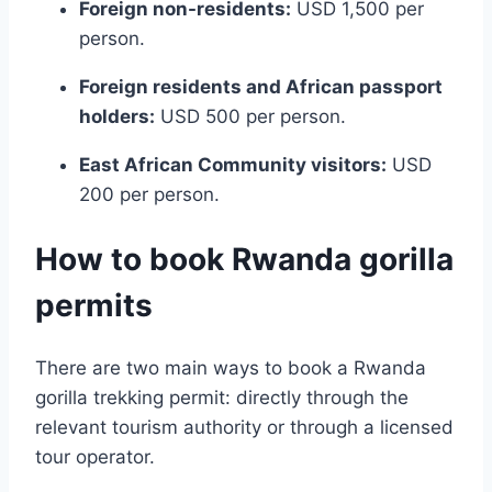
Foreign non-residents:
USD 1,500 per
person.
Foreign residents and African passport
holders:
USD 500 per person.
East African Community visitors:
USD
200 per person.
How to book Rwanda gorilla
permits
There are two main ways to book a Rwanda
gorilla trekking permit: directly through the
relevant tourism authority or through a licensed
tour operator.