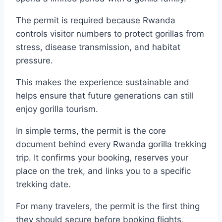
The permit is required because Rwanda
controls visitor numbers to protect gorillas from
stress, disease transmission, and habitat
pressure.
This makes the experience sustainable and
helps ensure that future generations can still
enjoy gorilla tourism.
In simple terms, the permit is the core
document behind every Rwanda gorilla trekking
trip. It confirms your booking, reserves your
place on the trek, and links you to a specific
trekking date.
For many travelers, the permit is the first thing
they should secure before booking flights,