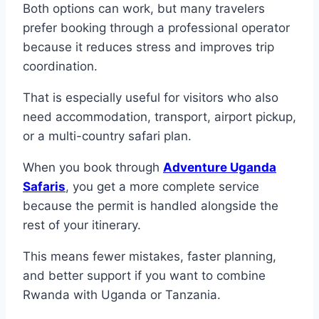
Both options can work, but many travelers
prefer booking through a professional operator
because it reduces stress and improves trip
coordination.
That is especially useful for visitors who also
need accommodation, transport, airport pickup,
or a multi-country safari plan.
When you book through
Adventure Uganda
Safaris
, you get a more complete service
because the permit is handled alongside the
rest of your itinerary.
This means fewer mistakes, faster planning,
and better support if you want to combine
Rwanda with Uganda or Tanzania.