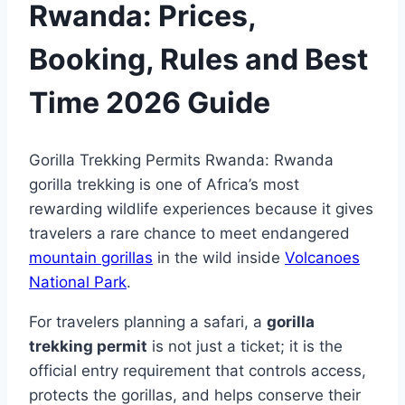
Rwanda: Prices,
Booking, Rules and Best
Time 2026 Guide
Gorilla Trekking Permits Rwanda: Rwanda
gorilla trekking is one of Africa’s most
rewarding wildlife experiences because it gives
travelers a rare chance to meet endangered
mountain gorillas
in the wild inside
Volcanoes
National Park
.
For travelers planning a safari, a
gorilla
trekking permit
is not just a ticket; it is the
official entry requirement that controls access,
protects the gorillas, and helps conserve their