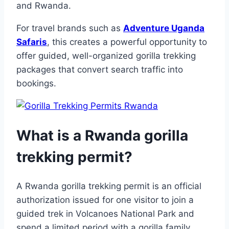
and Rwanda.
For travel brands such as
Adventure Uganda
Safaris
, this creates a powerful opportunity to
offer guided, well-organized gorilla trekking
packages that convert search traffic into
bookings.
What is a Rwanda gorilla
trekking permit?
A Rwanda gorilla trekking permit is an official
authorization issued for one visitor to join a
guided trek in Volcanoes National Park and
spend a limited period with a gorilla family.