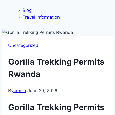
Blog
Travel Information
Uncategorized
Gorilla Trekking Permits
Rwanda
By
admin
June 29, 2026
Gorilla Trekking Permits