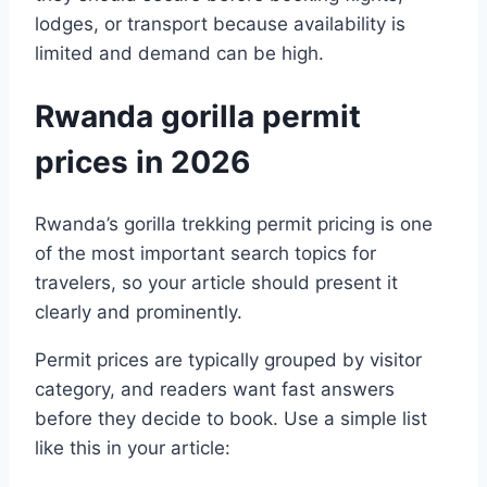
lodges, or transport because availability is
limited and demand can be high.
Rwanda gorilla permit
prices in 2026
Rwanda’s gorilla trekking permit pricing is one
of the most important search topics for
travelers, so your article should present it
clearly and prominently.
Permit prices are typically grouped by visitor
category, and readers want fast answers
before they decide to book. Use a simple list
like this in your article: