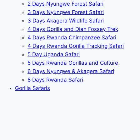
2 Days Nyungwe Forest Safari
3 Days Nyungwe Forest Safari
3 Days Akagera Wildlife Safari
4 Days Gorilla and Dian Fossey Trek
4 Days Rwanda Chimpanzee Safari
4 Days Rwanda Gorilla Tracking Safari
5 Day Uganda Safari
5 Days Rwanda Gorillas and Culture
6 Days Nyungwe & Akagera Safari
8 Days Rwanda Safari
Gorilla Safaris