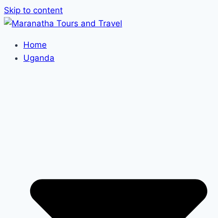
Skip to content
Home
Uganda