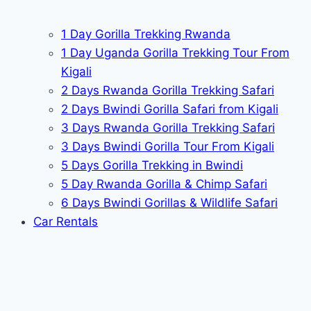
1 Day Gorilla Trekking Rwanda
1 Day Uganda Gorilla Trekking Tour From
Kigali
2 Days Rwanda Gorilla Trekking Safari
2 Days Bwindi Gorilla Safari from Kigali
3 Days Rwanda Gorilla Trekking Safari
3 Days Bwindi Gorilla Tour From Kigali
5 Days Gorilla Trekking in Bwindi
5 Day Rwanda Gorilla & Chimp Safari
6 Days Bwindi Gorillas & Wildlife Safari
Car Rentals