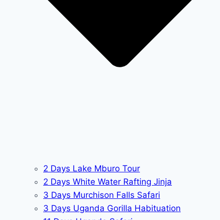
2 Days Lake Mburo Tour
2 Days White Water Rafting Jinja
3 Days Murchison Falls Safari
3 Days Uganda Gorilla Habituation