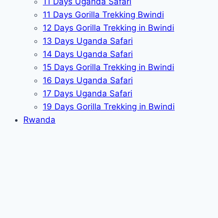
11 Days Uganda Safari
11 Days Gorilla Trekking Bwindi
12 Days Gorilla Trekking in Bwindi
13 Days Uganda Safari
14 Days Uganda Safari
15 Days Gorilla Trekking in Bwindi
16 Days Uganda Safari
17 Days Uganda Safari
19 Days Gorilla Trekking in Bwindi
Rwanda