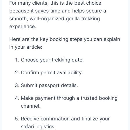
For many clients, this is the best choice
because it saves time and helps secure a
smooth, well-organized gorilla trekking
experience.
Here are the key booking steps you can explain
in your article:
Choose your trekking date.
Confirm permit availability.
Submit passport details.
Make payment through a trusted booking
channel.
Receive confirmation and finalize your
safari logistics.