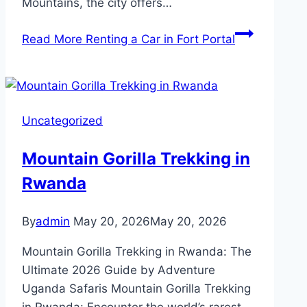
Mountains, the city offers…
Read More
Renting a Car in Fort Portal
Uncategorized
Mountain Gorilla Trekking in
Rwanda
By
admin
May 20, 2026
May 20, 2026
Mountain Gorilla Trekking in Rwanda: The
Ultimate 2026 Guide by Adventure
Uganda Safaris Mountain Gorilla Trekking
in Rwanda: Encounter the world’s rarest