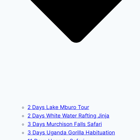
2 Days Lake Mburo Tour
2 Days White Water Rafting Jinja
3 Days Murchison Falls Safari
3 Days Uganda Gorilla Habituation