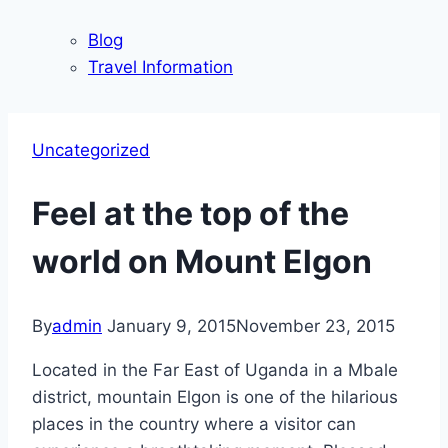
Blog
Travel Information
Uncategorized
Feel at the top of the
world on Mount Elgon
By
admin
January 9, 2015
November 23, 2015
Located in the Far East of Uganda in a Mbale
district, mountain Elgon is one of the hilarious
places in the country where a visitor can