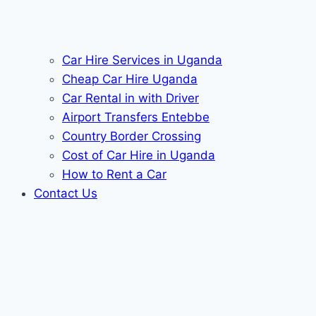
Car Hire Services in Uganda
Cheap Car Hire Uganda
Car Rental in with Driver
Airport Transfers Entebbe
Country Border Crossing
Cost of Car Hire in Uganda
How to Rent a Car
Contact Us