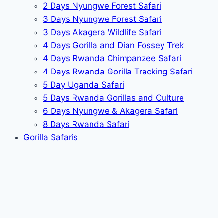
2 Days Nyungwe Forest Safari
3 Days Nyungwe Forest Safari
3 Days Akagera Wildlife Safari
4 Days Gorilla and Dian Fossey Trek
4 Days Rwanda Chimpanzee Safari
4 Days Rwanda Gorilla Tracking Safari
5 Day Uganda Safari
5 Days Rwanda Gorillas and Culture
6 Days Nyungwe & Akagera Safari
8 Days Rwanda Safari
Gorilla Safaris