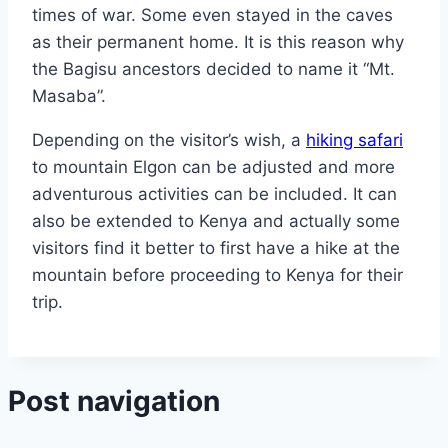
times of war. Some even stayed in the caves
as their permanent home. It is this reason why
the Bagisu ancestors decided to name it “Mt.
Masaba”.
Depending on the visitor’s wish, a
hiking safari
to mountain Elgon can be adjusted and more
adventurous activities can be included. It can
also be extended to Kenya and actually some
visitors find it better to first have a hike at the
mountain before proceeding to Kenya for their
trip.
Post navigation