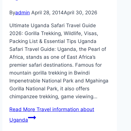
By
admin
April 28, 2014
April 30, 2026
Ultimate Uganda Safari Travel Guide
2026: Gorilla Trekking, Wildlife, Visas,
Packing List & Essential Tips Uganda
Safari Travel Guide: Uganda, the Pearl of
Africa, stands as one of East Africa’s
premier safari destinations. Famous for
mountain gorilla trekking in Bwindi
Impenetrable National Park and Mgahinga
Gorilla National Park, it also offers
chimpanzee trekking, game viewing…
Read More
Travel information about
Uganda