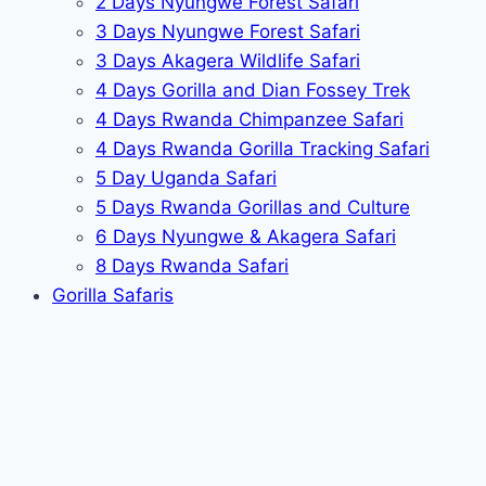
2 Days Nyungwe Forest Safari
3 Days Nyungwe Forest Safari
3 Days Akagera Wildlife Safari
4 Days Gorilla and Dian Fossey Trek
4 Days Rwanda Chimpanzee Safari
4 Days Rwanda Gorilla Tracking Safari
5 Day Uganda Safari
5 Days Rwanda Gorillas and Culture
6 Days Nyungwe & Akagera Safari
8 Days Rwanda Safari
Gorilla Safaris