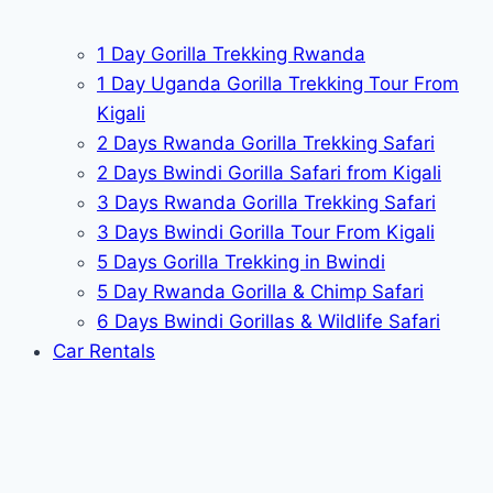
1 Day Gorilla Trekking Rwanda
1 Day Uganda Gorilla Trekking Tour From
Kigali
2 Days Rwanda Gorilla Trekking Safari
2 Days Bwindi Gorilla Safari from Kigali
3 Days Rwanda Gorilla Trekking Safari
3 Days Bwindi Gorilla Tour From Kigali
5 Days Gorilla Trekking in Bwindi
5 Day Rwanda Gorilla & Chimp Safari
6 Days Bwindi Gorillas & Wildlife Safari
Car Rentals