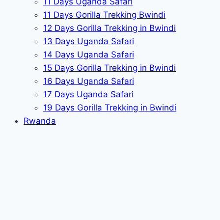
11 Days Uganda Safari
11 Days Gorilla Trekking Bwindi
12 Days Gorilla Trekking in Bwindi
13 Days Uganda Safari
14 Days Uganda Safari
15 Days Gorilla Trekking in Bwindi
16 Days Uganda Safari
17 Days Uganda Safari
19 Days Gorilla Trekking in Bwindi
Rwanda