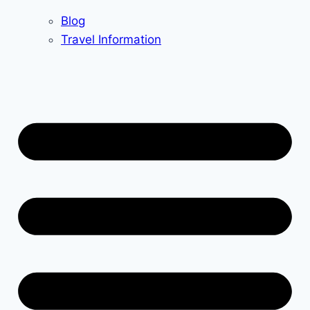
Blog
Travel Information