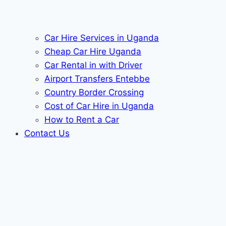
Car Hire Services in Uganda
Cheap Car Hire Uganda
Car Rental in with Driver
Airport Transfers Entebbe
Country Border Crossing
Cost of Car Hire in Uganda
How to Rent a Car
Contact Us