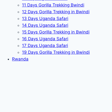
11 Days Gorilla Trekking Bwindi
12 Days Gorilla Trekking in Bwindi
13 Days Uganda Safari
14 Days Uganda Safari
15 Days Gorilla Trekking in Bwindi
16 Days Uganda Safari
17 Days Uganda Safari
19 Days Gorilla Trekking in Bwindi
Rwanda