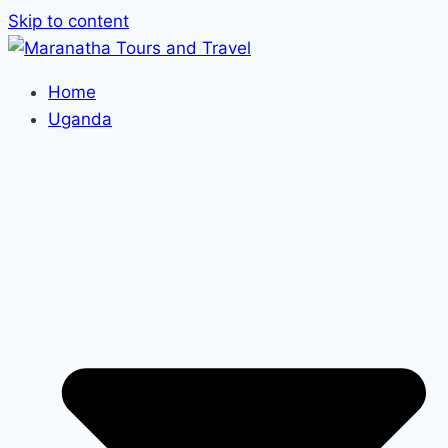
Skip to content
Home
Uganda