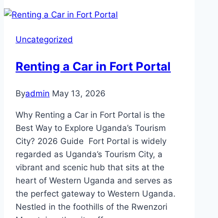
Uncategorized
Renting a Car in Fort Portal
By
admin
May 13, 2026
Why Renting a Car in Fort Portal is the
Best Way to Explore Uganda’s Tourism
City? 2026 Guide Fort Portal is widely
regarded as Uganda’s Tourism City, a
vibrant and scenic hub that sits at the
heart of Western Uganda and serves as
the perfect gateway to Western Uganda.
Nestled in the foothills of the Rwenzori