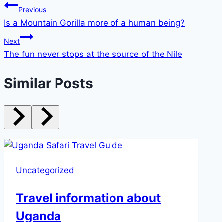
Previous
Is a Mountain Gorilla more of a human being?
Next
The fun never stops at the source of the Nile
Similar Posts
Uncategorized
Travel information about
Uganda