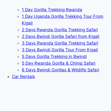
1 Day Gorilla Trekking Rwanda
1 Day Uganda Gorilla Trekking Tour From
Kigali
2 Days Rwanda Gorilla Trekking Safari
2 Days Bwindi Gorilla Safari from Kigali
3 Days Rwanda Gorilla Trekking Safari
3 Days Bwindi Gorilla Tour From Kigali
5 Days Gorilla Trekking in Bwindi
5 Day Rwanda Gorilla & Chimp Safari
6 Days Bwindi Gorillas & Wildlife Safari
Car Rentals