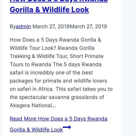
Gorilla & Wildlife Look
By
admin
March 27, 2019
March 27, 2019
How Does a 5 Days Rwanda Gorilla &
Wildlife Tour Look? Rwanda Gorilla
Trekking & Wildlife Tour, Short Primate
Tours to Rwanda The 5 days Rwanda
safari is incredibly one of the best
packages for primate and wildlife lovers
on safari in Africa. This safari takes you to
the spectacular savanna grasslands of
Akagera National…
Read More
How Does a 5 Days Rwanda
Gorilla & Wildlife Look