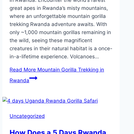
great apes in Rwanda’s misty mountains,
where an unforgettable mountain gorilla
trekking Rwanda adventure awaits. With
only ~1,000 mountain gorillas remaining in
the wild, seeing these magnificent
creatures in their natural habitat is a once-
in-a-lifetime experience. Volcanoes…
Read More
Mountain Gorilla Trekking in
Rwanda
Uncategorized
How Does a 5 Days Rwanda