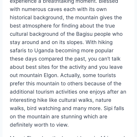
experience a breathtaking moment. Blessed
with numerous caves each with its own
historical background, the mountain gives the
best atmosphere for finding about the true
cultural background of the Bagisu people who
stay around and on its slopes. With hiking
safaris to Uganda becoming more popular
these days compared the past, you can’t talk
about best sites for the activity and you leave
out mountain Elgon. Actually, some tourists
prefer this mountain to others because of the
additional tourism activities one enjoys after an
interesting hike like cultural walks, nature
walks, bird watching and many more. Sipi falls
on the mountain are stunning which are
definitely worth to view.