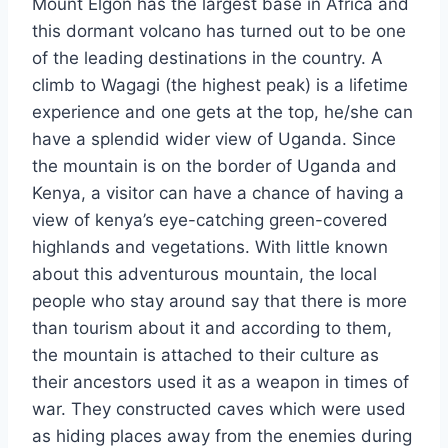
Mount Elgon has the largest base in Africa and
this dormant volcano has turned out to be one
of the leading destinations in the country. A
climb to Wagagi (the highest peak) is a lifetime
experience and one gets at the top, he/she can
have a splendid wider view of Uganda. Since
the mountain is on the border of Uganda and
Kenya, a visitor can have a chance of having a
view of kenya’s eye-catching green-covered
highlands and vegetations. With little known
about this adventurous mountain, the local
people who stay around say that there is more
than tourism about it and according to them,
the mountain is attached to their culture as
their ancestors used it as a weapon in times of
war. They constructed caves which were used
as hiding places away from the enemies during