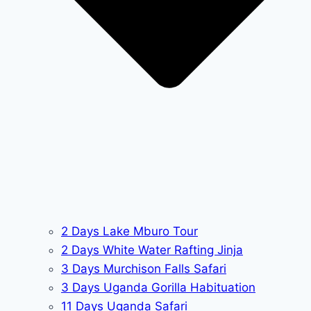
2 Days Lake Mburo Tour
2 Days White Water Rafting Jinja
3 Days Murchison Falls Safari
3 Days Uganda Gorilla Habituation
11 Days Uganda Safari