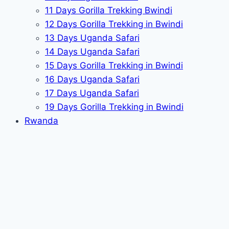
11 Days Gorilla Trekking Bwindi
12 Days Gorilla Trekking in Bwindi
13 Days Uganda Safari
14 Days Uganda Safari
15 Days Gorilla Trekking in Bwindi
16 Days Uganda Safari
17 Days Uganda Safari
19 Days Gorilla Trekking in Bwindi
Rwanda