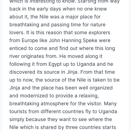
which is interesting to know. Starting from way
back in the early days when no one knew
about it, the Nile was a major place for
breathtaking and passing time for nature
lovers. It is this reason that some explorers
from Europe like John Hanning Speke were
enticed to come and find out where this long
river originates from. He moved along it
following it from Egypt up to Uganda and he
discovered its source in Jinja. From that time
up to now, the source of the Nile is taken to be
Jinja and the place has been well organized
and modernized to provide a relaxing,
breathtaking atmosphere for the visitor. Many
tourists from different countries fly to Uganda
simply because they want to see where the
Nile which is shared by three countries starts