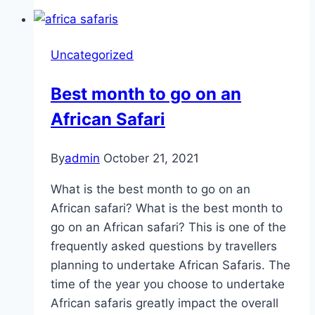
Uncategorized
Best month to go on an
African Safari
By
admin
October 21, 2021
What is the best month to go on an
African safari? What is the best month to
go on an African safari? This is one of the
frequently asked questions by travellers
planning to undertake African Safaris. The
time of the year you choose to undertake
African safaris greatly impact the overall