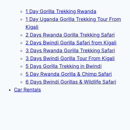
1 Day Gorilla Trekking Rwanda
1 Day Uganda Gorilla Trekking Tour From
Kigali
2 Days Rwanda Gorilla Trekking Safari
2 Days Bwindi Gorilla Safari from Kigali
3 Days Rwanda Gorilla Trekking Safari
3 Days Bwindi Gorilla Tour From Kigali
5 Days Gorilla Trekking in Bwindi
5 Day Rwanda Gorilla & Chimp Safari
6 Days Bwindi Gorillas & Wildlife Safari
Car Rentals