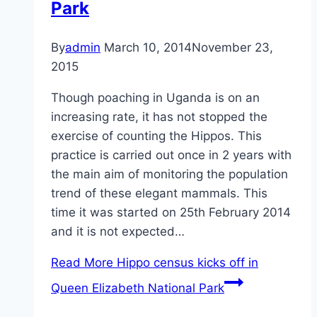
Park
By
admin
March 10, 2014
November 23,
2015
Though poaching in Uganda is on an
increasing rate, it has not stopped the
exercise of counting the Hippos. This
practice is carried out once in 2 years with
the main aim of monitoring the population
trend of these elegant mammals. This
time it was started on 25th February 2014
and it is not expected…
Read More
Hippo census kicks off in
Queen Elizabeth National Park