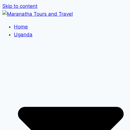
Skip to content
Home
Uganda