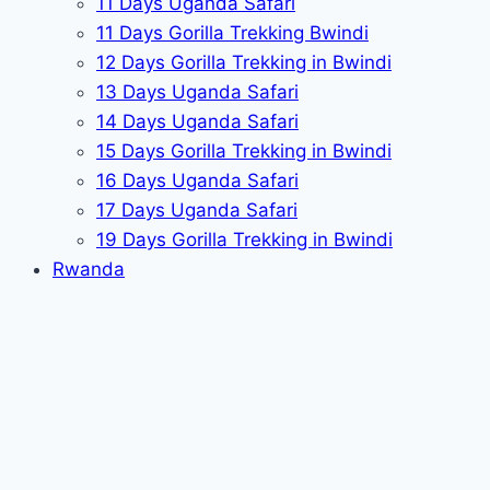
11 Days Uganda Safari
11 Days Gorilla Trekking Bwindi
12 Days Gorilla Trekking in Bwindi
13 Days Uganda Safari
14 Days Uganda Safari
15 Days Gorilla Trekking in Bwindi
16 Days Uganda Safari
17 Days Uganda Safari
19 Days Gorilla Trekking in Bwindi
Rwanda