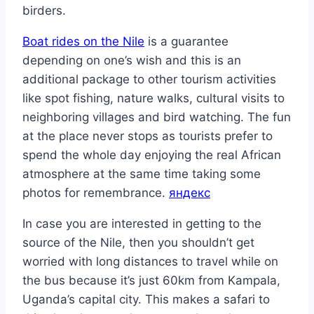
birders.
Boat rides on the Nile
is a guarantee
depending on one’s wish and this is an
additional package to other tourism activities
like spot fishing, nature walks, cultural visits to
neighboring villages and bird watching. The fun
at the place never stops as tourists prefer to
spend the whole day enjoying the real African
atmosphere at the same time taking some
photos for remembrance.
яндекс
In case you are interested in getting to the
source of the Nile, then you shouldn’t get
worried with long distances to travel while on
the bus because it’s just 60km from Kampala,
Uganda’s capital city. This makes a safari to