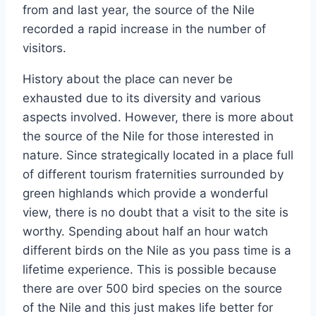
from and last year, the source of the Nile
recorded a rapid increase in the number of
visitors.
History about the place can never be
exhausted due to its diversity and various
aspects involved. However, there is more about
the source of the Nile for those interested in
nature. Since strategically located in a place full
of different tourism fraternities surrounded by
green highlands which provide a wonderful
view, there is no doubt that a visit to the site is
worthy. Spending about half an hour watch
different birds on the Nile as you pass time is a
lifetime experience. This is possible because
there are over 500 bird species on the source
of the Nile and this just makes life better for