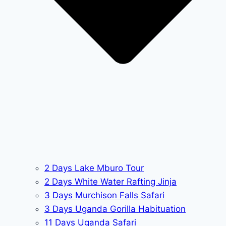
2 Days Lake Mburo Tour
2 Days White Water Rafting Jinja
3 Days Murchison Falls Safari
3 Days Uganda Gorilla Habituation
11 Days Uganda Safari