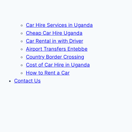
Car Hire Services in Uganda
Cheap Car Hire Uganda
Car Rental in with Driver
Airport Transfers Entebbe
Country Border Crossing
Cost of Car Hire in Uganda
How to Rent a Car
Contact Us