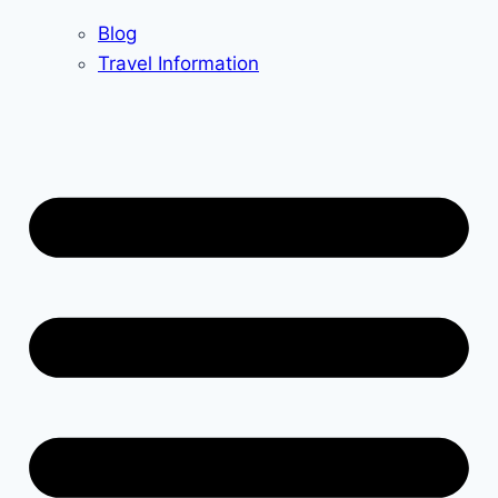
Blog
Travel Information