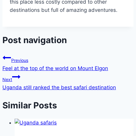
this place less costly compared to other
destinations but full of amazing adventures.
Post navigation
Previous
Feel at the top of the world on Mount Elgon
Next
Uganda still ranked the best safari destination
Similar Posts