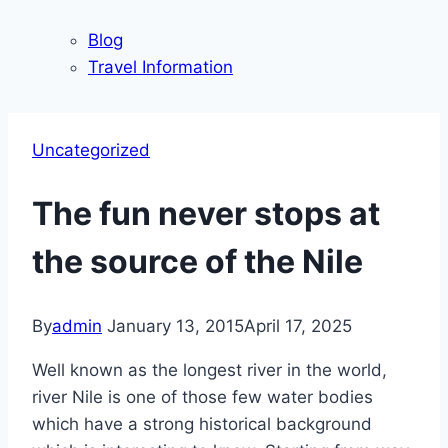
Blog
Travel Information
Uncategorized
The fun never stops at
the source of the Nile
By
admin
January 13, 2015
April 17, 2025
Well known as the longest river in the world,
river Nile is one of those few water bodies
which have a strong historical background