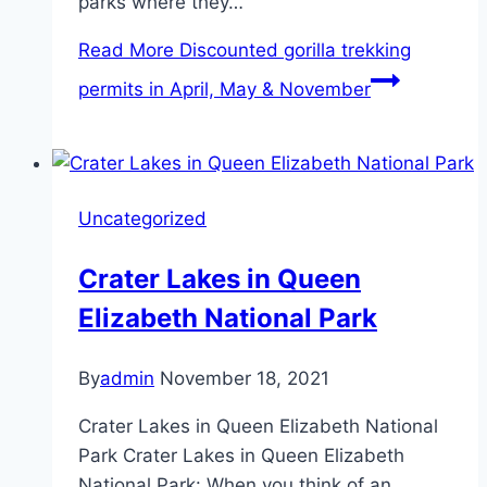
parks where they…
Read More
Discounted gorilla trekking
permits in April, May & November
Uncategorized
Crater Lakes in Queen
Elizabeth National Park
By
admin
November 18, 2021
Crater Lakes in Queen Elizabeth National
Park Crater Lakes in Queen Elizabeth
National Park: When you think of an