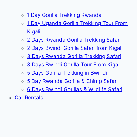
1 Day Gorilla Trekking Rwanda
1 Day Uganda Gorilla Trekking Tour From
Kigali
2 Days Rwanda Gorilla Trekking Safari
2 Days Bwindi Gorilla Safari from Kigali
3 Days Rwanda Gorilla Trekking Safari
3 Days Bwindi Gorilla Tour From Kigali
5 Days Gorilla Trekking in Bwindi
5 Day Rwanda Gorilla & Chimp Safari
6 Days Bwindi Gorillas & Wildlife Safari
Car Rentals