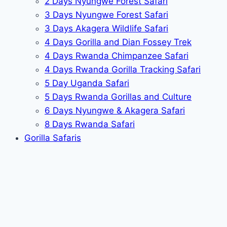
2 Days Nyungwe Forest Safari
3 Days Nyungwe Forest Safari
3 Days Akagera Wildlife Safari
4 Days Gorilla and Dian Fossey Trek
4 Days Rwanda Chimpanzee Safari
4 Days Rwanda Gorilla Tracking Safari
5 Day Uganda Safari
5 Days Rwanda Gorillas and Culture
6 Days Nyungwe & Akagera Safari
8 Days Rwanda Safari
Gorilla Safaris