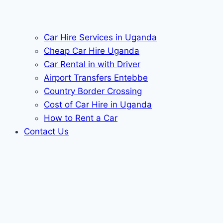
Car Hire Services in Uganda
Cheap Car Hire Uganda
Car Rental in with Driver
Airport Transfers Entebbe
Country Border Crossing
Cost of Car Hire in Uganda
How to Rent a Car
Contact Us