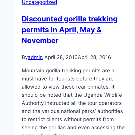
Uncategorized
Discounted gorilla trekking
permits in April, May &
November
By
admin
April 28, 2016
April 28, 2016
Mountain gorilla trekking permits are a
must have for tourists before they are
allowed to view these rear primates. It
should be noted that the Uganda Wildlife
Authority instructed all the tour operators
and the various national parks’ authorities
to restrict clients without permits from
seeing the gorillas and even accessing the