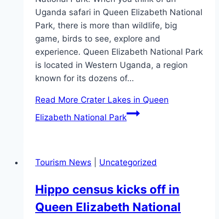
Uganda safari in Queen Elizabeth National
Park, there is more than wildlife, big
game, birds to see, explore and
experience. Queen Elizabeth National Park
is located in Western Uganda, a region
known for its dozens of…
Read More
Crater Lakes in Queen
Elizabeth National Park
Tourism News
|
Uncategorized
Hippo census kicks off in
Queen Elizabeth National