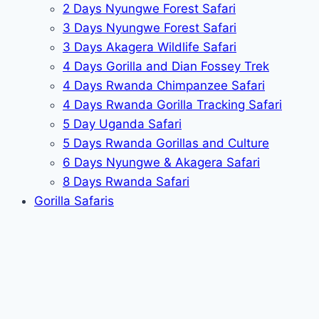
2 Days Nyungwe Forest Safari
3 Days Nyungwe Forest Safari
3 Days Akagera Wildlife Safari
4 Days Gorilla and Dian Fossey Trek
4 Days Rwanda Chimpanzee Safari
4 Days Rwanda Gorilla Tracking Safari
5 Day Uganda Safari
5 Days Rwanda Gorillas and Culture
6 Days Nyungwe & Akagera Safari
8 Days Rwanda Safari
Gorilla Safaris