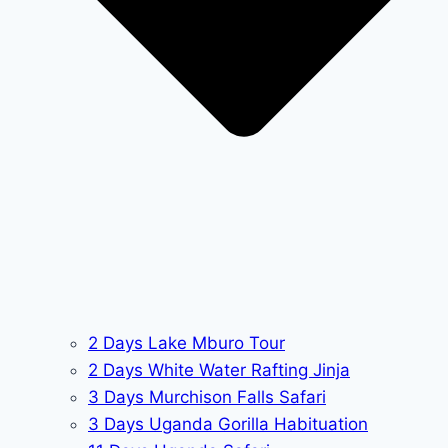
2 Days Lake Mburo Tour
2 Days White Water Rafting Jinja
3 Days Murchison Falls Safari
3 Days Uganda Gorilla Habituation