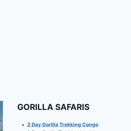
GORILLA SAFARIS
2 Day Gorilla Trekking Congo