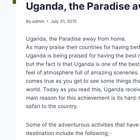
Uganda, the Paradise 
By
admin
July 31, 2015
Uganda, the Paradise away from home.
As many praise their countries for having bet
Uganda is being praised for having the best 
but the fact is that Uganda is one of the bes
feel of atmosphere full of amazing sceneries. 
comes true as you get to see some things tha
world. Today as you read this, Uganda receiv
main reason for this achievement is its hard-
safari to the country.
Some of the adventurous activities that hav
destination include the following;-