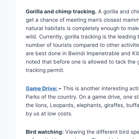
Gorilla and chimp tracking.
A gorilla and c
get a chance of meeting man’s closest mamma
natural habitats is completely enough to ma
wild. Currently, gorilla tracking is the leadin
number of tourists compared to other activiti
are best done in Bwindi Impenetrable and Kiba
noted that before one is allowed to tack the go
tracking permit.
Game Drive:
–
This is another interesting act
Parks of the country. On a game drive, one st
the lions, Leopards, elephants, giraffes, bu
by us at low costs.
Bird watching:
Viewing the different bird spe