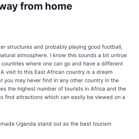
away from home
ter structures and probably playing good football,
natural atmosphere. I know this sounds a bit untrue
t countries where one can go and have a different
A visit to this East African country is a dream
t you may never find in any other country in the
es the highest number of tourists in Africa and the
to find attractions which can easily be viewed on a
e made Uganda stand out as the best tourism