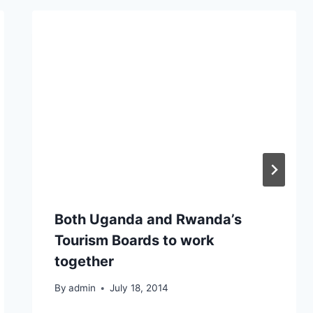
Both Uganda and Rwanda’s
Tourism Boards to work
together
By
admin
July 18, 2014