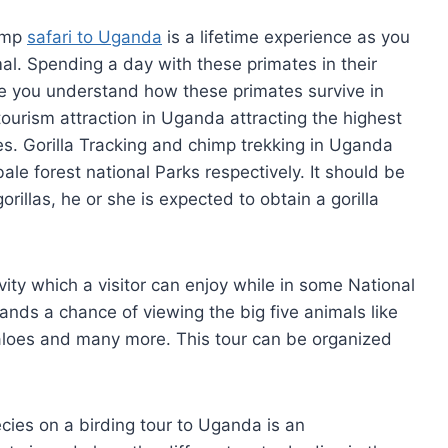
himp
safari to Uganda
is a lifetime experience as you
l. Spending a day with these primates in their
ke you understand how these primates survive in
g tourism attraction in Uganda attracting the highest
es. Gorilla Tracking and chimp trekking in Uganda
le forest national Parks respectively. It should be
rillas, he or she is expected to obtain a gorilla
ivity which a visitor can enjoy while in some National
ands a chance of viewing the big five animals like
ffaloes and many more. This tour can be organized
cies on a birding tour to Uganda is an