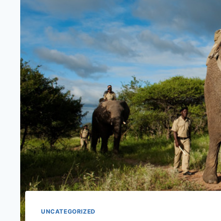
UNCATEGORIZED