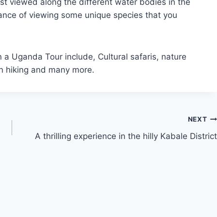
st viewed along the different water bodies in the
hance of viewing some unique species that you
 a Uganda Tour include, Cultural safaris, nature
ain hiking and many more.
NEXT
A thrilling experience in the hilly Kabale District