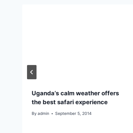
Uganda’s calm weather offers
the best safari experience
By
admin
September 5, 2014