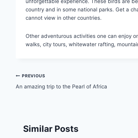
unforgettable experience. These birds are be
country and in some national parks. Get a c
cannot view in other countries.
Other adventurous activities one can enjoy on
walks, city tours, whitewater rafting, mount
PREVIOUS
An amazing trip to the Pearl of Africa
Similar Posts