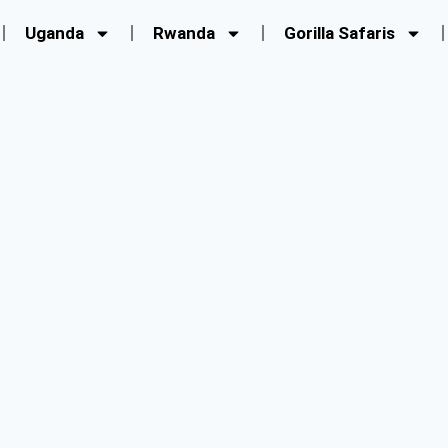
Uganda
Rwanda
Gorilla Safaris