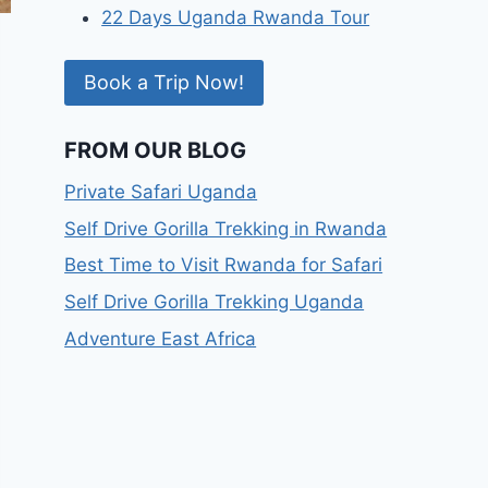
22 Days Uganda Rwanda Tour
Book a Trip Now!
FROM OUR BLOG
Private Safari Uganda
Self Drive Gorilla Trekking in Rwanda
Best Time to Visit Rwanda for Safari
Self Drive Gorilla Trekking Uganda
Adventure East Africa