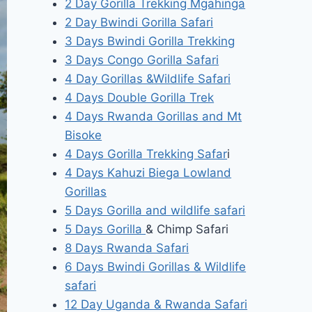
2 Day Gorilla Trekking Mgahinga
2 Day Bwindi Gorilla Safari
3 Days Bwindi Gorilla Trekking
3 Days Congo Gorilla Safari
4 Day Gorillas &Wildlife Safari
4 Days Double Gorilla Trek
4 Days Rwanda Gorillas and Mt
Bisoke
4 Days Gorilla Trekking Safar
i
4 Days Kahuzi Biega Lowland
Gorillas
5 Days Gorilla and wildlife safari
5 Days Gorilla
& Chimp Safari
8 Days Rwanda Safari
6 Days Bwindi Gorillas & Wildlife
safari
12 Day Uganda & Rwanda Safari