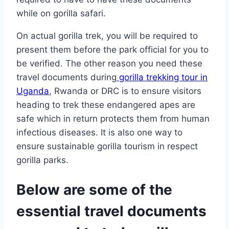
while on gorilla safari.
On actual gorilla trek, you will be required to
present them before the park official for you to
be verified. The other reason you need these
travel documents during
gorilla trekking tour in
Uganda
, Rwanda or DRC is to ensure visitors
heading to trek these endangered apes are
safe which in return protects them from human
infectious diseases. It is also one way to
ensure sustainable gorilla tourism in respect
gorilla parks.
Below are some of the
essential travel documents