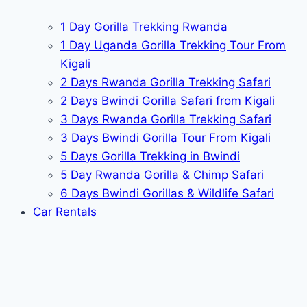
1 Day Gorilla Trekking Rwanda
1 Day Uganda Gorilla Trekking Tour From
Kigali
2 Days Rwanda Gorilla Trekking Safari
2 Days Bwindi Gorilla Safari from Kigali
3 Days Rwanda Gorilla Trekking Safari
3 Days Bwindi Gorilla Tour From Kigali
5 Days Gorilla Trekking in Bwindi
5 Day Rwanda Gorilla & Chimp Safari
6 Days Bwindi Gorillas & Wildlife Safari
Car Rentals