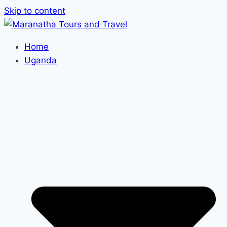
Skip to content
Home
Uganda