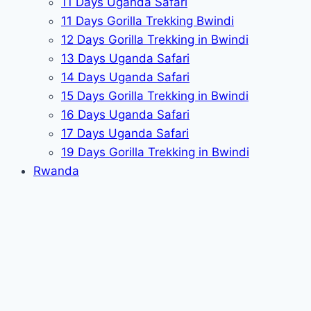
11 Days Uganda Safari
11 Days Gorilla Trekking Bwindi
12 Days Gorilla Trekking in Bwindi
13 Days Uganda Safari
14 Days Uganda Safari
15 Days Gorilla Trekking in Bwindi
16 Days Uganda Safari
17 Days Uganda Safari
19 Days Gorilla Trekking in Bwindi
Rwanda