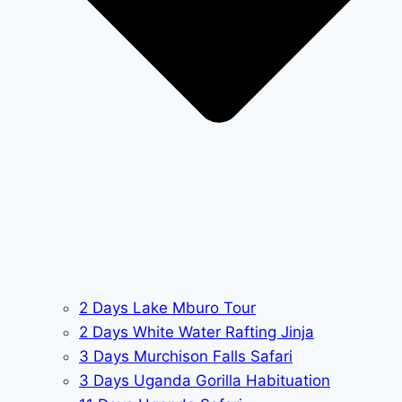
2 Days Lake Mburo Tour
2 Days White Water Rafting Jinja
3 Days Murchison Falls Safari
3 Days Uganda Gorilla Habituation