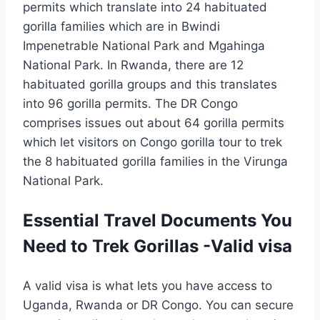
permits which translate into 24 habituated
gorilla families which are in Bwindi
Impenetrable National Park and Mgahinga
National Park. In Rwanda, there are 12
habituated gorilla groups and this translates
into 96 gorilla permits. The DR Congo
comprises issues out about 64 gorilla permits
which let visitors on Congo gorilla tour to trek
the 8 habituated gorilla families in the Virunga
National Park.
Essential Travel Documents You
Need to Trek Gorillas -Valid visa
A valid visa is what lets you have access to
Uganda, Rwanda or DR Congo. You can secure