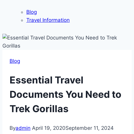
Blog
Travel Information
Blog
Essential Travel
Documents You Need to
Trek Gorillas
By
admin
April 19, 2020
September 11, 2024