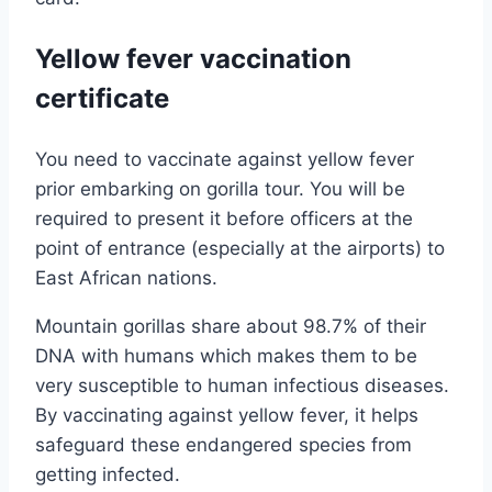
Yellow fever vaccination
certificate
You need to vaccinate against yellow fever
prior embarking on gorilla tour. You will be
required to present it before officers at the
point of entrance (especially at the airports) to
East African nations.
Mountain gorillas share about 98.7% of their
DNA with humans which makes them to be
very susceptible to human infectious diseases.
By vaccinating against yellow fever, it helps
safeguard these endangered species from
getting infected.