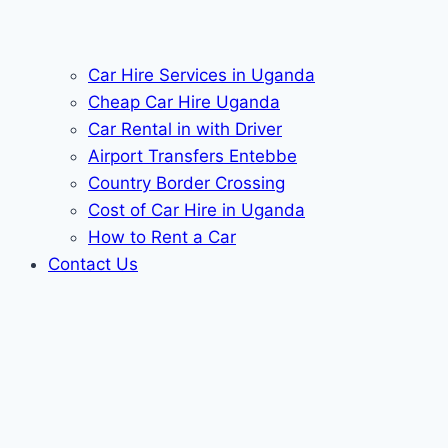
Car Hire Services in Uganda
Cheap Car Hire Uganda
Car Rental in with Driver
Airport Transfers Entebbe
Country Border Crossing
Cost of Car Hire in Uganda
How to Rent a Car
Contact Us