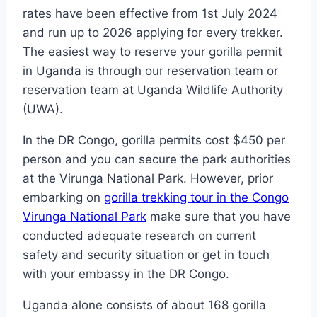
rates have been effective from 1st July 2024
and run up to 2026 applying for every trekker.
The easiest way to reserve your gorilla permit
in Uganda is through our reservation team or
reservation team at Uganda Wildlife Authority
(UWA).
In the DR Congo, gorilla permits cost $450 per
person and you can secure the park authorities
at the Virunga National Park. However, prior
embarking on
gorilla trekking tour in the Congo
Virunga National Park
make sure that you have
conducted adequate research on current
safety and security situation or get in touch
with your embassy in the DR Congo.
Uganda alone consists of about 168 gorilla