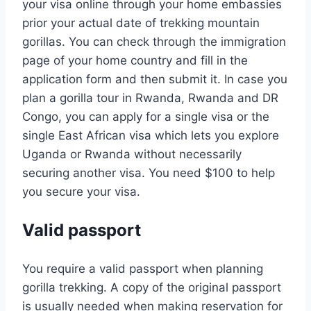
your visa online through your home embassies
prior your actual date of trekking mountain
gorillas. You can check through the immigration
page of your home country and fill in the
application form and then submit it. In case you
plan a gorilla tour in Rwanda, Rwanda and DR
Congo, you can apply for a single visa or the
single East African visa which lets you explore
Uganda or Rwanda without necessarily
securing another visa. You need $100 to help
you secure your visa.
Valid passport
You require a valid passport when planning
gorilla trekking. A copy of the original passport
is usually needed when making reservation for