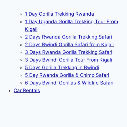
1 Day Gorilla Trekking Rwanda
1 Day Uganda Gorilla Trekking Tour From
Kigali
2 Days Rwanda Gorilla Trekking Safari
2 Days Bwindi Gorilla Safari from Kigali
3 Days Rwanda Gorilla Trekking Safari
3 Days Bwindi Gorilla Tour From Kigali
5 Days Gorilla Trekking in Bwindi
5 Day Rwanda Gorilla & Chimp Safari
6 Days Bwindi Gorillas & Wildlife Safari
Car Rentals