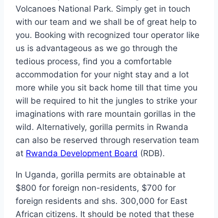
Volcanoes National Park. Simply get in touch
with our team and we shall be of great help to
you. Booking with recognized tour operator like
us is advantageous as we go through the
tedious process, find you a comfortable
accommodation for your night stay and a lot
more while you sit back home till that time you
will be required to hit the jungles to strike your
imaginations with rare mountain gorillas in the
wild. Alternatively, gorilla permits in Rwanda
can also be reserved through reservation team
at
Rwanda Development Board
(RDB).
In Uganda, gorilla permits are obtainable at
$800 for foreign non-residents, $700 for
foreign residents and shs. 300,000 for East
African citizens. It should be noted that these