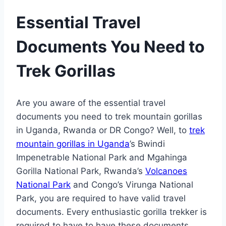
Essential Travel
Documents You Need to
Trek Gorillas
Are you aware of the essential travel
documents you need to trek mountain gorillas
in Uganda, Rwanda or DR Congo? Well, to
trek
mountain gorillas in Uganda
’s Bwindi
Impenetrable National Park and Mgahinga
Gorilla National Park, Rwanda’s
Volcanoes
National Park
and Congo’s Virunga National
Park, you are required to have valid travel
documents. Every enthusiastic gorilla trekker is
required to have to have these documents