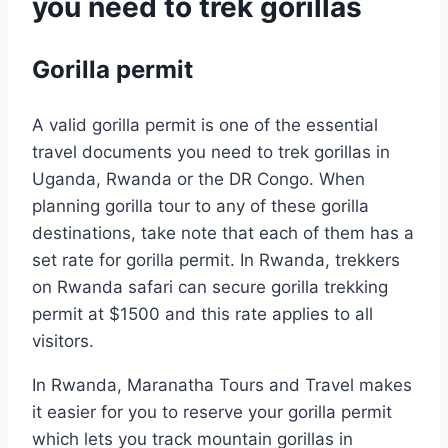
you need to trek gorillas
Gorilla permit
A valid gorilla permit is one of the essential
travel documents you need to trek gorillas in
Uganda, Rwanda or the DR Congo. When
planning gorilla tour to any of these gorilla
destinations, take note that each of them has a
set rate for gorilla permit. In Rwanda, trekkers
on Rwanda safari can secure gorilla trekking
permit at $1500 and this rate applies to all
visitors.
In Rwanda, Maranatha Tours and Travel makes
it easier for you to reserve your gorilla permit
which lets you track mountain gorillas in