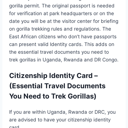
gorilla permit. The original passport is needed
for verification at park headquarters or on the
date you will be at the visitor center for briefing
on gorilla trekking rules and regulations. The
East African citizens who don’t have passports
can present valid Identity cards. This adds on
the essential travel documents you need to
trek gorillas in Uganda, Rwanda and DR Congo.
Citizenship Identity Card –
(Essential Travel Documents
You Need to Trek Gorillas)
If you are within Uganda, Rwanda or DRC, you
are advised to have your citizenship identity
card.