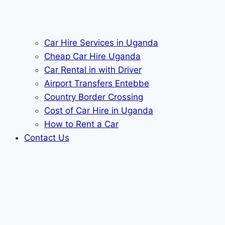
Car Hire Services in Uganda
Cheap Car Hire Uganda
Car Rental in with Driver
Airport Transfers Entebbe
Country Border Crossing
Cost of Car Hire in Uganda
How to Rent a Car
Contact Us