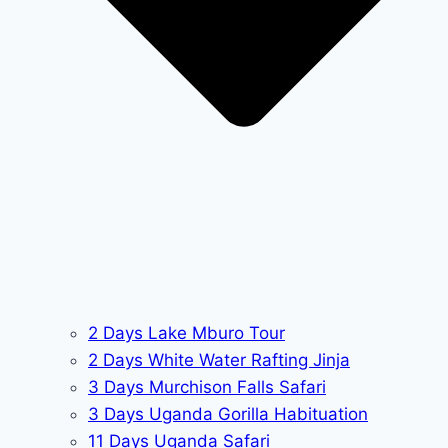
2 Days Lake Mburo Tour
2 Days White Water Rafting Jinja
3 Days Murchison Falls Safari
3 Days Uganda Gorilla Habituation
11 Days Uganda Safari