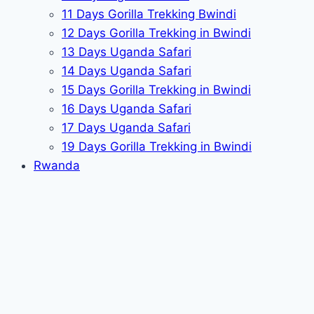
11 Days Gorilla Trekking Bwindi
12 Days Gorilla Trekking in Bwindi
13 Days Uganda Safari
14 Days Uganda Safari
15 Days Gorilla Trekking in Bwindi
16 Days Uganda Safari
17 Days Uganda Safari
19 Days Gorilla Trekking in Bwindi
Rwanda