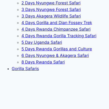
2 Days Nyungwe Forest Safari
3 Days Nyungwe Forest Safari
3 Days Akagera Wildlife Safari
4 Days Gorilla and Dian Fossey Trek
4 Days Rwanda Chimpanzee Safari
4 Days Rwanda Gorilla Tracking Safari
5 Day Uganda Safari
5 Days Rwanda Gorillas and Culture
6 Days Nyungwe & Akagera Safari
8 Days Rwanda Safari
Gorilla Safaris