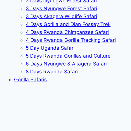
2 Days Nyungwe Forest Safari
3 Days Nyungwe Forest Safari
3 Days Akagera Wildlife Safari
4 Days Gorilla and Dian Fossey Trek
4 Days Rwanda Chimpanzee Safari
4 Days Rwanda Gorilla Tracking Safari
5 Day Uganda Safari
5 Days Rwanda Gorillas and Culture
6 Days Nyungwe & Akagera Safari
8 Days Rwanda Safari
Gorilla Safaris