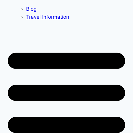
Blog
Travel Information