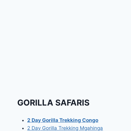
GORILLA SAFARIS
2 Day Gorilla Trekking Congo
2 Day Gorilla Trekking Mgahinga