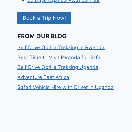
22 Days Uganda Rwanda Tour
Book a Trip Now!
FROM OUR BLOG
Self Drive Gorilla Trekking in Rwanda
Best Time to Visit Rwanda for Safari
Self Drive Gorilla Trekking Uganda
Adventure East Africa
Safari Vehicle Hire with Driver in Uganda