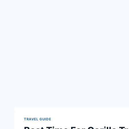
TRAVEL GUIDE