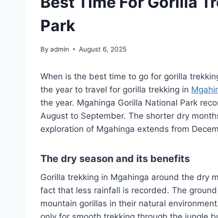
Best Time For Gorilla T
Park
By
admin
August 6, 2025
When is the best time to go for gorilla trekki
the year to travel for gorilla trekking in
Mgahin
the year. Mgahinga Gorilla National Park rec
August to September. The shorter dry months
exploration of Mgahinga extends from Decemb
The dry season and its benefits
Gorilla trekking in Mgahinga around the dry
fact that less rainfall is recorded. The groun
mountain gorillas in their natural environmen
only for smooth trekking through the jungle bu