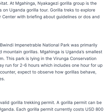
bitat. At Mgahinga, Nyakagezi gorilla group is the
ts on Uganda gorilla tour. Gorilla treks to explore
r Center with briefing about guidelines or dos and
 Bwindi Impenetrable National Park was primarily
d mountain gorillas. Mgahinga is Uganda’s smallest
m. This park is lying in the Virunga Conservation
ay run for 2-6 hours which includes one hour for up
counter, expect to observe how gorillas behave,
es.
alid gorilla trekking permit. A gorilla permit can be
Uganda. Each gorilla permit currently costs USD 800