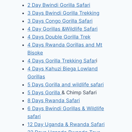
2 Day Bwindi Gorilla Safari
3 Days Bwindi Gorilla Trekking
3 Days Congo Gorilla Safari
4 Day Gorillas &Wildlife Safari
4 Days Double Gorilla Trek
4 Days Rwanda Gorillas and Mt
Bisoke
4 Days Gorilla Trekking Safar
i
4 Days Kahuzi Biega Lowland
Gorillas
5 Days Gorilla and wildlife safari
5 Days Gorilla
& Chimp Safari
8 Days Rwanda Safari
6 Days Bwindi Gorillas & Wildlife
safari
12 Day Uganda & Rwanda Safari