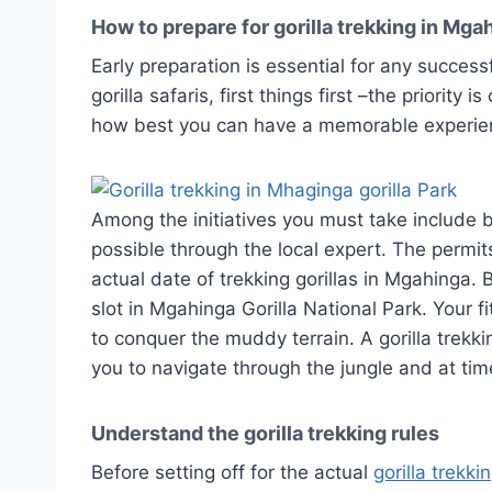
How to prepare for gorilla trekking in Mga
Early preparation is essential for any success
gorilla safaris, first things first –the priority
how best you can have a memorable experie
Among the initiatives you must take include bo
possible through the local expert. The permi
actual date of trekking gorillas in Mgahinga. 
slot in Mgahinga Gorilla National Park. Your f
to conquer the muddy terrain. A gorilla trekki
you to navigate through the jungle and at tim
Understand the gorilla trekking rules
Before setting off for the actual
gorilla trekki