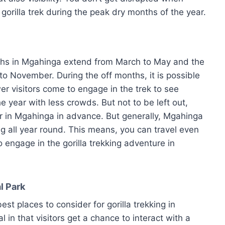
 gorilla trek during the peak dry months of the year.
ths in Mgahinga extend from March to May and the
o November. During the off months, it is possible
 visitors come to engage in the trek to see
e year with less crowds. But not to be left out,
ur in Mgahinga in advance. But generally, Mgahinga
ing all year round. This means, you can travel even
 engage in the gorilla trekking adventure in
l Park
st places to consider for gorilla trekking in
 in that visitors get a chance to interact with a