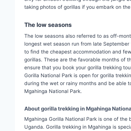
taking photos of gorillas if you embark on the
The low seasons
The low seasons also referred to as off-mon
longest wet season run from late September t
to find the cheapest accommodation and fewer
gorillas. These are the favorable months of th
ensure that you book your gorilla trekking to
Gorilla National Park is open for gorilla trekk
during the wet or rainy months and be able to
Mgahinga National Park.
About gorilla trekking in Mgahinga Nationa
Mgahinga Gorilla National Park is one of the be
Uganda. Gorilla trekking in Mgahinga is special