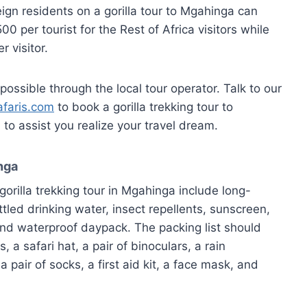
eign residents on a gorilla tour to Mgahinga can
0 per tourist for the Rest of Africa visitors while
 visitor.
possible through the local tour operator. Talk to our
faris.com
to book a gorilla trekking tour to
o assist you realize your travel dream.
inga
gorilla trekking tour in Mgahinga include long-
ttled drinking water, insect repellents, sunscreen,
nd waterproof daypack. The packing list should
 a safari hat, a pair of binoculars, a rain
 pair of socks, a first aid kit, a face mask, and