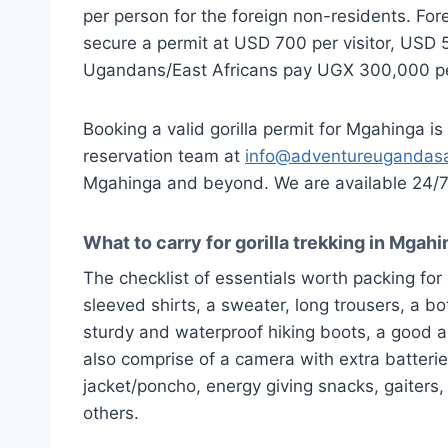
per person for the foreign non-residents. For
secure a permit at USD 700 per visitor, USD 50
Ugandans/East Africans pay UGX 300,000 per
Booking a valid gorilla permit for Mgahinga is 
reservation team at
info@adventureugandasa
Mgahinga and beyond. We are available 24/7 t
What to carry for gorilla trekking in Mgah
The checklist of essentials worth packing for 
sleeved shirts, a sweater, long trousers, a bo
sturdy and waterproof hiking boots, a good a
also comprise of a camera with extra batteries,
jacket/poncho, energy giving snacks, gaiters, a
others.