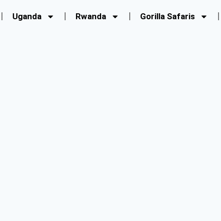
Uganda
Rwanda
Gorilla Safaris