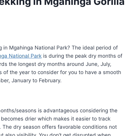
rekking in Mgahinga Gorilla
ng in Mgahinga National Park? The ideal period of
ga National Park
is during the peak dry months of
ords the longest dry months around June, July,
 of the year to consider for you to have a smooth
er, January to February.
 months/seasons is advantageous considering the
d becomes drier which makes it easier to track
t. The dry season offers favorable conditions not
t also visibility. You don’t get disrupted when