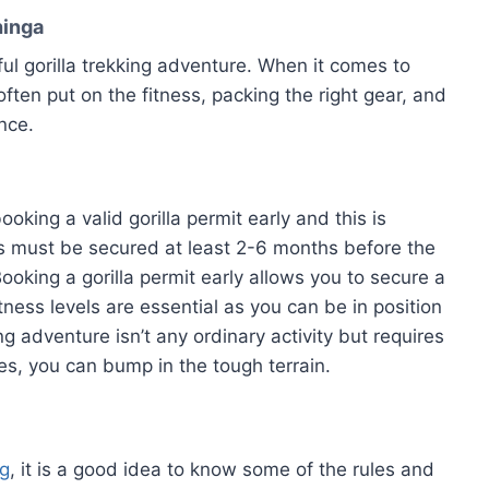
hinga
ful gorilla trekking adventure. When it comes to
 is often put on the fitness, packing the right gear, and
nce.
oking a valid gorilla permit early and this is
ts must be secured at least 2-6 months before the
Booking a gorilla permit early allows you to secure a
itness levels are essential as you can be in position
ng adventure isn’t any ordinary activity but requires
es, you can bump in the tough terrain.
ng
, it is a good idea to know some of the rules and