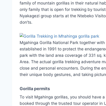
family of mountain gorillas in their natural ha
only family that is open for trekking by touris
Nyakagezi group starts at the Ntebeko Visito
don’ts.
Mgahinga Gorilla National Park together with
established in 1991 to protect the endangere
park with the land area coverage of 331 sq. k
Area. The actual gorilla trekking adventure m
close and personal encounters. During the en
their unique body gestures, and taking pictur
Gorilla permits
To visit Mgahinga gorillas, you should have a v
booked through the trusted tour operator in 