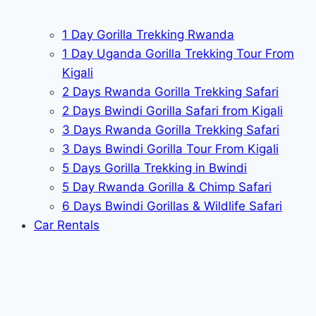
1 Day Gorilla Trekking Rwanda
1 Day Uganda Gorilla Trekking Tour From
Kigali
2 Days Rwanda Gorilla Trekking Safari
2 Days Bwindi Gorilla Safari from Kigali
3 Days Rwanda Gorilla Trekking Safari
3 Days Bwindi Gorilla Tour From Kigali
5 Days Gorilla Trekking in Bwindi
5 Day Rwanda Gorilla & Chimp Safari
6 Days Bwindi Gorillas & Wildlife Safari
Car Rentals