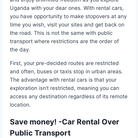
Uganda with your dear ones. With rental cars,
you have opportunity to make stopovers at any
time you wish, visit your sites and get back on
the road. This is not the same with public
transport where restrictions are the order of
the day.
First, your pre-decided routes are restricted
and often, buses or taxis stop in urban areas.
The advantage with rental cars is that your
exploration isn’t restricted, meaning you can
access any destination regardless of its remote
location.
Save money! -Car Rental Over
Public Transport