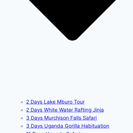
2 Days Lake Mburo Tour
2 Days White Water Rafting Jinja
3 Days Murchison Falls Safari
3 Days Uganda Gorilla Habituation