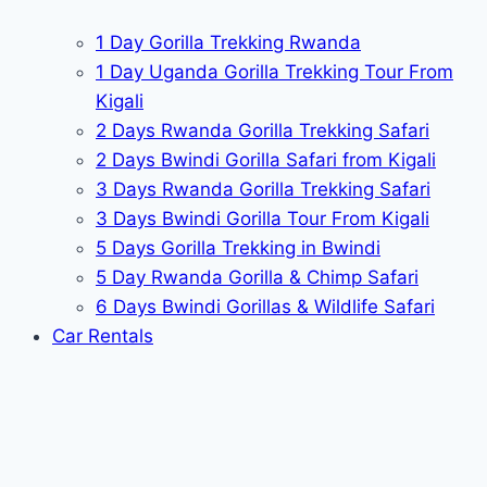
1 Day Gorilla Trekking Rwanda
1 Day Uganda Gorilla Trekking Tour From
Kigali
2 Days Rwanda Gorilla Trekking Safari
2 Days Bwindi Gorilla Safari from Kigali
3 Days Rwanda Gorilla Trekking Safari
3 Days Bwindi Gorilla Tour From Kigali
5 Days Gorilla Trekking in Bwindi
5 Day Rwanda Gorilla & Chimp Safari
6 Days Bwindi Gorillas & Wildlife Safari
Car Rentals