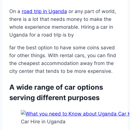
On a
road trip in Uganda
or any part of world,
there is a lot that needs money to make the
whole experience memorable. Hiring a car in
Uganda for a road trip is by
far the best option to have some coins saved
for other things. With rental cars, you can find
the cheapest accommodation away from the
city center that tends to be more expensive.
A wide range of car options
serving different purposes
Car Hire in Uganda