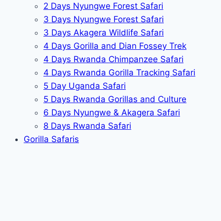
2 Days Nyungwe Forest Safari
3 Days Nyungwe Forest Safari
3 Days Akagera Wildlife Safari
4 Days Gorilla and Dian Fossey Trek
4 Days Rwanda Chimpanzee Safari
4 Days Rwanda Gorilla Tracking Safari
5 Day Uganda Safari
5 Days Rwanda Gorillas and Culture
6 Days Nyungwe & Akagera Safari
8 Days Rwanda Safari
Gorilla Safaris