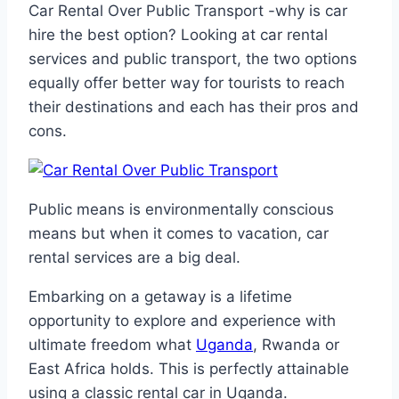
Car Rental Over Public Transport -why is car
hire the best option? Looking at car rental
services and public transport, the two options
equally offer better way for tourists to reach
their destinations and each has their pros and
cons.
Public means is environmentally conscious
means but when it comes to vacation, car
rental services are a big deal.
Embarking on a getaway is a lifetime
opportunity to explore and experience with
ultimate freedom what
Uganda
, Rwanda or
East Africa holds. This is perfectly attainable
using a classic rental car in Uganda.