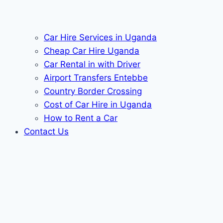
Car Hire Services in Uganda
Cheap Car Hire Uganda
Car Rental in with Driver
Airport Transfers Entebbe
Country Border Crossing
Cost of Car Hire in Uganda
How to Rent a Car
Contact Us