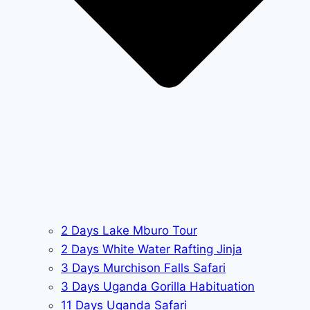
2 Days Lake Mburo Tour
2 Days White Water Rafting Jinja
3 Days Murchison Falls Safari
3 Days Uganda Gorilla Habituation
11 Days Uganda Safari