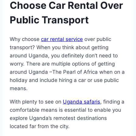
Choose Car Rental Over
Public Transport
Why choose
car rental service
over public
transport? When you think about getting
around Uganda, you definitely don’t need to
worry. There are multiple options of getting
around Uganda –The Pearl of Africa when on a
holiday and include hiring a car or use public
means.
With plenty to see on
Uganda safaris
, finding a
comfortable means is essential to enable you
explore Uganda’s remotest destinations
located far from the city.