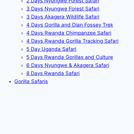
2 Days Nyungwe Forest Safari
3 Days Nyungwe Forest Safari
3 Days Akagera Wildlife Safari
4 Days Gorilla and Dian Fossey Trek
4 Days Rwanda Chimpanzee Safari
4 Days Rwanda Gorilla Tracking Safari
5 Day Uganda Safari
5 Days Rwanda Gorillas and Culture
6 Days Nyungwe & Akagera Safari
8 Days Rwanda Safari
Gorilla Safaris