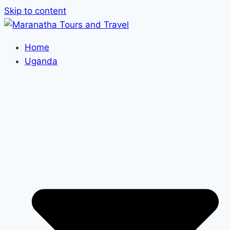
Skip to content
Home
Uganda