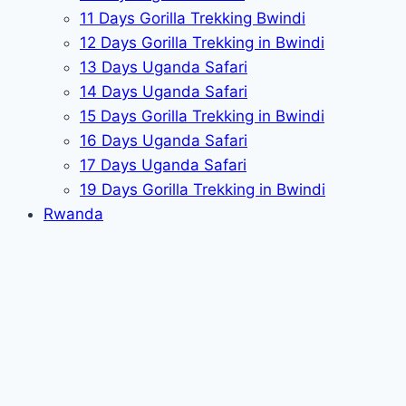
11 Days Gorilla Trekking Bwindi
12 Days Gorilla Trekking in Bwindi
13 Days Uganda Safari
14 Days Uganda Safari
15 Days Gorilla Trekking in Bwindi
16 Days Uganda Safari
17 Days Uganda Safari
19 Days Gorilla Trekking in Bwindi
Rwanda