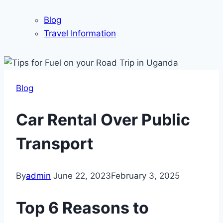
Blog
Travel Information
Blog
Car Rental Over Public
Transport
By
admin
June 22, 2023
February 3, 2025
Top 6 Reasons to