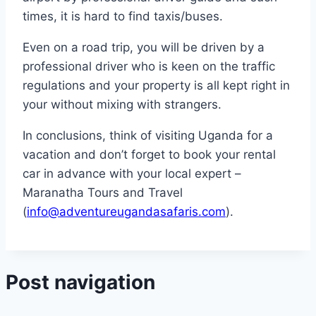
times, it is hard to find taxis/buses.
Even on a road trip, you will be driven by a
professional driver who is keen on the traffic
regulations and your property is all kept right in
your without mixing with strangers.
In conclusions, think of visiting Uganda for a
vacation and don’t forget to book your rental
car in advance with your local expert –
Maranatha Tours and Travel
(
info@adventureugandasafaris.com
).
Post navigation