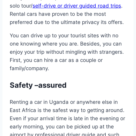
solo tour/
self-drive or driver guided road trips
.
Rental cars have proven to be the most
preferred due to the ultimate privacy its offers.
You can drive up to your tourist sites with no
one knowing where you are. Besides, you can
enjoy your trip without mingling with strangers.
First, you can hire a car as a couple or
family/company.
Safety –assured
Renting a car in Uganda or anywhere else in
East Africa is the safest way to getting around.
Even if your arrival time is late in the evening or
early morning, you can be picked up at the
airport by professional driver guide and such