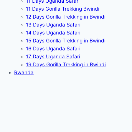
11 Days Uganda Safari
11 Days Gorilla Trekking Bwindi
12 Days Gorilla Trekking in Bwindi
13 Days Uganda Safari
14 Days Uganda Safari
15 Days Gorilla Trekking in Bwindi
16 Days Uganda Safari
17 Days Uganda Safari
19 Days Gorilla Trekking in Bwindi
Rwanda