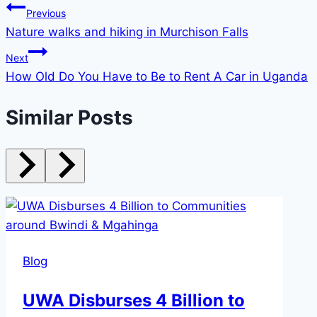
Previous
Nature walks and hiking in Murchison Falls
Next
How Old Do You Have to Be to Rent A Car in Uganda
Similar Posts
Blog
UWA Disburses 4 Billion to