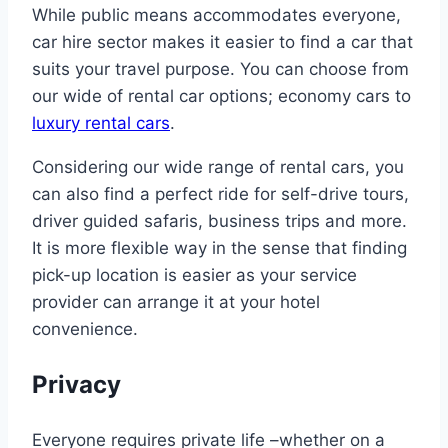
While public means accommodates everyone,
car hire sector makes it easier to find a car that
suits your travel purpose. You can choose from
our wide of rental car options; economy cars to
luxury rental cars
.
Considering our wide range of rental cars, you
can also find a perfect ride for self-drive tours,
driver guided safaris, business trips and more.
It is more flexible way in the sense that finding
pick-up location is easier as your service
provider can arrange it at your hotel
convenience.
Privacy
Everyone requires private life –whether on a