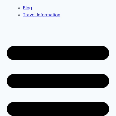
Blog
Travel Information