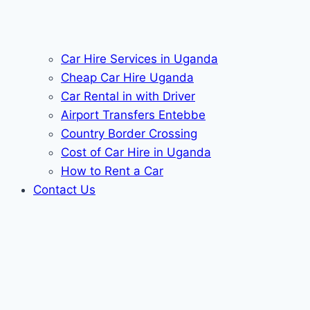
Car Hire Services in Uganda
Cheap Car Hire Uganda
Car Rental in with Driver
Airport Transfers Entebbe
Country Border Crossing
Cost of Car Hire in Uganda
How to Rent a Car
Contact Us