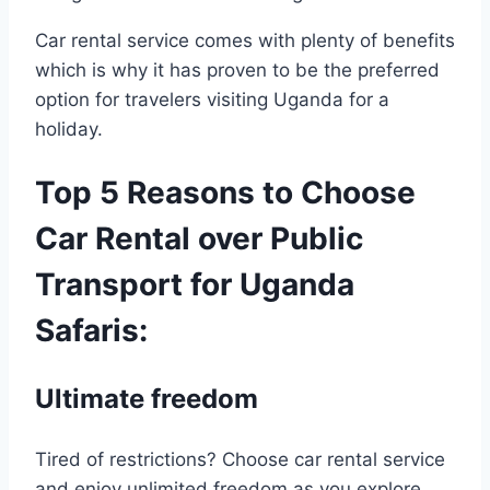
Car rental service comes with plenty of benefits
which is why it has proven to be the preferred
option for travelers visiting Uganda for a
holiday.
Top 5 Reasons to Choose
Car Rental over Public
Transport for Uganda
Safaris:
Ultimate freedom
Tired of restrictions? Choose car rental service
and enjoy unlimited freedom as you explore