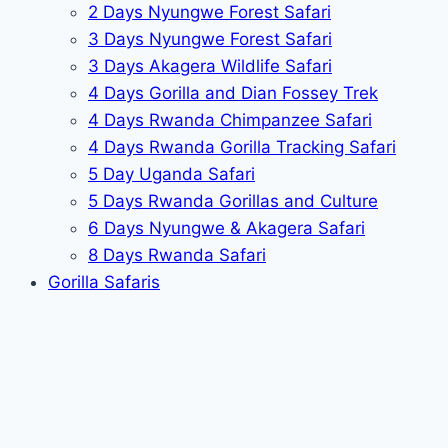
2 Days Nyungwe Forest Safari
3 Days Nyungwe Forest Safari
3 Days Akagera Wildlife Safari
4 Days Gorilla and Dian Fossey Trek
4 Days Rwanda Chimpanzee Safari
4 Days Rwanda Gorilla Tracking Safari
5 Day Uganda Safari
5 Days Rwanda Gorillas and Culture
6 Days Nyungwe & Akagera Safari
8 Days Rwanda Safari
Gorilla Safaris