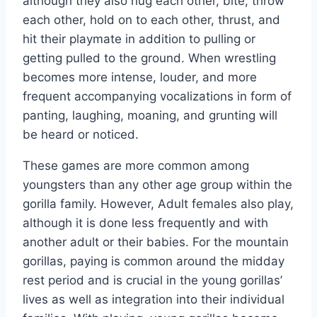
although they also hug each other, bite, throw
each other, hold on to each other, thrust, and
hit their playmate in addition to pulling or
getting pulled to the ground. When wrestling
becomes more intense, louder, and more
frequent accompanying vocalizations in form of
panting, laughing, moaning, and grunting will
be heard or noticed.
These games are more common among
youngsters than any other age group within the
gorilla family. However, Adult females also play,
although it is done less frequently and with
another adult or their babies. For the mountain
gorillas, paying is common around the midday
rest period and is crucial in the young gorillas’
lives as well as integration into their individual