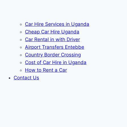
Car Hire Services in Uganda
Cheap Car Hire Uganda
Car Rental in with Driver
Airport Transfers Entebbe
Country Border Crossing
Cost of Car Hire in Uganda
How to Rent a Car
Contact Us