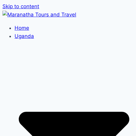
Skip to content
Home
Uganda