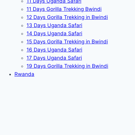
11 Days Uganda Safari
11 Days Gorilla Trekking Bwindi
12 Days Gorilla Trekking in Bwindi
13 Days Uganda Safari
14 Days Uganda Safari
15 Days Gorilla Trekking in Bwindi
16 Days Uganda Safari
17 Days Uganda Safari
19 Days Gorilla Trekking in Bwindi
Rwanda