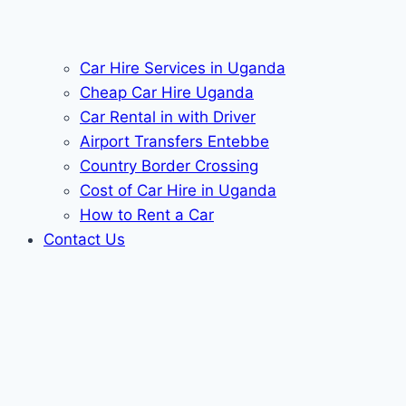
Car Hire Services in Uganda
Cheap Car Hire Uganda
Car Rental in with Driver
Airport Transfers Entebbe
Country Border Crossing
Cost of Car Hire in Uganda
How to Rent a Car
Contact Us