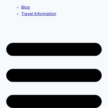
Blog
Travel Information