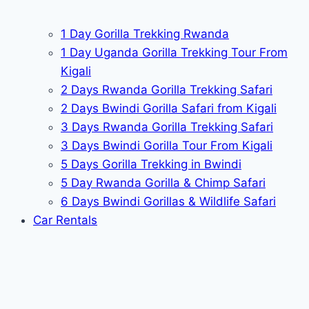
1 Day Gorilla Trekking Rwanda
1 Day Uganda Gorilla Trekking Tour From
Kigali
2 Days Rwanda Gorilla Trekking Safari
2 Days Bwindi Gorilla Safari from Kigali
3 Days Rwanda Gorilla Trekking Safari
3 Days Bwindi Gorilla Tour From Kigali
5 Days Gorilla Trekking in Bwindi
5 Day Rwanda Gorilla & Chimp Safari
6 Days Bwindi Gorillas & Wildlife Safari
Car Rentals