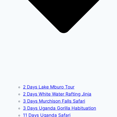
2 Days Lake Mburo Tour
2 Days White Water Rafting Jinja
3 Days Murchison Falls Safari
3 Days Uganda Gorilla Habituation
11 Days Uganda Safari