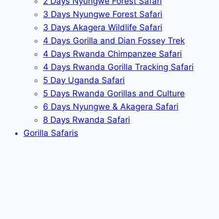
2 Days Nyungwe Forest Safari
3 Days Nyungwe Forest Safari
3 Days Akagera Wildlife Safari
4 Days Gorilla and Dian Fossey Trek
4 Days Rwanda Chimpanzee Safari
4 Days Rwanda Gorilla Tracking Safari
5 Day Uganda Safari
5 Days Rwanda Gorillas and Culture
6 Days Nyungwe & Akagera Safari
8 Days Rwanda Safari
Gorilla Safaris