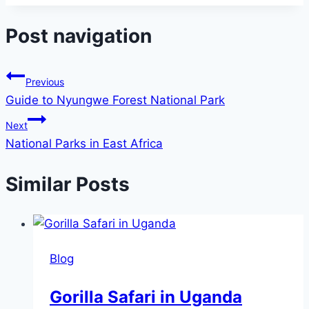
Post navigation
Previous
Guide to Nyungwe Forest National Park
Next
National Parks in East Africa
Similar Posts
Blog
Gorilla Safari in Uganda