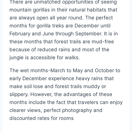
There are unmatched opportunities of seeing
mountain gorillas in their natural habitats that
are always open all year round. The perfect
months for gorilla treks are December until
February and June through September. It is in
these months that forest trails are mud-free
because of reduced rains and most of the
jungle is accessible for walks.
The wet months-March to May and October to
early December experience heavy rains that
make soil lose and forest trails muddy or
slippery. However, the advantages of these
months include the fact that travelers can enjoy
clearer views, perfect photography and
discounted rates for rooms