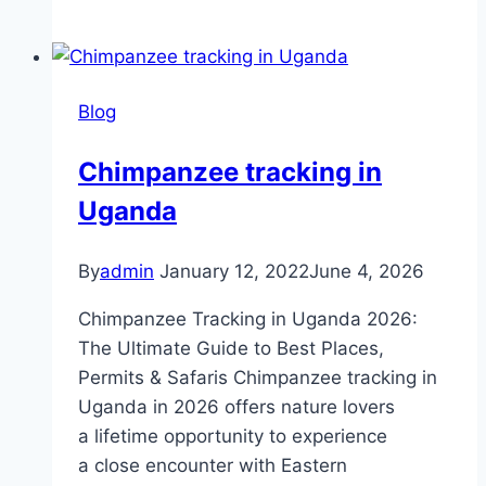
Blog
Chimpanzee tracking in
Uganda
By
admin
January 12, 2022
June 4, 2026
Chimpanzee Tracking in Uganda 2026:
The Ultimate Guide to Best Places,
Permits & Safaris Chimpanzee tracking in
Uganda in 2026 offers nature lovers
a lifetime opportunity to experience
a close encounter with Eastern