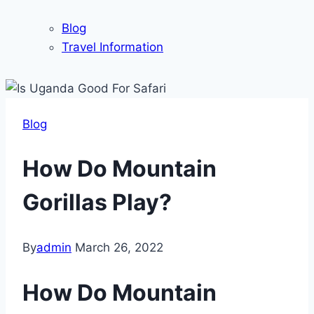
Blog
Travel Information
Blog
How Do Mountain
Gorillas Play?
By
admin
March 26, 2022
How Do Mountain