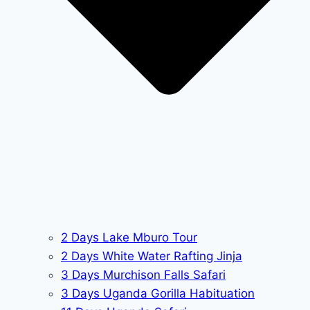
2 Days Lake Mburo Tour
2 Days White Water Rafting Jinja
3 Days Murchison Falls Safari
3 Days Uganda Gorilla Habituation