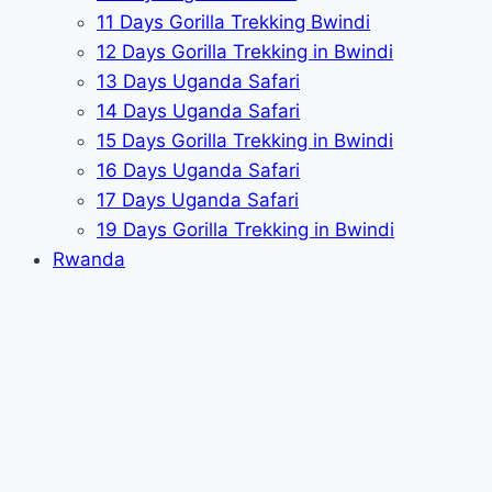
11 Days Gorilla Trekking Bwindi
12 Days Gorilla Trekking in Bwindi
13 Days Uganda Safari
14 Days Uganda Safari
15 Days Gorilla Trekking in Bwindi
16 Days Uganda Safari
17 Days Uganda Safari
19 Days Gorilla Trekking in Bwindi
Rwanda