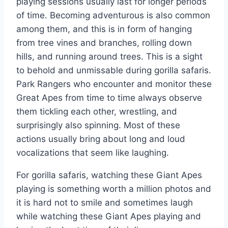
playing sessions usually last for longer periods
of time. Becoming adventurous is also common
among them, and this is in form of hanging
from tree vines and branches, rolling down
hills, and running around trees. This is a sight
to behold and unmissable during gorilla safaris.
Park Rangers who encounter and monitor these
Great Apes from time to time always observe
them tickling each other, wrestling, and
surprisingly also spinning. Most of these
actions usually bring about long and loud
vocalizations that seem like laughing.
For gorilla safaris, watching these Giant Apes
playing is something worth a million photos and
it is hard not to smile and sometimes laugh
while watching these Giant Apes playing and