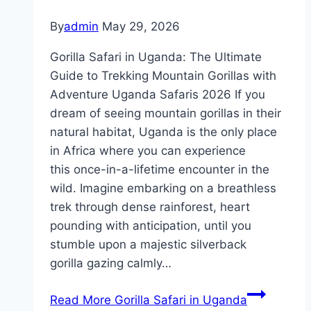
By
admin
May 29, 2026
Gorilla Safari in Uganda: The Ultimate
Guide to Trekking Mountain Gorillas with
Adventure Uganda Safaris 2026 If you
dream of seeing mountain gorillas in their
natural habitat, Uganda is the only place
in Africa where you can experience
this once-in-a-lifetime encounter in the
wild. Imagine embarking on a breathless
trek through dense rainforest, heart
pounding with anticipation, until you
stumble upon a majestic silverback
gorilla gazing calmly…
Read More
Gorilla Safari in Uganda