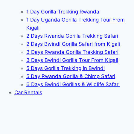
1 Day Gorilla Trekking Rwanda
1 Day Uganda Gorilla Trekking Tour From
Kigali
2 Days Rwanda Gorilla Trekking Safari
2 Days Bwindi Gorilla Safari from Kigali
3 Days Rwanda Gorilla Trekking Safari
3 Days Bwindi Gorilla Tour From Kigali
5 Days Gorilla Trekking in Bwindi
5 Day Rwanda Gorilla & Chimp Safari
6 Days Bwindi Gorillas & Wildlife Safari
Car Rentals