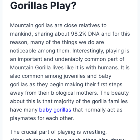
Gorillas Play?
Mountain gorillas are close relatives to
mankind, sharing about 98.2% DNA and for this
reason, many of the things we do are
noticeable among them. Interestingly, playing is
an important and undeniably common part of
Mountain Gorilla lives like it is with humans. It is
also common among juveniles and baby
gorillas as they begin making their first steps
away from their biological mothers. The beauty
about this is that majority of the gorilla families
have many
baby gorillas
that normally act as
playmates for each other.
The crucial part of playing is wrestling,