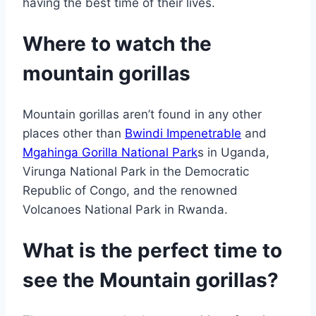
having the best time of their lives.
Where to watch the
mountain gorillas
Mountain gorillas aren’t found in any other
places other than
Bwindi Impenetrable
and
Mgahinga Gorilla National Park
s in Uganda,
Virunga National Park in the Democratic
Republic of Congo, and the renowned
Volcanoes National Park in Rwanda.
What is the perfect time to
see the Mountain gorillas?