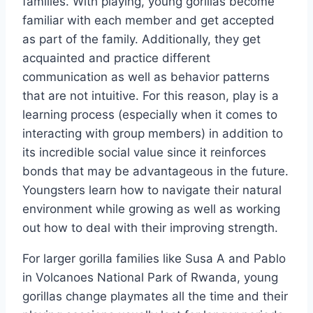
families. With playing, young gorillas become
familiar with each member and get accepted
as part of the family. Additionally, they get
acquainted and practice different
communication as well as behavior patterns
that are not intuitive. For this reason, play is a
learning process (especially when it comes to
interacting with group members) in addition to
its incredible social value since it reinforces
bonds that may be advantageous in the future.
Youngsters learn how to navigate their natural
environment while growing as well as working
out how to deal with their improving strength.
For larger gorilla families like Susa A and Pablo
in Volcanoes National Park of Rwanda, young
gorillas change playmates all the time and their