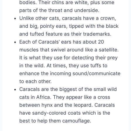
bodies. Their chins are white, plus some
parts of the throat and underside.
Unlike other cats, caracals have a crown,
and big, pointy ears, tipped with the black
and tufted feature as their trademarks.
Each of Caracals’ ears has about 20
muscles that swivel around like a satellite.
It is what they use for detecting their prey
in the wild. At times, they use tuffs to
enhance the incoming sound/communicate
to each other.
Caracals are the biggest of the small wild
cats in Africa. They appear like a cross
between hynx and the leopard. Caracals
have sandy-colored coats which is the
best to help them camouflage.