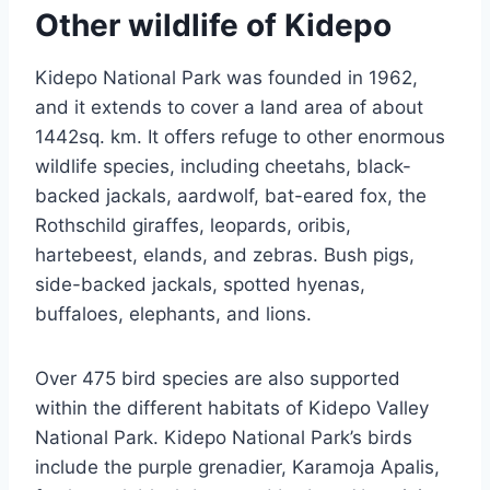
Other wildlife of Kidepo
Kidepo National Park was founded in 1962,
and it extends to cover a land area of about
1442sq. km. It offers refuge to other enormous
wildlife species, including cheetahs, black-
backed jackals, aardwolf, bat-eared fox, the
Rothschild giraffes, leopards, oribis,
hartebeest, elands, and zebras. Bush pigs,
side-backed jackals, spotted hyenas,
buffaloes, elephants, and lions.
Over 475 bird species are also supported
within the different habitats of Kidepo Valley
National Park. Kidepo National Park’s birds
include the purple grenadier, Karamoja Apalis,