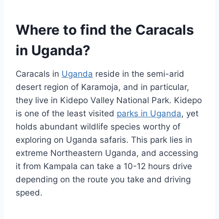
Where to find the Caracals
in Uganda?
Caracals in
Uganda
reside in the semi-arid
desert region of Karamoja, and in particular,
they live in Kidepo Valley National Park. Kidepo
is one of the least visited
parks in Uganda
, yet
holds abundant wildlife species worthy of
exploring on Uganda safaris. This park lies in
extreme Northeastern Uganda, and accessing
it from Kampala can take a 10-12 hours drive
depending on the route you take and driving
speed.