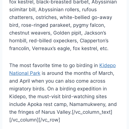
fox kestrel, black-breasted barbet, Abyssinian
scimitar bill, Abyssinian rollers, rufous
chatterers, ostriches, white-bellied go-away
bird, rose-ringed parakeet, pygmy falcon,
chestnut weavers, Golden pipit, Jackson’s
hornbill, red-billed oxpeckers, Clapperton’s
francolin, Verreaux’s eagle, fox kestrel, etc.
The most favorite time to go birding in
Kidepo
National Park
is around the months of March,
and April when you can also come across
migratory birds. On a birding expedition in
Kidepo, the must-visit bird-watching sites
include Apoka rest camp, Namamukweny, and
the fringes of Narus Valley.[/vc_column_text]
[/vc_column][/vc_row]