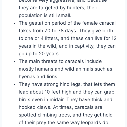
they are targeted by hunters, their
population is still small.
The gestation period of the female caracal
takes from 70 to 78 days. They give birth
to one or 4 litters, and these can live for 12
years in the wild, and in captivity, they can
go up to 20 years.
The main threats to caracals include
mostly humans and wild animals such as
hyenas and lions.
They have strong hind legs, that lets them
leap about 10 feet high and they can grab
birds even in midair. They have thick and
hooked claws. At times, caracals are
spotted climbing trees, and they get hold
of their prey the same way leopards do.