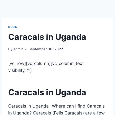
BLOG
Caracals in Uganda
By
admin
September 30, 2022
[vc_row][vc_column][vc_column_text
visibility=””]
Caracals in Uganda
Caracals in Uganda -Where can I find Caracals
in Uganda? Caracals (Felis Caracals) are a few