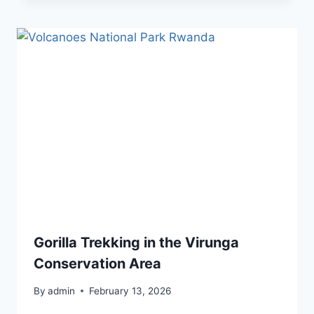
Gorilla Trekking in the Virunga
Conservation Area
By
admin
February 13, 2026