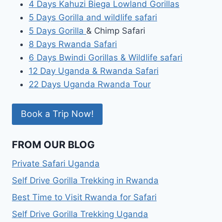
4 Days Kahuzi Biega Lowland Gorillas
5 Days Gorilla and wildlife safari
5 Days Gorilla
& Chimp Safari
8 Days Rwanda Safari
6 Days Bwindi Gorillas & Wildlife safari
12 Day Uganda & Rwanda Safari
22 Days Uganda Rwanda Tour
Book a Trip Now!
FROM OUR BLOG
Private Safari Uganda
Self Drive Gorilla Trekking in Rwanda
Best Time to Visit Rwanda for Safari
Self Drive Gorilla Trekking Uganda