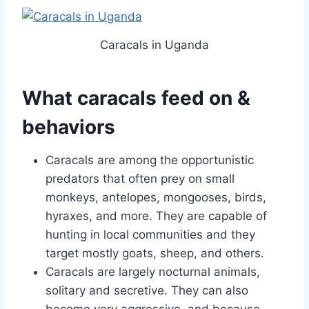
Caracals in Uganda
What caracals feed on &
behaviors
Caracals are among the opportunistic
predators that often prey on small
monkeys, antelopes, mongooses, birds,
hyraxes, and more. They are capable of
hunting in local communities and they
target mostly goats, sheep, and others.
Caracals are largely nocturnal animals,
solitary and secretive. They can also
become very aggressive, and because