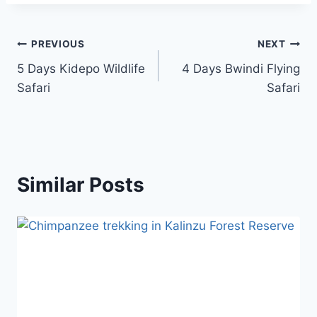
PREVIOUS
NEXT
5 Days Kidepo Wildlife
4 Days Bwindi Flying
Safari
Safari
Similar Posts