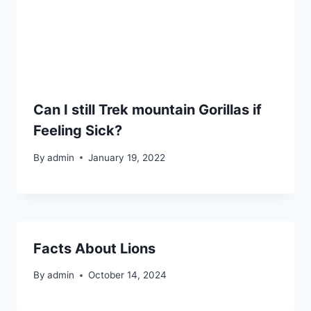
Can I still Trek mountain Gorillas if
Feeling Sick?
By
admin
January 19, 2022
Facts About Lions
By
admin
October 14, 2024