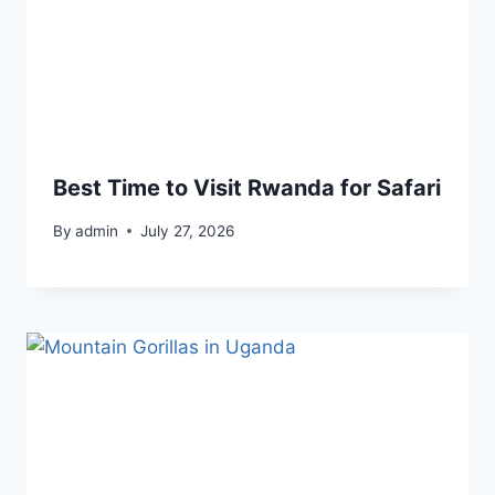
Best Time to Visit Rwanda for Safari
By
admin
July 27, 2026