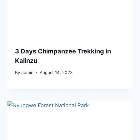
3 Days Chimpanzee Trekking in
Kalinzu
By
admin
August 14, 2023