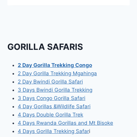
GORILLA SAFARIS
2 Day Gorilla Trekking Congo
2 Day Gorilla Trekking Mgahinga
2 Day Bwindi Gorilla Safari
3 Days Bwindi Gorilla Trekking
3 Days Congo Gorilla Safari
4 Day Gorillas &Wildlife Safari
4 Days Double Gorilla Trek
4 Days Rwanda Gorillas and Mt Bisoke
4 Days Gorilla Trekking Safar
i