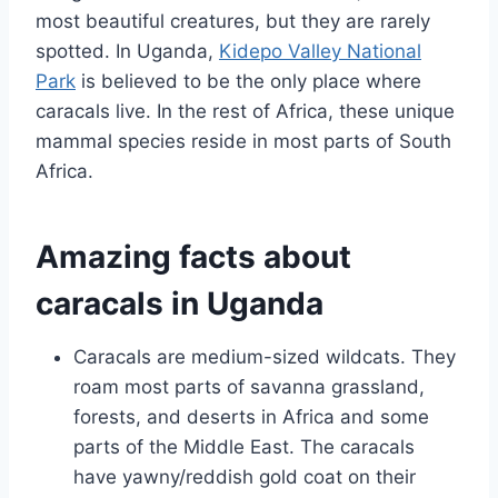
most beautiful creatures, but they are rarely
spotted. In Uganda,
Kidepo Valley National
Park
is believed to be the only place where
caracals live. In the rest of Africa, these unique
mammal species reside in most parts of South
Africa.
Amazing facts about
caracals in Uganda
Caracals are medium-sized wildcats. They
roam most parts of savanna grassland,
forests, and deserts in Africa and some
parts of the Middle East. The caracals
have yawny/reddish gold coat on their