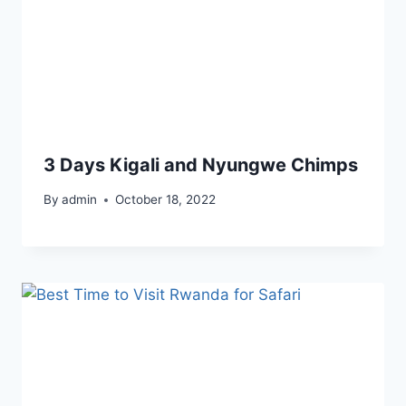
3 Days Kigali and Nyungwe Chimps
By
admin
October 18, 2022