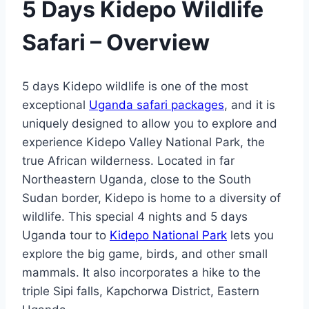
5 Days Kidepo Wildlife
Safari –
Overview
5 days Kidepo wildlife is one of the most
exceptional
Uganda safari packages
, and it is
uniquely designed to allow you to explore and
experience Kidepo Valley National Park, the
true African wilderness. Located in far
Northeastern Uganda, close to the South
Sudan border, Kidepo is home to a diversity of
wildlife. This special 4 nights and 5 days
Uganda tour to
Kidepo National Park
lets you
explore the big game, birds, and other small
mammals. It also incorporates a hike to the
triple Sipi falls, Kapchorwa District, Eastern