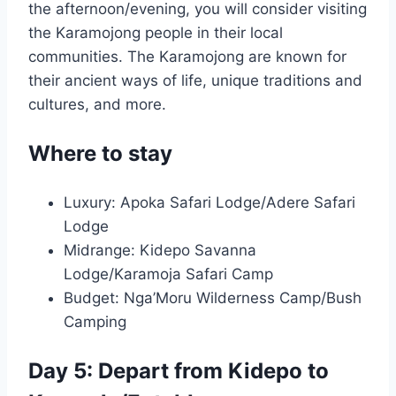
the afternoon/evening, you will consider visiting
the Karamojong people in their local
communities. The Karamojong are known for
their ancient ways of life, unique traditions and
cultures, and more.
Where to stay
Luxury: Apoka Safari Lodge/Adere Safari
Lodge
Midrange: Kidepo Savanna
Lodge/Karamoja Safari Camp
Budget: Nga’Moru Wilderness Camp/Bush
Camping
Day 5: Depart from Kidepo to