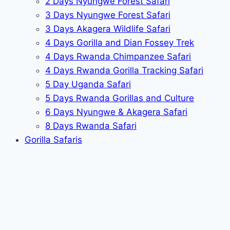
2 Days Nyungwe Forest Safari
3 Days Nyungwe Forest Safari
3 Days Akagera Wildlife Safari
4 Days Gorilla and Dian Fossey Trek
4 Days Rwanda Chimpanzee Safari
4 Days Rwanda Gorilla Tracking Safari
5 Day Uganda Safari
5 Days Rwanda Gorillas and Culture
6 Days Nyungwe & Akagera Safari
8 Days Rwanda Safari
Gorilla Safaris