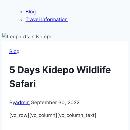
Blog
Travel Information
Blog
5 Days Kidepo Wildlife
Safari
By
admin
September 30, 2022
[vc_row][vc_column][vc_column_text]