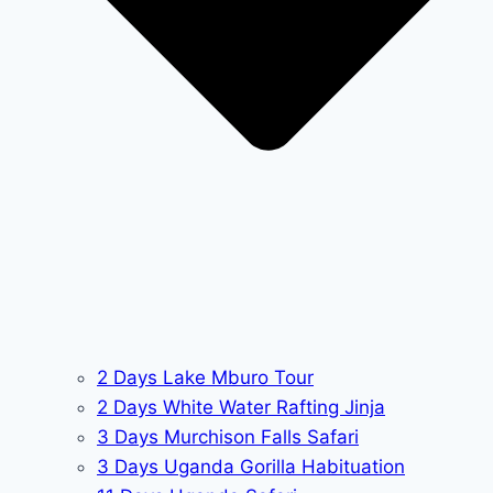
2 Days Lake Mburo Tour
2 Days White Water Rafting Jinja
3 Days Murchison Falls Safari
3 Days Uganda Gorilla Habituation