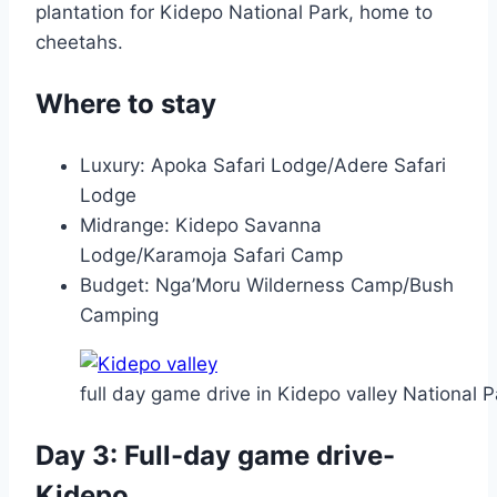
plantation for Kidepo National Park, home to
cheetahs.
Where to stay
Luxury: Apoka Safari Lodge/Adere Safari
Lodge
Midrange: Kidepo Savanna
Lodge/Karamoja Safari Camp
Budget: Nga’Moru Wilderness Camp/Bush
Camping
full day game drive in Kidepo valley National P
Day 3: Full-day game drive-
Kidepo