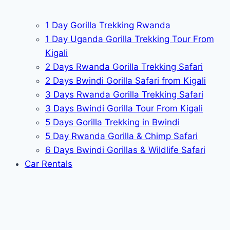
1 Day Gorilla Trekking Rwanda
1 Day Uganda Gorilla Trekking Tour From
Kigali
2 Days Rwanda Gorilla Trekking Safari
2 Days Bwindi Gorilla Safari from Kigali
3 Days Rwanda Gorilla Trekking Safari
3 Days Bwindi Gorilla Tour From Kigali
5 Days Gorilla Trekking in Bwindi
5 Day Rwanda Gorilla & Chimp Safari
6 Days Bwindi Gorillas & Wildlife Safari
Car Rentals