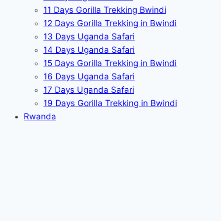
11 Days Gorilla Trekking Bwindi
12 Days Gorilla Trekking in Bwindi
13 Days Uganda Safari
14 Days Uganda Safari
15 Days Gorilla Trekking in Bwindi
16 Days Uganda Safari
17 Days Uganda Safari
19 Days Gorilla Trekking in Bwindi
Rwanda