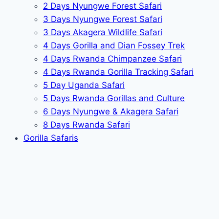
2 Days Nyungwe Forest Safari
3 Days Nyungwe Forest Safari
3 Days Akagera Wildlife Safari
4 Days Gorilla and Dian Fossey Trek
4 Days Rwanda Chimpanzee Safari
4 Days Rwanda Gorilla Tracking Safari
5 Day Uganda Safari
5 Days Rwanda Gorillas and Culture
6 Days Nyungwe & Akagera Safari
8 Days Rwanda Safari
Gorilla Safaris