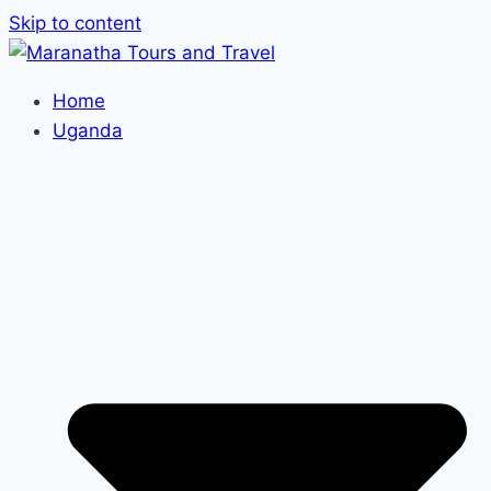
Skip to content
Home
Uganda