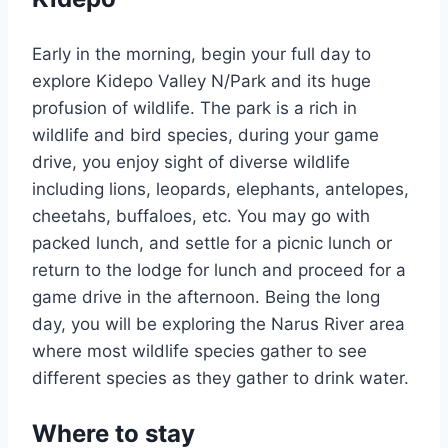
Early in the morning, begin your full day to
explore Kidepo Valley N/Park and its huge
profusion of wildlife. The park is a rich in
wildlife and bird species, during your game
drive, you enjoy sight of diverse wildlife
including lions, leopards, elephants, antelopes,
cheetahs, buffaloes, etc. You may go with
packed lunch, and settle for a picnic lunch or
return to the lodge for lunch and proceed for a
game drive in the afternoon. Being the long
day, you will be exploring the Narus River area
where most wildlife species gather to see
different species as they gather to drink water.
Where to stay