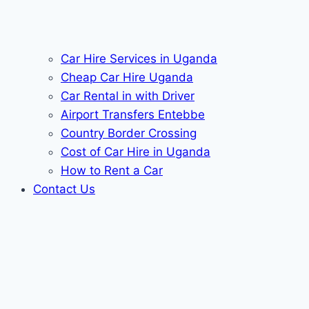
Car Hire Services in Uganda
Cheap Car Hire Uganda
Car Rental in with Driver
Airport Transfers Entebbe
Country Border Crossing
Cost of Car Hire in Uganda
How to Rent a Car
Contact Us