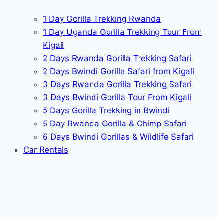
1 Day Gorilla Trekking Rwanda
1 Day Uganda Gorilla Trekking Tour From
Kigali
2 Days Rwanda Gorilla Trekking Safari
2 Days Bwindi Gorilla Safari from Kigali
3 Days Rwanda Gorilla Trekking Safari
3 Days Bwindi Gorilla Tour From Kigali
5 Days Gorilla Trekking in Bwindi
5 Day Rwanda Gorilla & Chimp Safari
6 Days Bwindi Gorillas & Wildlife Safari
Car Rentals