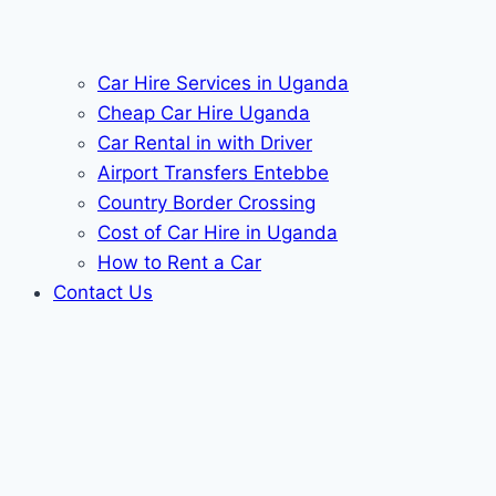
Car Hire Services in Uganda
Cheap Car Hire Uganda
Car Rental in with Driver
Airport Transfers Entebbe
Country Border Crossing
Cost of Car Hire in Uganda
How to Rent a Car
Contact Us