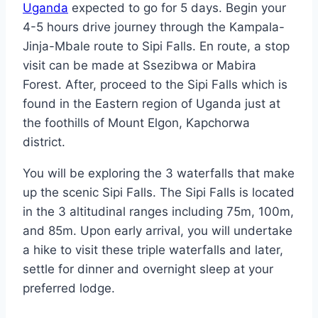
Uganda
expected to go for 5 days. Begin your
4-5 hours drive journey through the Kampala-
Jinja-Mbale route to Sipi Falls. En route, a stop
visit can be made at Ssezibwa or Mabira
Forest. After, proceed to the Sipi Falls which is
found in the Eastern region of Uganda just at
the foothills of Mount Elgon, Kapchorwa
district.
You will be exploring the 3 waterfalls that make
up the scenic Sipi Falls. The Sipi Falls is located
in the 3 altitudinal ranges including 75m, 100m,
and 85m. Upon early arrival, you will undertake
a hike to visit these triple waterfalls and later,
settle for dinner and overnight sleep at your
preferred lodge.