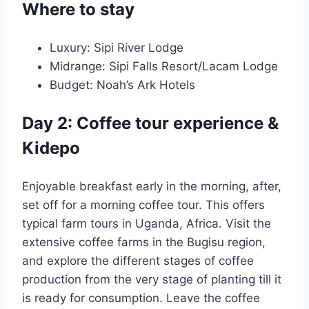
Where to stay
Luxury: Sipi River Lodge
Midrange: Sipi Falls Resort/Lacam Lodge
Budget: Noah’s Ark Hotels
Day 2: Coffee tour experience &
Kidepo
Enjoyable breakfast early in the morning, after,
set off for a morning coffee tour. This offers
typical farm tours in Uganda, Africa. Visit the
extensive coffee farms in the Bugisu region,
and explore the different stages of coffee
production from the very stage of planting till it
is ready for consumption. Leave the coffee