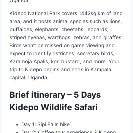
Uganda.
Kidepo National Park covers 1442sq.km of land
area, and it hosts animal species such as lions,
buffaloes, elephants, cheetahs, leopards,
striped hyenas, warthogs, zebras, and giraffes.
Birds won’t be missed on game viewing and
expect to identify ostriches, secretary birds,
Karamoja Apalis, kori bustard, and more. Your
trip to Kidepo begins and ends in Kampala
capital, Uganda.
Brief itinerary – 5 Days
Kidepo Wildlife Safari
Day 1: Sipi Falls hike
Day 2: Coffee tour experience & Kidepo