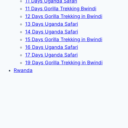
11 Days Uganda Safari
11 Days Gorilla Trekking Bwindi
12 Days Gorilla Trekking in Bwindi
13 Days Uganda Safari
14 Days Uganda Safari
15 Days Gorilla Trekking in Bwindi
16 Days Uganda Safari
17 Days Uganda Safari
19 Days Gorilla Trekking in Bwindi
Rwanda