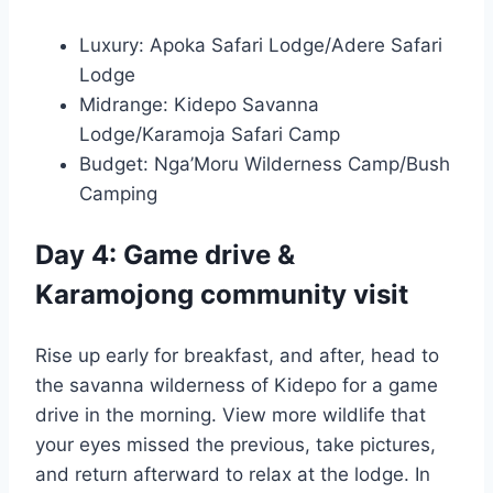
Luxury: Apoka Safari Lodge/Adere Safari
Lodge
Midrange: Kidepo Savanna
Lodge/Karamoja Safari Camp
Budget: Nga’Moru Wilderness Camp/Bush
Camping
Day 4: Game drive &
Karamojong community visit
Rise up early for breakfast, and after, head to
the savanna wilderness of Kidepo for a game
drive in the morning. View more wildlife that
your eyes missed the previous, take pictures,
and return afterward to relax at the lodge. In