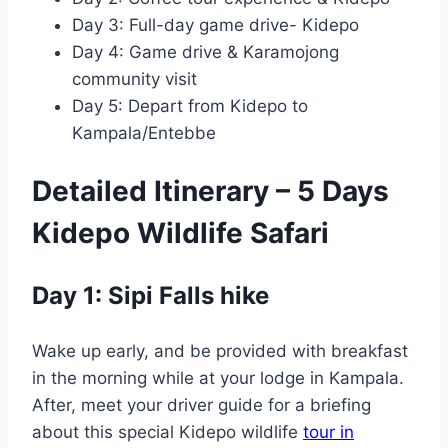
Day 3: Full-day game drive- Kidepo
Day 4: Game drive & Karamojong
community visit
Day 5: Depart from Kidepo to
Kampala/Entebbe
Detailed Itinerary – 5 Days
Kidepo Wildlife Safari
Day 1: Sipi Falls hike
Wake up early, and be provided with breakfast
in the morning while at your lodge in Kampala.
After, meet your driver guide for a briefing
about this special Kidepo wildlife
tour in