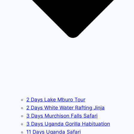
2 Days Lake Mburo Tour
2 Days White Water Rafting Jinja
3 Days Murchison Falls Safari
3 Days Uganda Gorilla Habituation
11 Days Uganda Safari