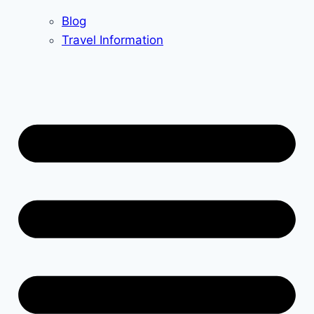
Blog
Travel Information