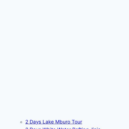
2 Days Lake Mburo Tour