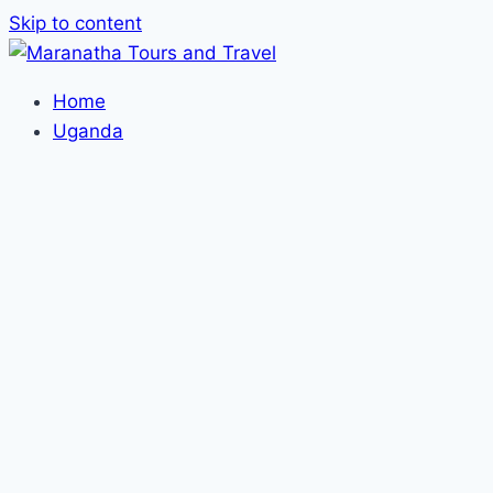
Skip to content
Home
Uganda