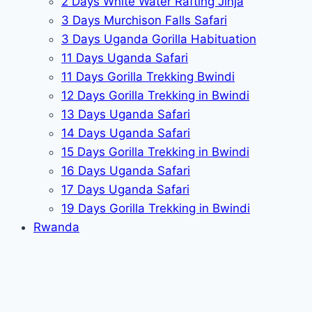
2 Days White Water Rafting Jinja
3 Days Murchison Falls Safari
3 Days Uganda Gorilla Habituation
11 Days Uganda Safari
11 Days Gorilla Trekking Bwindi
12 Days Gorilla Trekking in Bwindi
13 Days Uganda Safari
14 Days Uganda Safari
15 Days Gorilla Trekking in Bwindi
16 Days Uganda Safari
17 Days Uganda Safari
19 Days Gorilla Trekking in Bwindi
Rwanda