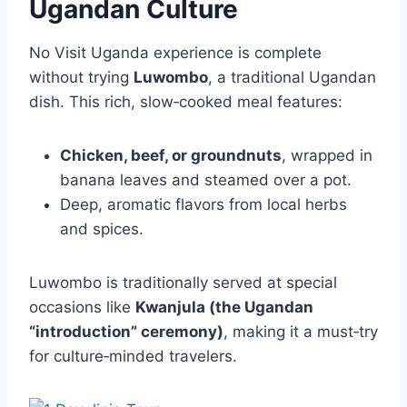
Ugandan Culture
No Visit Uganda experience is complete
without trying
Luwombo
, a traditional Ugandan
dish. This rich, slow‑cooked meal features:
Chicken, beef, or groundnuts
, wrapped in
banana leaves and steamed over a pot.
Deep, aromatic flavors from local herbs
and spices.
Luwombo is traditionally served at special
occasions like
Kwanjula (the Ugandan
“introduction” ceremony)
, making it a must‑try
for culture‑minded travelers.