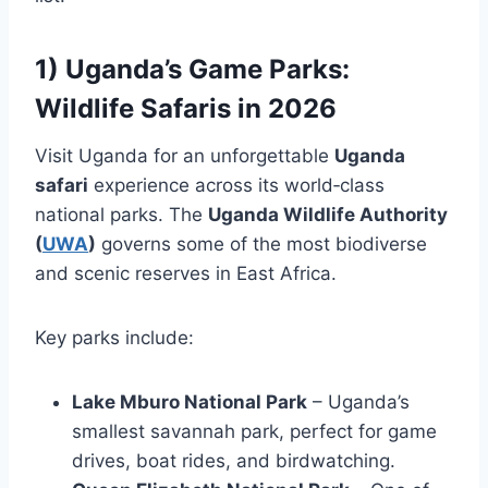
1) Uganda’s Game Parks:
Wildlife Safaris in 2026
Visit Uganda for an unforgettable
Uganda
safari
experience across its world‑class
national parks. The
Uganda Wildlife Authority
(
UWA
)
governs some of the most biodiverse
and scenic reserves in East Africa.
Key parks include:
Lake Mburo National Park
– Uganda’s
smallest savannah park, perfect for game
drives, boat rides, and birdwatching.