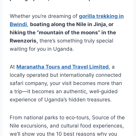
Whether you’re dreaming of
gorilla trekking in
Bwindi
,
boating along the Nile in Jinja, or
hiking the “mountain of the moons” in the
Rwenzoris,
there’s something truly special
waiting for you in Uganda.
At
Maranatha Tours and Travel Limited
, a
locally operated but internationally connected
safari company, your visit becomes more than
a trip—it becomes an authentic, well‑guided
experience of Uganda’s hidden treasures.
From national parks to eco‑tours, Source of the
Nile excursions, and cultural food experiences,
we’ll show you the 10 best reasons why you