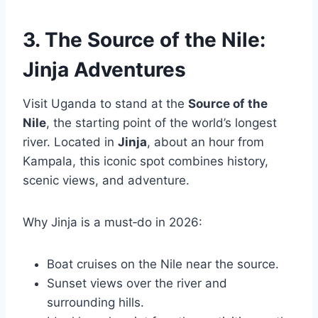
3. The Source of the Nile:
Jinja Adventures
Visit Uganda to stand at the
Source of the
Nile
, the starting point of the world’s longest
river. Located in
Jinja
, about an hour from
Kampala, this iconic spot combines history,
scenic views, and adventure.
Why Jinja is a must‑do in 2026:
Boat cruises on the Nile near the source.
Sunset views over the river and
surrounding hills.