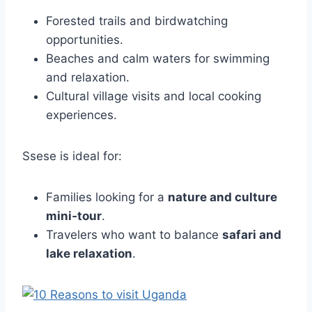
Forested trails and birdwatching
opportunities.
Beaches and calm waters for swimming
and relaxation.
Cultural village visits and local cooking
experiences.
Ssese is ideal for:
Families looking for a
nature and culture
mini‑tour
.
Travelers who want to balance
safari and
lake relaxation
.