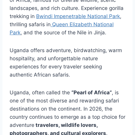
landscapes, and rich culture. Experience gorilla
trekking in
Bwindi Impenetrable National Park
,
thrilling safaris in
Queen Elizabeth National
Park
, and the source of the Nile in
Jinja
.
Uganda offers adventure, birdwatching, warm
hospitality, and unforgettable nature
experiences for every traveler seeking
authentic African safaris.
Uganda, often called the
“Pearl of Africa”
, is
one of the most diverse and rewarding safari
destinations on the continent. In 2026, the
country continues to emerge as a top choice for
adventure
travelers, wildlife lovers,
photographers, and cultural explorers
.