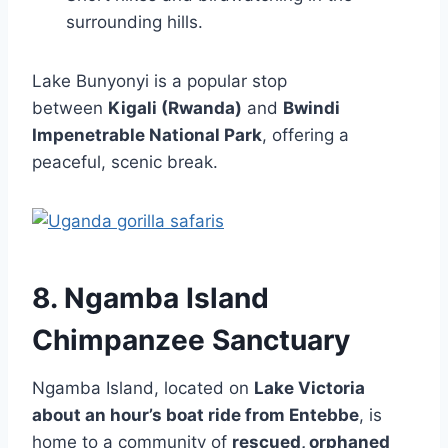
surrounding hills.
Lake Bunyonyi is a popular stop
between
Kigali (Rwanda)
and
Bwindi
Impenetrable National Park
, offering a
peaceful, scenic break.
8. Ngamba Island
Chimpanzee Sanctuary
Ngamba Island, located on
Lake Victoria
about an hour’s boat ride from Entebbe
, is
home to a community of
rescued, orphaned