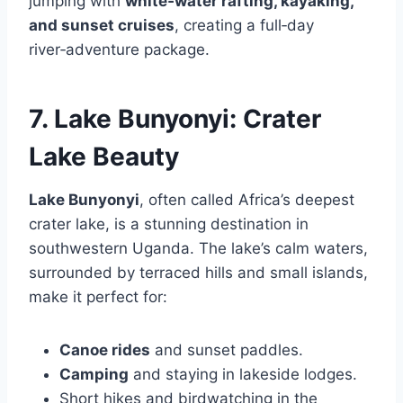
jumping with
white‑water rafting, kayaking,
and sunset cruises
, creating a full‑day
river‑adventure package.
7. Lake Bunyonyi: Crater
Lake Beauty
Lake Bunyonyi
, often called Africa’s deepest
crater lake, is a stunning destination in
southwestern Uganda. The lake’s calm waters,
surrounded by terraced hills and small islands,
make it perfect for:
Canoe rides
and sunset paddles.
Camping
and staying in lakeside lodges.
Short hikes and birdwatching in the