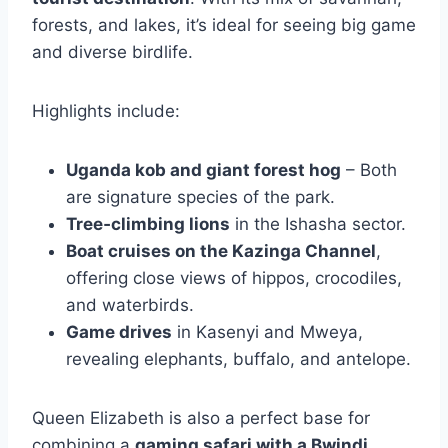
forests, and lakes, it’s ideal for seeing big game
and diverse birdlife.
Highlights include:
Uganda kob and giant forest hog
– Both
are signature species of the park.
Tree‑climbing lions
in the Ishasha sector.
Boat cruises on the Kazinga Channel
,
offering close views of hippos, crocodiles,
and waterbirds.
Game drives
in Kasenyi and Mweya,
revealing elephants, buffalo, and antelope.
Queen Elizabeth is also a perfect base for
combining a
gaming safari with a Bwindi