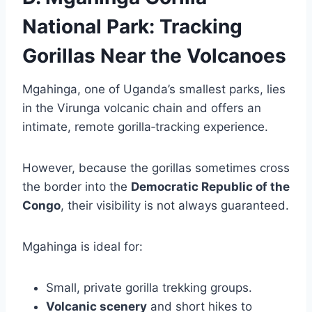
National Park: Tracking
Gorillas Near the Volcanoes
Mgahinga, one of Uganda’s smallest parks, lies
in the Virunga volcanic chain and offers an
intimate, remote gorilla‑tracking experience.
However, because the gorillas sometimes cross
the border into the
Democratic Republic of the
Congo
, their visibility is not always guaranteed.
Mgahinga is ideal for:
Small, private gorilla trekking groups.
Volcanic scenery
and short hikes to