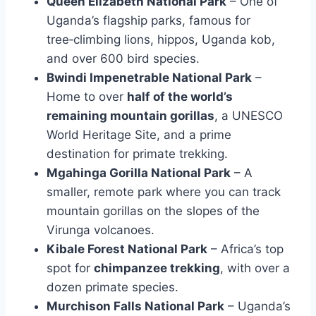
Queen Elizabeth National Park
– One of
Uganda’s flagship parks, famous for
tree‑climbing lions, hippos, Uganda kob,
and over 600 bird species.
Bwindi Impenetrable National Park
–
Home to over
half of the world’s
remaining mountain gorillas
, a UNESCO
World Heritage Site, and a prime
destination for primate trekking.
Mgahinga Gorilla National Park
– A
smaller, remote park where you can track
mountain gorillas on the slopes of the
Virunga volcanoes.
Kibale Forest National Park
– Africa’s top
spot for
chimpanzee trekking
, with over a
dozen primate species.
Murchison Falls National Park
– Uganda’s