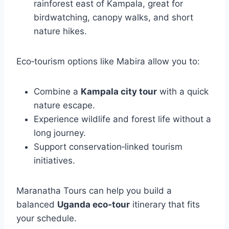
rainforest east of Kampala, great for
birdwatching, canopy walks, and short
nature hikes.
Eco‑tourism options like Mabira allow you to:
Combine a
Kampala city tour
with a quick
nature escape.
Experience wildlife and forest life without a
long journey.
Support conservation‑linked tourism
initiatives.
Maranatha Tours can help you build a
balanced
Uganda eco‑tour
itinerary that fits
your schedule.