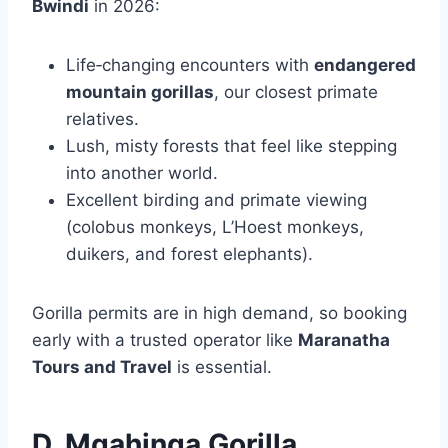
Bwindi
in 2026:
Life‑changing encounters with
endangered
mountain gorillas
, our closest primate
relatives.
Lush, misty forests that feel like stepping
into another world.
Excellent birding and primate viewing
(colobus monkeys, L’Hoest monkeys,
duikers, and forest elephants).
Gorilla permits are in high demand, so booking
early with a trusted operator like
Maranatha
Tours and Travel
is essential.
D. Mgahinga Gorilla