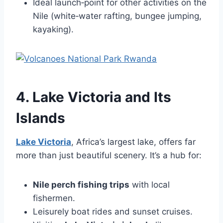
Ideal launch‑point for other activities on the
Nile (white‑water rafting, bungee jumping,
kayaking).
4. Lake Victoria and Its
Islands
Lake Victoria
, Africa’s largest lake, offers far
more than just beautiful scenery. It’s a hub for:
Nile perch fishing trips
with local
fishermen.
Leisurely boat rides and sunset cruises.