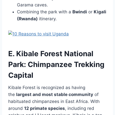
Garama caves.
Combining the park with a
Bwindi
or
Kigali
(Rwanda)
itinerary.
E. Kibale Forest National
Park: Chimpanzee Trekking
Capital
Kibale Forest is recognized as having
the
largest and most stable community
of
habituated chimpanzees in East Africa. With
around
12 primate species
, including red