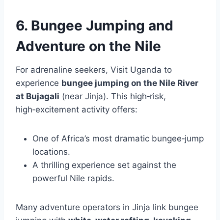
6. Bungee Jumping and
Adventure on the Nile
For adrenaline seekers, Visit Uganda to
experience
bungee jumping on the Nile River
at Bujagali
(near Jinja). This high‑risk,
high‑excitement activity offers:
One of Africa’s most dramatic bungee‑jump
locations.
A thrilling experience set against the
powerful Nile rapids.
Many adventure operators in Jinja link bungee