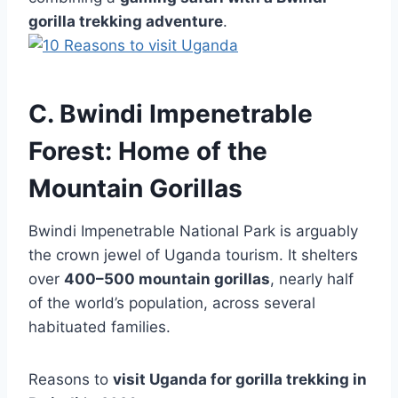
gorilla trekking adventure
.
C. Bwindi Impenetrable
Forest: Home of the
Mountain Gorillas
Bwindi Impenetrable National Park is arguably
the crown jewel of Uganda tourism. It shelters
over
400–500 mountain gorillas
, nearly half
of the world’s population, across several
habituated families.
Reasons to
visit Uganda for gorilla trekking in