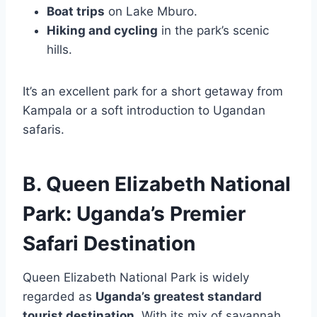
Boat trips
on Lake Mburo.
Hiking and cycling
in the park’s scenic
hills.
It’s an excellent park for a short getaway from
Kampala or a soft introduction to Ugandan
safaris.
B. Queen Elizabeth National
Park: Uganda’s Premier
Safari Destination
Queen Elizabeth National Park is widely
regarded as
Uganda’s greatest standard
tourist destination
. With its mix of savannah,