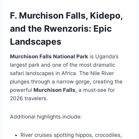
F. Murchison Falls, Kidepo,
and the Rwenzoris: Epic
Landscapes
Murchison Falls National Park
is Uganda’s
largest park and one of the most dramatic
safari landscapes in Africa. The Nile River
plunges through a narrow gorge, creating the
powerful
Murchison Falls
, a must‑see for
2026 travelers.
Additional highlights include:
River cruises spotting hippos, crocodiles,