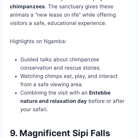
chimpanzees
. The sanctuary gives these
animals a “new lease on life” while offering
visitors a safe, educational experience.
Highlights on Ngamba:
Guided talks about chimpanzee
conservation and rescue stories.
Watching chimps eat, play, and interact
from a safe viewing area.
Combining the visit with an
Entebbe
nature and relaxation day
before or after
your safari.
9. Magnificent Sipi Falls