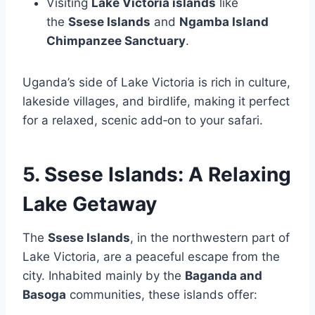
Visiting
Lake Victoria islands
like
the
Ssese Islands
and
Ngamba Island
Chimpanzee Sanctuary
.
Uganda’s side of Lake Victoria is rich in culture,
lakeside villages, and birdlife, making it perfect
for a relaxed, scenic add‑on to your safari.
5. Ssese Islands: A Relaxing
Lake Getaway
The
Ssese Islands
, in the northwestern part of
Lake Victoria, are a peaceful escape from the
city. Inhabited mainly by the
Baganda and
Basoga
communities, these islands offer: