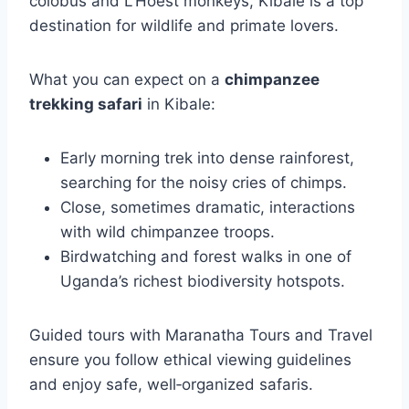
colobus and L’Hoest monkeys, Kibale is a top
destination for wildlife and primate lovers.
What you can expect on a
chimpanzee
trekking safari
in Kibale:
Early morning trek into dense rainforest,
searching for the noisy cries of chimps.
Close, sometimes dramatic, interactions
with wild chimpanzee troops.
Birdwatching and forest walks in one of
Uganda’s richest biodiversity hotspots.
Guided tours with Maranatha Tours and Travel
ensure you follow ethical viewing guidelines
and enjoy safe, well‑organized safaris.