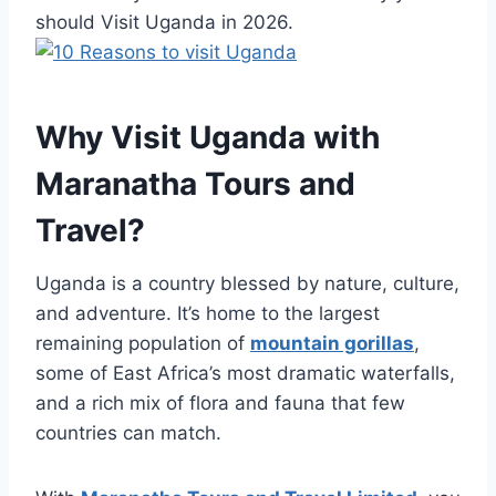
should Visit Uganda in 2026.
Why Visit Uganda with
Maranatha Tours and
Travel?
Uganda is a country blessed by nature, culture,
and adventure. It’s home to the largest
remaining population of
mountain gorillas
,
some of East Africa’s most dramatic waterfalls,
and a rich mix of flora and fauna that few
countries can match.