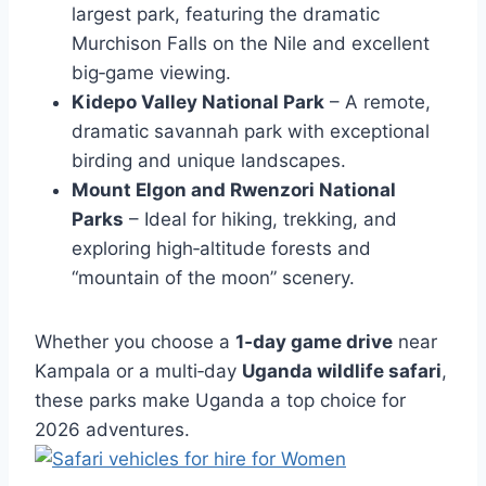
largest park, featuring the dramatic
Murchison Falls on the Nile and excellent
big‑game viewing.
Kidepo Valley National Park
– A remote,
dramatic savannah park with exceptional
birding and unique landscapes.
Mount Elgon and Rwenzori National
Parks
– Ideal for hiking, trekking, and
exploring high‑altitude forests and
“mountain of the moon” scenery.
Whether you choose a
1‑day game drive
near
Kampala or a multi‑day
Uganda wildlife safari
,
these parks make Uganda a top choice for
2026 adventures.