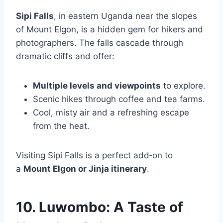
Sipi Falls
, in eastern Uganda near the slopes
of Mount Elgon, is a hidden gem for hikers and
photographers. The falls cascade through
dramatic cliffs and offer:
Multiple levels and viewpoints
to explore.
Scenic hikes through coffee and tea farms.
Cool, misty air and a refreshing escape
from the heat.
Visiting Sipi Falls is a perfect add‑on to
a
Mount Elgon or Jinja itinerary
.
10. Luwombo: A Taste of