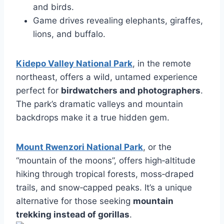
and birds.
Game drives revealing elephants, giraffes,
lions, and buffalo.
Kidepo Valley National Park
, in the remote
northeast, offers a wild, untamed experience
perfect for
birdwatchers and photographers
.
The park’s dramatic valleys and mountain
backdrops make it a true hidden gem.
Mount Rwenzori National Park
, or the
“mountain of the moons”, offers high‑altitude
hiking through tropical forests, moss‑draped
trails, and snow‑capped peaks. It’s a unique
alternative for those seeking
mountain
trekking instead of gorillas
.