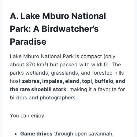
A. Lake Mburo National
Park: A Birdwatcher’s
Paradise
Lake Mburo National Park is compact (only
about 370 km²) but packed with wildlife. The
park’s wetlands, grasslands, and forested hills
host
zebras, impalas, eland, topi, buffalo, and
the rare shoebill stork
, making it a favorite for
birders and photographers.
You can enjoy:
Game drives
through open savannah.