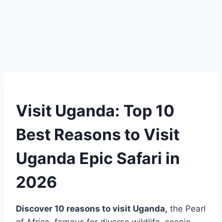
Visit Uganda: Top 10
Best Reasons to Visit
Uganda Epic Safari in
2026
Discover 10 reasons to visit
Uganda
,
the Pearl
of Africa, famous for diverse wildlife, scenic