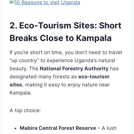
2. Eco‑Tourism Sites: Short
Breaks Close to Kampala
If you’re short on time, you don’t need to travel
“up country” to experience Uganda’s natural
beauty. The
National Forestry Authority
has
designated many forests as
eco‑tourism
sites
, making it easy to enjoy nature near
Kampala.
A top choice:
Mabira Central Forest Reserve
– A lush