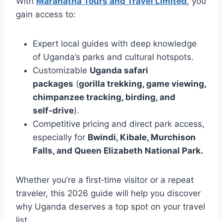
With
Maranatha Tours and Travel Limited
, you
gain access to:
Expert local guides with deep knowledge
of Uganda’s parks and cultural hotspots.
Customizable
Uganda safari
packages
(
gorilla trekking, game viewing,
chimpanzee tracking, birding, and
self‑drive
).
Competitive pricing and direct park access,
especially for
Bwindi, Kibale, Murchison
Falls, and Queen Elizabeth National Park.
Whether you’re a first‑time visitor or a repeat
traveler, this 2026 guide will help you discover
why Uganda deserves a top spot on your travel
list.