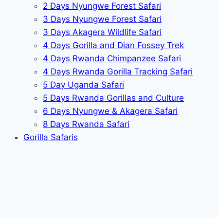
2 Days Nyungwe Forest Safari
3 Days Nyungwe Forest Safari
3 Days Akagera Wildlife Safari
4 Days Gorilla and Dian Fossey Trek
4 Days Rwanda Chimpanzee Safari
4 Days Rwanda Gorilla Tracking Safari
5 Day Uganda Safari
5 Days Rwanda Gorillas and Culture
6 Days Nyungwe & Akagera Safari
8 Days Rwanda Safari
Gorilla Safaris