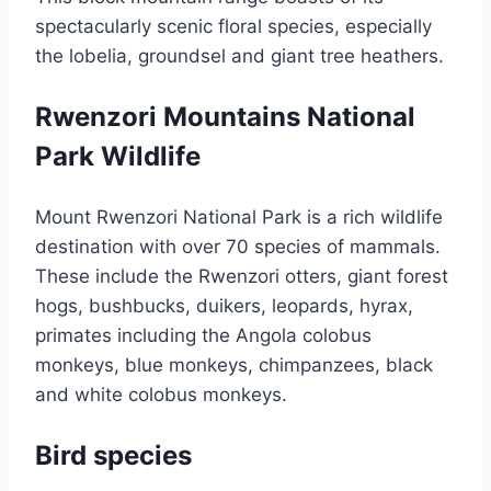
spectacularly scenic floral species, especially
the lobelia, groundsel and giant tree heathers.
Rwenzori Mountains National
Park Wildlife
Mount Rwenzori National Park is a rich wildlife
destination with over 70 species of mammals.
These include the Rwenzori otters, giant forest
hogs, bushbucks, duikers, leopards, hyrax,
primates including the Angola colobus
monkeys, blue monkeys, chimpanzees, black
and white colobus monkeys.
Bird species