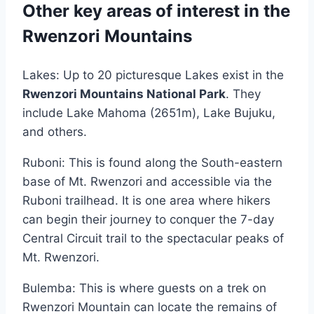
Other key areas of interest in the
Rwenzori Mountains
Lakes: Up to 20 picturesque Lakes exist in the
Rwenzori Mountains National Park
. They
include Lake Mahoma (2651m), Lake Bujuku,
and others.
Ruboni: This is found along the South-eastern
base of Mt. Rwenzori and accessible via the
Ruboni trailhead. It is one area where hikers
can begin their journey to conquer the 7-day
Central Circuit trail to the spectacular peaks of
Mt. Rwenzori.
Bulemba: This is where guests on a trek on
Rwenzori Mountain can locate the remains of