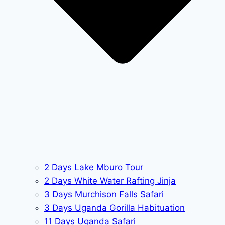
2 Days Lake Mburo Tour
2 Days White Water Rafting Jinja
3 Days Murchison Falls Safari
3 Days Uganda Gorilla Habituation
11 Days Uganda Safari