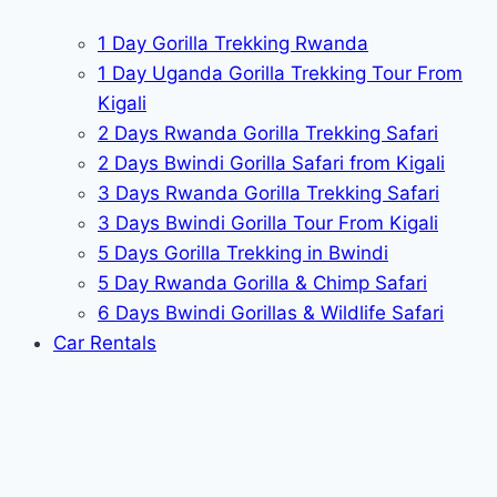
1 Day Gorilla Trekking Rwanda
1 Day Uganda Gorilla Trekking Tour From
Kigali
2 Days Rwanda Gorilla Trekking Safari
2 Days Bwindi Gorilla Safari from Kigali
3 Days Rwanda Gorilla Trekking Safari
3 Days Bwindi Gorilla Tour From Kigali
5 Days Gorilla Trekking in Bwindi
5 Day Rwanda Gorilla & Chimp Safari
6 Days Bwindi Gorillas & Wildlife Safari
Car Rentals