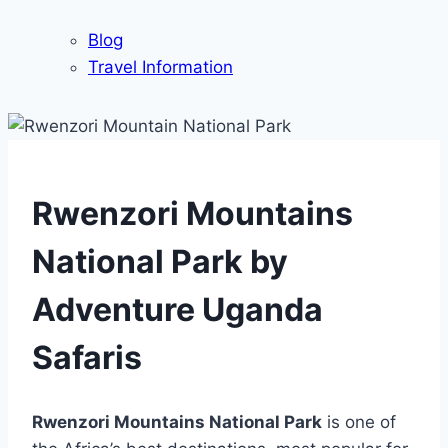
Blog
Travel Information
Rwenzori Mountains
National Park by
Adventure Uganda
Safaris
Rwenzori Mountains National Park
is one of