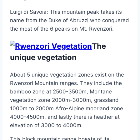
Luigi di Savoia: This mountain peak takes its
name from the Duke of Abruzzi who conquered
the most of the 6 peaks on Mt. Rwenzori.
The
unique vegetation
About 5 unique vegetation zones exist on the
Rwenzori Mountain ranges. They include the
bamboo zone at 2500-3500m, Montane
vegetation zone 2000m-3000m, grassland
1000m to 2000m Afro-Alpine moorland zone
4000-4500m, and lastly there is heather at
elevation of 3000 to 4000m.
This block mountain range boasts of its