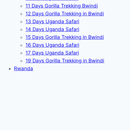
11 Days Gorilla Trekking Bwindi
12 Days Gorilla Trekking in Bwindi
13 Days Uganda Safari
14 Days Uganda Safari
15 Days Gorilla Trekking in Bwindi
16 Days Uganda Safari
17 Days Uganda Safari
19 Days Gorilla Trekking in Bwindi
Rwanda