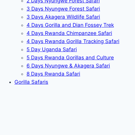
2 Days Nyungwe Forest Safari
3 Days Nyungwe Forest Safari
3 Days Akagera Wildlife Safari
4 Days Gorilla and Dian Fossey Trek
4 Days Rwanda Chimpanzee Safari
4 Days Rwanda Gorilla Tracking Safari
5 Day Uganda Safari
5 Days Rwanda Gorillas and Culture
6 Days Nyungwe & Akagera Safari
8 Days Rwanda Safari
Gorilla Safaris