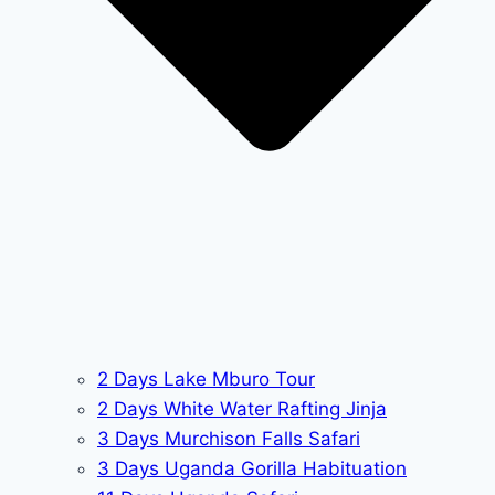
2 Days Lake Mburo Tour
2 Days White Water Rafting Jinja
3 Days Murchison Falls Safari
3 Days Uganda Gorilla Habituation