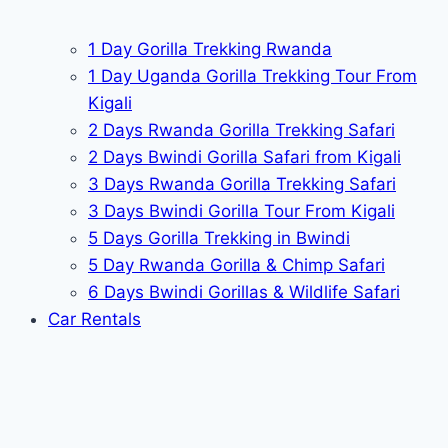
1 Day Gorilla Trekking Rwanda
1 Day Uganda Gorilla Trekking Tour From
Kigali
2 Days Rwanda Gorilla Trekking Safari
2 Days Bwindi Gorilla Safari from Kigali
3 Days Rwanda Gorilla Trekking Safari
3 Days Bwindi Gorilla Tour From Kigali
5 Days Gorilla Trekking in Bwindi
5 Day Rwanda Gorilla & Chimp Safari
6 Days Bwindi Gorillas & Wildlife Safari
Car Rentals