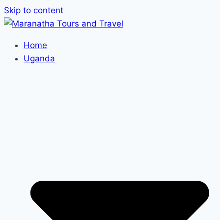
Skip to content
Home
Uganda