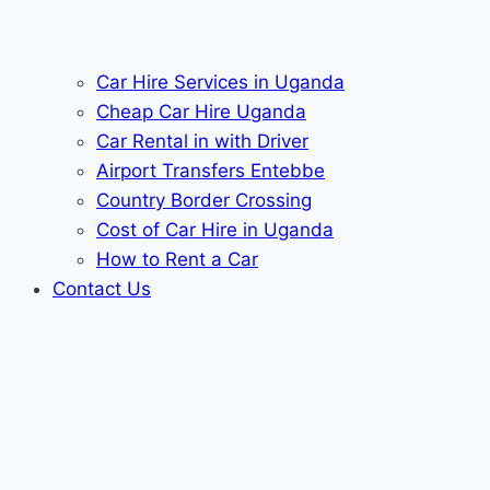
Car Hire Services in Uganda
Cheap Car Hire Uganda
Car Rental in with Driver
Airport Transfers Entebbe
Country Border Crossing
Cost of Car Hire in Uganda
How to Rent a Car
Contact Us