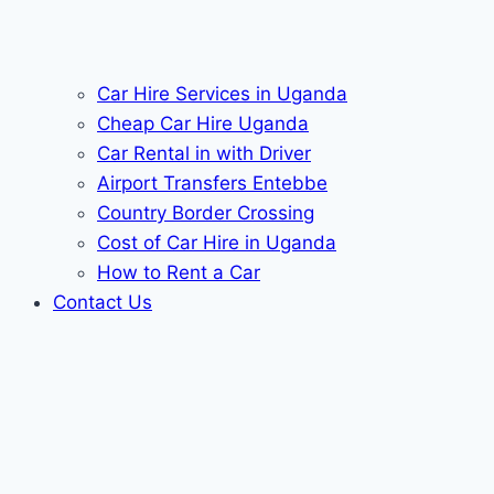
Car Hire Services in Uganda
Cheap Car Hire Uganda
Car Rental in with Driver
Airport Transfers Entebbe
Country Border Crossing
Cost of Car Hire in Uganda
How to Rent a Car
Contact Us