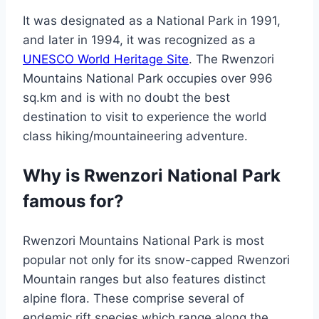
It was designated as a National Park in 1991,
and later in 1994, it was recognized as a
UNESCO World Heritage Site
. The Rwenzori
Mountains National Park occupies over 996
sq.km and is with no doubt the best
destination to visit to experience the world
class hiking/mountaineering adventure.
Why is Rwenzori National Park
famous for?
Rwenzori Mountains National Park is most
popular not only for its snow-capped Rwenzori
Mountain ranges but also features distinct
alpine flora. These comprise several of
endemic rift species which range along the