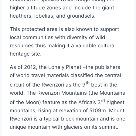
higher altitude zones and include the giant
heathers, lobelias, and groundsels.
This protected area is also known to support
local communities with diversity of wild
resources thus making it a valuable cultural
heritage site.
As of 2012, the Lonely Planet –the publishers
of world travel materials classified the central
th
circuit of the Rwenzori as the 9
best in the
world. The Rwenzori Mountains (the Mountains
rd
of the Moon) feature as the Africa’s 3
highest
mountains, rising at elevation of 5109m. Mount
Rwenzori is a typical block mountain and is one
unique mountain with glaciers on its summit.