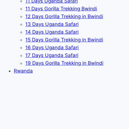
11 Days Uganda Safari
11 Days Gorilla Trekking Bwindi
12 Days Gorilla Trekking in Bwindi
13 Days Uganda Safari
14 Days Uganda Safari
15 Days Gorilla Trekking in Bwindi
16 Days Uganda Safari
17 Days Uganda Safari
19 Days Gorilla Trekking in Bwindi
Rwanda