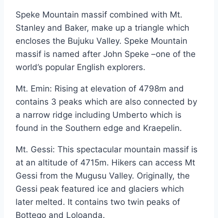
Speke Mountain massif combined with Mt.
Stanley and Baker, make up a triangle which
encloses the Bujuku Valley. Speke Mountain
massif is named after John Speke –one of the
world’s popular English explorers.
Mt. Emin: Rising at elevation of 4798m and
contains 3 peaks which are also connected by
a narrow ridge including Umberto which is
found in the Southern edge and Kraepelin.
Mt. Gessi: This spectacular mountain massif is
at an altitude of 4715m. Hikers can access Mt
Gessi from the Mugusu Valley. Originally, the
Gessi peak featured ice and glaciers which
later melted. It contains two twin peaks of
Bottego and Loloanda.