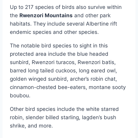
Up to 217 species of birds also survive within
the
Rwenzori Mountains
and other park
habitats. They include several Albertine rift
endemic species and other species.
The notable bird species to sight in this
protected area include the blue headed
sunbird, Rwenzori turacos, Rwenzori batis,
barred long tailed cuckoos, long eared owl,
golden winged sunbird, archer’s robin chat,
cinnamon-chested bee-eaters, montane sooty
boubou.
Other bird species include the white starred
robin, slender billed starling, lagden’s bush
shrike, and more.