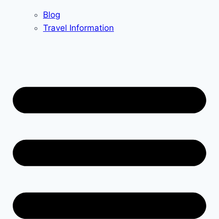
Blog
Travel Information