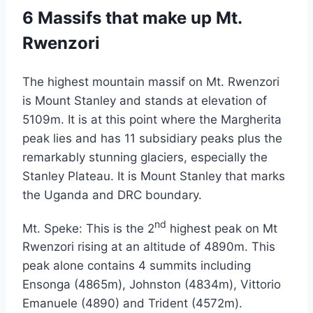
6 Massifs that make up Mt.
Rwenzori
The highest mountain massif on Mt. Rwenzori
is Mount Stanley and stands at elevation of
5109m. It is at this point where the Margherita
peak lies and has 11 subsidiary peaks plus the
remarkably stunning glaciers, especially the
Stanley Plateau. It is Mount Stanley that marks
the Uganda and DRC boundary.
nd
Mt. Speke: This is the 2
highest peak on Mt
Rwenzori rising at an altitude of 4890m. This
peak alone contains 4 summits including
Ensonga (4865m), Johnston (4834m), Vittorio
Emanuele (4890) and Trident (4572m).