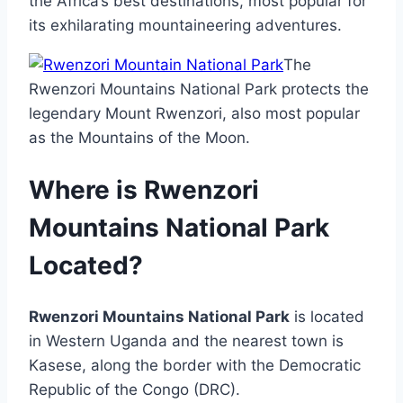
the Africa’s best destinations, most popular for
its exhilarating mountaineering adventures.
The
Rwenzori Mountains National Park protects the
legendary Mount Rwenzori, also most popular
as the Mountains of the Moon.
Where is Rwenzori
Mountains National Park
Located?
Rwenzori Mountains National Park
is located
in Western Uganda and the nearest town is
Kasese, along the border with the Democratic
Republic of the Congo (DRC).