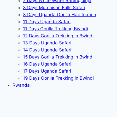
2 Days White Water Rafting Jinja
3 Days Murchison Falls Safari
3 Days Uganda Gorilla Habituation
11 Days Uganda Safari
11 Days Gorilla Trekking Bwindi
12 Days Gorilla Trekking in Bwindi
13 Days Uganda Safari
14 Days Uganda Safari
15 Days Gorilla Trekking in Bwindi
16 Days Uganda Safari
17 Days Uganda Safari
19 Days Gorilla Trekking in Bwindi
Rwanda