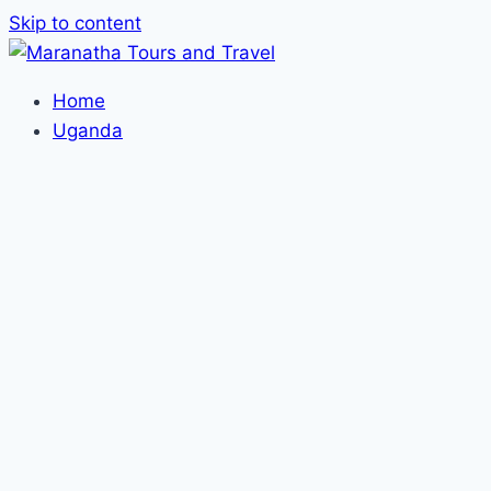
Skip to content
Home
Uganda