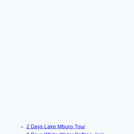
2 Days Lake Mburo Tour