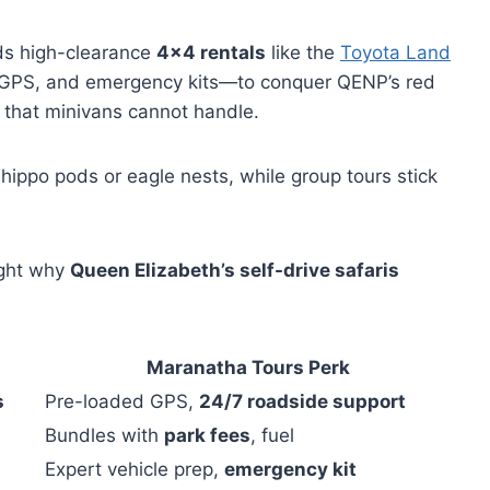
 high-clearance
4×4 rentals
like the
Toyota Land
s, GPS, and emergency kits—to conquer QENP’s red
s that minivans cannot handle.
ippo pods or eagle nests, while group tours stick
ight why
Queen Elizabeth’s self-drive safaris
Maranatha Tours Perk
s
Pre-loaded GPS,
24/7 roadside support
Bundles with
park fees
, fuel
Expert vehicle prep,
emergency kit