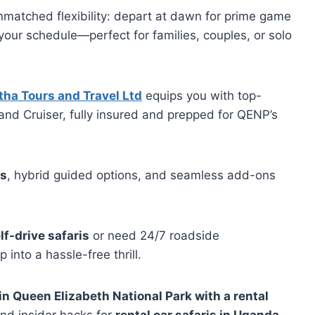
nmatched flexibility: depart at dawn for prime game
 your schedule—perfect for families, couples, or solo
ha Tours and Travel Ltd
equips you with top-
and Cruiser, fully insured and prepped for QENP’s
es
, hybrid guided options, and seamless add-ons
lf-drive safaris
or need 24/7 roadside
 into a hassle-free thrill.
 in Queen Elizabeth National Park with a rental