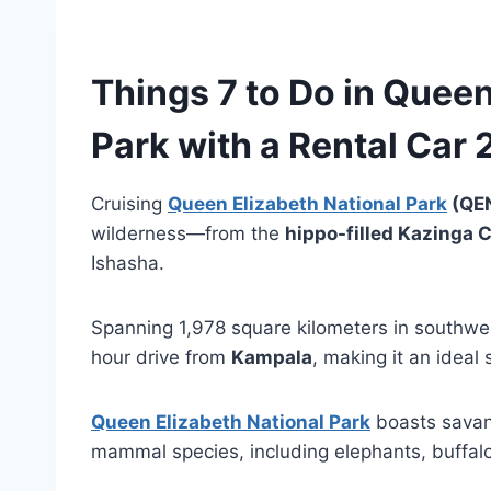
Things 7 to Do in
Queen 
Park
with a
Rental Car 
Cruising
Queen Elizabeth National Park
(QE
wilderness—from the
hippo-filled Kazinga 
Ishasha.
Spanning 1,978 square kilometers in southwes
hour drive from
Kampala
, making it an ideal
Queen Elizabeth National Park
boasts savan
mammal species, including elephants, buffalo