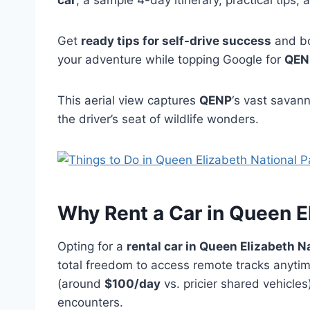
car
, a sample 4-day itinerary, practical tips,
Get
ready tips for self-drive success
and b
your adventure while topping Google for
QENP
This aerial view captures
QENP
‘s vast savann
the driver’s seat of wildlife wonders.
Why Rent a
Car in Queen E
Opting for a
rental car in Queen Elizabeth N
total freedom to access remote tracks anytime
(around
$100/day
vs. pricier shared vehicles
encounters.