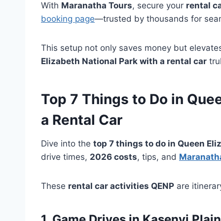
With
Maranatha Tours
, secure your
rental c
booking page
—trusted by thousands for se
This setup not only saves money but elevate
Elizabeth National Park with a rental car
tru
Top 7
Things to Do in Quee
a
Rental Car
Dive into the
top 7 things to do in Queen Eli
drive times,
2026 costs
, tips, and
Maranath
These
rental car activities QENP
are itinera
1. Game Drives in Kasenyi Plai