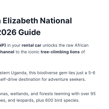
Elizabeth National
2026 Guide
NP)
in your
rental car
unlocks the raw African
Channel
to the iconic
tree-climbing lions
of
tern Uganda, this biodiverse gem lies just a 5-6
 self-drive destination for adventure seekers.
nas, wetlands, and forests teeming with over 95
es, and leopards, plus 600 bird species.