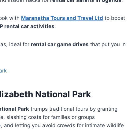
 and insider hacks for
rental car safaris in Uganda
.
ook with
Maranatha Tours and Travel Ltd
to boost
 rental car activities
.
as, ideal for
rental car game drives
that put you in
lizabeth National Park
ational Park
trumps traditional tours by granting
, slashing costs for families or groups
), and letting you avoid crowds for intimate wildlife