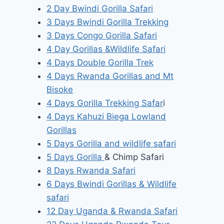
2 Day Bwindi Gorilla Safari
3 Days Bwindi Gorilla Trekking
3 Days Congo Gorilla Safari
4 Day Gorillas &Wildlife Safari
4 Days Double Gorilla Trek
4 Days Rwanda Gorillas and Mt
Bisoke
4 Days Gorilla Trekking Safar
i
4 Days Kahuzi Biega Lowland
Gorillas
5 Days Gorilla and wildlife safari
5 Days Gorilla
& Chimp Safari
8 Days Rwanda Safari
6 Days Bwindi Gorillas & Wildlife
safari
12 Day Uganda & Rwanda Safari