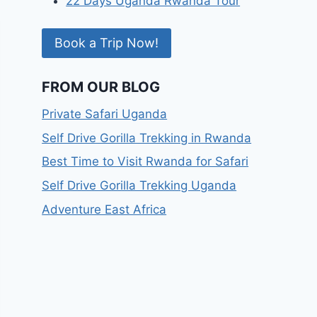
22 Days Uganda Rwanda Tour
Book a Trip Now!
FROM OUR BLOG
Private Safari Uganda
Self Drive Gorilla Trekking in Rwanda
Best Time to Visit Rwanda for Safari
Self Drive Gorilla Trekking Uganda
Adventure East Africa