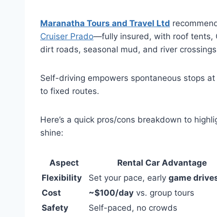
Maranatha Tours and Travel Ltd
recommends
Cruiser Prado
—fully insured, with roof tent
dirt roads, seasonal mud, and river crossing
Self-driving empowers spontaneous stops at h
to fixed routes.
Here’s a quick pros/cons breakdown to highl
shine:
Aspect
Rental Car Advantage
Flexibility
Set your pace, early
game drive
Cost
~$100/day
vs. group tours
Safety
Self-paced, no crowds