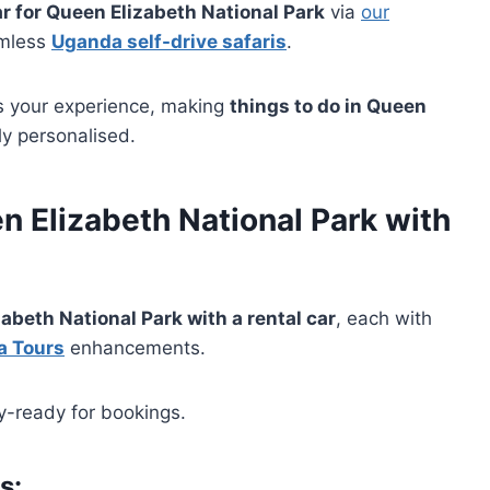
ar for Queen Elizabeth National Park
via
our
amless
Uganda self-drive safaris
.
s your experience, making
things to do in Queen
ly personalised.
n Elizabeth National Park
with
zabeth National Park with a rental car
, each with
a Tours
enhancements.
ry-ready for bookings.
ns
: