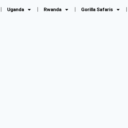
Uganda
Rwanda
Gorilla Safaris