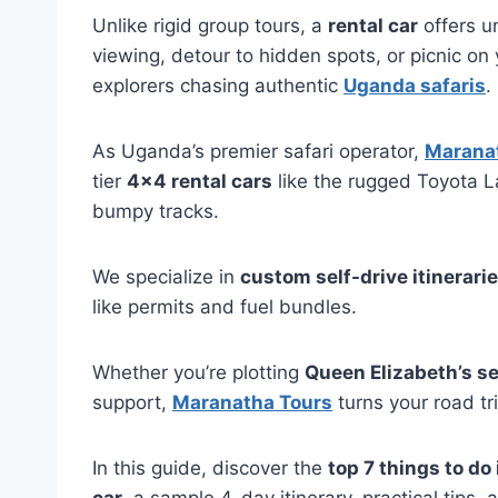
Unlike rigid group tours, a
rental car
offers u
viewing, detour to hidden spots, or picnic on
explorers chasing authentic
Uganda safaris
.
As Uganda’s premier safari operator,
Maranat
tier
4×4 rental cars
like the rugged Toyota L
bumpy tracks.
We specialize in
custom self-drive itinerari
like permits and fuel bundles.
Whether you’re plotting
Queen Elizabeth’s se
support,
Maranatha Tours
turns your road trip
In this guide, discover the
top 7 things to do