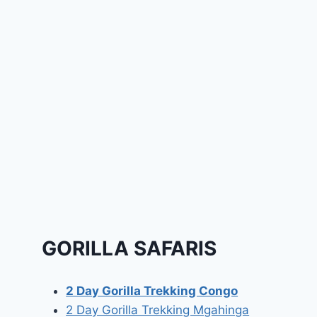
GORILLA SAFARIS
2 Day Gorilla Trekking Congo
2 Day Gorilla Trekking Mgahinga