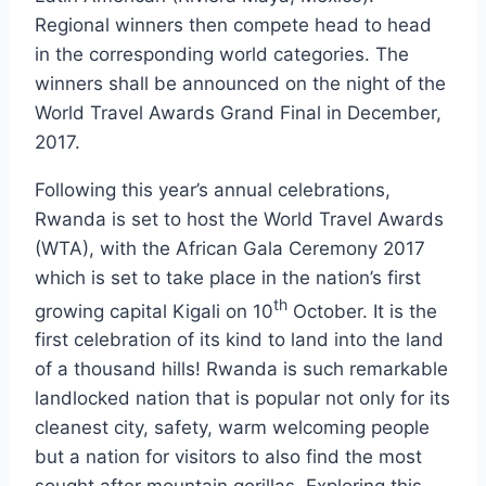
Regional winners then compete head to head
in the corresponding world categories. The
winners shall be announced on the night of the
World Travel Awards Grand Final in December,
2017.
Following this year’s annual celebrations,
Rwanda is set to host the World Travel Awards
(WTA), with the African Gala Ceremony 2017
which is set to take place in the nation’s first
th
growing capital Kigali on 10
October. It is the
first celebration of its kind to land into the land
of a thousand hills! Rwanda is such remarkable
landlocked nation that is popular not only for its
cleanest city, safety, warm welcoming people
but a nation for visitors to also find the most