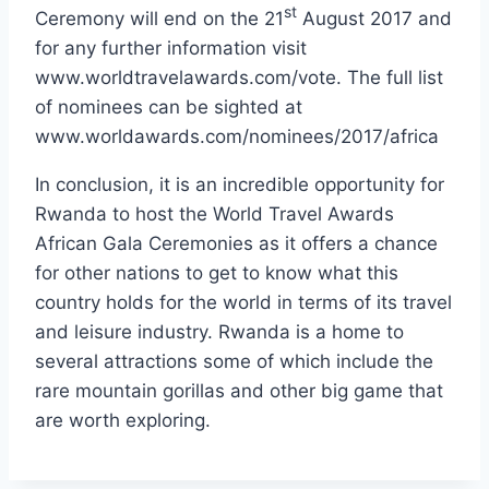
st
Ceremony will end on the 21
August 2017 and
for any further information visit
www.worldtravelawards.com/vote. The full list
of nominees can be sighted at
www.worldawards.com/nominees/2017/africa
In conclusion, it is an incredible opportunity for
Rwanda to host the World Travel Awards
African Gala Ceremonies as it offers a chance
for other nations to get to know what this
country holds for the world in terms of its travel
and leisure industry. Rwanda is a home to
several attractions some of which include the
rare mountain gorillas and other big game that
are worth exploring.