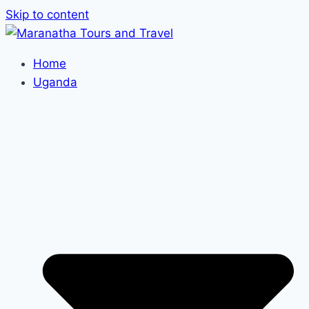
Skip to content
Home
Uganda