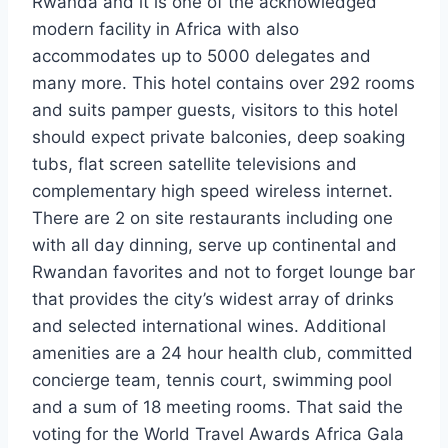
Rwanda and it is one of the acknowledged
modern facility in Africa with also
accommodates up to 5000 delegates and
many more. This hotel contains over 292 rooms
and suits pamper guests, visitors to this hotel
should expect private balconies, deep soaking
tubs, flat screen satellite televisions and
complementary high speed wireless internet.
There are 2 on site restaurants including one
with all day dinning, serve up continental and
Rwandan favorites and not to forget lounge bar
that provides the city’s widest array of drinks
and selected international wines. Additional
amenities are a 24 hour health club, committed
concierge team, tennis court, swimming pool
and a sum of 18 meeting rooms. That said the
voting for the World Travel Awards Africa Gala