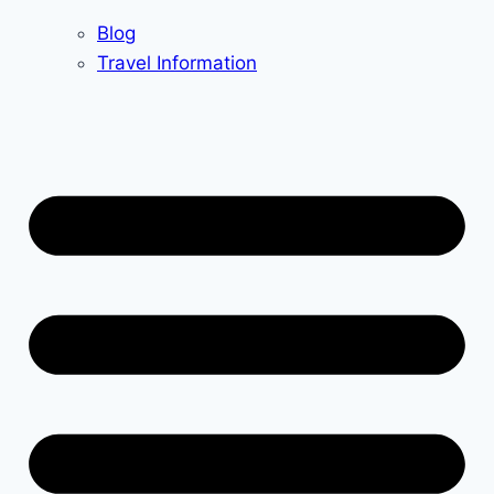
Blog
Travel Information