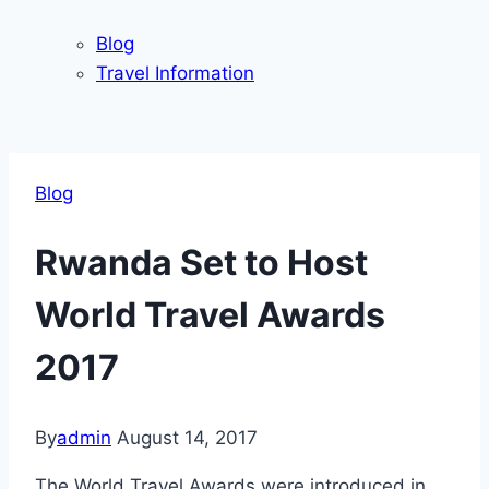
Blog
Travel Information
Blog
Rwanda Set to Host
World Travel Awards
2017
By
admin
August 14, 2017
The World Travel Awards were introduced in