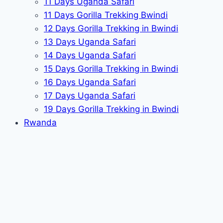
11 Days Uganda Safari
11 Days Gorilla Trekking Bwindi
12 Days Gorilla Trekking in Bwindi
13 Days Uganda Safari
14 Days Uganda Safari
15 Days Gorilla Trekking in Bwindi
16 Days Uganda Safari
17 Days Uganda Safari
19 Days Gorilla Trekking in Bwindi
Rwanda