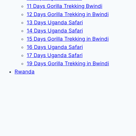
11 Days Gorilla Trekking Bwindi
12 Days Gorilla Trekking in Bwindi
13 Days Uganda Safari
14 Days Uganda Safari
15 Days Gorilla Trekking in Bwindi
16 Days Uganda Safari
17 Days Uganda Safari
19 Days Gorilla Trekking in Bwindi
Rwanda