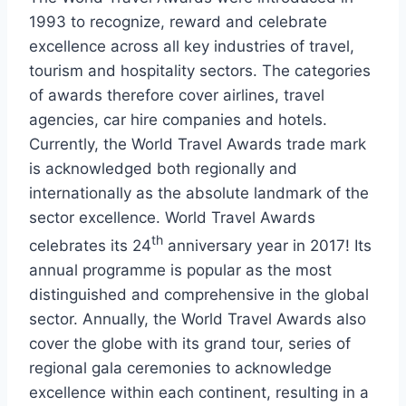
1993 to recognize, reward and celebrate
excellence across all key industries of travel,
tourism and hospitality sectors. The categories
of awards therefore cover airlines, travel
agencies, car hire companies and hotels.
Currently, the World Travel Awards trade mark
is acknowledged both regionally and
internationally as the absolute landmark of the
sector excellence. World Travel Awards
th
celebrates its 24
anniversary year in 2017! Its
annual programme is popular as the most
distinguished and comprehensive in the global
sector. Annually, the World Travel Awards also
cover the globe with its grand tour, series of
regional gala ceremonies to acknowledge
excellence within each continent, resulting in a