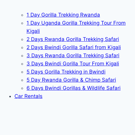
1 Day Gorilla Trekking Rwanda
1 Day Uganda Gorilla Trekking Tour From
Kigali
2 Days Rwanda Gorilla Trekking Safari
2 Days Bwindi Gorilla Safari from Kigali
3 Days Rwanda Gorilla Trekking Safari
3 Days Bwindi Gorilla Tour From Kigali
5 Days Gorilla Trekking in Bwindi
5 Day Rwanda Gorilla & Chimp Safari
6 Days Bwindi Gorillas & Wildlife Safari
Car Rentals