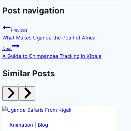
Post navigation
Previous
What Makes Uganda the Pearl of Africa
Next
A Guide to Chimpanzee Tracking in Kibale
Similar Posts
Animation
|
Blog