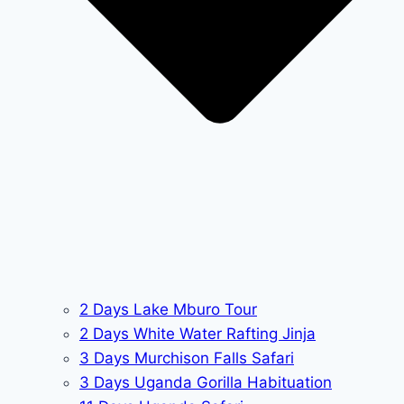
2 Days Lake Mburo Tour
2 Days White Water Rafting Jinja
3 Days Murchison Falls Safari
3 Days Uganda Gorilla Habituation