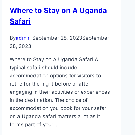
Where to Stay on A Uganda
Safari
By
admin
September 28, 2023
September
28, 2023
Where to Stay on A Uganda Safari A
typical safari should include
accommodation options for visitors to
retire for the night before or after
engaging in their activities or experiences
in the destination. The choice of
accommodation you book for your safari
on a Uganda safari matters a lot as it
forms part of your…