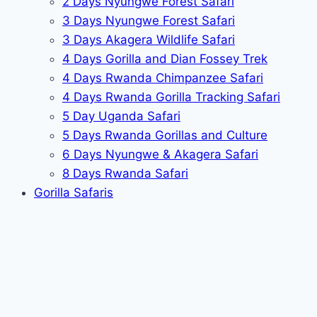
2 Days Nyungwe Forest Safari
3 Days Nyungwe Forest Safari
3 Days Akagera Wildlife Safari
4 Days Gorilla and Dian Fossey Trek
4 Days Rwanda Chimpanzee Safari
4 Days Rwanda Gorilla Tracking Safari
5 Day Uganda Safari
5 Days Rwanda Gorillas and Culture
6 Days Nyungwe & Akagera Safari
8 Days Rwanda Safari
Gorilla Safaris