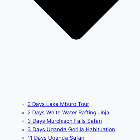
2 Days Lake Mburo Tour
2 Days White Water Rafting Jinja
3 Days Murchison Falls Safari
3 Days Uganda Gorilla Habituation
11 Days Uganda Safari