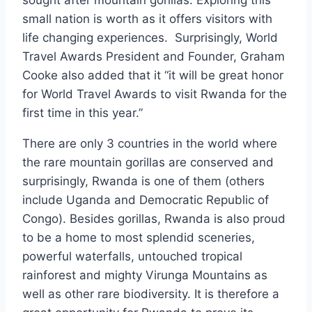
sought after mountain gorillas. Exploring this
small nation is worth as it offers visitors with
life changing experiences. Surprisingly, World
Travel Awards President and Founder, Graham
Cooke also added that it “it will be great honor
for World Travel Awards to visit Rwanda for the
first time in this year.”
There are only 3 countries in the world where
the rare mountain gorillas are conserved and
surprisingly, Rwanda is one of them (others
include Uganda and Democratic Republic of
Congo). Besides gorillas, Rwanda is also proud
to be a home to most splendid sceneries,
powerful waterfalls, untouched tropical
rainforest and mighty Virunga Mountains as
well as other rare biodiversity. It is therefore a