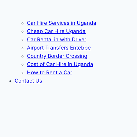
Car Hire Services in Uganda
Cheap Car Hire Uganda
Car Rental in with Driver
Airport Transfers Entebbe
Country Border Crossing
Cost of Car Hire in Uganda
How to Rent a Car
Contact Us