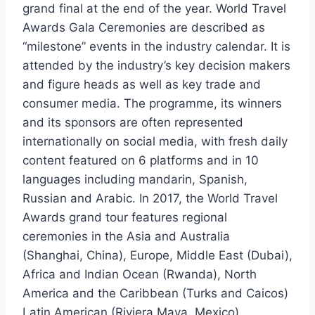
grand final at the end of the year. World Travel
Awards Gala Ceremonies are described as
“milestone” events in the industry calendar. It is
attended by the industry’s key decision makers
and figure heads as well as key trade and
consumer media. The programme, its winners
and its sponsors are often represented
internationally on social media, with fresh daily
content featured on 6 platforms and in 10
languages including mandarin, Spanish,
Russian and Arabic. In 2017, the World Travel
Awards grand tour features regional
ceremonies in the Asia and Australia
(Shanghai, China), Europe, Middle East (Dubai),
Africa and Indian Ocean (Rwanda), North
America and the Caribbean (Turks and Caicos)
Latin American (Riviera Maya, Mexico).