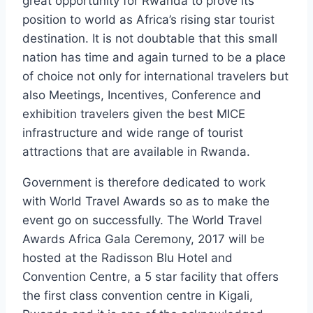
great opportunity for Rwanda to prove its
position to world as Africa’s rising star tourist
destination. It is not doubtable that this small
nation has time and again turned to be a place
of choice not only for international travelers but
also Meetings, Incentives, Conference and
exhibition travelers given the best MICE
infrastructure and wide range of tourist
attractions that are available in Rwanda.
Government is therefore dedicated to work
with World Travel Awards so as to make the
event go on successfully. The World Travel
Awards Africa Gala Ceremony, 2017 will be
hosted at the Radisson Blu Hotel and
Convention Centre, a 5 star facility that offers
the first class convention centre in Kigali,