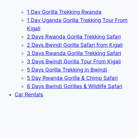
1 Day Gorilla Trekking Rwanda
1 Day Uganda Gorilla Trekking Tour From
Kigali
2 Days Rwanda Gorilla Trekking Safari
2 Days Bwindi Gorilla Safari from Kigali
3 Days Rwanda Gorilla Trekking Safari
3 Days Bwindi Gorilla Tour From Kigali
5 Days Gorilla Trekking in Bwindi
5 Day Rwanda Gorilla & Chimp Safari
6 Days Bwindi Gorillas & Wildlife Safari
Car Rentals