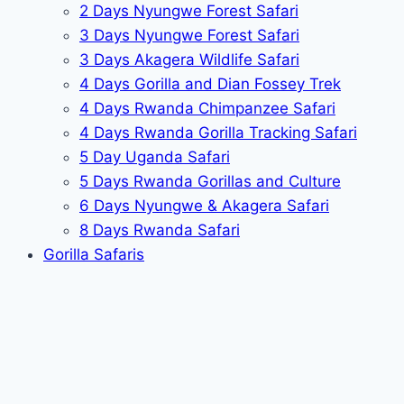
2 Days Nyungwe Forest Safari
3 Days Nyungwe Forest Safari
3 Days Akagera Wildlife Safari
4 Days Gorilla and Dian Fossey Trek
4 Days Rwanda Chimpanzee Safari
4 Days Rwanda Gorilla Tracking Safari
5 Day Uganda Safari
5 Days Rwanda Gorillas and Culture
6 Days Nyungwe & Akagera Safari
8 Days Rwanda Safari
Gorilla Safaris