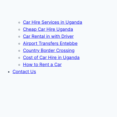
Car Hire Services in Uganda
Cheap Car Hire Uganda
Car Rental in with Driver
Airport Transfers Entebbe
Country Border Crossing
Cost of Car Hire in Uganda
How to Rent a Car
Contact Us