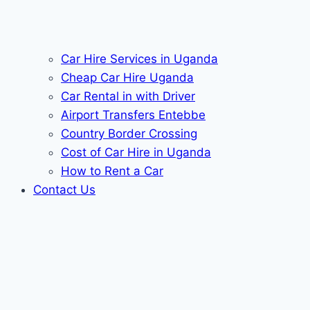
Car Hire Services in Uganda
Cheap Car Hire Uganda
Car Rental in with Driver
Airport Transfers Entebbe
Country Border Crossing
Cost of Car Hire in Uganda
How to Rent a Car
Contact Us