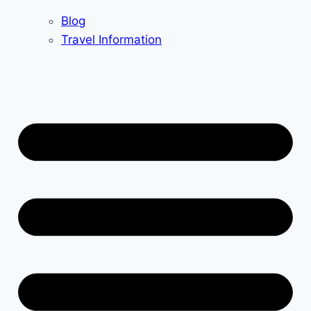
Blog
Travel Information