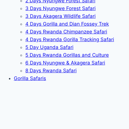
2 Days Nyungwe Forest Safari
3 Days Nyungwe Forest Safari
3 Days Akagera Wildlife Safari
4 Days Gorilla and Dian Fossey Trek
4 Days Rwanda Chimpanzee Safari
4 Days Rwanda Gorilla Tracking Safari
5 Day Uganda Safari
5 Days Rwanda Gorillas and Culture
6 Days Nyungwe & Akagera Safari
8 Days Rwanda Safari
Gorilla Safaris