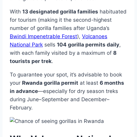
With
13 designated gorilla families
habituated
for tourism (making it the second-highest
number of gorilla families after Uganda’s
Bwindi Impenetrable Forest
),
Volcanoes
National Park
sells
104 gorilla permits daily
,
with each family visited by a maximum of
8
tourists per trek
.
To guarantee your spot, it’s advisable to book
your
Rwanda gorilla permit
at least
6 months
in advance
—especially for dry season treks
during June–September and December–
February.