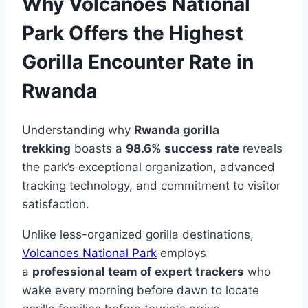
Why Volcanoes National
Park Offers the Highest
Gorilla Encounter Rate in
Rwanda
Understanding why
Rwanda gorilla
trekking
boasts a
98.6% success rate
reveals
the park’s exceptional organization, advanced
tracking technology, and commitment to visitor
satisfaction.
Unlike less-organized gorilla destinations,
Volcanoes National Park
employs
a
professional team of expert trackers
who
wake every morning before dawn to locate