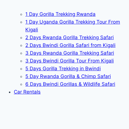
1 Day Gorilla Trekking Rwanda
1 Day Uganda Gorilla Trekking Tour From
Kigali
2 Days Rwanda Gorilla Trekking Safari
2 Days Bwindi Gorilla Safari from Kigali
3 Days Rwanda Gorilla Trekking Safari
3 Days Bwindi Gorilla Tour From Kigali
5 Days Gorilla Trekking in Bwindi
5 Day Rwanda Gorilla & Chimp Safari
6 Days Bwindi Gorillas & Wildlife Safari
Car Rentals