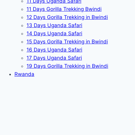
11 Days Uganda Safari
11 Days Gorilla Trekking Bwindi
12 Days Gorilla Trekking in Bwindi
13 Days Uganda Safari
14 Days Uganda Safari
15 Days Gorilla Trekking in Bwindi
16 Days Uganda Safari
17 Days Uganda Safari
19 Days Gorilla Trekking in Bwindi
Rwanda