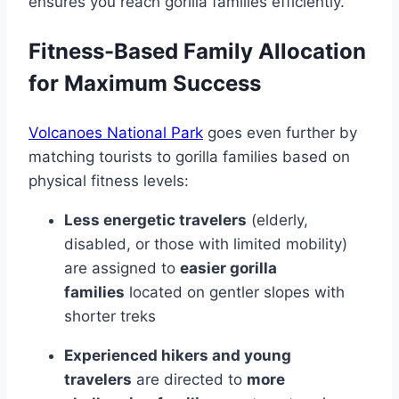
ensures you reach gorilla families efficiently.
Fitness-Based Family Allocation
for Maximum Success
Volcanoes National Park
goes even further by
matching tourists to gorilla families based on
physical fitness levels:
Less energetic travelers
(elderly,
disabled, or those with limited mobility)
are assigned to
easier gorilla
families
located on gentler slopes with
shorter treks
Experienced hikers and young
travelers
are directed to
more