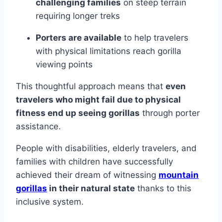
challenging families
on steep terrain
requiring longer treks
Porters are available
to help travelers
with physical limitations reach gorilla
viewing points
This thoughtful approach means that
even
travelers who might fail due to physical
fitness end up seeing gorillas
through porter
assistance.
People with disabilities, elderly travelers, and
families with children have successfully
achieved their dream of witnessing
mountain
gorillas
in their natural state
thanks to this
inclusive system.