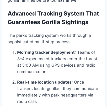
gorilla families before tourists arrive.
Advanced Tracking System That
Guarantees Gorilla Sightings
The park’s tracking system works through a
sophisticated multi-step process:
Morning tracker deployment
: Teams of
3–4 experienced trackers enter the forest
at 5:00 AM using GPS devices and radio
communication
Real-time location updates
: Once
trackers locate gorillas, they communicate
immediately with park headquarters via
radio calls