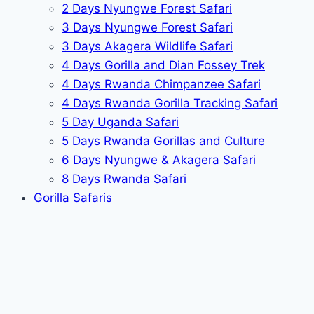
2 Days Nyungwe Forest Safari
3 Days Nyungwe Forest Safari
3 Days Akagera Wildlife Safari
4 Days Gorilla and Dian Fossey Trek
4 Days Rwanda Chimpanzee Safari
4 Days Rwanda Gorilla Tracking Safari
5 Day Uganda Safari
5 Days Rwanda Gorillas and Culture
6 Days Nyungwe & Akagera Safari
8 Days Rwanda Safari
Gorilla Safaris