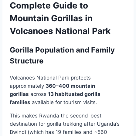
Complete Guide to
Mountain Gorillas in
Volcanoes National Park
Gorilla Population and Family
Structure
Volcanoes National Park protects
approximately
360–400 mountain
gorillas
across
13 habituated gorilla
families
available for tourism visits.
This makes Rwanda the second-best
destination for gorilla trekking after Uganda’s
Bwindi (which has 19 families and ~560