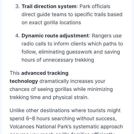
Trail direction system
: Park officials
direct guide teams to specific trails based
on exact gorilla locations
Dynamic route adjustment
: Rangers use
radio calls to inform clients which paths to
follow, eliminating guesswork and saving
hours of unnecessary trekking
This
advanced tracking
technology
dramatically increases your
chances of seeing gorillas while minimizing
trekking time and physical strain.
Unlike other destinations where tourists might
spend 6–8 hours searching without success,
Volcanoes National Park’s systematic approach