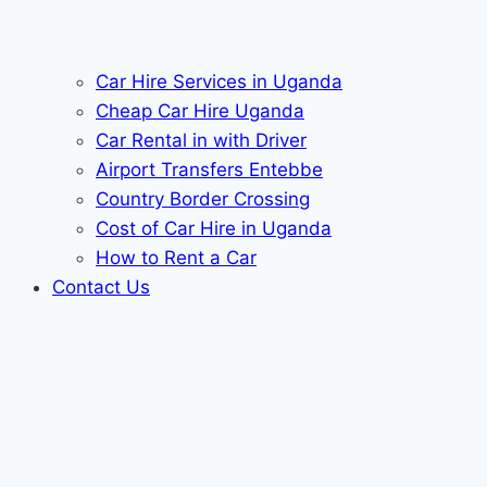
Car Hire Services in Uganda
Cheap Car Hire Uganda
Car Rental in with Driver
Airport Transfers Entebbe
Country Border Crossing
Cost of Car Hire in Uganda
How to Rent a Car
Contact Us