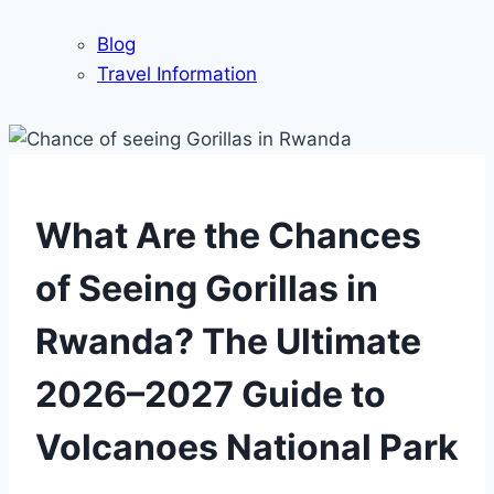
Blog
Travel Information
What Are the Chances
of Seeing Gorillas in
Rwanda? The Ultimate
2026–2027 Guide to
Volcanoes National Park