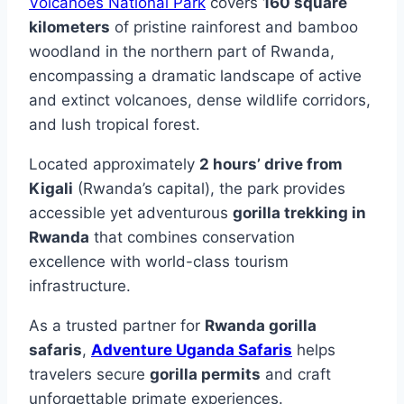
Volcanoes National Park
covers
160 square
kilometers
of pristine rainforest and bamboo
woodland in the northern part of Rwanda,
encompassing a dramatic landscape of active
and extinct volcanoes, dense wildlife corridors,
and lush tropical forest.
Located approximately
2 hours’ drive from
Kigali
(Rwanda’s capital), the park provides
accessible yet adventurous
gorilla trekking in
Rwanda
that combines conservation
excellence with world-class tourism
infrastructure.
As a trusted partner for
Rwanda gorilla
safaris
,
Adventure Uganda Safaris
helps
travelers secure
gorilla permits
and craft
unforgettable primate experiences.