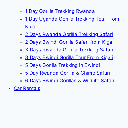
1 Day Gorilla Trekking Rwanda
1 Day Uganda Gorilla Trekking Tour From
Kigali
2 Days Rwanda Gorilla Trekking Safari
2 Days Bwindi Gorilla Safari from Kigali
3 Days Rwanda Gorilla Trekking Safari
3 Days Bwindi Gorilla Tour From Kigali
5 Days Gorilla Trekking in Bwindi
5 Day Rwanda Gorilla & Chimp Safari
6 Days Bwindi Gorillas & Wildlife Safari
Car Rentals