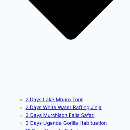
2 Days Lake Mburo Tour
2 Days White Water Rafting Jinja
3 Days Murchison Falls Safari
3 Days Uganda Gorilla Habituation