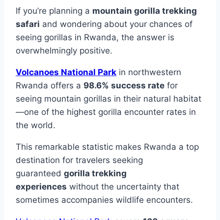
If you’re planning a
mountain gorilla trekking
safari
and wondering about your chances of
seeing gorillas in Rwanda, the answer is
overwhelmingly positive.
Volcanoes National Park
in northwestern
Rwanda offers a
98.6% success rate
for
seeing mountain gorillas in their natural habitat
—one of the highest gorilla encounter rates in
the world.
This remarkable statistic makes Rwanda a top
destination for travelers seeking
guaranteed
gorilla trekking
experiences
without the uncertainty that
sometimes accompanies wildlife encounters.