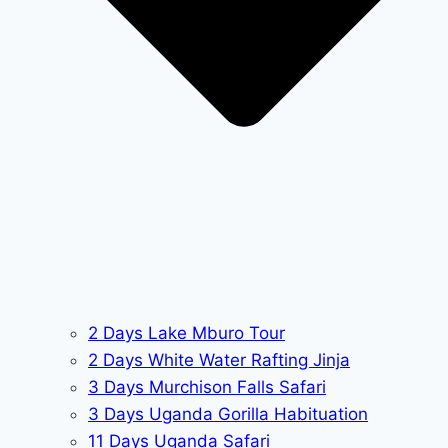
2 Days Lake Mburo Tour
2 Days White Water Rafting Jinja
3 Days Murchison Falls Safari
3 Days Uganda Gorilla Habituation
11 Days Uganda Safari