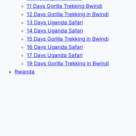
11 Days Gorilla Trekking Bwindi
12 Days Gorilla Trekking in Bwindi
13 Days Uganda Safari
14 Days Uganda Safari
15 Days Gorilla Trekking in Bwindi
16 Days Uganda Safari
17 Days Uganda Safari
19 Days Gorilla Trekking in Bwindi
Rwanda