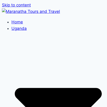
Skip to content
Home
Uganda