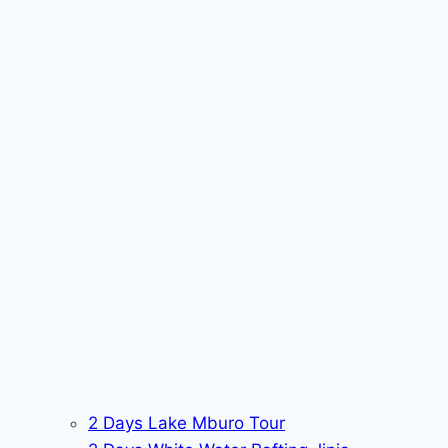
2 Days Lake Mburo Tour