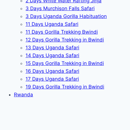
2 Days White Water Rafting Jinja
3 Days Murchison Falls Safari
3 Days Uganda Gorilla Habituation
11 Days Uganda Safari
11 Days Gorilla Trekking Bwindi
12 Days Gorilla Trekking in Bwindi
13 Days Uganda Safari
14 Days Uganda Safari
15 Days Gorilla Trekking in Bwindi
16 Days Uganda Safari
17 Days Uganda Safari
19 Days Gorilla Trekking in Bwindi
Rwanda