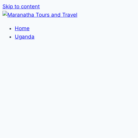
Skip to content
Home
Uganda