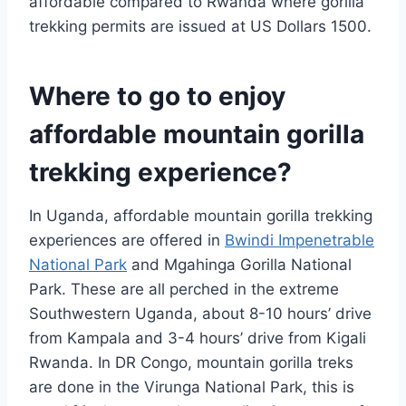
affordable compared to Rwanda where gorilla
trekking permits are issued at US Dollars 1500.
Where to go to enjoy
affordable mountain gorilla
trekking experience?
In Uganda, affordable mountain gorilla trekking
experiences are offered in
Bwindi Impenetrable
National Park
and Mgahinga Gorilla National
Park. These are all perched in the extreme
Southwestern Uganda, about 8-10 hours’ drive
from Kampala and 3-4 hours’ drive from Kigali
Rwanda. In DR Congo, mountain gorilla treks
are done in the Virunga National Park, this is