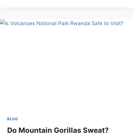
RENTAL
OVER
PUBLIC
TRANSPORT
BLOG
Do Mountain Gorillas Sweat?