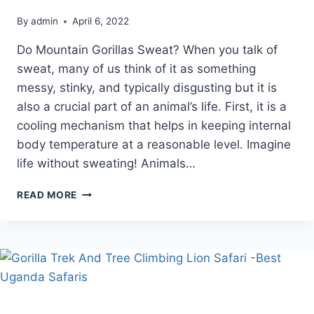
By
admin
April 6, 2022
Do Mountain Gorillas Sweat? When you talk of
sweat, many of us think of it as something
messy, stinky, and typically disgusting but it is
also a crucial part of an animal’s life. First, it is a
cooling mechanism that helps in keeping internal
body temperature at a reasonable level. Imagine
life without sweating! Animals…
DO
READ MORE
MOUNTAIN
GORILLAS
SWEAT?