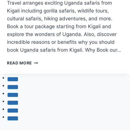
Travel arranges exciting Uganda safaris from
Kigali including gorilla safaris, wildlife tours,
cultural safaris, hiking adventures, and more.
Book a tour package starting from Kigali and
explore the wonders of Uganda. Also, discover
incredible reasons or benefits why you should
book Uganda safaris from Kigali. Why Book our…
UGANDA
READ MORE
SAFARIS
FROM
KIGALI