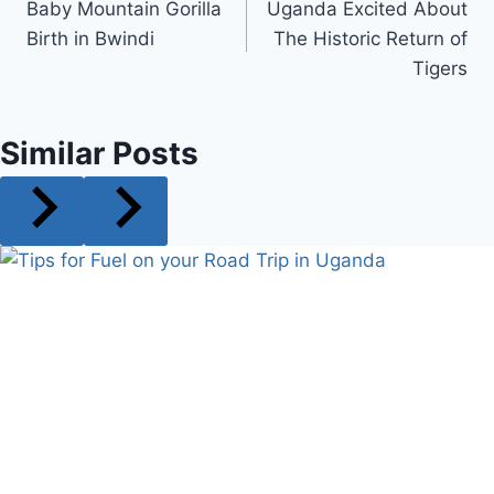
Baby Mountain Gorilla
Uganda Excited About
navigation
Birth in Bwindi
The Historic Return of
Tigers
Similar Posts