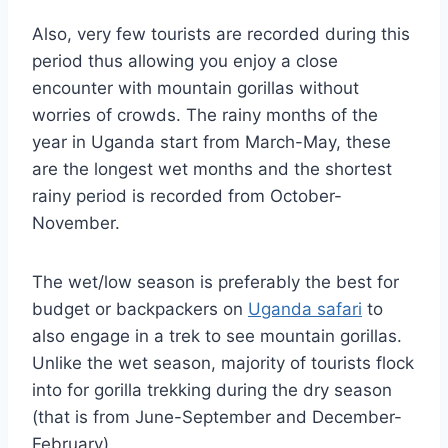
Also, very few tourists are recorded during this
period thus allowing you enjoy a close
encounter with mountain gorillas without
worries of crowds. The rainy months of the
year in Uganda start from March-May, these
are the longest wet months and the shortest
rainy period is recorded from October-
November.
The wet/low season is preferably the best for
budget or backpackers on
Uganda safari
to
also engage in a trek to see mountain gorillas.
Unlike the wet season, majority of tourists flock
into for gorilla trekking during the dry season
(that is from June-September and December-
February).