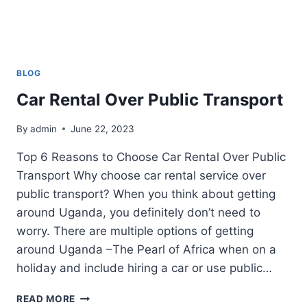
BLOG
Car Rental Over Public Transport
By
admin
June 22, 2023
Top 6 Reasons to Choose Car Rental Over Public
Transport Why choose car rental service over
public transport? When you think about getting
around Uganda, you definitely don’t need to
worry. There are multiple options of getting
around Uganda –The Pearl of Africa when on a
holiday and include hiring a car or use public…
CAR
READ MORE