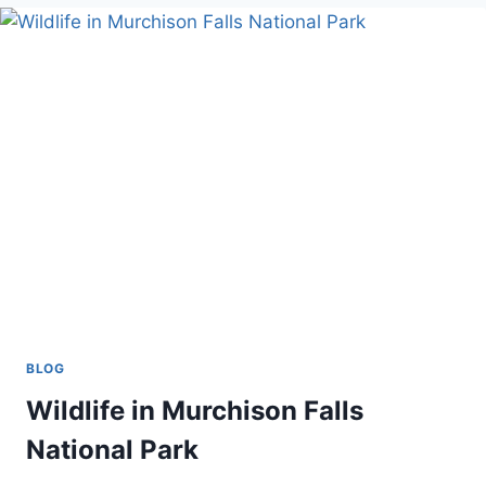
AND
HABITUATION
BLOG
Wildlife in Murchison Falls
National Park