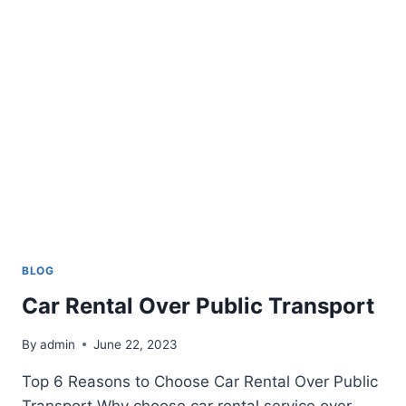
BLOG
Car Rental Over Public Transport
By
admin
June 22, 2023
Top 6 Reasons to Choose Car Rental Over Public
Transport Why choose car rental service over