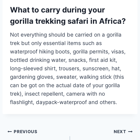
What to carry during your
gorilla trekking safari in Africa?
Not everything should be carried on a gorilla
trek but only essential items such as
waterproof hiking boots, gorilla permits, visas,
bottled drinking water, snacks, first aid kit,
long-sleeved shirt, trousers, sunscreen, hat,
gardening gloves, sweater, walking stick (this
can be got on the actual date of your gorilla
trek), insect repellent, camera with no
flashlight, daypack-waterproof and others.
Post
PREVIOUS
NEXT