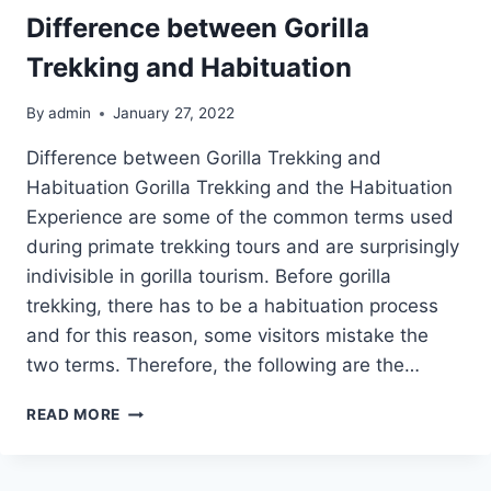
Difference between Gorilla
Trekking and Habituation
By
admin
January 27, 2022
Difference between Gorilla Trekking and
Habituation Gorilla Trekking and the Habituation
Experience are some of the common terms used
during primate trekking tours and are surprisingly
indivisible in gorilla tourism. Before gorilla
trekking, there has to be a habituation process
and for this reason, some visitors mistake the
two terms. Therefore, the following are the…
DIFFERENCE
READ MORE
BETWEEN
GORILLA
TREKKING