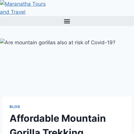
Skip
to
content
BLOG
Affordable Mountain
Gorilla Trekking