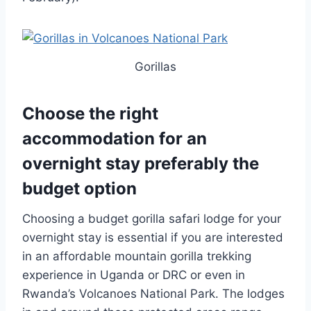
Gorillas
Choose the right
accommodation for an
overnight stay preferably the
budget option
Choosing a budget gorilla safari lodge for your
overnight stay is essential if you are interested
in an affordable mountain gorilla trekking
experience in Uganda or DRC or even in
Rwanda’s Volcanoes National Park. The lodges