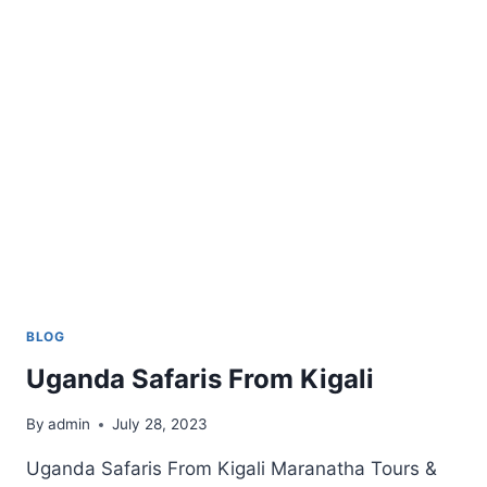
LION
SAFARI
BLOG
Uganda Safaris From Kigali
By
admin
July 28, 2023
Uganda Safaris From Kigali Maranatha Tours &