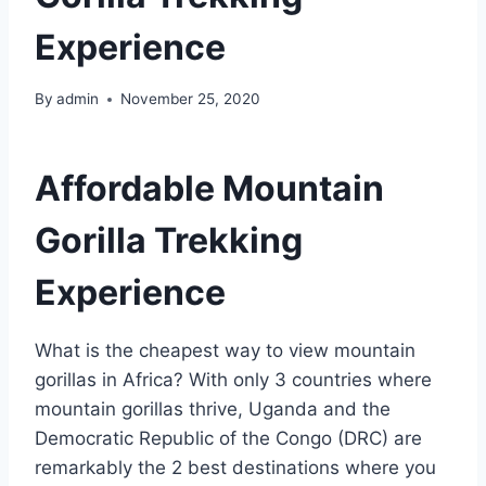
Experience
By
admin
November 25, 2020
Affordable Mountain
Gorilla Trekking
Experience
What is the cheapest way to view mountain
gorillas in Africa? With only 3 countries where
mountain gorillas thrive, Uganda and the
Democratic Republic of the Congo (DRC) are
remarkably the 2 best destinations where you