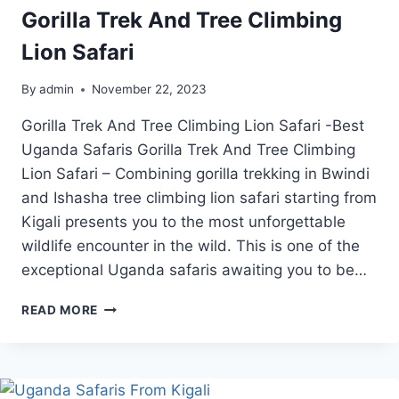
Gorilla Trek And Tree Climbing
Lion Safari
By
admin
November 22, 2023
Gorilla Trek And Tree Climbing Lion Safari -Best
Uganda Safaris Gorilla Trek And Tree Climbing
Lion Safari – Combining gorilla trekking in Bwindi
and Ishasha tree climbing lion safari starting from
Kigali presents you to the most unforgettable
wildlife encounter in the wild. This is one of the
exceptional Uganda safaris awaiting you to be…
GORILLA
READ MORE
TREK
AND
TREE
CLIMBING