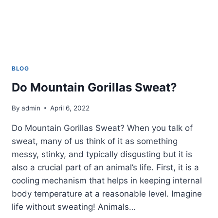
BLOG
Do Mountain Gorillas Sweat?
By
admin
April 6, 2022
Do Mountain Gorillas Sweat? When you talk of
sweat, many of us think of it as something
messy, stinky, and typically disgusting but it is
also a crucial part of an animal’s life. First, it is a
cooling mechanism that helps in keeping internal
body temperature at a reasonable level. Imagine
life without sweating! Animals…