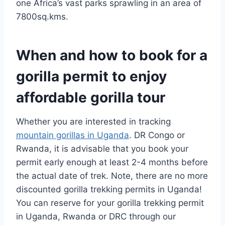
one Africa’s vast parks sprawling in an area of
7800sq.kms.
When and how to book for a
gorilla permit to enjoy
affordable gorilla tour
Whether you are interested in tracking
mountain gorillas in Uganda
. DR Congo or
Rwanda, it is advisable that you book your
permit early enough at least 2-4 months before
the actual date of trek. Note, there are no more
discounted gorilla trekking permits in Uganda!
You can reserve for your gorilla trekking permit
in Uganda, Rwanda or DRC through our