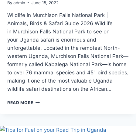
By
admin
June 15, 2022
Wildlife in Murchison Falls National Park |
Animals, Birds & Safari Guide 2026 Wildlife
in Murchison Falls National Park to see on
your Uganda safari is enormous and
unforgettable. Located in the remotest North-
western Uganda, Murchison Falls National Park—
formerly called Kabalega National Park—is home
to over 76 mammal species and 451 bird species,
making it one of the most valuable Uganda
wildlife safari destinations on the African…
WILDLIFE
READ MORE
IN
MURCHISON
FALLS
NATIONAL
PARK