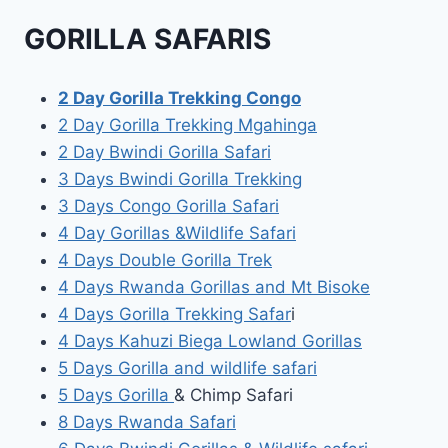
GORILLA SAFARIS
2 Day Gorilla Trekking Congo
2 Day Gorilla Trekking Mgahinga
2 Day Bwindi Gorilla Safari
3 Days Bwindi Gorilla Trekking
3 Days Congo Gorilla Safari
4 Day Gorillas &Wildlife Safari
4 Days Double Gorilla Trek
4 Days Rwanda Gorillas and Mt Bisoke
4 Days Gorilla Trekking Safar
i
4 Days Kahuzi Biega Lowland Gorillas
5 Days Gorilla and wildlife safari
5 Days Gorilla
& Chimp Safari
8 Days Rwanda Safari