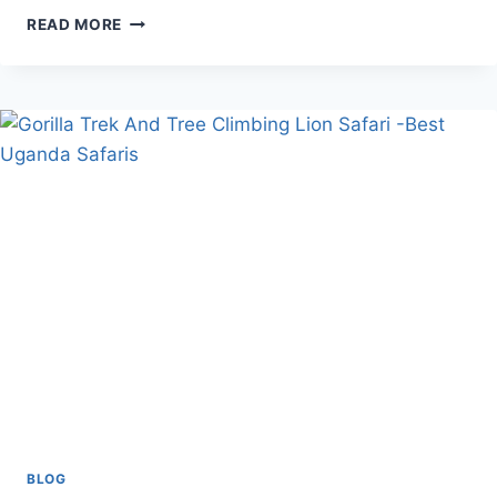
DO
READ MORE
MOUNTAIN
GORILLAS
SWEAT?
BLOG