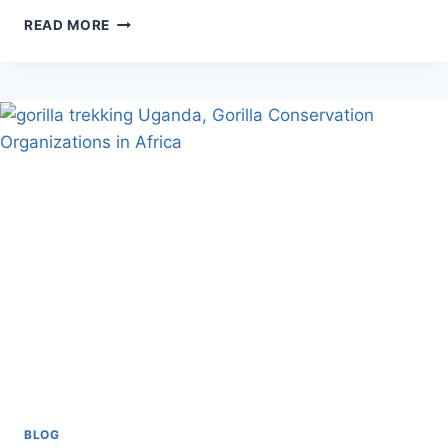
UGANDA
READ MORE
SAFARIS
FROM
KIGALI
BLOG