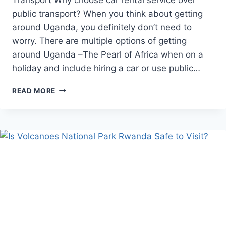
public transport? When you think about getting
around Uganda, you definitely don’t need to
worry. There are multiple options of getting
around Uganda –The Pearl of Africa when on a
holiday and include hiring a car or use public…
CAR
READ MORE
RENTAL
OVER
PUBLIC
TRANSPORT