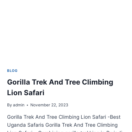
BLOG
Gorilla Trek And Tree Climbing
Lion Safari
By
admin
November 22, 2023
Gorilla Trek And Tree Climbing Lion Safari -Best
Uganda Safaris Gorilla Trek And Tree Climbing