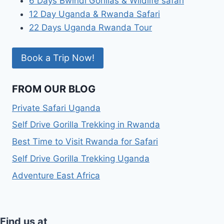
6 Days Bwindi Gorillas & Wildlife safari
12 Day Uganda & Rwanda Safari
22 Days Uganda Rwanda Tour
Book a Trip Now!
FROM OUR BLOG
Private Safari Uganda
Self Drive Gorilla Trekking in Rwanda
Best Time to Visit Rwanda for Safari
Self Drive Gorilla Trekking Uganda
Adventure East Africa
Find us at