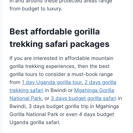
in and around these protected areas range
from budget to luxury.
Best affordable gorilla
trekking safari packages
If you are interested in affordable mountain
gorilla trekking experiences, then the best
gorilla tours to consider a must-book range
from
1 day Uganda gorilla tour
,
2 days gorilla
trekking safari
in Bwindi or
Mgahinga Gorilla
National Park
, or
3 days budget gorilla safari
in
Bwindi, 3 days budget gorilla trip in Mgahinga
Gorilla National Park or even 4 days budget
Uganda gorilla safari.