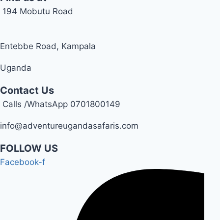
194 Mobutu Road
Entebbe Road, Kampala
Uganda
Contact Us
Calls /WhatsApp 0701800149
info@adventureugandasafaris.com
FOLLOW US
Facebook-f