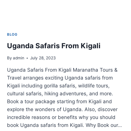
BLOG
Uganda Safaris From Kigali
By
admin
July 28, 2023
Uganda Safaris From Kigali Maranatha Tours &
Travel arranges exciting Uganda safaris from
Kigali including gorilla safaris, wildlife tours,
cultural safaris, hiking adventures, and more.
Book a tour package starting from Kigali and
explore the wonders of Uganda. Also, discover
incredible reasons or benefits why you should
book Uganda safaris from Kigali. Why Book our…