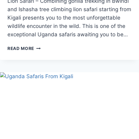
Lion Safari – Combining gorilla trekking in Bwindi
and Ishasha tree climbing lion safari starting from
Kigali presents you to the most unforgettable
wildlife encounter in the wild. This is one of the
exceptional Uganda safaris awaiting you to be…
GORILLA
READ MORE
TREK
AND
TREE
CLIMBING
LION
SAFARI