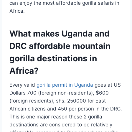
can enjoy the most affordable gorilla safaris in
Africa.
What makes Uganda and
DRC affordable mountain
gorilla destinations in
Africa?
Every valid
gorilla permit in Uganda
goes at US
Dollars 700 (foreign non-residents), $600
(foreign residents), shs. 250000 for East
African citizens and 450 per person in the DRC.
This is one major reason these 2 gorilla
destinations are considered to be relatively