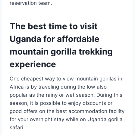
reservation team.
The best time to visit
Uganda for affordable
mountain gorilla trekking
experience
One cheapest way to view mountain gorillas in
Africa is by traveling during the low also
popular as the rainy or wet season. During this
season, it is possible to enjoy discounts or
good offers on the best accommodation facility
for your overnight stay while on Uganda gorilla
safari.