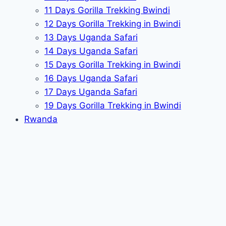
11 Days Gorilla Trekking Bwindi
12 Days Gorilla Trekking in Bwindi
13 Days Uganda Safari
14 Days Uganda Safari
15 Days Gorilla Trekking in Bwindi
16 Days Uganda Safari
17 Days Uganda Safari
19 Days Gorilla Trekking in Bwindi
Rwanda