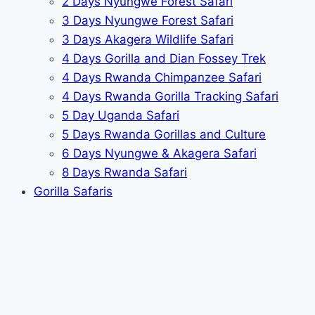
2 Days Nyungwe Forest Safari
3 Days Nyungwe Forest Safari
3 Days Akagera Wildlife Safari
4 Days Gorilla and Dian Fossey Trek
4 Days Rwanda Chimpanzee Safari
4 Days Rwanda Gorilla Tracking Safari
5 Day Uganda Safari
5 Days Rwanda Gorillas and Culture
6 Days Nyungwe & Akagera Safari
8 Days Rwanda Safari
Gorilla Safaris