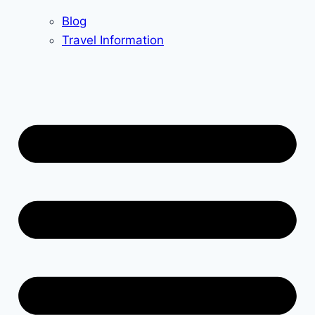
Blog
Travel Information