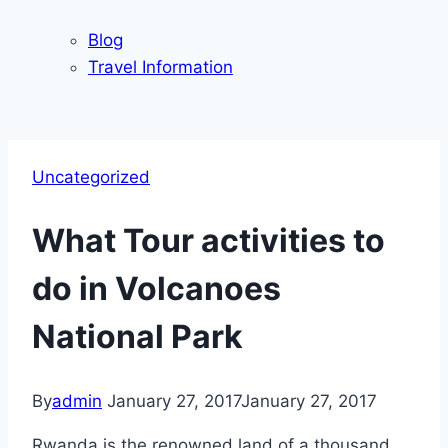
Blog
Travel Information
Uncategorized
What Tour activities to
do in Volcanoes
National Park
By
admin
January 27, 2017
January 27, 2017
Rwanda is the renowned land of a thousand