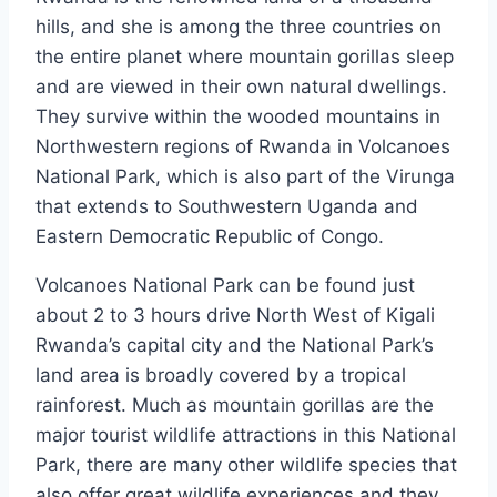
hills, and she is among the three countries on
the entire planet where mountain gorillas sleep
and are viewed in their own natural dwellings.
They survive within the wooded mountains in
Northwestern regions of Rwanda in Volcanoes
National Park, which is also part of the Virunga
that extends to Southwestern Uganda and
Eastern Democratic Republic of Congo.
Volcanoes National Park can be found just
about 2 to 3 hours drive North West of Kigali
Rwanda’s capital city and the National Park’s
land area is broadly covered by a tropical
rainforest. Much as mountain gorillas are the
major tourist wildlife attractions in this National
Park, there are many other wildlife species that
also offer great wildlife experiences and they