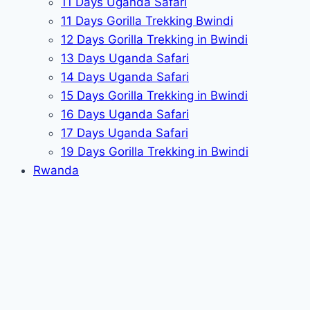
11 Days Uganda Safari
11 Days Gorilla Trekking Bwindi
12 Days Gorilla Trekking in Bwindi
13 Days Uganda Safari
14 Days Uganda Safari
15 Days Gorilla Trekking in Bwindi
16 Days Uganda Safari
17 Days Uganda Safari
19 Days Gorilla Trekking in Bwindi
Rwanda