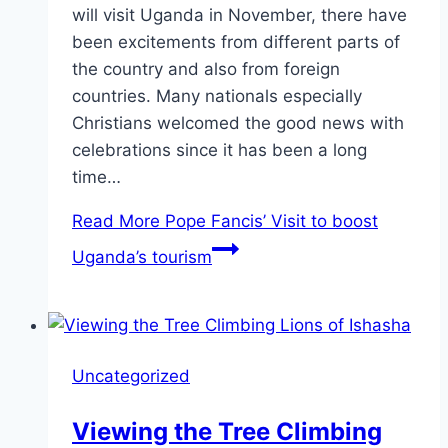
will visit Uganda in November, there have
been excitements from different parts of
the country and also from foreign
countries. Many nationals especially
Christians welcomed the good news with
celebrations since it has been a long
time…
Read More
Pope Fancis’ Visit to boost
Uganda’s tourism
Uncategorized
Viewing the Tree Climbing