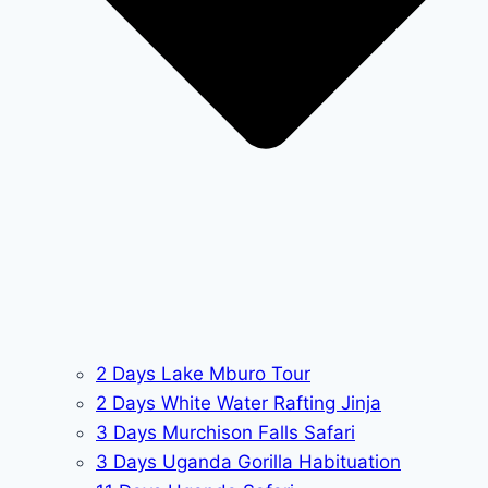
2 Days Lake Mburo Tour
2 Days White Water Rafting Jinja
3 Days Murchison Falls Safari
3 Days Uganda Gorilla Habituation