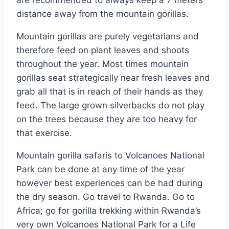
distance away from the mountain gorillas.
Mountain gorillas are purely vegetarians and
therefore feed on plant leaves and shoots
throughout the year. Most times mountain
gorillas seat strategically near fresh leaves and
grab all that is in reach of their hands as they
feed. The large grown silverbacks do not play
on the trees because they are too heavy for
that exercise.
Mountain gorilla safaris to Volcanoes National
Park can be done at any time of the year
however best experiences can be had during
the dry season. Go travel to Rwanda. Go to
Africa; go for gorilla trekking within Rwanda’s
very own Volcanoes National Park for a Life