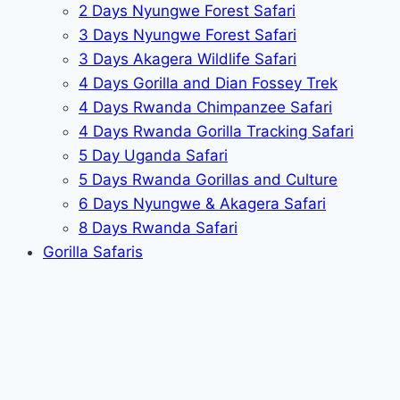
2 Days Nyungwe Forest Safari
3 Days Nyungwe Forest Safari
3 Days Akagera Wildlife Safari
4 Days Gorilla and Dian Fossey Trek
4 Days Rwanda Chimpanzee Safari
4 Days Rwanda Gorilla Tracking Safari
5 Day Uganda Safari
5 Days Rwanda Gorillas and Culture
6 Days Nyungwe & Akagera Safari
8 Days Rwanda Safari
Gorilla Safaris