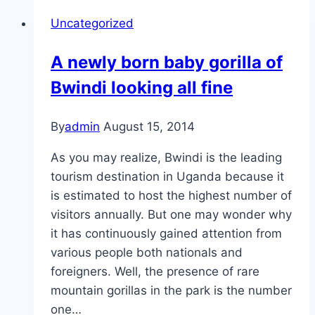
Uncategorized
A newly born baby gorilla of
Bwindi looking all fine
By
admin
August 15, 2014
As you may realize, Bwindi is the leading
tourism destination in Uganda because it
is estimated to host the highest number of
visitors annually. But one may wonder why
it has continuously gained attention from
various people both nationals and
foreigners. Well, the presence of rare
mountain gorillas in the park is the number
one…