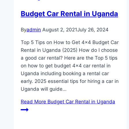
Budget Car Rental in Uganda
By
admin
August 2, 2021
July 26, 2024
Top 5 Tips on How to Get 4×4 Budget Car
Rental in Uganda (2025) How do I choose
a good car rental? Here are the Top 5 tips
on how to get budget 4×4 car rental in
Uganda including booking a rental car
early. 2025 essential tips for hiring a car in
Uganda will guide…
Read More
Budget Car Rental in Uganda