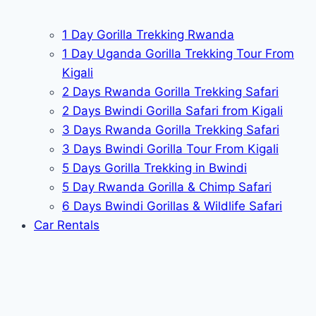
1 Day Gorilla Trekking Rwanda
1 Day Uganda Gorilla Trekking Tour From
Kigali
2 Days Rwanda Gorilla Trekking Safari
2 Days Bwindi Gorilla Safari from Kigali
3 Days Rwanda Gorilla Trekking Safari
3 Days Bwindi Gorilla Tour From Kigali
5 Days Gorilla Trekking in Bwindi
5 Day Rwanda Gorilla & Chimp Safari
6 Days Bwindi Gorillas & Wildlife Safari
Car Rentals