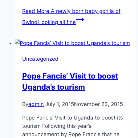
Read More
A newly born baby gorilla of
Bwindi looking all fine
Uncategorized
Pope Fancis’ Visit to boost
Uganda’s tourism
By
admin
July 1, 2015
November 23, 2015
Pope Fancis’ Visit to Uganda to boost its
tourism Following this year’s
announcement by Pope Francis that he