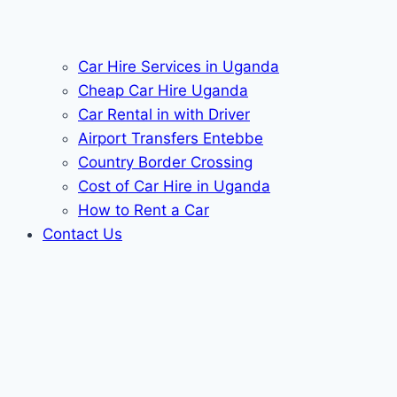
Car Hire Services in Uganda
Cheap Car Hire Uganda
Car Rental in with Driver
Airport Transfers Entebbe
Country Border Crossing
Cost of Car Hire in Uganda
How to Rent a Car
Contact Us