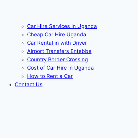
Car Hire Services in Uganda
Cheap Car Hire Uganda
Car Rental in with Driver
Airport Transfers Entebbe
Country Border Crossing
Cost of Car Hire in Uganda
How to Rent a Car
Contact Us