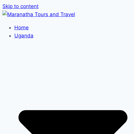
Skip to content
Home
Uganda