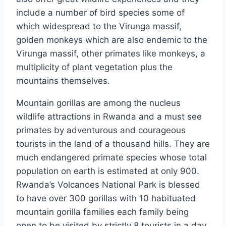
include a number of bird species some of
which widespread to the Virunga massif,
golden monkeys which are also endemic to the
Virunga massif, other primates like monkeys, a
multiplicity of plant vegetation plus the
mountains themselves.
Mountain gorillas are among the nucleus
wildlife attractions in Rwanda and a must see
primates by adventurous and courageous
tourists in the land of a thousand hills. They are
much endangered primate species whose total
population on earth is estimated at only 900.
Rwanda’s Volcanoes National Park is blessed
to have over 300 gorillas with 10 habituated
mountain gorilla families each family being
open to be visited by strictly 8 tourists in a day,