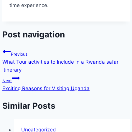
time experience.
Post navigation
Previous
What Tour activities to Include in a Rwanda safari
Itinerary
Next
Exciting Reasons for Visiting Uganda
Similar Posts
Uncategorized