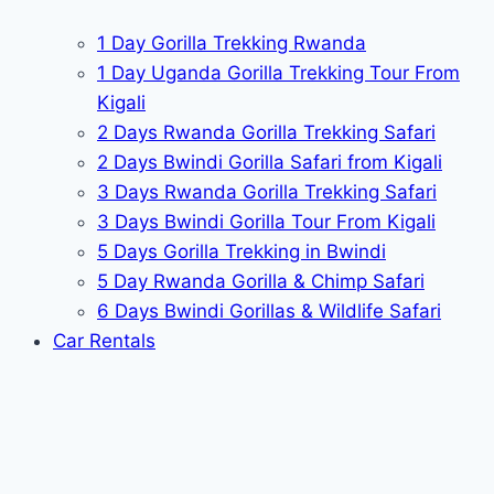
1 Day Gorilla Trekking Rwanda
1 Day Uganda Gorilla Trekking Tour From
Kigali
2 Days Rwanda Gorilla Trekking Safari
2 Days Bwindi Gorilla Safari from Kigali
3 Days Rwanda Gorilla Trekking Safari
3 Days Bwindi Gorilla Tour From Kigali
5 Days Gorilla Trekking in Bwindi
5 Day Rwanda Gorilla & Chimp Safari
6 Days Bwindi Gorillas & Wildlife Safari
Car Rentals