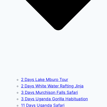
2 Days Lake Mburo Tour
2 Days White Water Rafting Jinja
3 Days Murchison Falls Safari
3 Days Uganda Gorilla Habituation
11 Days Uganda Safari