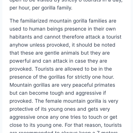
per hour, per gorilla family.
The familiarized mountain gorilla families are
used to human beings presence in their own
habitants and cannot therefore attack a tourist
anyhow unless provoked, it should be noted
that these are gentle animals but they are
powerful and can attack in case they are
provoked. Tourists are allowed to be in the
presence of the gorillas for strictly one hour.
Mountain gorillas are very peaceful primates
but can become tough and aggressive if
provoked. The female mountain gorilla is very
protective of its young ones and gets very
aggressive once any one tries to touch or get
close to its young one. For that reason, tourists
are recommended to always keep a 7 meters