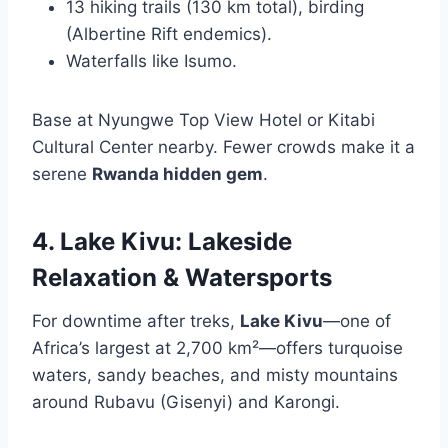
13 hiking trails (130 km total), birding
(Albertine Rift endemics).
Waterfalls like Isumo.
Base at Nyungwe Top View Hotel or Kitabi
Cultural Center nearby. Fewer crowds make it a
serene
Rwanda hidden gem
.
4. Lake Kivu: Lakeside
Relaxation & Watersports
For downtime after treks,
Lake Kivu
—one of
Africa’s largest at 2,700 km²—offers turquoise
waters, sandy beaches, and misty mountains
around Rubavu (Gisenyi) and Karongi.