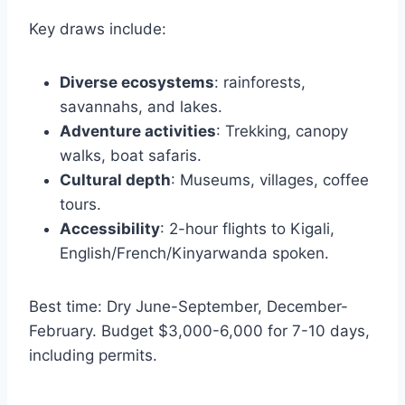
Key draws include:
Diverse ecosystems
: rainforests,
savannahs, and lakes.
Adventure activities
: Trekking, canopy
walks, boat safaris.
Cultural depth
: Museums, villages, coffee
tours.
Accessibility
: 2-hour flights to Kigali,
English/French/Kinyarwanda spoken.
Best time: Dry June-September, December-
February. Budget $3,000-6,000 for 7-10 days,
including permits.