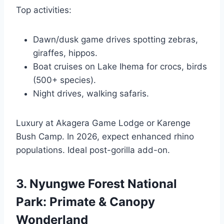
Top activities:
Dawn/dusk game drives spotting zebras,
giraffes, hippos.
Boat cruises on Lake Ihema for crocs, birds
(500+ species).
Night drives, walking safaris.
Luxury at Akagera Game Lodge or Karenge
Bush Camp. In 2026, expect enhanced rhino
populations. Ideal post-gorilla add-on.
3. Nyungwe Forest National
Park: Primate & Canopy
Wonderland