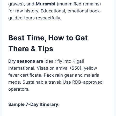
graves), and
Murambi
(mummified remains)
for raw history. Educational, emotional book-
guided tours respectfully.
Best Time, How to Get
There & Tips
Dry seasons are
ideal; fly into Kigali
International. Visas on arrival ($50), yellow
fever certificate. Pack rain gear and malaria
meds. Sustainable travel: Use RDB-approved
operators.
Sample 7-Day Itinerary
: