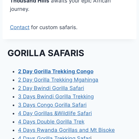
Thousand Hills
awaits your epic African
journey.
Contact
for custom safaris.
GORILLA SAFARIS
2 Day Gorilla Trekking Congo
2 Day Gorilla Trekking Mgahinga
2 Day Bwindi Gorilla Safari
3 Days Bwindi Gorilla Trekking
3 Days Congo Gorilla Safari
4 Day Gorillas &Wildlife Safari
4 Days Double Gorilla Trek
4 Days Rwanda Gorillas and Mt Bisoke
4 Days Gorilla Trekking Safar
i