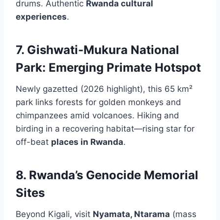
drums. Authentic
Rwanda cultural
experiences
.
7. Gishwati-Mukura National
Park: Emerging Primate Hotspot
Newly gazetted (2026 highlight), this 65 km²
park links forests for golden monkeys and
chimpanzees amid volcanoes. Hiking and
birding in a recovering habitat—rising star for
off-beat
places in Rwanda
.
8. Rwanda’s Genocide Memorial
Sites
Beyond Kigali, visit
Nyamata, Ntarama
(mass