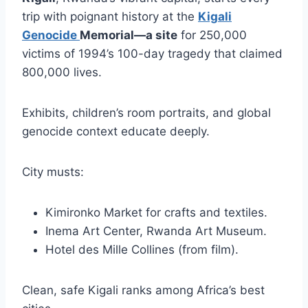
trip with poignant history at the
Kigali
Genocide
Memorial—a site
for 250,000
victims of 1994’s 100-day tragedy that claimed
800,000 lives.
Exhibits, children’s room portraits, and global
genocide context educate deeply.
City musts:
Kimironko Market for crafts and textiles.
Inema Art Center, Rwanda Art Museum.
Hotel des Mille Collines (from film).
Clean, safe Kigali ranks among Africa’s best