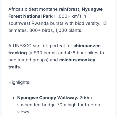
Africa’s oldest montane rainforest,
Nyungwe
Forest National Park
(1,000+ km²) in
southwest Rwanda bursts with biodiversity: 13
primates, 300+ birds, 1,000 plants.
A UNESCO site, it’s perfect for
chimpanzee
tracking
(a $90 permit and 4-6 hour hikes to
habituated groups) and
colobus monkey
trails
.
Highlights:
Nyungwe Canopy Walkway
: 200m
suspended bridge 70m high for treetop
views.