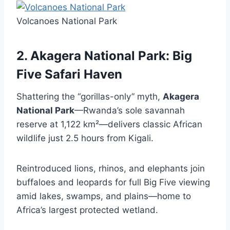
Volcanoes National Park
2. Akagera National Park: Big
Five Safari Haven
Shattering the “gorillas-only” myth,
Akagera
National Park
—Rwanda’s sole savannah
reserve at 1,122 km²—delivers classic African
wildlife just 2.5 hours from Kigali.
Reintroduced lions, rhinos, and elephants join
buffaloes and leopards for full Big Five viewing
amid lakes, swamps, and plains—home to
Africa’s largest protected wetland.