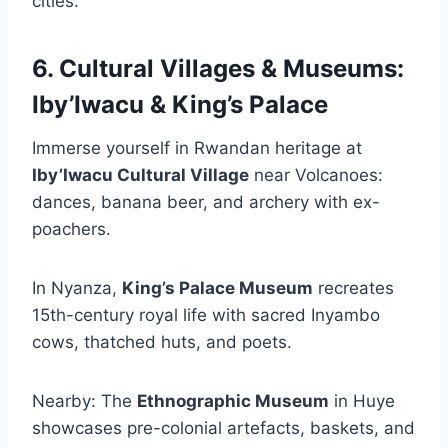
cities.
6. Cultural Villages & Museums:
Iby’Iwacu & King’s Palace
Immerse yourself in Rwandan heritage at
Iby’Iwacu Cultural Village
near Volcanoes:
dances, banana beer, and archery with ex-
poachers.
In Nyanza,
King’s Palace Museum
recreates
15th-century royal life with sacred Inyambo
cows, thatched huts, and poets.
Nearby: The
Ethnographic Museum
in Huye
showcases pre-colonial artefacts, baskets, and