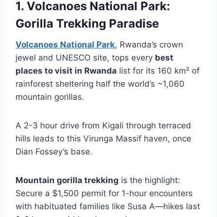
1. Volcanoes National Park:
Gorilla Trekking Paradise
Volcanoes National Park
, Rwanda’s crown
jewel and UNESCO site, tops every
best
places to visit in Rwanda
list for its 160 km² of
rainforest sheltering half the world’s ~1,060
mountain gorillas.
A 2-3 hour drive from Kigali through terraced
hills leads to this Virunga Massif haven, once
Dian Fossey’s base.
Mountain gorilla trekking
is the highlight:
Secure a $1,500 permit for 1-hour encounters
with habituated families like Susa A—hikes last