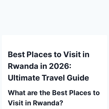
Best Places to Visit in
Rwanda in 2026:
Ultimate Travel Guide
What are the Best Places to
Visit in Rwanda?