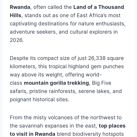
Rwanda
, often called the
Land of a Thousand
Hills
, stands out as one of East Africa’s most
captivating destinations for nature enthusiasts,
adventure seekers, and cultural explorers in
2026.
Despite its compact size of just 26,338 square
kilometers, this tropical highland gem punches
way above its weight, offering world-
class
mountain gorilla trekking
, Big Five
safaris, pristine rainforests, serene lakes, and
poignant historical sites.
From the misty volcanoes of the northwest to
the savannah expanses in the east,
top places
to visit in Rwanda
blend biodiversity hotspots