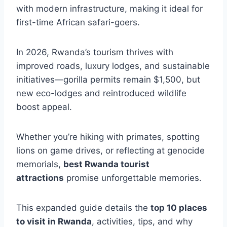
with modern infrastructure, making it ideal for
first-time African safari-goers.
In 2026, Rwanda’s tourism thrives with
improved roads, luxury lodges, and sustainable
initiatives—gorilla permits remain $1,500, but
new eco-lodges and reintroduced wildlife
boost appeal.
Whether you’re hiking with primates, spotting
lions on game drives, or reflecting at genocide
memorials,
best Rwanda tourist
attractions
promise unforgettable memories.
This expanded guide details the
top 10 places
to visit in Rwanda
, activities, tips, and why