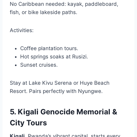
No Caribbean needed: kayak, paddleboard,
fish, or bike lakeside paths.
Activities:
Coffee plantation tours.
Hot springs soaks at Rusizi.
Sunset cruises.
Stay at Lake Kivu Serena or Huye Beach
Resort. Pairs perfectly with Nyungwe.
5. Kigali Genocide Memorial &
City Tours
Kigali
, Rwanda’s vibrant capital, starts every