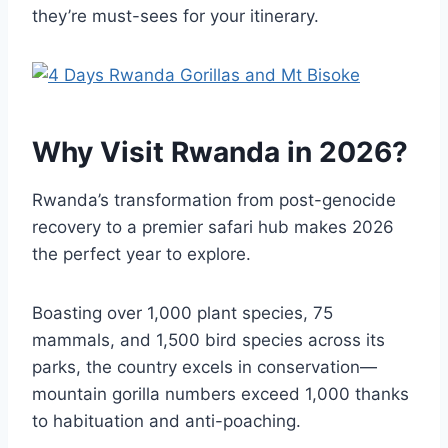
they’re must-sees for your itinerary.
Why Visit Rwanda in 2026?
Rwanda’s transformation from post-genocide
recovery to a premier safari hub makes 2026
the perfect year to explore.
Boasting over 1,000 plant species, 75
mammals, and 1,500 bird species across its
parks, the country excels in conservation—
mountain gorilla numbers exceed 1,000 thanks
to habituation and anti-poaching.