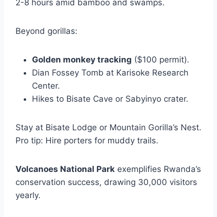
2-8 hours amid bamboo and swamps.
Beyond gorillas:
Golden monkey tracking
($100 permit).
Dian Fossey Tomb at Karisoke Research
Center.
Hikes to Bisate Cave or Sabyinyo crater.
Stay at Bisate Lodge or Mountain Gorilla’s Nest.
Pro tip: Hire porters for muddy trails.
Volcanoes National Park
exemplifies Rwanda’s
conservation success, drawing 30,000 visitors
yearly.