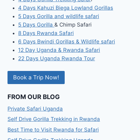
4 Days Kahuzi Biega Lowland Gorillas
5 Days Gorilla and wildlife safari
5 Days Gorilla
& Chimp Safari
8 Days Rwanda Safari
6 Days Bwindi Gorillas & Wildlife safari
12 Day Uganda & Rwanda Safari
22 Days Uganda Rwanda Tour
Book a Trip Now!
FROM OUR BLOG
Private Safari Uganda
Self Drive Gorilla Trekking in Rwanda
Best Time to Visit Rwanda for Safari