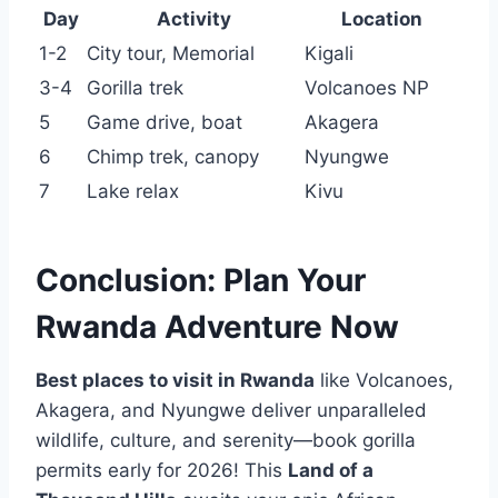
Day
Activity
Location
1-2
City tour, Memorial
Kigali
3-4
Gorilla trek
Volcanoes NP
5
Game drive, boat
Akagera
6
Chimp trek, canopy
Nyungwe
7
Lake relax
Kivu
Conclusion: Plan Your
Rwanda Adventure Now
Best places to visit in Rwanda
like Volcanoes,
Akagera, and Nyungwe deliver unparalleled
wildlife, culture, and serenity—book gorilla
permits early for 2026! This
Land of a