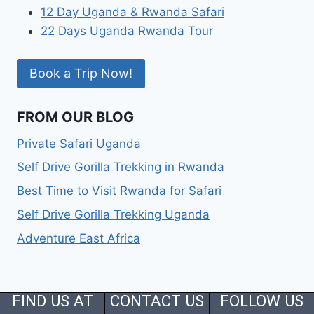
12 Day Uganda & Rwanda Safari
22 Days Uganda Rwanda Tour
Book a Trip Now!
FROM OUR BLOG
Private Safari Uganda
Self Drive Gorilla Trekking in Rwanda
Best Time to Visit Rwanda for Safari
Self Drive Gorilla Trekking Uganda
Adventure East Africa
FIND US AT
CONTACT US
FOLLOW US