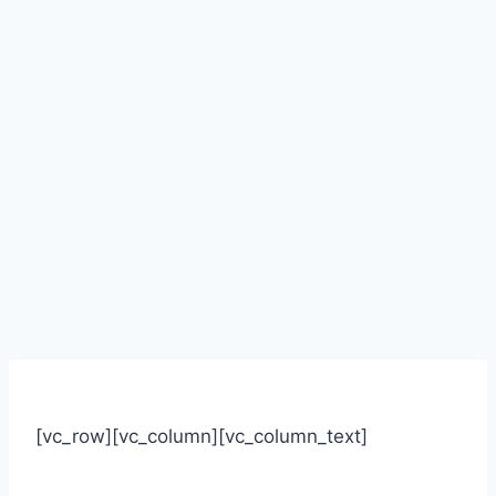
[vc_row][vc_column][vc_column_text]