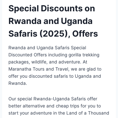
Special Discounts on
Rwanda and Uganda
Safaris (2025), Offers
Rwanda and Uganda Safaris Special
Discounted Offers including gorilla trekking
packages, wildlife, and adventure. At
Maranatha Tours and Travel, we are glad to
offer you discounted safaris to Uganda and
Rwanda.
Our special Rwanda-Uganda Safaris offer
better alternative and cheap trips for you to
start your adventure in the Land of a Thousand