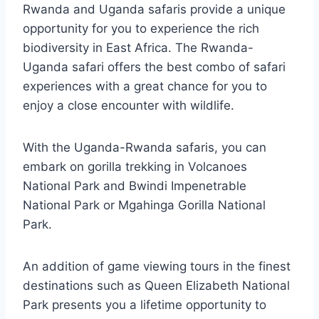
Rwanda and Uganda safaris provide a unique
opportunity for you to experience the rich
biodiversity in East Africa. The Rwanda-
Uganda safari offers the best combo of safari
experiences with a great chance for you to
enjoy a close encounter with wildlife.
With the Uganda-Rwanda safaris, you can
embark on gorilla trekking in Volcanoes
National Park and Bwindi Impenetrable
National Park or Mgahinga Gorilla National
Park.
An addition of game viewing tours in the finest
destinations such as Queen Elizabeth National
Park presents you a lifetime opportunity to