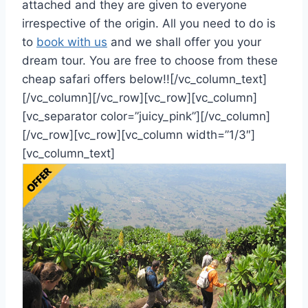
attached and they are given to everyone
irrespective of the origin. All you need to do is
to
book with us
and we shall offer you your
dream tour. You are free to choose from these
cheap safari offers below!![/vc_column_text]
[/vc_column][/vc_row][vc_row][vc_column]
[vc_separator color=”juicy_pink”][/vc_column]
[/vc_row][vc_row][vc_column width=”1/3″]
[vc_column_text]