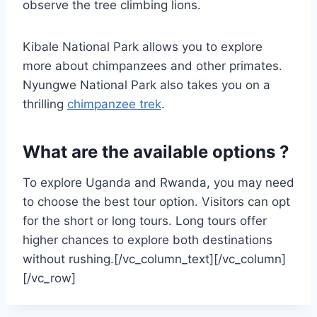
observe the tree climbing lions.
Kibale National Park allows you to explore
more about chimpanzees and other primates.
Nyungwe National Park also takes you on a
thrilling
chimpanzee trek
.
What are the available options ?
To explore Uganda and Rwanda, you may need
to choose the best tour option. Visitors can opt
for the short or long tours. Long tours offer
higher chances to explore both destinations
without rushing.[/vc_column_text][/vc_column]
[/vc_row]