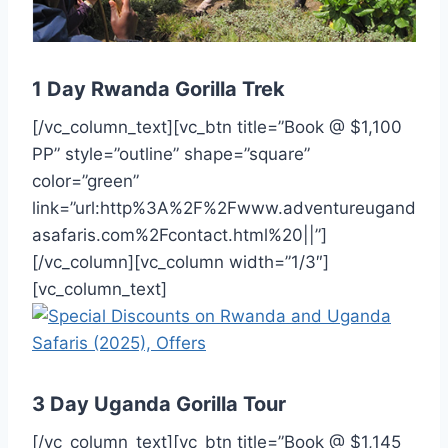
1 Day Rwanda Gorilla Trek
[/vc_column_text][vc_btn title=”Book @ $1,100
PP” style=”outline” shape=”square”
color=”green”
link=”url:http%3A%2F%2Fwww.adventureugand
asafaris.com%2Fcontact.html%20||”]
[/vc_column][vc_column width=”1/3″]
[vc_column_text]
3 Day Uganda Gorilla Tour
[/vc_column_text][vc_btn title=”Book @ $1,145