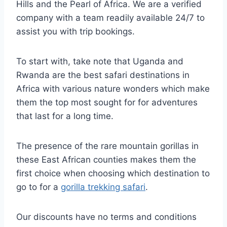
Hills and the Pearl of Africa. We are a verified
company with a team readily available 24/7 to
assist you with trip bookings.
To start with, take note that Uganda and
Rwanda are the best safari destinations in
Africa with various nature wonders which make
them the top most sought for for adventures
that last for a long time.
The presence of the rare mountain gorillas in
these East African counties makes them the
first choice when choosing which destination to
go to for a
gorilla trekking safari
.
Our discounts have no terms and conditions