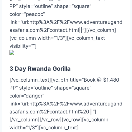
PP” style=”outline” shape=”square”
color=”peacoc”
link=”url:http%3A%2F%2Fwww.adventureugand
asafaris.com%2Fcontact.html||”][/vc_column]
[vc_column width=”1/3″][vc_column_text
visibility=””]
3 Day Rwanda Gorilla
[/vc_column_text][vc_btn title=”Book @ $1,480
PP” style=”outline” shape=”square”
color=”danger”
link=”url:http%3A%2F%2Fwww.adventureugand
asafaris.com%2Fcontact.html%20||”]
[/vc_column][/vc_row][vc_row][vc_column
width=”1/3″][vc_column_text]