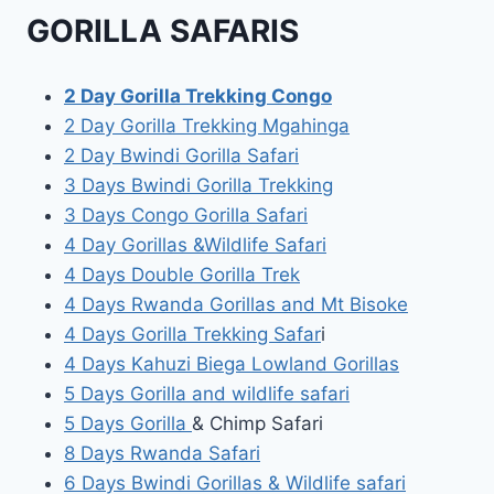
GORILLA SAFARIS
2 Day Gorilla Trekking Congo
2 Day Gorilla Trekking Mgahinga
2 Day Bwindi Gorilla Safari
3 Days Bwindi Gorilla Trekking
3 Days Congo Gorilla Safari
4 Day Gorillas &Wildlife Safari
4 Days Double Gorilla Trek
4 Days Rwanda Gorillas and Mt Bisoke
4 Days Gorilla Trekking Safar
i
4 Days Kahuzi Biega Lowland Gorillas
5 Days Gorilla and wildlife safari
5 Days Gorilla
& Chimp Safari
8 Days Rwanda Safari
6 Days Bwindi Gorillas & Wildlife safari