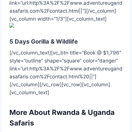
link=”url:http%3A%2F%2Fwww.adventureugand
asafaris.com%2Fcontact.html||”][/vc_column]
[vc_column width=”1/3″][vc_column_text]
5 Days Gorilla & Wildlife
[/vc_column_text][vc_btn title=”Book @ $1,796″
style=”outline” shape=”square” color=”danger”
link=”url:http%3A%2F%2Fwww.adventureugand
asafaris.com%2Fcontact.html%20||”]
[/vc_column][/vc_row][vc_row][vc_column]
[vc_column_text]
More About Rwanda & Uganda
Safaris