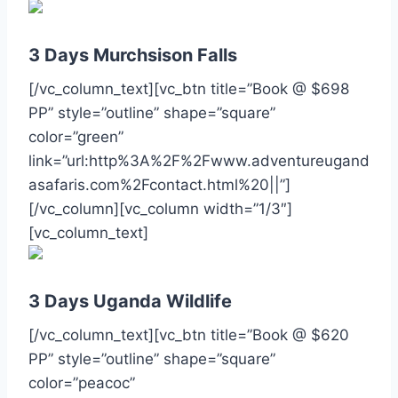
3 Days Murchsison Falls
[/vc_column_text][vc_btn title=”Book @ $698
PP” style=”outline” shape=”square”
color=”green”
link=”url:http%3A%2F%2Fwww.adventureugand
asafaris.com%2Fcontact.html%20||”]
[/vc_column][vc_column width=”1/3″]
[vc_column_text]
3 Days Uganda Wildlife
[/vc_column_text][vc_btn title=”Book @ $620
PP” style=”outline” shape=”square”
color=”peacoc”