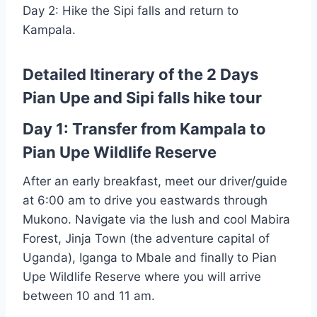
Day 2: Hike the Sipi falls and return to
Kampala.
Detailed Itinerary of the 2 Days
Pian Upe and Sipi falls hike tour
Day 1: Transfer from Kampala to
Pian Upe Wildlife Reserve
After an early breakfast, meet our driver/guide
at 6:00 am to drive you eastwards through
Mukono. Navigate via the lush and cool Mabira
Forest, Jinja Town (the adventure capital of
Uganda), Iganga to Mbale and finally to Pian
Upe Wildlife Reserve where you will arrive
between 10 and 11 am.