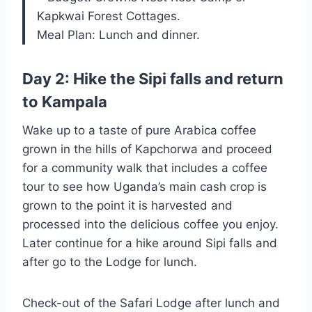
Kapkwai Forest Cottages.
Meal Plan: Lunch and dinner.
Day 2: Hike the Sipi falls and return
to Kampala
Wake up to a taste of pure Arabica coffee
grown in the hills of Kapchorwa and proceed
for a community walk that includes a coffee
tour to see how Uganda’s main cash crop is
grown to the point it is harvested and
processed into the delicious coffee you enjoy.
Later continue for a hike around Sipi falls and
after go to the Lodge for lunch.
Check-out of the Safari Lodge after lunch and