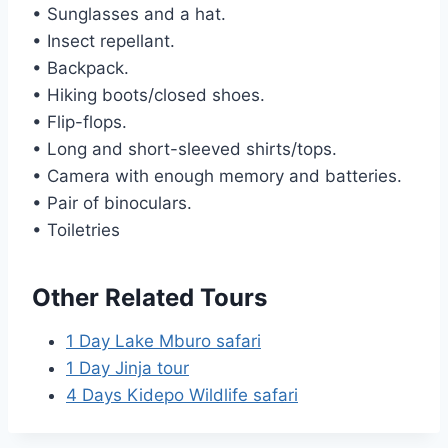
• Sunglasses and a hat.
• Insect repellant.
• Backpack.
• Hiking boots/closed shoes.
• Flip-flops.
• Long and short-sleeved shirts/tops.
• Camera with enough memory and batteries.
• Pair of binoculars.
• Toiletries
Other Related Tours
1 Day Lake Mburo safari
1 Day Jinja tour
4 Days Kidepo Wildlife safari