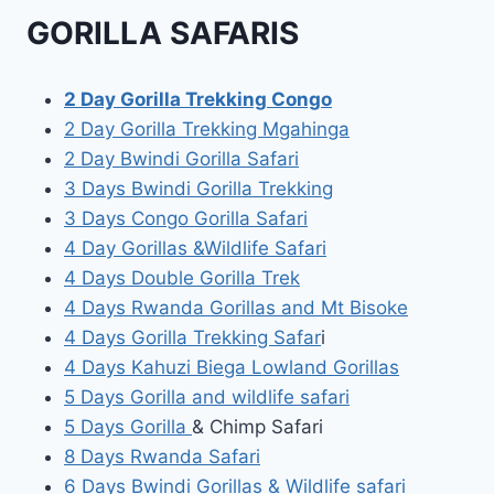
GORILLA SAFARIS
2 Day Gorilla Trekking Congo
2 Day Gorilla Trekking Mgahinga
2 Day Bwindi Gorilla Safari
3 Days Bwindi Gorilla Trekking
3 Days Congo Gorilla Safari
4 Day Gorillas &Wildlife Safari
4 Days Double Gorilla Trek
4 Days Rwanda Gorillas and Mt Bisoke
4 Days Gorilla Trekking Safar
i
4 Days Kahuzi Biega Lowland Gorillas
5 Days Gorilla and wildlife safari
5 Days Gorilla
& Chimp Safari
8 Days Rwanda Safari
6 Days Bwindi Gorillas & Wildlife safari