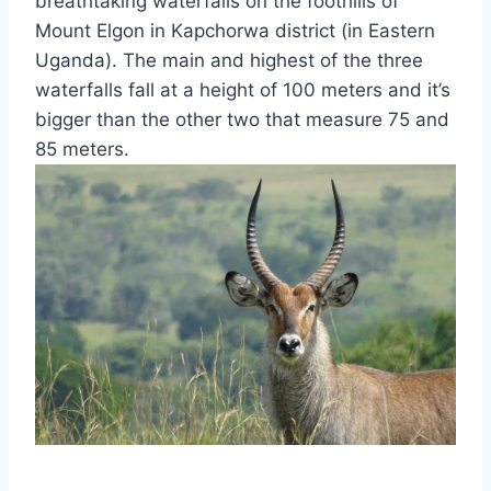
breathtaking waterfalls on the foothills of
Mount Elgon in Kapchorwa district (in Eastern
Uganda). The main and highest of the three
waterfalls fall at a height of 100 meters and it’s
bigger than the other two that measure 75 and
85 meters.