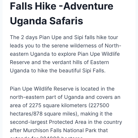
Falls Hike -Adventure
Uganda Safaris
The 2 days Pian Upe and Sipi falls hike tour
leads you to the serene wilderness of North-
eastern Uganda to explore Pian Upe Wildlife
Reserve and the verdant hills of Eastern
Uganda to hike the beautiful Sipi Falls.
Pian Upe Wildlife Reserve is located in the
north-eastern part of Uganda and covers an
area of 2275 square kilometers (227500
hectares/878 square miles), making it the
second-largest Protected Area in the country
after Murchison Falls National Park that