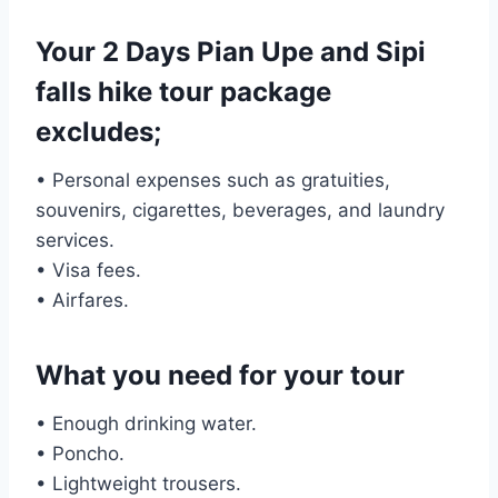
Your 2 Days Pian Upe and Sipi
falls hike tour package
excludes;
• Personal expenses such as gratuities,
souvenirs, cigarettes, beverages, and laundry
services.
• Visa fees.
• Airfares.
What you need for your tour
• Enough drinking water.
• Poncho.
• Lightweight trousers.