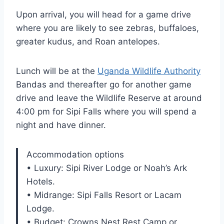
Upon arrival, you will head for a game drive
where you are likely to see zebras, buffaloes,
greater kudus, and Roan antelopes.
Lunch will be at the
Uganda Wildlife Authority
Bandas and thereafter go for another game
drive and leave the Wildlife Reserve at around
4:00 pm for Sipi Falls where you will spend a
night and have dinner.
Accommodation options
• Luxury: Sipi River Lodge or Noah’s Ark
Hotels.
• Midrange: Sipi Falls Resort or Lacam
Lodge.
• Budget: Crowns Nest Rest Camp or