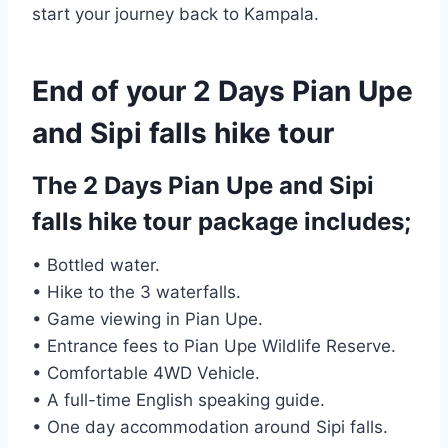
start your journey back to Kampala.
End of your 2 Days Pian Upe
and Sipi falls hike tour
The 2 Days Pian Upe and Sipi
falls hike tour package includes;
• Bottled water.
• Hike to the 3 waterfalls.
• Game viewing in Pian Upe.
• Entrance fees to Pian Upe Wildlife Reserve.
• Comfortable 4WD Vehicle.
• A full-time English speaking guide.
• One day accommodation around Sipi falls.