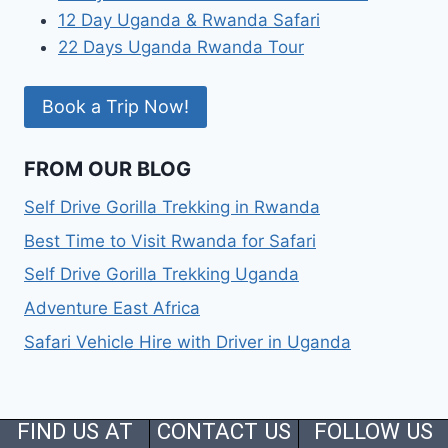
12 Day Uganda & Rwanda Safari
22 Days Uganda Rwanda Tour
Book a Trip Now!
FROM OUR BLOG
Self Drive Gorilla Trekking in Rwanda
Best Time to Visit Rwanda for Safari
Self Drive Gorilla Trekking Uganda
Adventure East Africa
Safari Vehicle Hire with Driver in Uganda
FIND US AT
CONTACT US
FOLLOW US