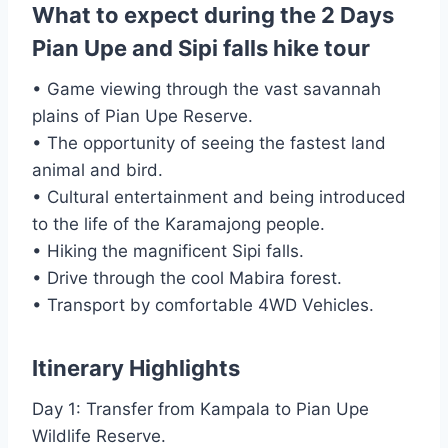
What to expect during the 2 Days
Pian Upe and Sipi falls hike tour
• Game viewing through the vast savannah
plains of Pian Upe Reserve.
• The opportunity of seeing the fastest land
animal and bird.
• Cultural entertainment and being introduced
to the life of the Karamajong people.
• Hiking the magnificent Sipi falls.
• Drive through the cool Mabira forest.
• Transport by comfortable 4WD Vehicles.
Itinerary Highlights
Day 1: Transfer from Kampala to Pian Upe
Wildlife Reserve.