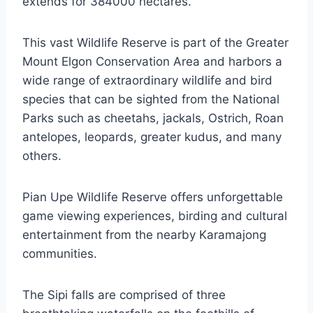
extends for 384000 hectares.
This vast Wildlife Reserve is part of the Greater
Mount Elgon Conservation Area and harbors a
wide range of extraordinary wildlife and bird
species that can be sighted from the National
Parks such as cheetahs, jackals, Ostrich, Roan
antelopes, leopards, greater kudus, and many
others.
Pian Upe Wildlife Reserve offers unforgettable
game viewing experiences, birding and cultural
entertainment from the nearby Karamajong
communities.
The Sipi falls are comprised of three