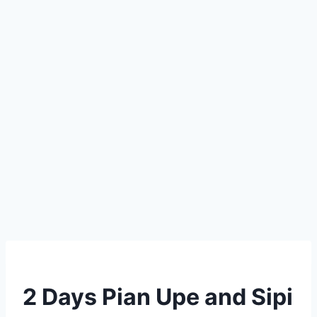
2 Days Pian Upe and Sipi