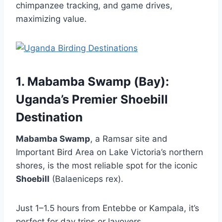
chimpanzee tracking, and game drives,
maximizing value.
1. Mabamba Swamp (Bay):
Uganda’s Premier Shoebill
Destination
Mabamba Swamp
, a Ramsar site and
Important Bird Area on Lake Victoria’s northern
shores, is the most reliable spot for the iconic
Shoebill
(Balaeniceps rex).
Just 1–1.5 hours from Entebbe or Kampala, it’s
perfect for day trips or layovers.