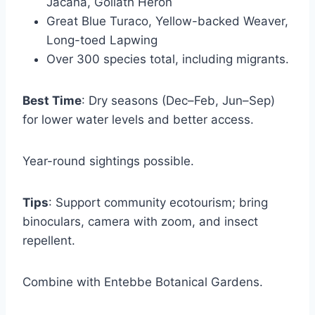
Jacana, Goliath Heron
Great Blue Turaco, Yellow-backed Weaver,
Long-toed Lapwing
Over 300 species total, including migrants.
Best Time
: Dry seasons (Dec–Feb, Jun–Sep)
for lower water levels and better access.
Year-round sightings possible.
Tips
: Support community ecotourism; bring
binoculars, camera with zoom, and insect
repellent.
Combine with Entebbe Botanical Gardens.