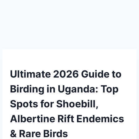
Ultimate 2026 Guide to
Birding in Uganda: Top
Spots for Shoebill,
Albertine Rift Endemics
& Rare Birds