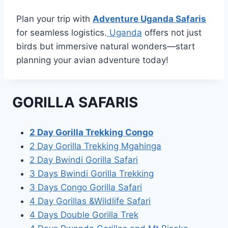
Plan your trip with
Adventure Uganda Safaris
for seamless logistics.
Uganda
offers not just
birds but immersive natural wonders—start
planning your avian adventure today!
GORILLA SAFARIS
2 Day Gorilla Trekking Congo
2 Day Gorilla Trekking Mgahinga
2 Day Bwindi Gorilla Safari
3 Days Bwindi Gorilla Trekking
3 Days Congo Gorilla Safari
4 Day Gorillas &Wildlife Safari
4 Days Double Gorilla Trek