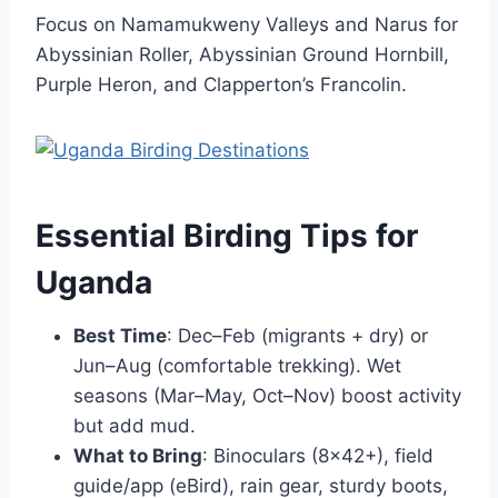
Focus on Namamukweny Valleys and Narus for
Abyssinian Roller, Abyssinian Ground Hornbill,
Purple Heron, and Clapperton’s Francolin.
Essential Birding Tips for
Uganda
Best Time
: Dec–Feb (migrants + dry) or
Jun–Aug (comfortable trekking). Wet
seasons (Mar–May, Oct–Nov) boost activity
but add mud.
What to Bring
: Binoculars (8×42+), field
guide/app (eBird), rain gear, sturdy boots,