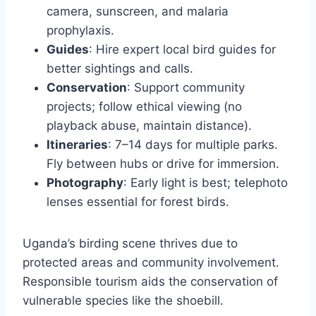
camera, sunscreen, and malaria
prophylaxis.
Guides
: Hire expert local bird guides for
better sightings and calls.
Conservation
: Support community
projects; follow ethical viewing (no
playback abuse, maintain distance).
Itineraries
: 7–14 days for multiple parks.
Fly between hubs or drive for immersion.
Photography
: Early light is best; telephoto
lenses essential for forest birds.
Uganda’s birding scene thrives due to
protected areas and community involvement.
Responsible tourism aids the conservation of
vulnerable species like the shoebill.