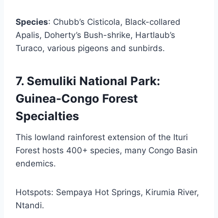
Species
: Chubb’s Cisticola, Black-collared
Apalis, Doherty’s Bush-shrike, Hartlaub’s
Turaco, various pigeons and sunbirds.
7. Semuliki National Park:
Guinea-Congo Forest
Specialties
This lowland rainforest extension of the Ituri
Forest hosts 400+ species, many Congo Basin
endemics.
Hotspots: Sempaya Hot Springs, Kirumia River,
Ntandi.