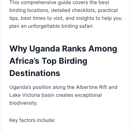
This comprehensive guide covers the best
birding locations, detailed checklists, practical
tips, best times to visit, and insights to help you
plan an unforgettable birding safari.
Why Uganda Ranks Among
Africa’s Top Birding
Destinations
Uganda’s position along the Albertine Rift and
Lake Victoria basin creates exceptional
biodiversity.
Key factors include: