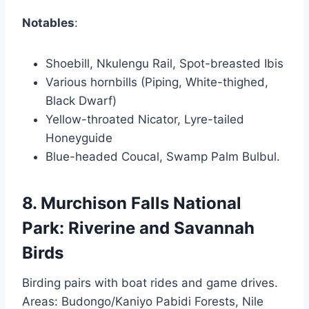
Notables
:
Shoebill, Nkulengu Rail, Spot-breasted Ibis
Various hornbills (Piping, White-thighed,
Black Dwarf)
Yellow-throated Nicator, Lyre-tailed
Honeyguide
Blue-headed Coucal, Swamp Palm Bulbul.
8. Murchison Falls National
Park: Riverine and Savannah
Birds
Birding pairs with boat rides and game drives.
Areas: Budongo/Kaniyo Pabidi Forests, Nile