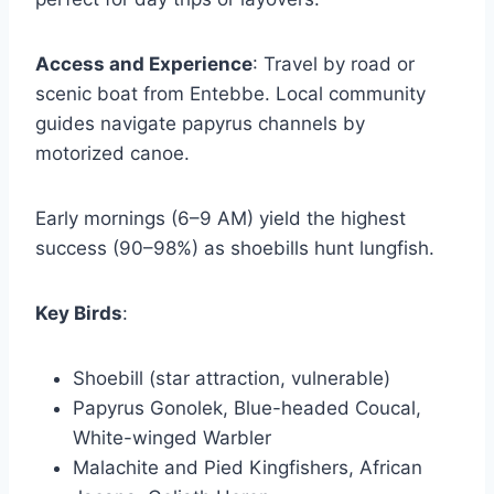
Access and Experience
: Travel by road or
scenic boat from Entebbe. Local community
guides navigate papyrus channels by
motorized canoe.
Early mornings (6–9 AM) yield the highest
success (90–98%) as shoebills hunt lungfish.
Key Birds
:
Shoebill (star attraction, vulnerable)
Papyrus Gonolek, Blue-headed Coucal,
White-winged Warbler
Malachite and Pied Kingfishers, African