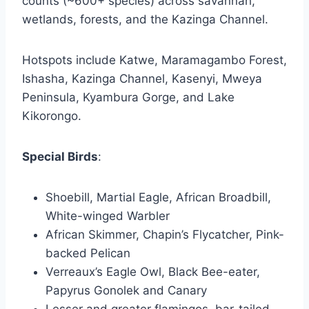
counts (~600+ species) across savannah,
wetlands, forests, and the Kazinga Channel.
Hotspots include Katwe, Maramagambo Forest,
Ishasha, Kazinga Channel, Kasenyi, Mweya
Peninsula, Kyambura Gorge, and Lake
Kikorongo.
Special Birds
:
Shoebill, Martial Eagle, African Broadbill,
White-winged Warbler
African Skimmer, Chapin’s Flycatcher, Pink-
backed Pelican
Verreaux’s Eagle Owl, Black Bee-eater,
Papyrus Gonolek and Canary
Lesser and greater flamingos, bar-tailed