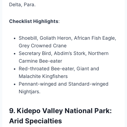
Delta, Para.
Checklist Highlights
:
Shoebill, Goliath Heron, African Fish Eagle,
Grey Crowned Crane
Secretary Bird, Abdim’s Stork, Northern
Carmine Bee-eater
Red-throated Bee-eater, Giant and
Malachite Kingfishers
Pennant-winged and Standard-winged
Nightjars.
9. Kidepo Valley National Park:
Arid Specialties