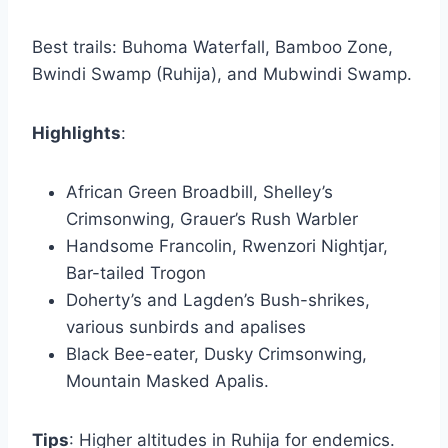
Best trails: Buhoma Waterfall, Bamboo Zone,
Bwindi Swamp (Ruhija), and Mubwindi Swamp.
Highlights
:
African Green Broadbill, Shelley’s
Crimsonwing, Grauer’s Rush Warbler
Handsome Francolin, Rwenzori Nightjar,
Bar-tailed Trogon
Doherty’s and Lagden’s Bush-shrikes,
various sunbirds and apalises
Black Bee-eater, Dusky Crimsonwing,
Mountain Masked Apalis.
Tips
: Higher altitudes in Ruhija for endemics.