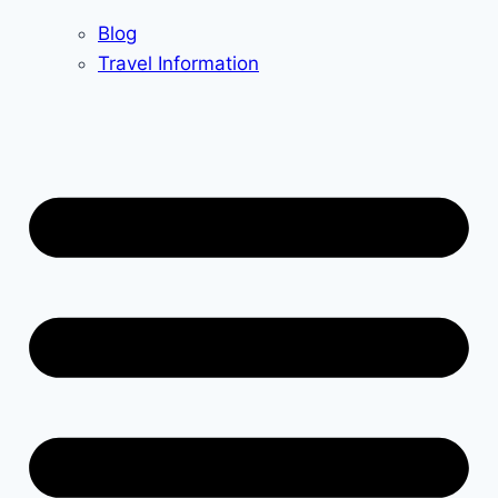
Blog
Travel Information