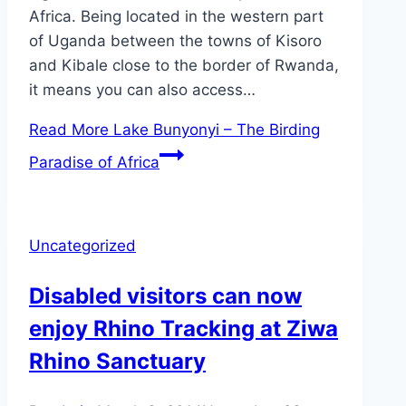
Africa. Being located in the western part
of Uganda between the towns of Kisoro
and Kibale close to the border of Rwanda,
it means you can also access…
Read More
Lake Bunyonyi – The Birding
Paradise of Africa
Uncategorized
Disabled visitors can now
enjoy Rhino Tracking at Ziwa
Rhino Sanctuary