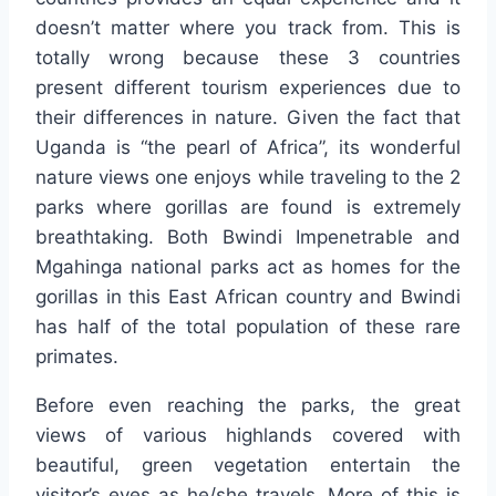
doesn’t matter where you track from. This is
totally wrong because these 3 countries
present different tourism experiences due to
their differences in nature. Given the fact that
Uganda is “the pearl of Africa”, its wonderful
nature views one enjoys while traveling to the 2
parks where gorillas are found is extremely
breathtaking. Both Bwindi Impenetrable and
Mgahinga national parks act as homes for the
gorillas in this East African country and Bwindi
has half of the total population of these rare
primates.
Before even reaching the parks, the great
views of various highlands covered with
beautiful, green vegetation entertain the
visitor’s eyes as he/she travels. More of this is