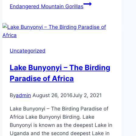
Endangered Mountain Gorillas
Uncategorized
Lake Bunyonyi – The Birding
Paradise of Africa
By
admin
August 26, 2016
July 2, 2021
Lake Bunyonyi – The Birding Paradise of
Africa Lake Bunyonyi Birding. Lake
Bunyonyi is known as the deepest Lake in
Uganda and the second deepest Lake in