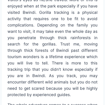
enjoyed when at the park especially if you have
visited Bwindi. Gorilla tracking is a physical
activity that requires one to be fit to avoid
complications. Depending on the family you
want to visit, it may take even the whole day as
you penetrate through thick rainforests in
search for the gorillas. Trust me, moving
through thick forests of Bwindi past different
tourism wonders is a lifetime experience which
you will live to tell. There is more to this
tracking trip that you didn’t know especially if
you are in Bwindi. As you track, you may
encounter different wild animals but you do not
need to get scared because you will be highly
protected by experienced guides.
The whole adventure comes to a success when