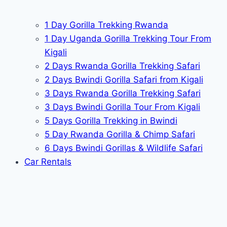
1 Day Gorilla Trekking Rwanda
1 Day Uganda Gorilla Trekking Tour From
Kigali
2 Days Rwanda Gorilla Trekking Safari
2 Days Bwindi Gorilla Safari from Kigali
3 Days Rwanda Gorilla Trekking Safari
3 Days Bwindi Gorilla Tour From Kigali
5 Days Gorilla Trekking in Bwindi
5 Day Rwanda Gorilla & Chimp Safari
6 Days Bwindi Gorillas & Wildlife Safari
Car Rentals