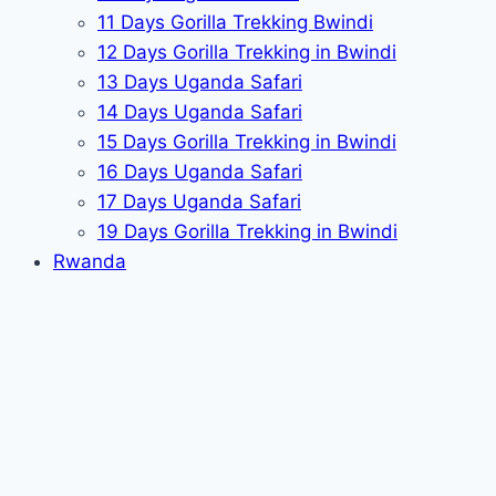
11 Days Gorilla Trekking Bwindi
12 Days Gorilla Trekking in Bwindi
13 Days Uganda Safari
14 Days Uganda Safari
15 Days Gorilla Trekking in Bwindi
16 Days Uganda Safari
17 Days Uganda Safari
19 Days Gorilla Trekking in Bwindi
Rwanda