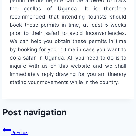
permit before he/she can be allowed to track
the gorillas of Uganda. It is therefore
recommended that intending tourists should
book these permits in time, at least 5 weeks
prior to their safari to avoid inconveniencies.
We can help you obtain these permits in time
by booking for you in time in case you want to
do a safari in Uganda. All you need to do is to
inquire with us on this website and we shall
immediately reply drawing for you an itinerary
stating your movements while in the country.
Post navigation
Previous