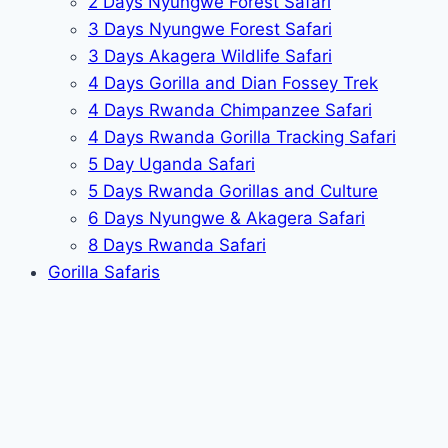
2 Days Nyungwe Forest Safari
3 Days Nyungwe Forest Safari
3 Days Akagera Wildlife Safari
4 Days Gorilla and Dian Fossey Trek
4 Days Rwanda Chimpanzee Safari
4 Days Rwanda Gorilla Tracking Safari
5 Day Uganda Safari
5 Days Rwanda Gorillas and Culture
6 Days Nyungwe & Akagera Safari
8 Days Rwanda Safari
Gorilla Safaris