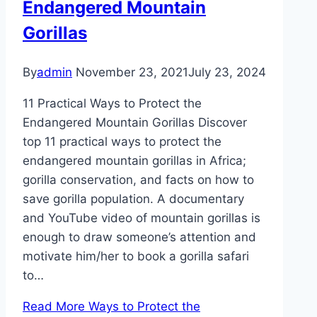
Endangered Mountain
Gorillas
By
admin
November 23, 2021
July 23, 2024
11 Practical Ways to Protect the
Endangered Mountain Gorillas Discover
top 11 practical ways to protect the
endangered mountain gorillas in Africa;
gorilla conservation, and facts on how to
save gorilla population. A documentary
and YouTube video of mountain gorillas is
enough to draw someone’s attention and
motivate him/her to book a gorilla safari
to…
Read More
Ways to Protect the