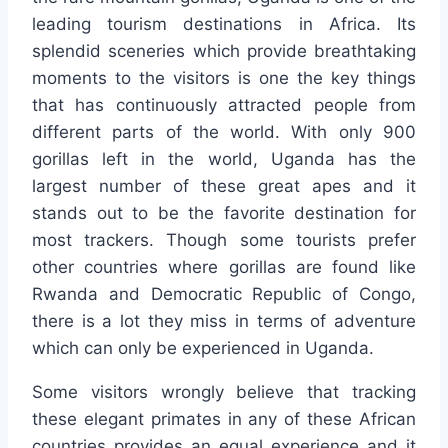
leading tourism destinations in Africa. Its
splendid sceneries which provide breathtaking
moments to the visitors is one the key things
that has continuously attracted people from
different parts of the world. With only 900
gorillas left in the world, Uganda has the
largest number of these great apes and it
stands out to be the favorite destination for
most trackers. Though some tourists prefer
other countries where gorillas are found like
Rwanda and Democratic Republic of Congo,
there is a lot they miss in terms of adventure
which can only be experienced in Uganda.
Some visitors wrongly believe that tracking
these elegant primates in any of these African
countries provides an equal experience and it