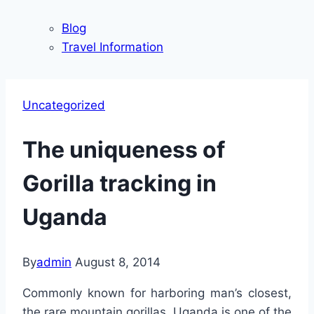
Blog
Travel Information
Uncategorized
The uniqueness of
Gorilla tracking in
Uganda
By
admin
August 8, 2014
Commonly known for harboring man’s closest,
the rare mountain gorillas, Uganda is one of the