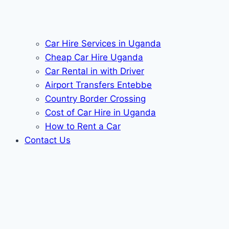
Car Hire Services in Uganda
Cheap Car Hire Uganda
Car Rental in with Driver
Airport Transfers Entebbe
Country Border Crossing
Cost of Car Hire in Uganda
How to Rent a Car
Contact Us