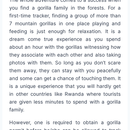
you find a gorilla family in the forests. For a
first-time tracker, finding a group of more than
7 mountain gorillas in one place playing and
feeding is just enough for relaxation. It is a
dream come true experience as you spend
about an hour with the gorillas witnessing how
they associate with each other and also taking
photos with them. So long as you don’t scare
them away, they can stay with you peacefully
and some can get a chance of touching them. It
is a unique experience that you will hardly get
in other countries like Rwanda where tourists
are given less minutes to spend with a gorilla
family.
However, one is required to obtain a gorilla