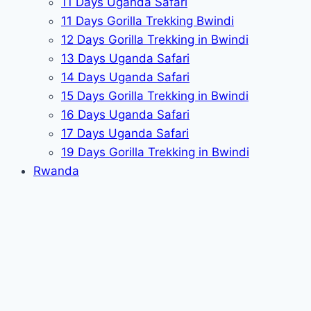
11 Days Uganda Safari
11 Days Gorilla Trekking Bwindi
12 Days Gorilla Trekking in Bwindi
13 Days Uganda Safari
14 Days Uganda Safari
15 Days Gorilla Trekking in Bwindi
16 Days Uganda Safari
17 Days Uganda Safari
19 Days Gorilla Trekking in Bwindi
Rwanda