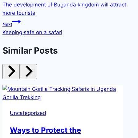
The development of Buganda kingdom will attract
more tourists
Next
Keeping safe on a safari
Similar Posts
Uncategorized
Ways to Protect the