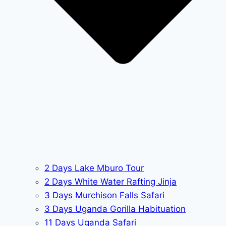
2 Days Lake Mburo Tour
2 Days White Water Rafting Jinja
3 Days Murchison Falls Safari
3 Days Uganda Gorilla Habituation
11 Days Uganda Safari