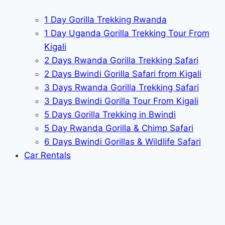
1 Day Gorilla Trekking Rwanda
1 Day Uganda Gorilla Trekking Tour From
Kigali
2 Days Rwanda Gorilla Trekking Safari
2 Days Bwindi Gorilla Safari from Kigali
3 Days Rwanda Gorilla Trekking Safari
3 Days Bwindi Gorilla Tour From Kigali
5 Days Gorilla Trekking in Bwindi
5 Day Rwanda Gorilla & Chimp Safari
6 Days Bwindi Gorillas & Wildlife Safari
Car Rentals