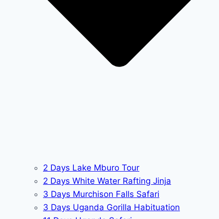
2 Days Lake Mburo Tour
2 Days White Water Rafting Jinja
3 Days Murchison Falls Safari
3 Days Uganda Gorilla Habituation