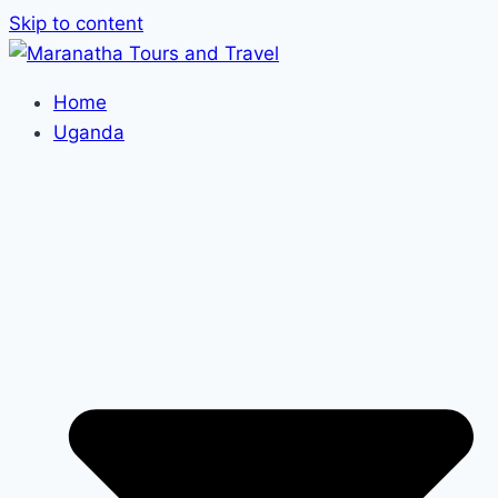
Skip to content
Home
Uganda