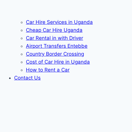
Car Hire Services in Uganda
Cheap Car Hire Uganda
Car Rental in with Driver
Airport Transfers Entebbe
Country Border Crossing
Cost of Car Hire in Uganda
How to Rent a Car
Contact Us