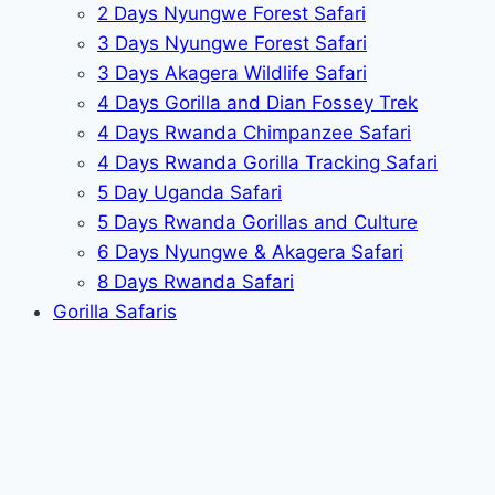
2 Days Nyungwe Forest Safari
3 Days Nyungwe Forest Safari
3 Days Akagera Wildlife Safari
4 Days Gorilla and Dian Fossey Trek
4 Days Rwanda Chimpanzee Safari
4 Days Rwanda Gorilla Tracking Safari
5 Day Uganda Safari
5 Days Rwanda Gorillas and Culture
6 Days Nyungwe & Akagera Safari
8 Days Rwanda Safari
Gorilla Safaris