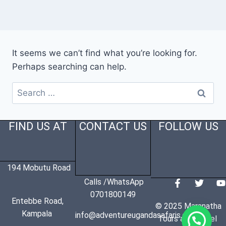
It seems we can’t find what you’re looking for.
Perhaps searching can help.
FIND US AT
CONTACT US
FOLLOW US
194 Mobutu Road
Calls /WhatsApp
0701800149
Entebbe Road,
© 2025 Maranatha
Kampala
info@adventureugandasafaris.com
Tours and Travel