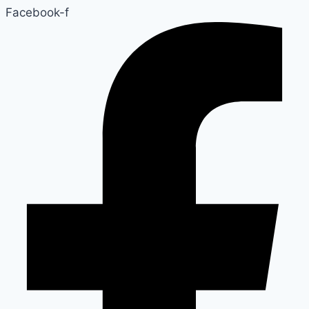
Facebook-f