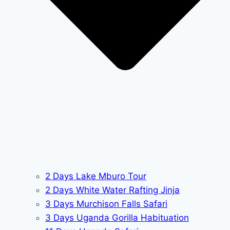
2 Days Lake Mburo Tour
2 Days White Water Rafting Jinja
3 Days Murchison Falls Safari
3 Days Uganda Gorilla Habituation