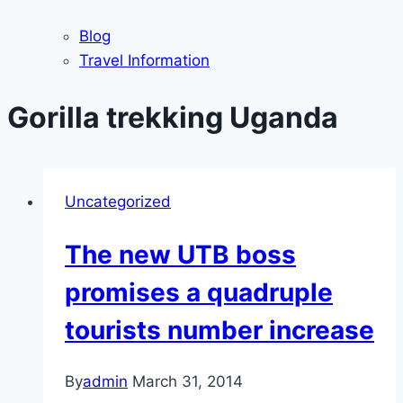
Blog
Travel Information
Gorilla trekking Uganda
Uncategorized
The new UTB boss
promises a quadruple
tourists number increase
By
admin
March 31, 2014