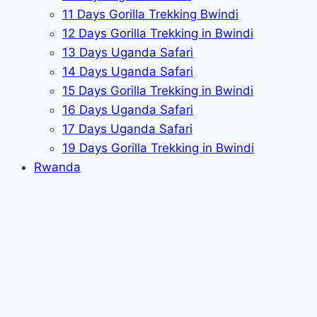
11 Days Gorilla Trekking Bwindi
12 Days Gorilla Trekking in Bwindi
13 Days Uganda Safari
14 Days Uganda Safari
15 Days Gorilla Trekking in Bwindi
16 Days Uganda Safari
17 Days Uganda Safari
19 Days Gorilla Trekking in Bwindi
Rwanda