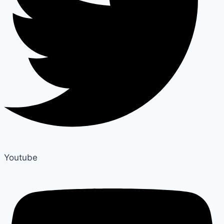
Youtube