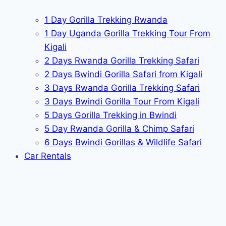
1 Day Gorilla Trekking Rwanda
1 Day Uganda Gorilla Trekking Tour From
Kigali
2 Days Rwanda Gorilla Trekking Safari
2 Days Bwindi Gorilla Safari from Kigali
3 Days Rwanda Gorilla Trekking Safari
3 Days Bwindi Gorilla Tour From Kigali
5 Days Gorilla Trekking in Bwindi
5 Day Rwanda Gorilla & Chimp Safari
6 Days Bwindi Gorillas & Wildlife Safari
Car Rentals