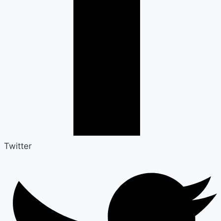
Twitter