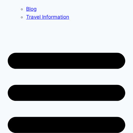
Blog
Travel Information