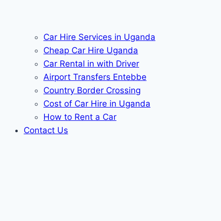
Car Hire Services in Uganda
Cheap Car Hire Uganda
Car Rental in with Driver
Airport Transfers Entebbe
Country Border Crossing
Cost of Car Hire in Uganda
How to Rent a Car
Contact Us