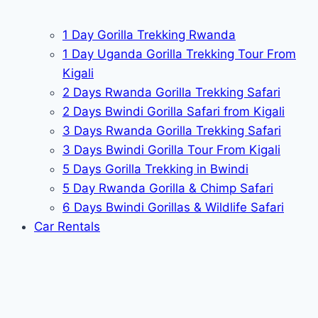
1 Day Gorilla Trekking Rwanda
1 Day Uganda Gorilla Trekking Tour From
Kigali
2 Days Rwanda Gorilla Trekking Safari
2 Days Bwindi Gorilla Safari from Kigali
3 Days Rwanda Gorilla Trekking Safari
3 Days Bwindi Gorilla Tour From Kigali
5 Days Gorilla Trekking in Bwindi
5 Day Rwanda Gorilla & Chimp Safari
6 Days Bwindi Gorillas & Wildlife Safari
Car Rentals