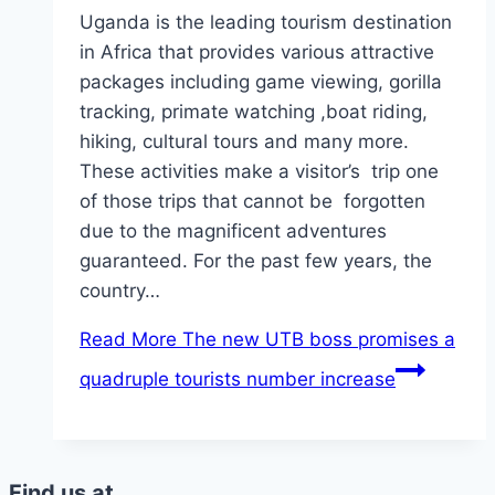
Uganda is the leading tourism destination
in Africa that provides various attractive
packages including game viewing, gorilla
tracking, primate watching ,boat riding,
hiking, cultural tours and many more.
These activities make a visitor’s trip one
of those trips that cannot be forgotten
due to the magnificent adventures
guaranteed. For the past few years, the
country…
Read More
The new UTB boss promises a
quadruple tourists number increase
Find us at