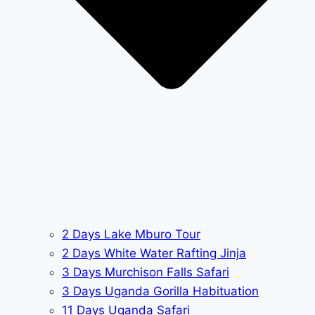
2 Days Lake Mburo Tour
2 Days White Water Rafting Jinja
3 Days Murchison Falls Safari
3 Days Uganda Gorilla Habituation
11 Days Uganda Safari