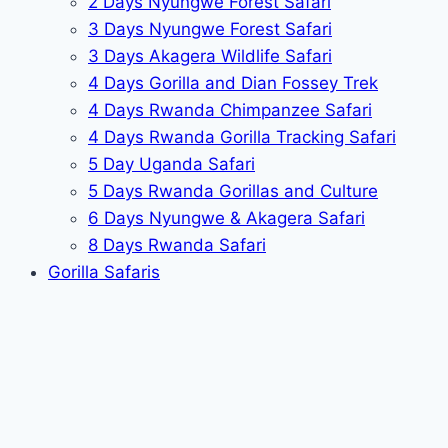
2 Days Nyungwe Forest Safari
3 Days Nyungwe Forest Safari
3 Days Akagera Wildlife Safari
4 Days Gorilla and Dian Fossey Trek
4 Days Rwanda Chimpanzee Safari
4 Days Rwanda Gorilla Tracking Safari
5 Day Uganda Safari
5 Days Rwanda Gorillas and Culture
6 Days Nyungwe & Akagera Safari
8 Days Rwanda Safari
Gorilla Safaris