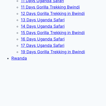
11 Days Uganda Safari
11 Days Gorilla Trekking Bwindi
12 Days Gorilla Trekking in Bwindi
13 Days Uganda Safari
14 Days Uganda Safari
15 Days Gorilla Trekking in Bwindi
16 Days Uganda Safari
17 Days Uganda Safari
19 Days Gorilla Trekking in Bwindi
Rwanda