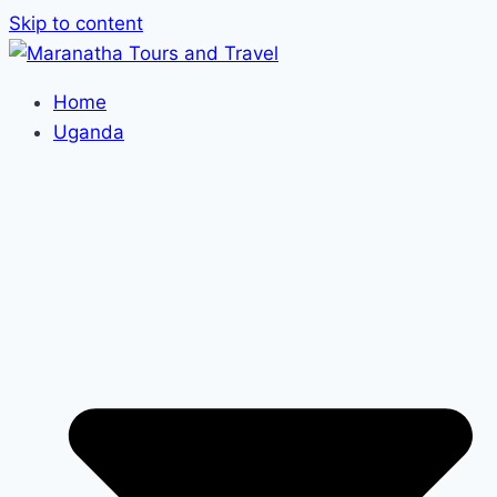
Skip to content
Home
Uganda