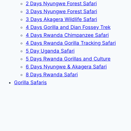
2 Days Nyungwe Forest Safari
3 Days Nyungwe Forest Safari
3 Days Akagera Wildlife Safari
4 Days Gorilla and Dian Fossey Trek
4 Days Rwanda Chimpanzee Safari
4 Days Rwanda Gorilla Tracking Safari
5 Day Uganda Safari
5 Days Rwanda Gorillas and Culture
6 Days Nyungwe & Akagera Safari
8 Days Rwanda Safari
Gorilla Safaris