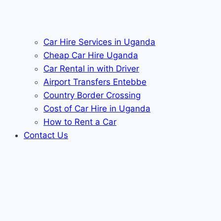
Car Hire Services in Uganda
Cheap Car Hire Uganda
Car Rental in with Driver
Airport Transfers Entebbe
Country Border Crossing
Cost of Car Hire in Uganda
How to Rent a Car
Contact Us