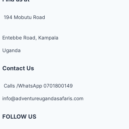
194 Mobutu Road
Entebbe Road, Kampala
Uganda
Contact Us
Calls /WhatsApp 0701800149
info@adventureugandasafaris.com
FOLLOW US