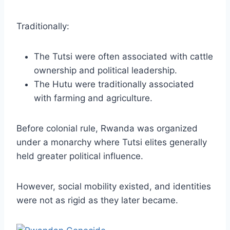
Traditionally:
The Tutsi were often associated with cattle
ownership and political leadership.
The Hutu were traditionally associated
with farming and agriculture.
Before colonial rule, Rwanda was organized
under a monarchy where Tutsi elites generally
held greater political influence.
However, social mobility existed, and identities
were not as rigid as they later became.