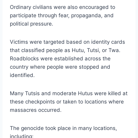
Ordinary civilians were also encouraged to
participate through fear, propaganda, and
political pressure.
Victims were targeted based on identity cards
that classified people as Hutu, Tutsi, or Twa.
Roadblocks were established across the
country where people were stopped and
identified.
Many Tutsis and moderate Hutus were killed at
these checkpoints or taken to locations where
massacres occurred.
The genocide took place in many locations,
including: