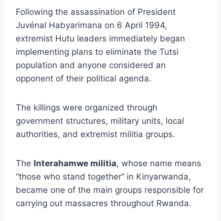
Following the assassination of President
Juvénal Habyarimana on 6 April 1994,
extremist Hutu leaders immediately began
implementing plans to eliminate the Tutsi
population and anyone considered an
opponent of their political agenda.
The killings were organized through
government structures, military units, local
authorities, and extremist militia groups.
The
Interahamwe militia
, whose name means
“those who stand together” in Kinyarwanda,
became one of the main groups responsible for
carrying out massacres throughout Rwanda.