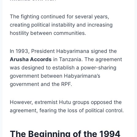
The fighting continued for several years,
creating political instability and increasing
hostility between communities.
In 1993, President Habyarimana signed the
Arusha Accords
in Tanzania. The agreement
was designed to establish a power-sharing
government between Habyarimana’s
government and the RPF.
However, extremist Hutu groups opposed the
agreement, fearing the loss of political control.
The Beginning of the 1994