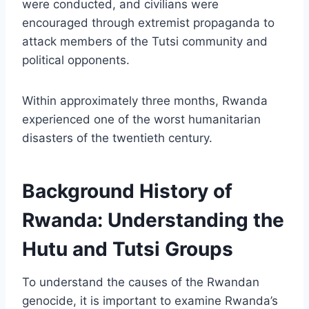
were conducted, and civilians were
encouraged through extremist propaganda to
attack members of the Tutsi community and
political opponents.
Within approximately three months, Rwanda
experienced one of the worst humanitarian
disasters of the twentieth century.
Background History of
Rwanda: Understanding the
Hutu and Tutsi Groups
To understand the causes of the Rwandan
genocide, it is important to examine Rwanda’s