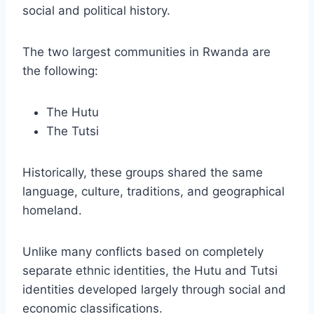
social and political history.
The two largest communities in Rwanda are
the following:
The Hutu
The Tutsi
Historically, these groups shared the same
language, culture, traditions, and geographical
homeland.
Unlike many conflicts based on completely
separate ethnic identities, the Hutu and Tutsi
identities developed largely through social and
economic classifications.