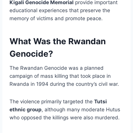
Kigali Genocide Memorial
provide important
educational experiences that preserve the
memory of victims and promote peace.
What Was the Rwandan
Genocide?
The Rwandan Genocide was a planned
campaign of mass killing that took place in
Rwanda in 1994 during the country’s civil war.
The violence primarily targeted the
Tutsi
ethnic group
, although many moderate Hutus
who opposed the killings were also murdered.