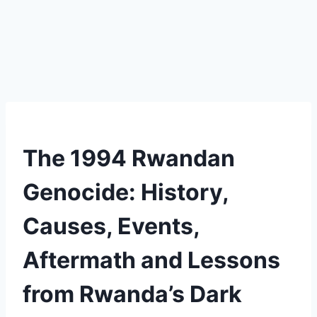
The 1994 Rwandan
Genocide: History,
Causes, Events,
Aftermath and Lessons
from Rwanda’s Dark