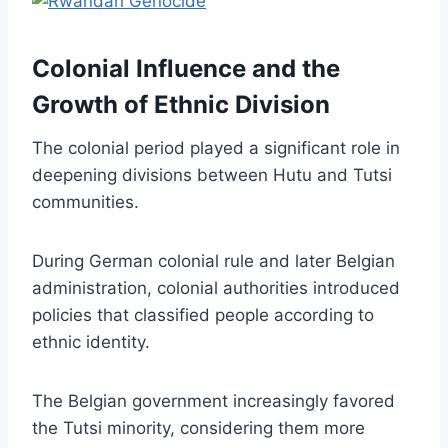
Colonial Influence and the
Growth of Ethnic Division
The colonial period played a significant role in
deepening divisions between Hutu and Tutsi
communities.
During German colonial rule and later Belgian
administration, colonial authorities introduced
policies that classified people according to
ethnic identity.
The Belgian government increasingly favored
the Tutsi minority, considering them more