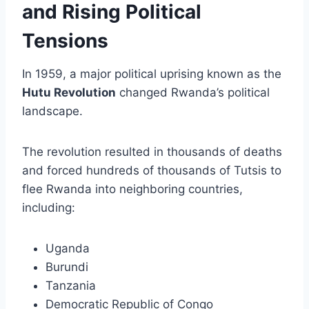
and Rising Political
Tensions
In 1959, a major political uprising known as the
Hutu Revolution
changed Rwanda’s political
landscape.
The revolution resulted in thousands of deaths
and forced hundreds of thousands of Tutsis to
flee Rwanda into neighboring countries,
including:
Uganda
Burundi
Tanzania
Democratic Republic of Congo