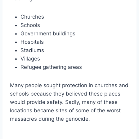
Churches
Schools
Government buildings
Hospitals
Stadiums
Villages
Refugee gathering areas
Many people sought protection in churches and
schools because they believed these places
would provide safety. Sadly, many of these
locations became sites of some of the worst
massacres during the genocide.