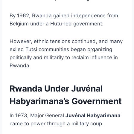
By 1962, Rwanda gained independence from
Belgium under a Hutu-led government.
However, ethnic tensions continued, and many
exiled Tutsi communities began organizing
politically and militarily to reclaim influence in
Rwanda.
Rwanda Under Juvénal
Habyarimana’s Government
In 1973, Major General
Juvénal Habyarimana
came to power through a military coup.