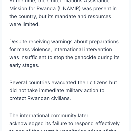
At the time, the United Nations Assistance
Mission for Rwanda (UNAMIR) was present in
the country, but its mandate and resources
were limited.
Despite receiving warnings about preparations
for mass violence, international intervention
was insufficient to stop the genocide during its
early stages.
Several countries evacuated their citizens but
did not take immediate military action to
protect Rwandan civilians.
The international community later
acknowledged its failure to respond effectively