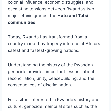
colonial influence, economic struggles, and
escalating tensions between Rwanda’s two
major ethnic groups: the
Hutu and Tutsi
communities
.
Today, Rwanda has transformed from a
country marked by tragedy into one of Africa’s
safest and fastest-growing nations.
Understanding the history of the Rwandan
genocide provides important lessons about
reconciliation, unity, peacebuilding, and the
consequences of discrimination.
For visitors interested in Rwanda’s history and
culture, genocide memorial sites such as the