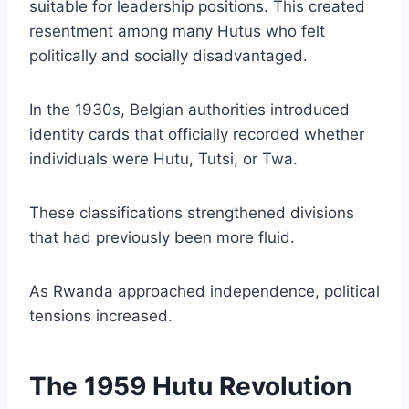
suitable for leadership positions. This created
resentment among many Hutus who felt
politically and socially disadvantaged.
In the 1930s, Belgian authorities introduced
identity cards that officially recorded whether
individuals were Hutu, Tutsi, or Twa.
These classifications strengthened divisions
that had previously been more fluid.
As Rwanda approached independence, political
tensions increased.
The 1959 Hutu Revolution