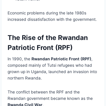
Economic problems during the late 1980s
increased dissatisfaction with the government.
The Rise of the Rwandan
Patriotic Front (RPF)
In 1990, the
Rwandan Patriotic Front (RPF)
,
composed mainly of Tutsi refugees who had
grown up in Uganda, launched an invasion into
northern Rwanda.
The conflict between the RPF and the
Rwandan government became known as the
Rwanda Civil War
.