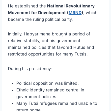
He established the
National Revolutionary
Movement for Development (
MRND
)
, which
became the ruling political party.
Initially, Habyarimana brought a period of
relative stability, but his government
maintained policies that favored Hutus and
restricted opportunities for many Tutsis.
During his presidency:
Political opposition was limited.
Ethnic identity remained central in
government policies.
Many Tutsi refugees remained unable to
return home.