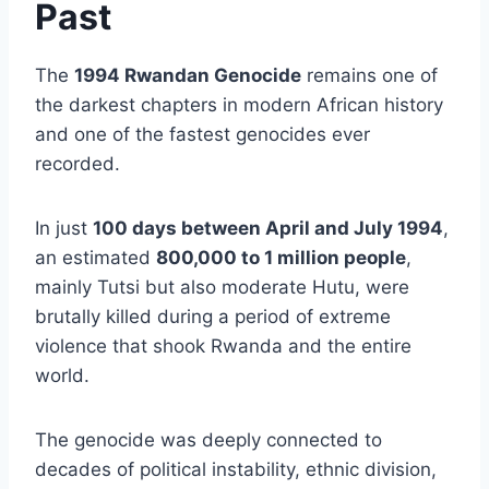
Past
The
1994 Rwandan Genocide
remains one of
the darkest chapters in modern African history
and one of the fastest genocides ever
recorded.
In just
100 days between April and July 1994
,
an estimated
800,000 to 1 million people
,
mainly Tutsi but also moderate Hutu, were
brutally killed during a period of extreme
violence that shook Rwanda and the entire
world.
The genocide was deeply connected to
decades of political instability, ethnic division,