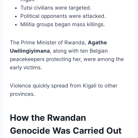
Tutsi civilians were targeted.
Political opponents were attacked.
Militia groups began mass killings.
The Prime Minister of Rwanda,
Agathe
Uwilingiyimana
, along with ten Belgian
peacekeepers protecting her, were among the
early victims.
Violence quickly spread from Kigali to other
provinces.
How the Rwandan
Genocide Was Carried Out