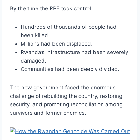
By the time the RPF took control:
Hundreds of thousands of people had
been killed.
Millions had been displaced.
Rwanda’s infrastructure had been severely
damaged.
Communities had been deeply divided.
The new government faced the enormous
challenge of rebuilding the country, restoring
security, and promoting reconciliation among
survivors and former enemies.