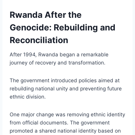
Rwanda After the
Genocide: Rebuilding and
Reconciliation
After 1994, Rwanda began a remarkable
journey of recovery and transformation.
The government introduced policies aimed at
rebuilding national unity and preventing future
ethnic division.
One major change was removing ethnic identity
from official documents. The government
promoted a shared national identity based on