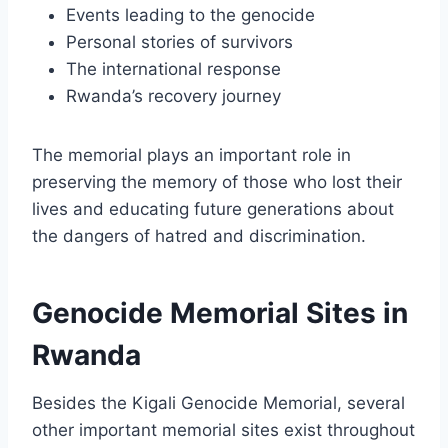
Events leading to the genocide
Personal stories of survivors
The international response
Rwanda’s recovery journey
The memorial plays an important role in
preserving the memory of those who lost their
lives and educating future generations about
the dangers of hatred and discrimination.
Genocide Memorial Sites in
Rwanda
Besides the Kigali Genocide Memorial, several
other important memorial sites exist throughout