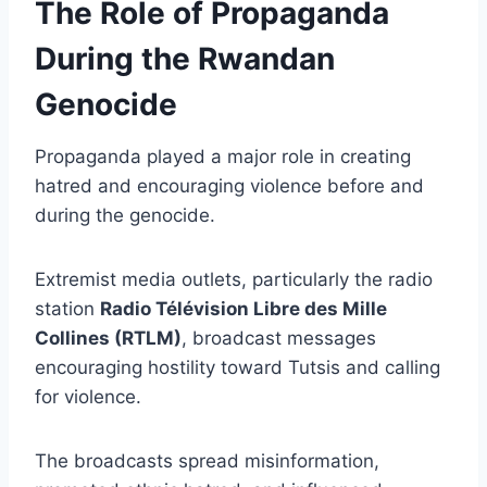
The Role of Propaganda
During the Rwandan
Genocide
Propaganda played a major role in creating
hatred and encouraging violence before and
during the genocide.
Extremist media outlets, particularly the radio
station
Radio Télévision Libre des Mille
Collines (RTLM)
, broadcast messages
encouraging hostility toward Tutsis and calling
for violence.
The broadcasts spread misinformation,