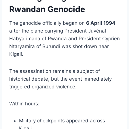
Rwandan Genocide
The genocide officially began on
6 April 1994
after the plane carrying President Juvénal
Habyarimana of Rwanda and President Cyprien
Ntaryamira of Burundi was shot down near
Kigali.
The assassination remains a subject of
historical debate, but the event immediately
triggered organized violence.
Within hours:
Military checkpoints appeared across
Kigali.