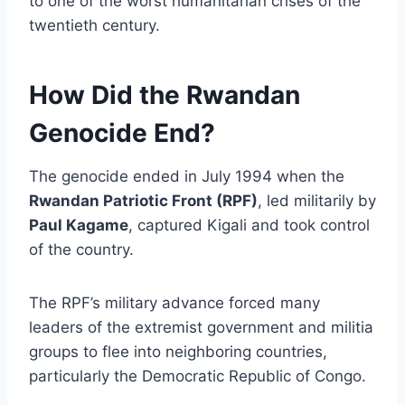
to one of the worst humanitarian crises of the
twentieth century.
How Did the Rwandan
Genocide End?
The genocide ended in July 1994 when the
Rwandan Patriotic Front (RPF)
, led militarily by
Paul Kagame
, captured Kigali and took control
of the country.
The RPF’s military advance forced many
leaders of the extremist government and militia
groups to flee into neighboring countries,
particularly the Democratic Republic of Congo.