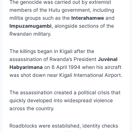
The genocide was carried out by extremist
members of the Hutu government, including
militia groups such as the
Interahamwe
and
Impuzamugambi
, alongside sections of the
Rwandan military.
The killings began in Kigali after the
assassination of Rwanda’s President
Juvénal
Habyarimana
on 6 April 1994 when his aircraft
was shot down near Kigali International Airport.
The assassination created a political crisis that
quickly developed into widespread violence
across the country.
Roadblocks were established, identity checks