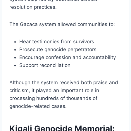
resolution practices.
The Gacaca system allowed communities to:
Hear testimonies from survivors
Prosecute genocide perpetrators
Encourage confession and accountability
Support reconciliation
Although the system received both praise and
criticism, it played an important role in
processing hundreds of thousands of
genocide-related cases.
Kigali Genocide Memorial: