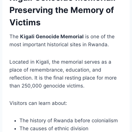
Preserving the Memory of
Victims
The
Kigali Genocide Memorial
is one of the
most important historical sites in Rwanda.
Located in Kigali, the memorial serves as a
place of remembrance, education, and
reflection. It is the final resting place for more
than 250,000 genocide victims.
Visitors can learn about:
The history of Rwanda before colonialism
The causes of ethnic division