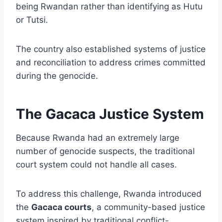
being Rwandan rather than identifying as Hutu
or Tutsi.
The country also established systems of justice
and reconciliation to address crimes committed
during the genocide.
The Gacaca Justice System
Because Rwanda had an extremely large
number of genocide suspects, the traditional
court system could not handle all cases.
To address this challenge, Rwanda introduced
the
Gacaca courts
, a community-based justice
system inspired by traditional conflict-