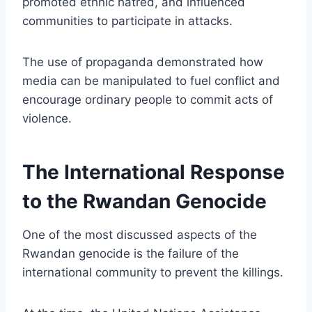
promoted ethnic hatred, and influenced
communities to participate in attacks.
The use of propaganda demonstrated how
media can be manipulated to fuel conflict and
encourage ordinary people to commit acts of
violence.
The International Response
to the Rwandan Genocide
One of the most discussed aspects of the
Rwandan genocide is the failure of the
international community to prevent the killings.