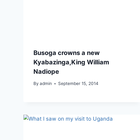
Busoga crowns a new
Kyabazinga,King William
Nadiope
By
admin
September 15, 2014