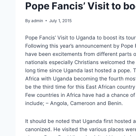
Pope Fancis’ Visit to b
By
admin
July 1, 2015
Pope Fancis’ Visit to Uganda to boost its tou
Following this year’s announcement by Pope F
have been excitements from different parts o
nationals especially Christians welcomed the
long time since Uganda last hosted a pope. This
Africa with Uganda becoming the fourth most v
be the third time for this East African country
Few countries in Africa have had a chance of
include; – Angola, Cameroon and Benin.
It should be noted that Uganda first hosted a
canonized. He visited the various places were