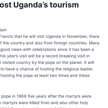
oost Uganda’s tourism
rism
rancis that he will visit Uganda in November, there
f the country and also from foreign countries. Many
 good news with celebrations since it has been a
 year’s visit will be a record breaking visit in
isited country by the pope on the planet. It will
 to have a chance of hosting the religious leader.
 hosting the pope at least two times and these
 pope in 1969 five years after the martyrs were
 martyrs were killed from and also other holy