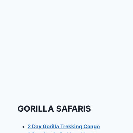
GORILLA SAFARIS
2 Day Gorilla Trekking Congo