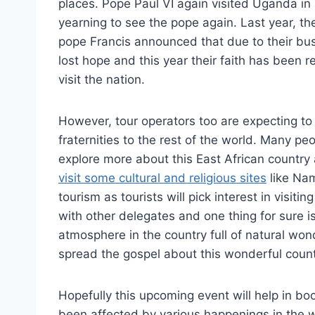
places. Pope Paul VI again visited Uganda in 
yearning to see the pope again. Last year, t
pope Francis announced that due to their bu
lost hope and this year their faith has been
visit the nation.
However, tour operators too are expecting to ga
fraternities to the rest of the world. Many pe
explore more about this East African country as
visit some cultural and religious sites
like Nam
tourism as tourists will pick interest in visiti
with other delegates and one thing for sure i
atmosphere in the country full of natural won
spread the gospel about this wonderful count
Hopefully this upcoming event will help in boo
been affected by various happenings in the w