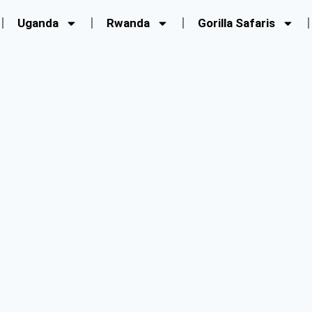
Uganda
Rwanda
Gorilla Safaris