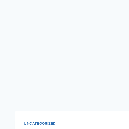
UNCATEGORIZED