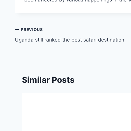
PREVIOUS
Uganda still ranked the best safari destination
Similar Posts