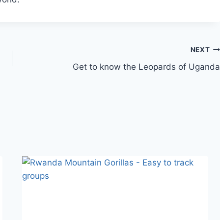
NEXT
Get to know the Leopards of Uganda