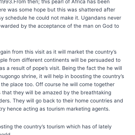
1993.From then; this pearl of Africa has been
here was some hope but this was shattered after
sy schedule he could not make it. Ugandans never
 rewarded by the acceptance of the man on God to
in from this visit as it will market the country’s
ople from different continents will be persuaded to
 a result of pope’s visit. Being the fact the he will
ugongo shrine, it will help in boosting the country’s
ng the place too. Off course he will come together
s that they will be amazed by the breathtaking
ders. They will go back to their home countries and
ry hence acting as tourism marketing agents.
sting the country’s tourism which has of lately
orld.