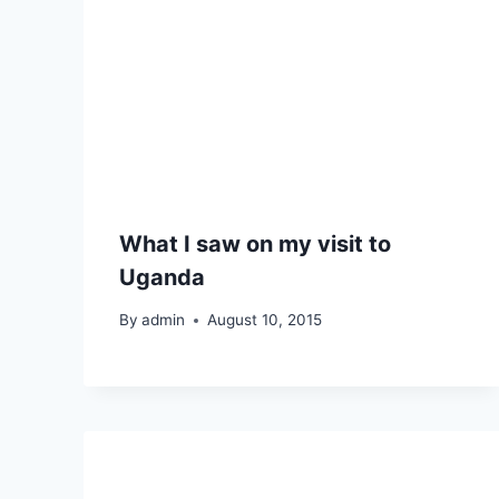
What I saw on my visit to
Uganda
By
admin
August 10, 2015