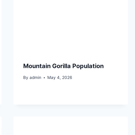
Mountain Gorilla Population
By
admin
May 4, 2026