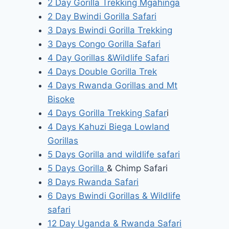
2 Day Gorilla Trekking Mgahinga
2 Day Bwindi Gorilla Safari
3 Days Bwindi Gorilla Trekking
3 Days Congo Gorilla Safari
4 Day Gorillas &Wildlife Safari
4 Days Double Gorilla Trek
4 Days Rwanda Gorillas and Mt
Bisoke
4 Days Gorilla Trekking Safar
i
4 Days Kahuzi Biega Lowland
Gorillas
5 Days Gorilla and wildlife safari
5 Days Gorilla
& Chimp Safari
8 Days Rwanda Safari
6 Days Bwindi Gorillas & Wildlife
safari
12 Day Uganda & Rwanda Safari