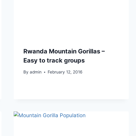
Rwanda Mountain Gorillas –
Easy to track groups
By
admin
February 12, 2016