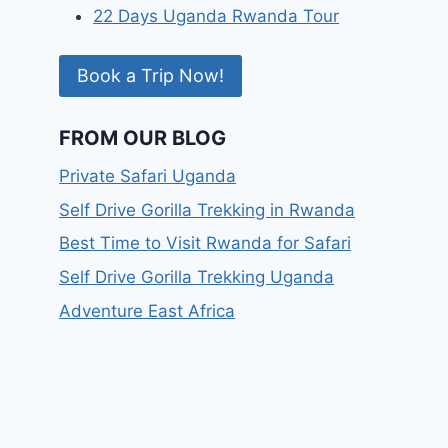
22 Days Uganda Rwanda Tour
Book a Trip Now!
FROM OUR BLOG
Private Safari Uganda
Self Drive Gorilla Trekking in Rwanda
Best Time to Visit Rwanda for Safari
Self Drive Gorilla Trekking Uganda
Adventure East Africa