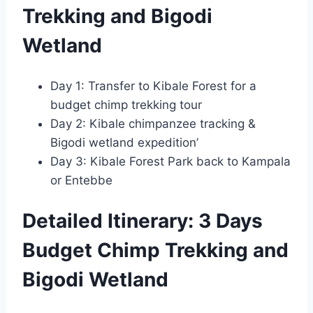
Trekking and Bigodi
Wetland
Day 1: Transfer to Kibale Forest for a
budget chimp trekking tour
Day 2: Kibale chimpanzee tracking &
Bigodi wetland expedition’
Day 3: Kibale Forest Park back to Kampala
or Entebbe
Detailed Itinerary: 3 Days
Budget Chimp Trekking and
Bigodi Wetland