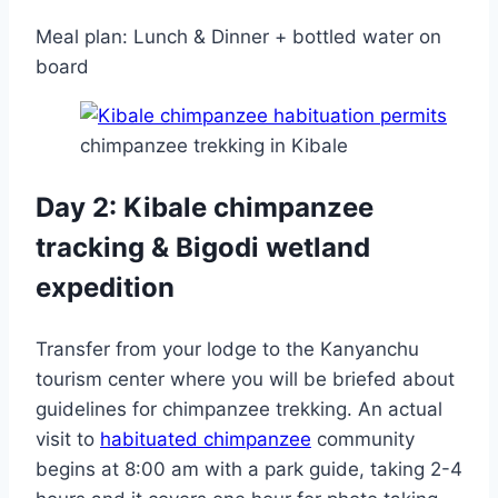
Meal plan: Lunch & Dinner + bottled water on
board
chimpanzee trekking in Kibale
Day 2: Kibale chimpanzee
tracking & Bigodi wetland
expedition
Transfer from your lodge to the Kanyanchu
tourism center where you will be briefed about
guidelines for chimpanzee trekking. An actual
visit to
habituated chimpanzee
community
begins at 8:00 am with a park guide, taking 2-4