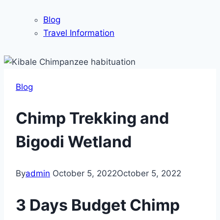
Blog
Travel Information
Blog
Chimp Trekking and
Bigodi Wetland
By
admin
October 5, 2022
October 5, 2022
3 Days Budget Chimp