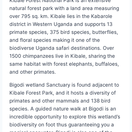
Kibale Forest National Park is an extensive
natural forest park with a land area measuring
over 795 sq. km. Kibale lies in the Kabarole
district in Western Uganda and supports 13
primate species, 375 bird species, butterflies,
and floral species making it one of the
biodiverse Uganda safari destinations. Over
1500 chimpanzees live in Kibale, sharing the
same habitat with forest elephants, buffaloes,
and other primates.
Bigodi wetland Sanctuary is found adjacent to
Kibale Forest Park, and it hosts a diversity of
primates and other mammals and 138 bird
species. A guided nature walk at Bigodi is an
incredible opportunity to explore this wetland’s
biodiversity on foot thus guaranteeing you a