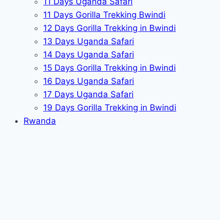
11 Days Uganda Safari
11 Days Gorilla Trekking Bwindi
12 Days Gorilla Trekking in Bwindi
13 Days Uganda Safari
14 Days Uganda Safari
15 Days Gorilla Trekking in Bwindi
16 Days Uganda Safari
17 Days Uganda Safari
19 Days Gorilla Trekking in Bwindi
Rwanda