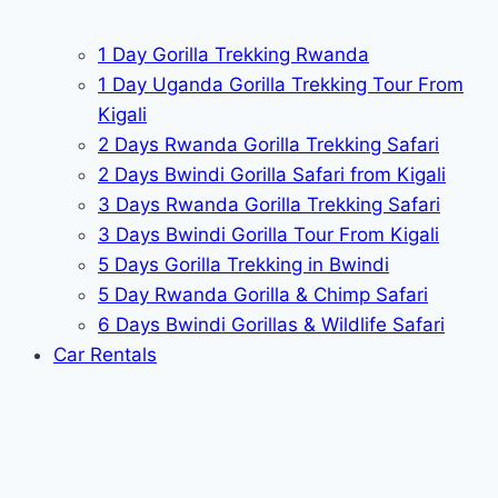
1 Day Gorilla Trekking Rwanda
1 Day Uganda Gorilla Trekking Tour From
Kigali
2 Days Rwanda Gorilla Trekking Safari
2 Days Bwindi Gorilla Safari from Kigali
3 Days Rwanda Gorilla Trekking Safari
3 Days Bwindi Gorilla Tour From Kigali
5 Days Gorilla Trekking in Bwindi
5 Day Rwanda Gorilla & Chimp Safari
6 Days Bwindi Gorillas & Wildlife Safari
Car Rentals