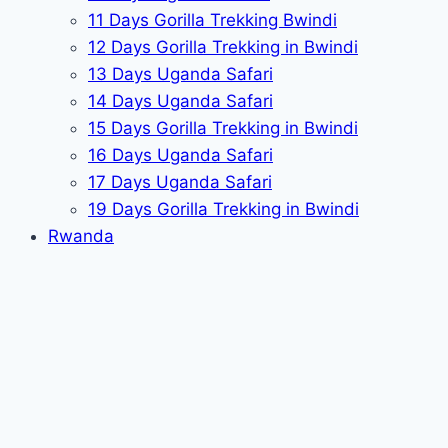
11 Days Gorilla Trekking Bwindi
12 Days Gorilla Trekking in Bwindi
13 Days Uganda Safari
14 Days Uganda Safari
15 Days Gorilla Trekking in Bwindi
16 Days Uganda Safari
17 Days Uganda Safari
19 Days Gorilla Trekking in Bwindi
Rwanda