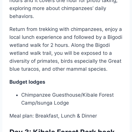
hours and it covers one hour for photo taking,
exploring more about chimpanzees’ daily
behaviors.
Return from trekking with chimpanzees, enjoy a
local lunch experience and followed by a Bigodi
wetland walk for 2 hours. Along the Bigodi
wetland walk trail, you will be exposed to a
diversity of primates, birds especially the Great
blue turacos, and other mammal species.
Budget lodges
Chimpanzee Guesthouse/Kibale Forest
Camp/Isunga Lodge
Meal plan: Breakfast, Lunch & Dinner