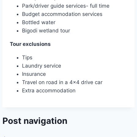
Park/driver guide services- full time
Budget accommodation services
Bottled water
Bigodi wetland tour
Tour exclusions
Tips
Laundry service
Insurance
Travel on road in a 4×4 drive car
Extra accommodation
Post navigation