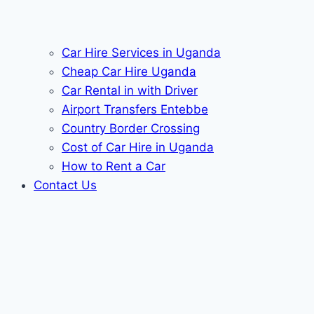
Car Hire Services in Uganda
Cheap Car Hire Uganda
Car Rental in with Driver
Airport Transfers Entebbe
Country Border Crossing
Cost of Car Hire in Uganda
How to Rent a Car
Contact Us