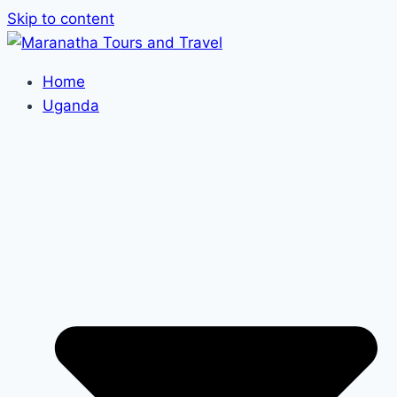
Skip to content
Home
Uganda