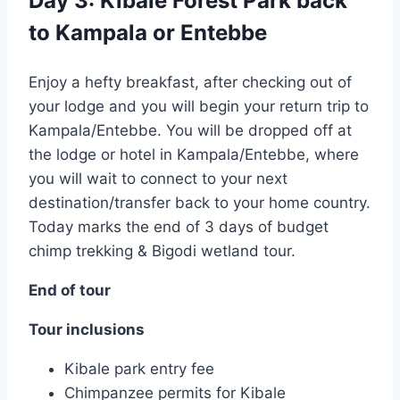
Day 3: Kibale Forest Park back
to Kampala or Entebbe
Enjoy a hefty breakfast, after checking out of
your lodge and you will begin your return trip to
Kampala/Entebbe. You will be dropped off at
the lodge or hotel in Kampala/Entebbe, where
you will wait to connect to your next
destination/transfer back to your home country.
Today marks the end of 3 days of budget
chimp trekking & Bigodi wetland tour.
End of tour
Tour inclusions
Kibale park entry fee
Chimpanzee permits for Kibale