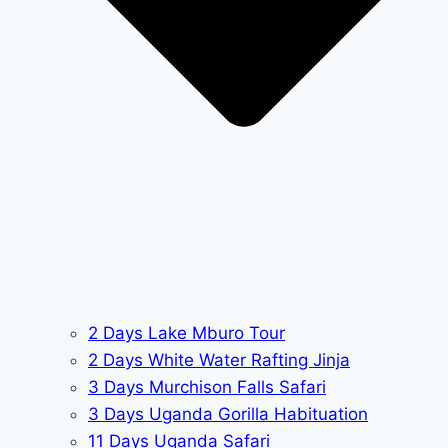
2 Days Lake Mburo Tour
2 Days White Water Rafting Jinja
3 Days Murchison Falls Safari
3 Days Uganda Gorilla Habituation
11 Days Uganda Safari