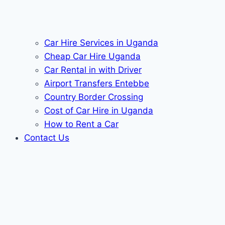
Car Hire Services in Uganda
Cheap Car Hire Uganda
Car Rental in with Driver
Airport Transfers Entebbe
Country Border Crossing
Cost of Car Hire in Uganda
How to Rent a Car
Contact Us