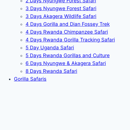
2 Days Nyungwe Forest Safari
3 Days Nyungwe Forest Safari
3 Days Akagera Wildlife Safari
4 Days Gorilla and Dian Fossey Trek
4 Days Rwanda Chimpanzee Safari
4 Days Rwanda Gorilla Tracking Safari
5 Day Uganda Safari
5 Days Rwanda Gorillas and Culture
6 Days Nyungwe & Akagera Safari
8 Days Rwanda Safari
Gorilla Safaris