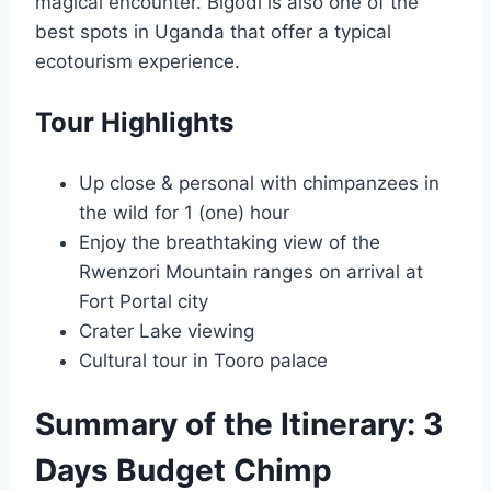
magical encounter. Bigodi is also one of the
best spots in Uganda that offer a typical
ecotourism experience.
Tour Highlights
Up close & personal with chimpanzees in
the wild for 1 (one) hour
Enjoy the breathtaking view of the
Rwenzori Mountain ranges on arrival at
Fort Portal city
Crater Lake viewing
Cultural tour in Tooro palace
Summary of the Itinerary: 3
Days Budget Chimp