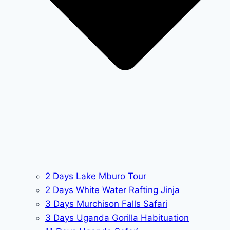
2 Days Lake Mburo Tour
2 Days White Water Rafting Jinja
3 Days Murchison Falls Safari
3 Days Uganda Gorilla Habituation