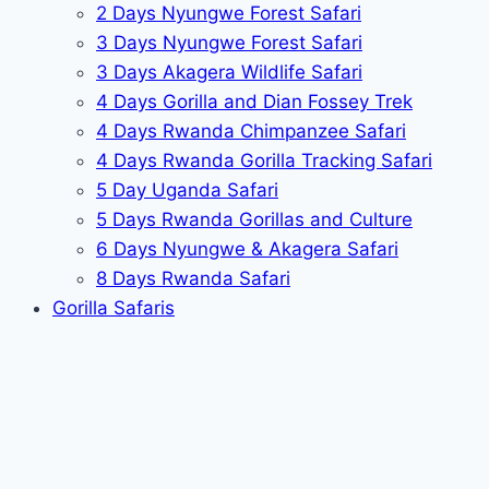
2 Days Nyungwe Forest Safari
3 Days Nyungwe Forest Safari
3 Days Akagera Wildlife Safari
4 Days Gorilla and Dian Fossey Trek
4 Days Rwanda Chimpanzee Safari
4 Days Rwanda Gorilla Tracking Safari
5 Day Uganda Safari
5 Days Rwanda Gorillas and Culture
6 Days Nyungwe & Akagera Safari
8 Days Rwanda Safari
Gorilla Safaris