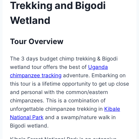
Trekking and Bigodi
Wetland
Tour Overview
The 3 days budget chimp trekking & Bigodi
wetland tour offers the best of
Uganda
chimpanzee tracking
adventure. Embarking on
this tour is a lifetime opportunity to get up close
and personal with the common/eastern
chimpanzees. This is a combination of
unforgettable chimpanzee trekking in
Kibale
National Park
and a swamp/nature walk in
Bigodi wetland.