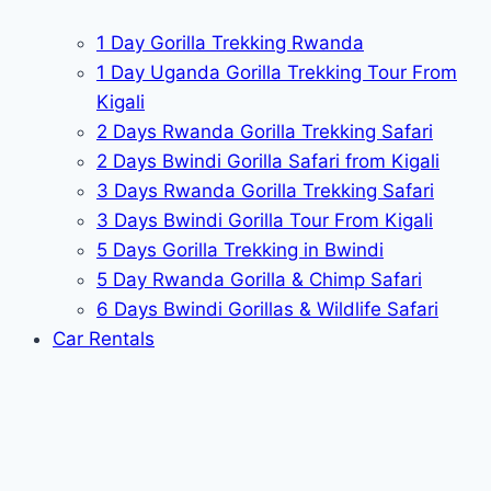
1 Day Gorilla Trekking Rwanda
1 Day Uganda Gorilla Trekking Tour From
Kigali
2 Days Rwanda Gorilla Trekking Safari
2 Days Bwindi Gorilla Safari from Kigali
3 Days Rwanda Gorilla Trekking Safari
3 Days Bwindi Gorilla Tour From Kigali
5 Days Gorilla Trekking in Bwindi
5 Day Rwanda Gorilla & Chimp Safari
6 Days Bwindi Gorillas & Wildlife Safari
Car Rentals