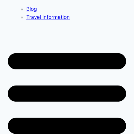
Blog
Travel Information