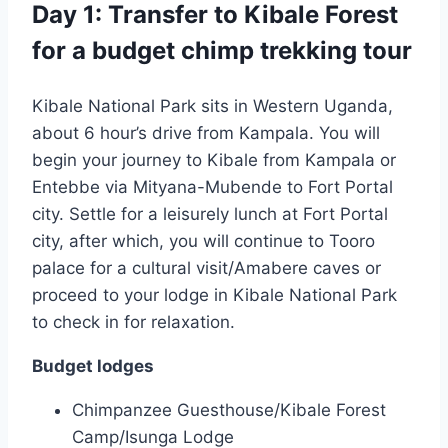
Day 1: Transfer to Kibale Forest
for a budget chimp trekking tour
Kibale National Park sits in Western Uganda,
about 6 hour’s drive from Kampala. You will
begin your journey to Kibale from Kampala or
Entebbe via Mityana-Mubende to Fort Portal
city. Settle for a leisurely lunch at Fort Portal
city, after which, you will continue to Tooro
palace for a cultural visit/Amabere caves or
proceed to your lodge in Kibale National Park
to check in for relaxation.
Budget lodges
Chimpanzee Guesthouse/Kibale Forest
Camp/Isunga Lodge