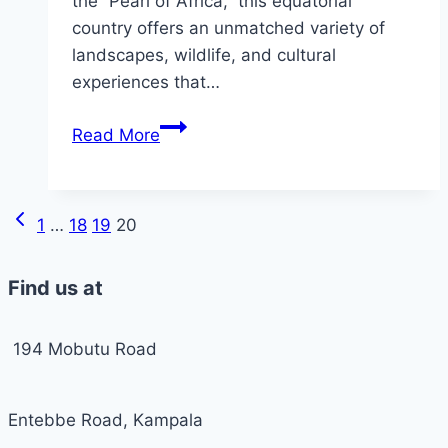
the “Pearl of Africa,” this equatorial
country offers an unmatched variety of
landscapes, wildlife, and cultural
experiences that…
Uganda
Read More
a
Tour
Destination
Previous
Page
1
…
18
19
20
Worth
Page
a
navigation
Find us at
Visit
in
2024-
194 Mobutu Road
2025
Entebbe Road, Kampala