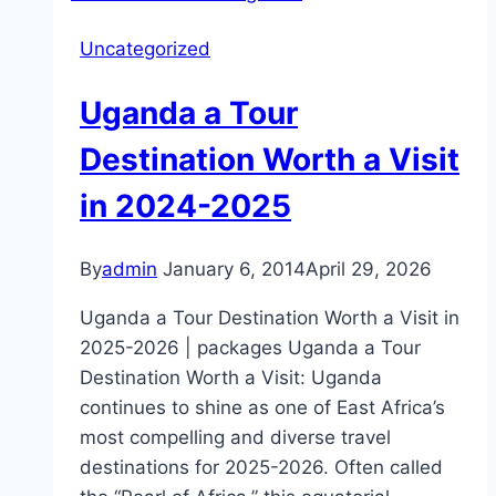
Chimpanzee
Uncategorized
Sanctuary
Island
Uganda a Tour
as
the
Destination Worth a Visit
best
in 2024-2025
Chimpanzee
sanctuary
in
By
admin
January 6, 2014
April 29, 2026
Africa
Uganda a Tour Destination Worth a Visit in
2025-2026 | packages Uganda a Tour
Destination Worth a Visit: Uganda
continues to shine as one of East Africa’s
most compelling and diverse travel
destinations for 2025-2026. Often called