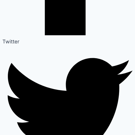
Twitter