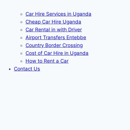
Car Hire Services in Uganda
Cheap Car Hire Uganda
Car Rental in with Driver
Airport Transfers Entebbe
Country Border Crossing
Cost of Car Hire in Uganda
How to Rent a Car
Contact Us