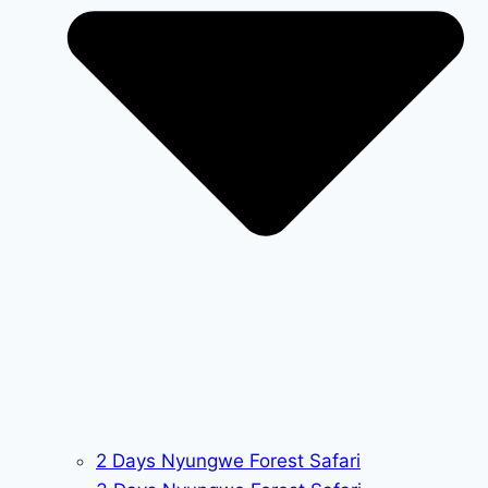
2 Days Nyungwe Forest Safari