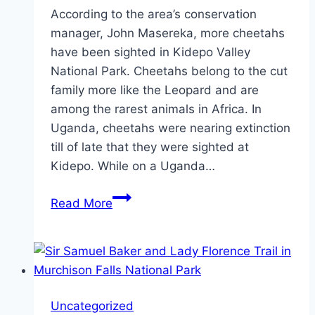
According to the area’s conservation
manager, John Masereka, more cheetahs
have been sighted in Kidepo Valley
National Park. Cheetahs belong to the cut
family more like the Leopard and are
among the rarest animals in Africa. In
Uganda, cheetahs were nearing extinction
till of late that they were sighted at
Kidepo. While on a Uganda…
Cheetah’s
Read More
Return
to
Kidepo
Valley
National
Uncategorized
Park