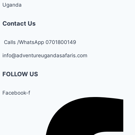
Uganda
Contact Us
Calls /WhatsApp 0701800149
info@adventureugandasafaris.com
FOLLOW US
Facebook-f