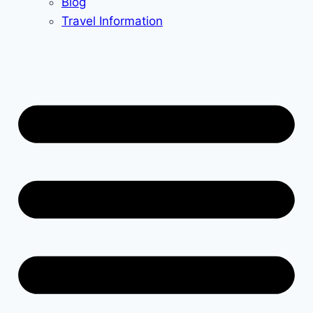
Blog
Travel Information