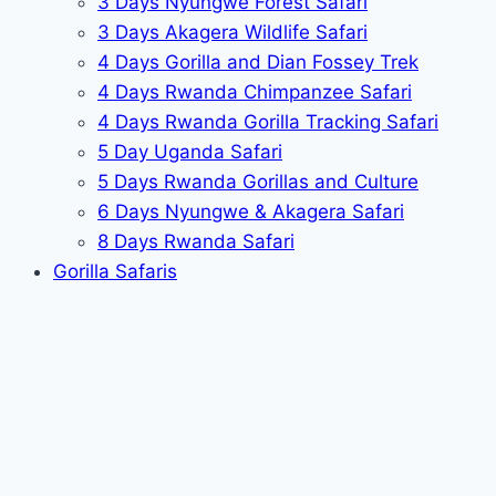
3 Days Nyungwe Forest Safari
3 Days Akagera Wildlife Safari
4 Days Gorilla and Dian Fossey Trek
4 Days Rwanda Chimpanzee Safari
4 Days Rwanda Gorilla Tracking Safari
5 Day Uganda Safari
5 Days Rwanda Gorillas and Culture
6 Days Nyungwe & Akagera Safari
8 Days Rwanda Safari
Gorilla Safaris