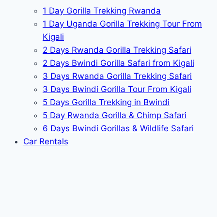
1 Day Gorilla Trekking Rwanda
1 Day Uganda Gorilla Trekking Tour From
Kigali
2 Days Rwanda Gorilla Trekking Safari
2 Days Bwindi Gorilla Safari from Kigali
3 Days Rwanda Gorilla Trekking Safari
3 Days Bwindi Gorilla Tour From Kigali
5 Days Gorilla Trekking in Bwindi
5 Day Rwanda Gorilla & Chimp Safari
6 Days Bwindi Gorillas & Wildlife Safari
Car Rentals