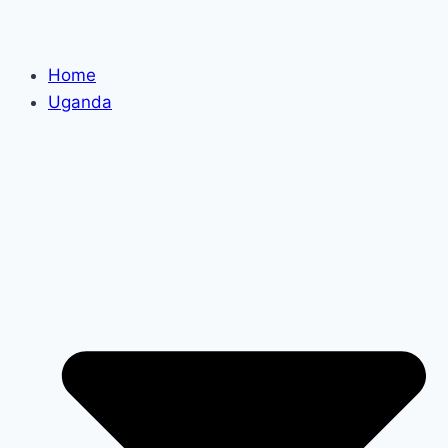
Home
Uganda