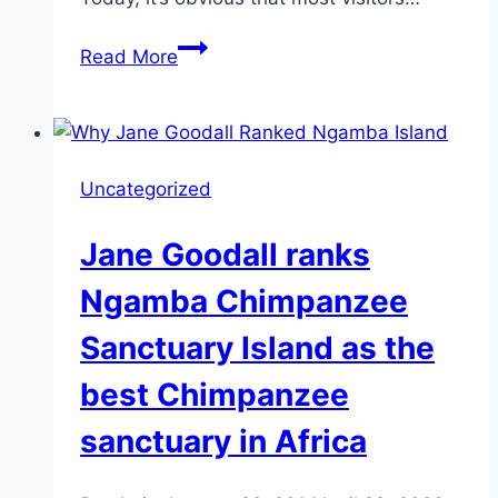
Sir
Read More
Samuel
Baker
and
Lady
Uncategorized
Florence
Trail
Jane Goodall ranks
to
Open
Ngamba Chimpanzee
this
Sanctuary Island as the
Year
best Chimpanzee
sanctuary in Africa