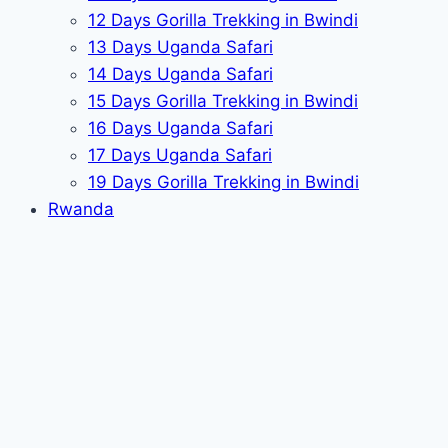
12 Days Gorilla Trekking in Bwindi
13 Days Uganda Safari
14 Days Uganda Safari
15 Days Gorilla Trekking in Bwindi
16 Days Uganda Safari
17 Days Uganda Safari
19 Days Gorilla Trekking in Bwindi
Rwanda