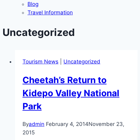
Blog
Travel Information
Uncategorized
Tourism News
|
Uncategorized
Cheetah’s Return to
Kidepo Valley National
Park
By
admin
February 4, 2014
November 23,
2015