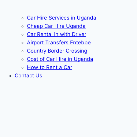
Car Hire Services in Uganda
Cheap Car Hire Uganda
Car Rental in with Driver
Airport Transfers Entebbe
Country Border Crossing
Cost of Car Hire in Uganda
How to Rent a Car
Contact Us