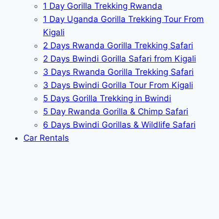
1 Day Gorilla Trekking Rwanda
1 Day Uganda Gorilla Trekking Tour From
Kigali
2 Days Rwanda Gorilla Trekking Safari
2 Days Bwindi Gorilla Safari from Kigali
3 Days Rwanda Gorilla Trekking Safari
3 Days Bwindi Gorilla Tour From Kigali
5 Days Gorilla Trekking in Bwindi
5 Day Rwanda Gorilla & Chimp Safari
6 Days Bwindi Gorillas & Wildlife Safari
Car Rentals