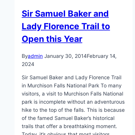
Sir Samuel Baker and
Lady Florence Trail to
Open this Year
By
admin
January 30, 2014
February 14,
2024
Sir Samuel Baker and Lady Florence Trail
in Murchison Falls National Park To many
visitors, a visit to Murchison Falls National
park is incomplete without an adventurous
hike to the top of the falls. This is because
of the famed Samuel Baker’s historical
trails that offer a breathtaking moment.
Today, it’s obvious that most visitors…