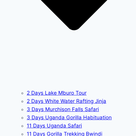
2 Days Lake Mburo Tour
2 Days White Water Rafting Jinja
3 Days Murchison Falls Safari
3 Days Uganda Gorilla Habituation
11 Days Uganda Safari
11 Days Gorilla Trekking Bwindi