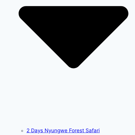
2 Days Nyungwe Forest Safari