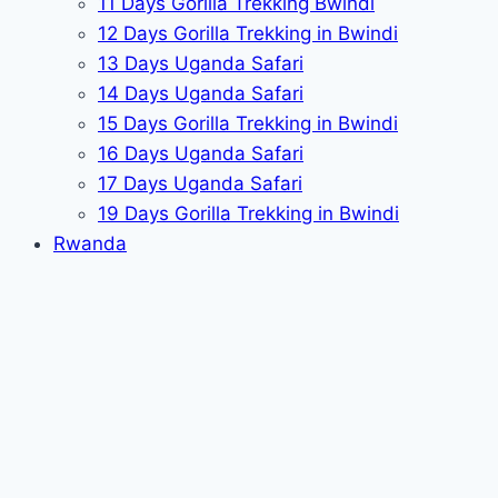
11 Days Gorilla Trekking Bwindi
12 Days Gorilla Trekking in Bwindi
13 Days Uganda Safari
14 Days Uganda Safari
15 Days Gorilla Trekking in Bwindi
16 Days Uganda Safari
17 Days Uganda Safari
19 Days Gorilla Trekking in Bwindi
Rwanda