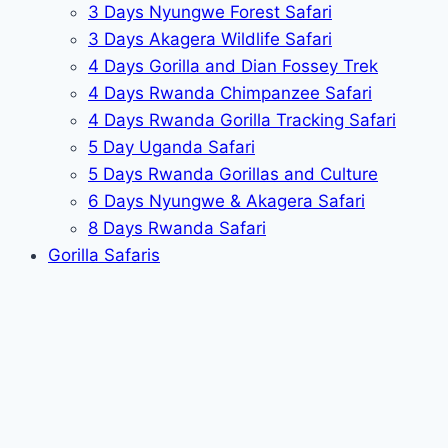
3 Days Nyungwe Forest Safari
3 Days Akagera Wildlife Safari
4 Days Gorilla and Dian Fossey Trek
4 Days Rwanda Chimpanzee Safari
4 Days Rwanda Gorilla Tracking Safari
5 Day Uganda Safari
5 Days Rwanda Gorillas and Culture
6 Days Nyungwe & Akagera Safari
8 Days Rwanda Safari
Gorilla Safaris