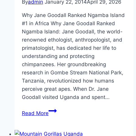
By
admin
January 22, 2014
April 29, 2026
Why Jane Goodall Ranked Ngamba Island
#1 in Africa Why Jane Goodall Ranked
Ngamba Island: Jane Goodall, the world-
renowned ethologist, anthropologist, and
primatologist, has dedicated her life to
understanding and protecting
chimpanzees. Her groundbreaking
research in Gombe Stream National Park,
Tanzania, revolutionized how humans
perceive great apes. When Dr. Jane
Goodall visited Uganda and spent…
Jane
Read More
Goodall
ranks
Ngamba