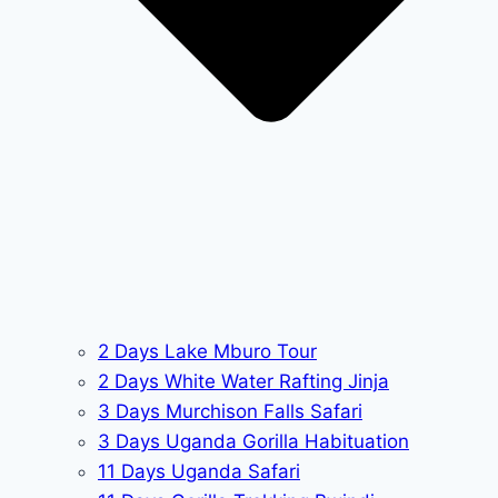
2 Days Lake Mburo Tour
2 Days White Water Rafting Jinja
3 Days Murchison Falls Safari
3 Days Uganda Gorilla Habituation
11 Days Uganda Safari