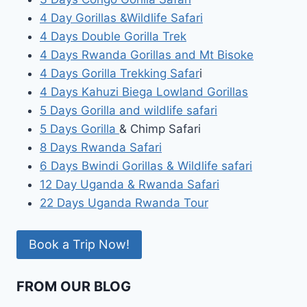
4 Day Gorillas &Wildlife Safari
4 Days Double Gorilla Trek
4 Days Rwanda Gorillas and Mt Bisoke
4 Days Gorilla Trekking Safar
i
4 Days Kahuzi Biega Lowland Gorillas
5 Days Gorilla and wildlife safari
5 Days Gorilla
& Chimp Safari
8 Days Rwanda Safari
6 Days Bwindi Gorillas & Wildlife safari
12 Day Uganda & Rwanda Safari
22 Days Uganda Rwanda Tour
Book a Trip Now!
FROM OUR BLOG