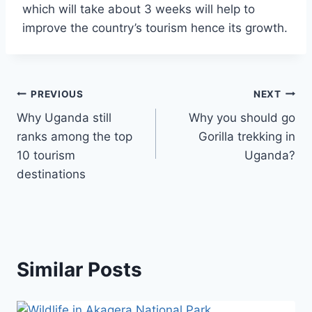
which will take about 3 weeks will help to
improve the country’s tourism hence its growth.
PREVIOUS
NEXT
Why Uganda still
Why you should go
ranks among the top
Gorilla trekking in
10 tourism
Uganda?
destinations
Similar Posts