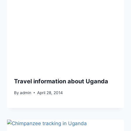
Travel information about Uganda
By
admin
April 28, 2014