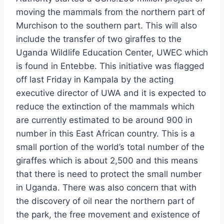
moving the mammals from the northern part of
Murchison to the southern part. This will also
include the transfer of two giraffes to the
Uganda Wildlife Education Center, UWEC which
is found in Entebbe. This initiative was flagged
off last Friday in Kampala by the acting
executive director of UWA and it is expected to
reduce the extinction of the mammals which
are currently estimated to be around 900 in
number in this East African country. This is a
small portion of the world’s total number of the
giraffes which is about 2,500 and this means
that there is need to protect the small number
in Uganda. There was also concern that with
the discovery of oil near the northern part of
the park, the free movement and existence of