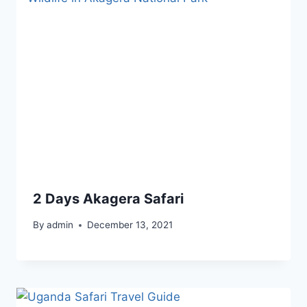
2 Days Akagera Safari
By
admin
December 13, 2021