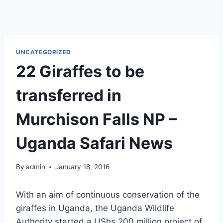
UNCATEGORIZED
22 Giraffes to be
transferred in
Murchison Falls NP –
Uganda Safari News
By
admin
January 18, 2016
With an aim of continuous conservation of the
giraffes in Uganda, the Uganda Wildlife
Authority started a UShs.200 million project of