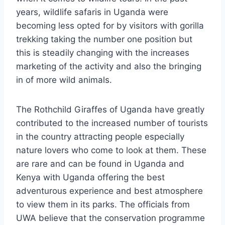
years, wildlife safaris in Uganda were
becoming less opted for by visitors with gorilla
trekking taking the number one position but
this is steadily changing with the increases
marketing of the activity and also the bringing
in of more wild animals.
The Rothchild Giraffes of Uganda have greatly
contributed to the increased number of tourists
in the country attracting people especially
nature lovers who come to look at them. These
are rare and can be found in Uganda and
Kenya with Uganda offering the best
adventurous experience and best atmosphere
to view them in its parks. The officials from
UWA believe that the conservation programme