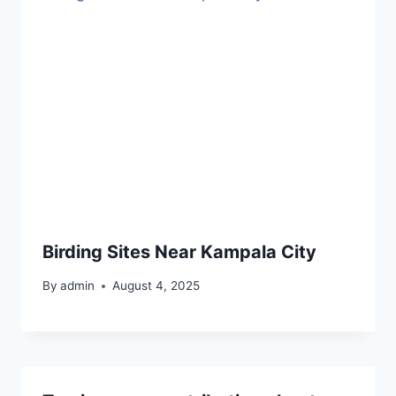
Birding Sites Near Kampala City
By
admin
August 4, 2025