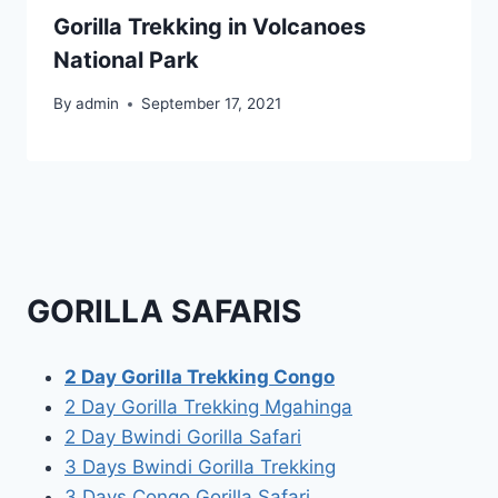
Gorilla Trekking in Volcanoes
National Park
By
admin
September 17, 2021
GORILLA SAFARIS
2 Day Gorilla Trekking Congo
2 Day Gorilla Trekking Mgahinga
2 Day Bwindi Gorilla Safari
3 Days Bwindi Gorilla Trekking
3 Days Congo Gorilla Safari