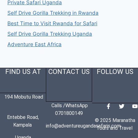
Private Safari Uganda
Self Drive Gorilla Trekking in Rwanda
Best Time to Visit Rwanda for Safari
Self Drive Gorilla Trekking Uganda
Adventure East Africa
FIND US AT
CONTACT US
FOLLOW US
194 Mobutu Road
Calls /WhatsApp
0701800149
Entebbe Road,
© 2025 Maranatha
Kampala
info@adventureugandasafaris.com
Tours and Travel
Uganda