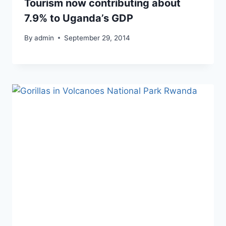
Tourism now contributing about
7.9% to Uganda’s GDP
By
admin
September 29, 2014