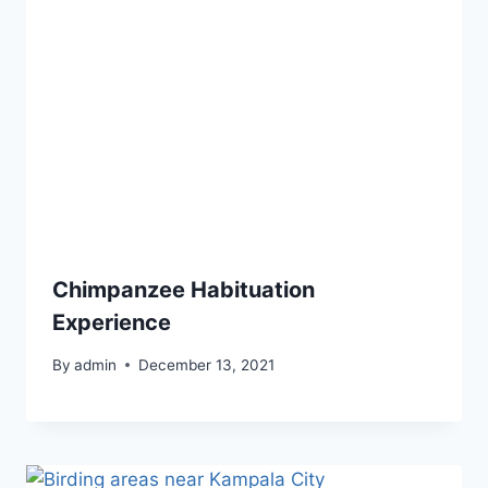
Chimpanzee Habituation
Experience
By
admin
December 13, 2021