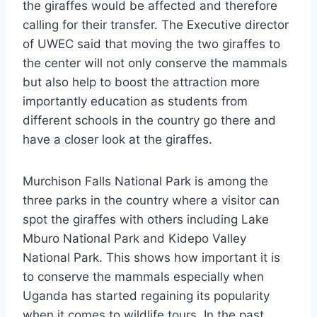
the giraffes would be affected and therefore
calling for their transfer. The Executive director
of UWEC said that moving the two giraffes to
the center will not only conserve the mammals
but also help to boost the attraction more
importantly education as students from
different schools in the country go there and
have a closer look at the giraffes.
Murchison Falls National Park is among the
three parks in the country where a visitor can
spot the giraffes with others including Lake
Mburo National Park and Kidepo Valley
National Park. This shows how important it is
to conserve the mammals especially when
Uganda has started regaining its popularity
when it comes to wildlife tours. In the past