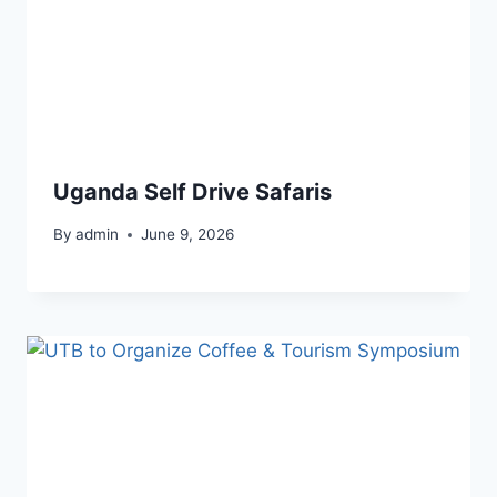
Uganda Self Drive Safaris
By
admin
June 9, 2026