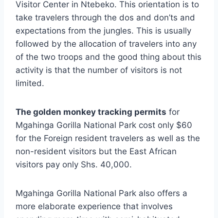
Visitor Center in Ntebeko. This orientation is to
take travelers through the dos and don’ts and
expectations from the jungles. This is usually
followed by the allocation of travelers into any
of the two troops and the good thing about this
activity is that the number of visitors is not
limited.
The golden monkey tracking permits
for
Mgahinga Gorilla National Park cost only $60
for the Foreign resident travelers as well as the
non-resident visitors but the East African
visitors pay only Shs. 40,000.
Mgahinga Gorilla National Park also offers a
more elaborate experience that involves