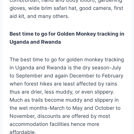
gloves, wide brim safari hat, good camera, first
aid kit, and many others.
Best time to go for Golden Monkey tracking in
Uganda and Rwanda
The best time to go for golden monkey tracking
in Uganda and Rwanda is the dry season-July
to September and again December to February
when forest hikes are least affected by rains
thus are drier, less muddy, or even slippery.
Much as trails become muddy and slippery in
the wet months-March to May and October to
November, discounts are offered by most
accommodation facilities hence more
affordable.