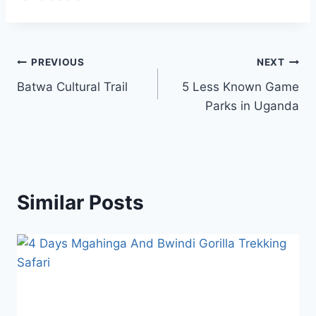
PREVIOUS
NEXT
Batwa Cultural Trail
5 Less Known Game
Parks in Uganda
Similar Posts