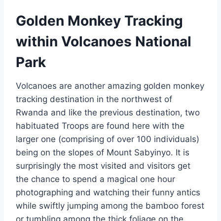
Golden Monkey Tracking
within Volcanoes National
Park
Volcanoes are another amazing golden monkey
tracking destination in the northwest of
Rwanda and like the previous destination, two
habituated Troops are found here with the
larger one (comprising of over 100 individuals)
being on the slopes of Mount Sabyinyo. It is
surprisingly the most visited and visitors get
the chance to spend a magical one hour
photographing and watching their funny antics
while swiftly jumping among the bamboo forest
or tumbling among the thick foliage on the