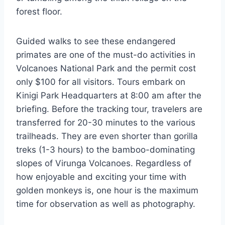
forest floor.
Guided walks to see these endangered
primates are one of the must-do activities in
Volcanoes National Park and the permit cost
only $100 for all visitors. Tours embark on
Kinigi Park Headquarters at 8:00 am after the
briefing. Before the tracking tour, travelers are
transferred for 20-30 minutes to the various
trailheads. They are even shorter than gorilla
treks (1-3 hours) to the bamboo-dominating
slopes of Virunga Volcanoes. Regardless of
how enjoyable and exciting your time with
golden monkeys is, one hour is the maximum
time for observation as well as photography.