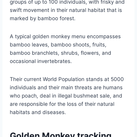
groups of up to 100 individuals, with frisky and
swift movement in their natural habitat that is
marked by bamboo forest.
A typical golden monkey menu encompasses
bamboo leaves, bamboo shoots, fruits,
bamboo branchlets, shrubs, flowers, and
occasional invertebrates.
Their current World Population stands at 5000
individuals and their main threats are humans
who poach, deal in illegal bushmeat sale, and
are responsible for the loss of their natural
habitats and diseases.
Golden Monkey tracking