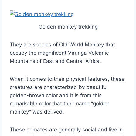
Golden monkey trekking
They are species of Old World Monkey that
occupy the magnificent Virunga Volcanic
Mountains of East and Central Africa.
When it comes to their physical features, these
creatures are characterized by beautiful
golden-brown color and it is from this
remarkable color that their name “golden
monkey” was derived.
These primates are generally social and live in