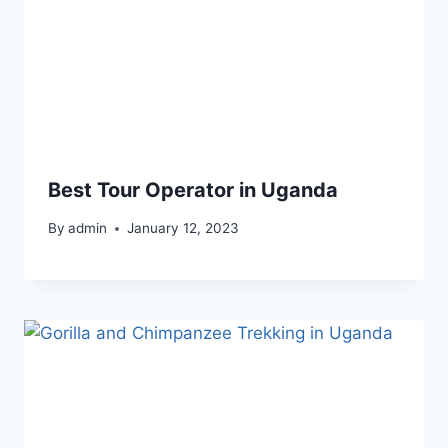
Best Tour Operator in Uganda
By
admin
January 12, 2023