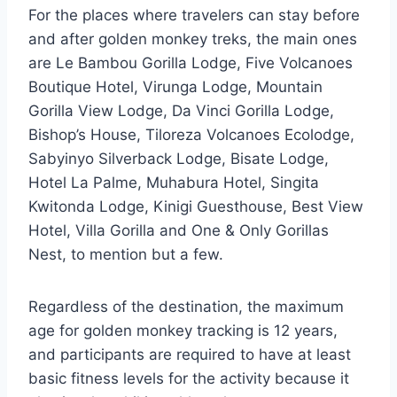
For the places where travelers can stay before
and after golden monkey treks, the main ones
are Le Bambou Gorilla Lodge, Five Volcanoes
Boutique Hotel, Virunga Lodge, Mountain
Gorilla View Lodge, Da Vinci Gorilla Lodge,
Bishop’s House, Tiloreza Volcanoes Ecolodge,
Sabyinyo Silverback Lodge, Bisate Lodge,
Hotel La Palme, Muhabura Hotel, Singita
Kwitonda Lodge, Kinigi Guesthouse, Best View
Hotel, Villa Gorilla and One & Only Gorillas
Nest, to mention but a few.
Regardless of the destination, the maximum
age for golden monkey tracking is 12 years,
and participants are required to have at least
basic fitness levels for the activity because it