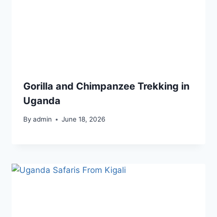
Gorilla and Chimpanzee Trekking in
Uganda
By
admin
June 18, 2026