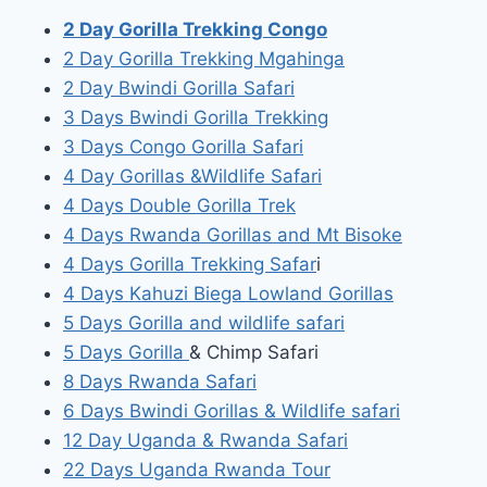
2 Day Gorilla Trekking Congo
2 Day Gorilla Trekking Mgahinga
2 Day Bwindi Gorilla Safari
3 Days Bwindi Gorilla Trekking
3 Days Congo Gorilla Safari
4 Day Gorillas &Wildlife Safari
4 Days Double Gorilla Trek
4 Days Rwanda Gorillas and Mt Bisoke
4 Days Gorilla Trekking Safar
i
4 Days Kahuzi Biega Lowland Gorillas
5 Days Gorilla and wildlife safari
5 Days Gorilla
& Chimp Safari
8 Days Rwanda Safari
6 Days Bwindi Gorillas & Wildlife safari
12 Day Uganda & Rwanda Safari
22 Days Uganda Rwanda Tour