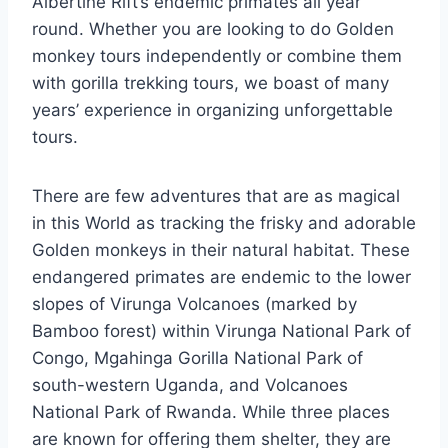
Albertine Rift’s endemic primates all year
round. Whether you are looking to do Golden
monkey tours independently or combine them
with gorilla trekking tours, we boast of many
years’ experience in organizing unforgettable
tours.
There are few adventures that are as magical
in this World as tracking the frisky and adorable
Golden monkeys in their natural habitat. These
endangered primates are endemic to the lower
slopes of Virunga Volcanoes (marked by
Bamboo forest) within Virunga National Park of
Congo, Mgahinga Gorilla National Park of
south-western Uganda, and Volcanoes
National Park of Rwanda. While three places
are known for offering them shelter, they are