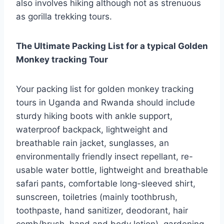
also involves hiking although not as strenuous
as gorilla trekking tours.
The Ultimate Packing List for a typical Golden
Monkey tracking Tour
Your packing list for golden monkey tracking
tours in Uganda and Rwanda should include
sturdy hiking boots with ankle support,
waterproof backpack, lightweight and
breathable rain jacket, sunglasses, an
environmentally friendly insect repellant, re-
usable water bottle, lightweight and breathable
safari pants, comfortable long-sleeved shirt,
sunscreen, toiletries (mainly toothbrush,
toothpaste, hand sanitizer, deodorant, hair
comb/brush, hand and body lotion), gardening