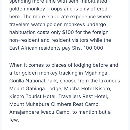
spending more time with semi-habituated
golden monkey Troops and is only offered
here. The more elaborate experience where
travelers watch golden monkeys undergo
habituation costs only $100 for the foreign
non-resident and resident visitors while the
East African residents pay Shs. 100,000.
When it comes to places of lodging before and
after golden monkey tracking in Mgahinga
Gorilla National Park, choose from the luxurious
Mount Gahinga Lodge, Mucha Hotel Kisoro,
Kisoro Tourist Hotel, Travellers Rest Hotel,
Mount Muhabura Climbers Rest Camp,
Amajambere Iwacu Camp, to mention but a
few.