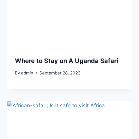
Where to Stay on A Uganda Safari
By
admin
September 28, 2023