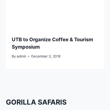
UTB to Organize Coffee & Tourism
Symposium
By
admin
December 3, 2018
GORILLA SAFARIS