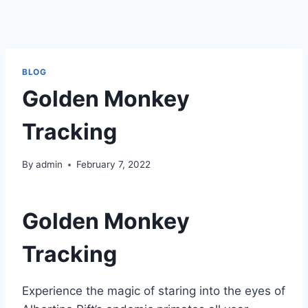
BLOG
Golden Monkey
Tracking
By
admin
February 7, 2022
Golden Monkey
Tracking
Experience the magic of staring into the eyes of