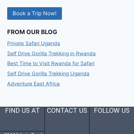
Book a Trip Now!
FROM OUR BLOG
Private Safari Uganda
Self Drive Gorilla Trekking in Rwanda
Best Time to Visit Rwanda for Safari
Self Drive Gorilla Trekking Uganda
Adventure East Africa
FIND US AT
CONTACT US
FOLLOW US