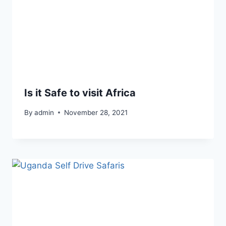
Is it Safe to visit Africa
By
admin
November 28, 2021