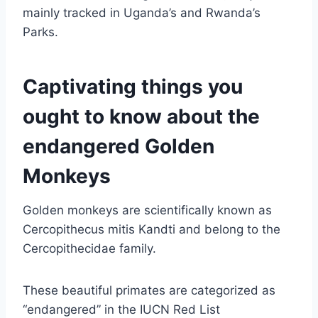
mainly tracked in Uganda’s and Rwanda’s
Parks.
Captivating things you
ought to know about the
endangered Golden
Monkeys
Golden monkeys are scientifically known as
Cercopithecus mitis Kandti and belong to the
Cercopithecidae family.
These beautiful primates are categorized as
“endangered” in the IUCN Red List