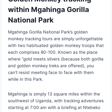
within Mgahinga Gorilla
National Park
Mgahinga Gorilla National Park’s golden
monkey tracking tours are simply unforgettable
with two habituated golden monkey troops that
each comprises 80-100. Known as the place
where “gold meets silvers (because both gorilla
and golden monkey treks are offered), you
can’t resist meeting face to face with them
while in this Park.
Mgahinga is simply 13 square miles within the
southwest of Uganda, with tracking adventures
starting at 7:00 am with a briefing at Ntebeko